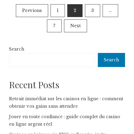
Posts
Previous
1
2
3
…
pagination
7
Next
Search
Search
Recent Posts
Retrait immédiat sur les casinos en ligne : comment
obtenir vos gains sans attendre
Jouer en toute confiance : guide complet du casino
en ligne argent réel