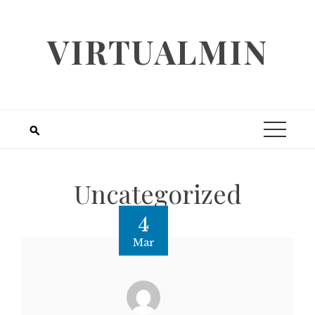
Skip
to
VIRTUALMIN
content
Uncategorized
4
Mar