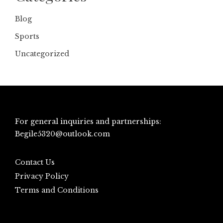
Blog
Sports
Uncategorized
For general inquiries and partnerships:
Begile5320@outlook.com
Contact Us
Privacy Policy
Terms and Conditions