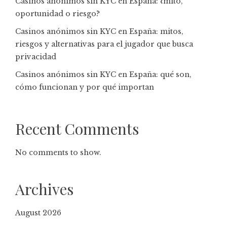
Casinos anónimos sin KYC en España: ¿mito,
oportunidad o riesgo?
Casinos anónimos sin KYC en España: mitos,
riesgos y alternativas para el jugador que busca
privacidad
Casinos anónimos sin KYC en España: qué son,
cómo funcionan y por qué importan
Recent Comments
No comments to show.
Archives
August 2026