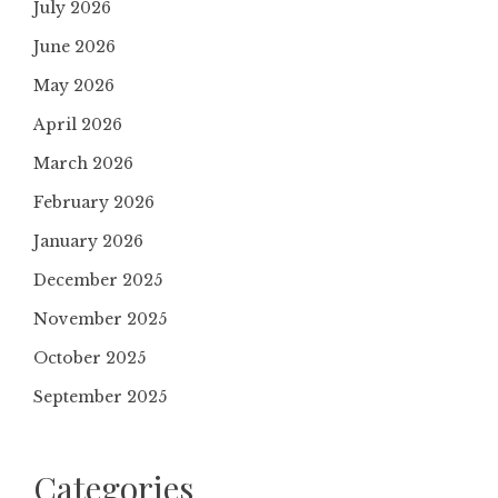
July 2026
June 2026
May 2026
April 2026
March 2026
February 2026
January 2026
December 2025
November 2025
October 2025
September 2025
Categories