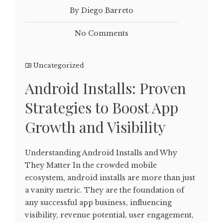
By Diego Barreto
No Comments
Uncategorized
Android Installs: Proven
Strategies to Boost App
Growth and Visibility
Understanding Android Installs and Why
They Matter In the crowded mobile
ecosystem, android installs are more than just
a vanity metric. They are the foundation of
any successful app business, influencing
visibility, revenue potential, user engagement,