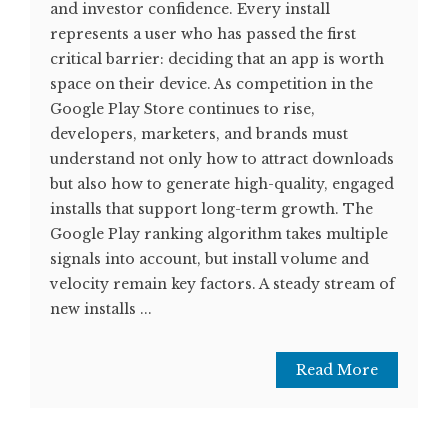
and investor confidence. Every install
represents a user who has passed the first
critical barrier: deciding that an app is worth
space on their device. As competition in the
Google Play Store continues to rise,
developers, marketers, and brands must
understand not only how to attract downloads
but also how to generate high-quality, engaged
installs that support long-term growth. The
Google Play ranking algorithm takes multiple
signals into account, but install volume and
velocity remain key factors. A steady stream of
new installs ...
Read More