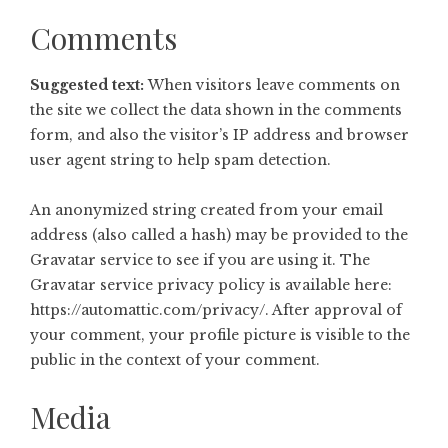
Comments
Suggested text:
When visitors leave comments on
the site we collect the data shown in the comments
form, and also the visitor’s IP address and browser
user agent string to help spam detection.
An anonymized string created from your email
address (also called a hash) may be provided to the
Gravatar service to see if you are using it. The
Gravatar service privacy policy is available here:
https://automattic.com/privacy/. After approval of
your comment, your profile picture is visible to the
public in the context of your comment.
Media