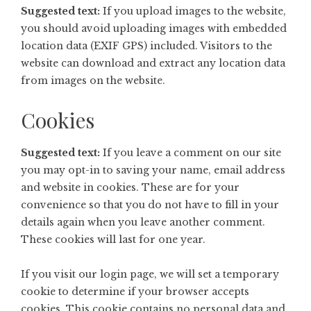
Suggested text:
If you upload images to the website,
you should avoid uploading images with embedded
location data (EXIF GPS) included. Visitors to the
website can download and extract any location data
from images on the website.
Cookies
Suggested text:
If you leave a comment on our site
you may opt-in to saving your name, email address
and website in cookies. These are for your
convenience so that you do not have to fill in your
details again when you leave another comment.
These cookies will last for one year.
If you visit our login page, we will set a temporary
cookie to determine if your browser accepts
cookies. This cookie contains no personal data and