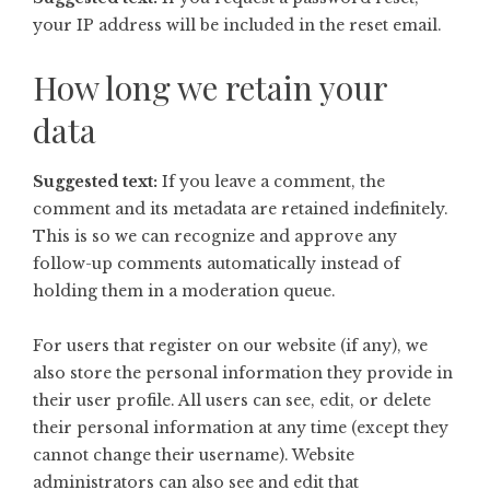
your IP address will be included in the reset email.
How long we retain your
data
Suggested text:
If you leave a comment, the
comment and its metadata are retained indefinitely.
This is so we can recognize and approve any
follow-up comments automatically instead of
holding them in a moderation queue.
For users that register on our website (if any), we
also store the personal information they provide in
their user profile. All users can see, edit, or delete
their personal information at any time (except they
cannot change their username). Website
administrators can also see and edit that