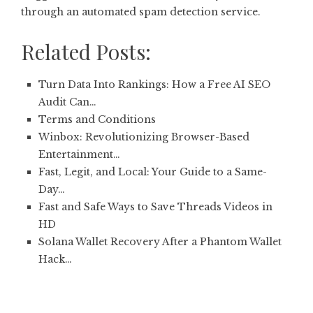
through an automated spam detection service.
Related Posts:
Turn Data Into Rankings: How a Free AI SEO
Audit Can…
Terms and Conditions
Winbox: Revolutionizing Browser-Based
Entertainment…
Fast, Legit, and Local: Your Guide to a Same-
Day…
Fast and Safe Ways to Save Threads Videos in
HD
Solana Wallet Recovery After a Phantom Wallet
Hack…