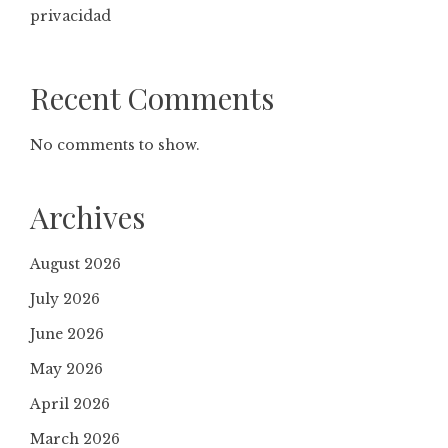
privacidad
Recent Comments
No comments to show.
Archives
August 2026
July 2026
June 2026
May 2026
April 2026
March 2026