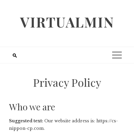
Skip
to
VIRTUALMIN
content
Privacy Policy
Who we are
Suggested text:
Our website address is: https://cs-
nippon-cp.com.