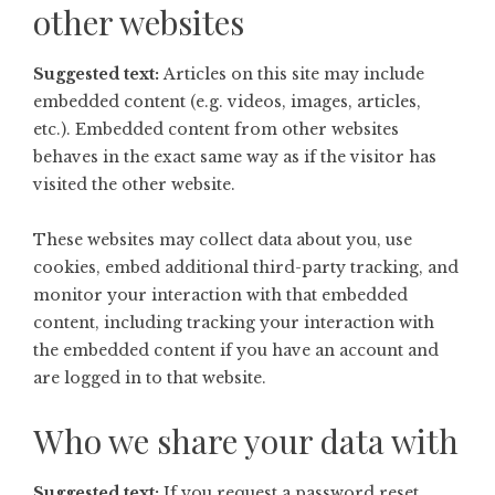
other websites
Suggested text:
Articles on this site may include
embedded content (e.g. videos, images, articles,
etc.). Embedded content from other websites
behaves in the exact same way as if the visitor has
visited the other website.
These websites may collect data about you, use
cookies, embed additional third-party tracking, and
monitor your interaction with that embedded
content, including tracking your interaction with
the embedded content if you have an account and
are logged in to that website.
Who we share your data with
Suggested text:
If you request a password reset,