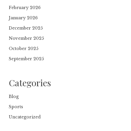
February 2026
January 2026
December 2025
November 2025
October 2025
September 2025
Categories
Blog
Sports
Uncategorized