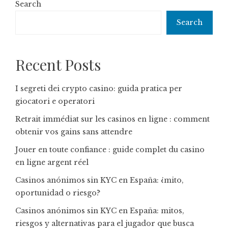
Search
Search
Recent Posts
I segreti dei crypto casino: guida pratica per
giocatori e operatori
Retrait immédiat sur les casinos en ligne : comment
obtenir vos gains sans attendre
Jouer en toute confiance : guide complet du casino
en ligne argent réel
Casinos anónimos sin KYC en España: ¿mito,
oportunidad o riesgo?
Casinos anónimos sin KYC en España: mitos,
riesgos y alternativas para el jugador que busca