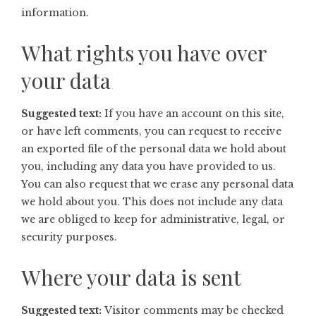
information.
What rights you have over
your data
Suggested text:
If you have an account on this site,
or have left comments, you can request to receive
an exported file of the personal data we hold about
you, including any data you have provided to us.
You can also request that we erase any personal data
we hold about you. This does not include any data
we are obliged to keep for administrative, legal, or
security purposes.
Where your data is sent
Suggested text:
Visitor comments may be checked