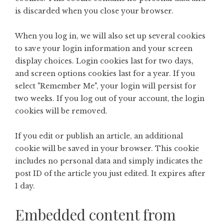
is discarded when you close your browser.
When you log in, we will also set up several cookies
to save your login information and your screen
display choices. Login cookies last for two days,
and screen options cookies last for a year. If you
select "Remember Me", your login will persist for
two weeks. If you log out of your account, the login
cookies will be removed.
If you edit or publish an article, an additional
cookie will be saved in your browser. This cookie
includes no personal data and simply indicates the
post ID of the article you just edited. It expires after
1 day.
Embedded content from