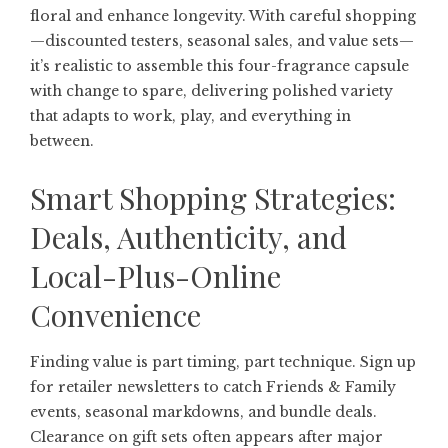
floral and enhance longevity. With careful shopping
—discounted testers, seasonal sales, and value sets—
it’s realistic to assemble this four-fragrance capsule
with change to spare, delivering polished variety
that adapts to work, play, and everything in
between.
Smart Shopping Strategies:
Deals, Authenticity, and
Local-Plus-Online
Convenience
Finding value is part timing, part technique. Sign up
for retailer newsletters to catch Friends & Family
events, seasonal markdowns, and bundle deals.
Clearance on gift sets often appears after major