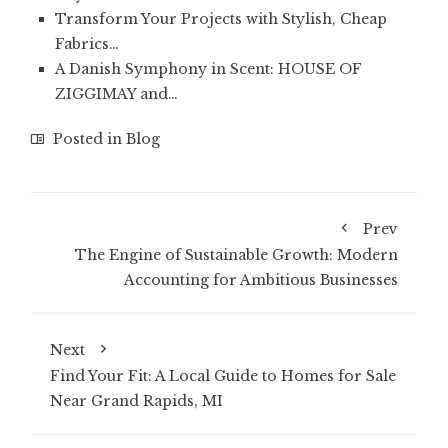
Transform Your Projects with Stylish, Cheap
Fabrics…
A Danish Symphony in Scent: HOUSE OF
ZIGGIMAY and…
Posted in
Blog
Prev
The Engine of Sustainable Growth: Modern
Accounting for Ambitious Businesses
Next
Find Your Fit: A Local Guide to Homes for Sale
Near Grand Rapids, MI