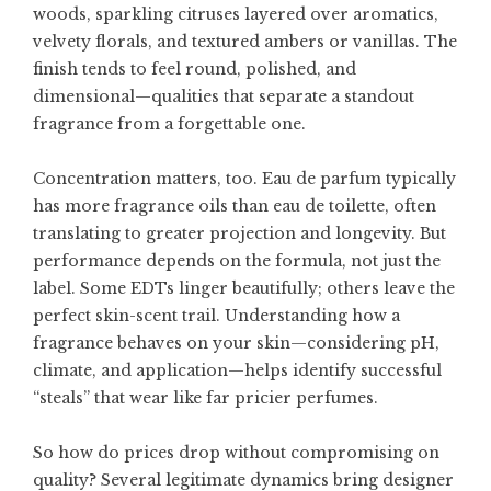
woods, sparkling citruses layered over aromatics,
velvety florals, and textured ambers or vanillas. The
finish tends to feel round, polished, and
dimensional—qualities that separate a standout
fragrance from a forgettable one.
Concentration matters, too. Eau de parfum typically
has more fragrance oils than eau de toilette, often
translating to greater projection and longevity. But
performance depends on the formula, not just the
label. Some EDTs linger beautifully; others leave the
perfect skin-scent trail. Understanding how a
fragrance behaves on your skin—considering pH,
climate, and application—helps identify successful
“steals” that wear like far pricier perfumes.
So how do prices drop without compromising on
quality? Several legitimate dynamics bring designer