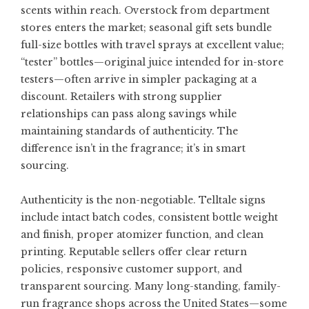
scents within reach. Overstock from department
stores enters the market; seasonal gift sets bundle
full-size bottles with travel sprays at excellent value;
“tester” bottles—original juice intended for in-store
testers—often arrive in simpler packaging at a
discount. Retailers with strong supplier
relationships can pass along savings while
maintaining standards of authenticity. The
difference isn’t in the fragrance; it’s in smart
sourcing.
Authenticity is the non-negotiable. Telltale signs
include intact batch codes, consistent bottle weight
and finish, proper atomizer function, and clean
printing. Reputable sellers offer clear return
policies, responsive customer support, and
transparent sourcing. Many long-standing, family-
run fragrance shops across the United States—some