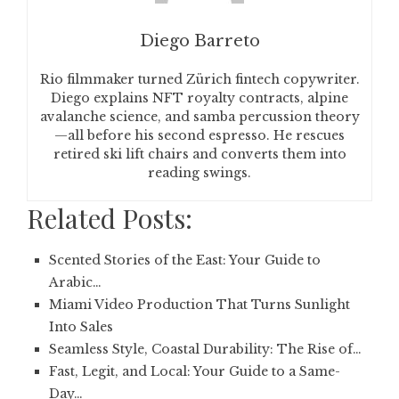
Diego Barreto
Rio filmmaker turned Zürich fintech copywriter.
Diego explains NFT royalty contracts, alpine
avalanche science, and samba percussion theory
—all before his second espresso. He rescues
retired ski lift chairs and converts them into
reading swings.
Related Posts:
Scented Stories of the East: Your Guide to
Arabic…
Miami Video Production That Turns Sunlight
Into Sales
Seamless Style, Coastal Durability: The Rise of…
Fast, Legit, and Local: Your Guide to a Same-
Day…