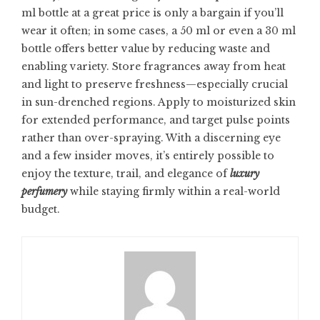
ml bottle at a great price is only a bargain if you’ll
wear it often; in some cases, a 50 ml or even a 30 ml
bottle offers better value by reducing waste and
enabling variety. Store fragrances away from heat
and light to preserve freshness—especially crucial
in sun-drenched regions. Apply to moisturized skin
for extended performance, and target pulse points
rather than over-spraying. With a discerning eye
and a few insider moves, it’s entirely possible to
enjoy the texture, trail, and elegance of
luxury
perfumery
while staying firmly within a real-world
budget.