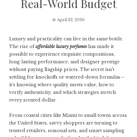
Real-World Budget
April 22, 2026
Luxury and practicality can live in the same bottle.
The rise of
affordable luxury perfumes
has made it
possible to experience exquisite compositions,
long-lasting performance, and designer prestige
without paying flagship prices. The secret isn’t
settling for knockoffs or watered-down formulas—
it’s knowing where quality meets value, how to
verify authenticity, and which strategies stretch
every scented dollar.
From coastal cities like Miami to small towns across
the United States, savvy shoppers are turning to
trusted retailers, seasonal sets, and smart sampling