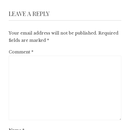
LEAVE A REPLY
Your email address will not be published.
Required
fields are marked
*
Comment
*