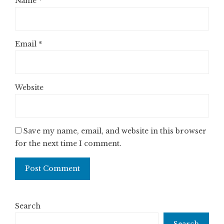
Name
*
Email
*
Website
Save my name, email, and website in this browser
for the next time I comment.
Search