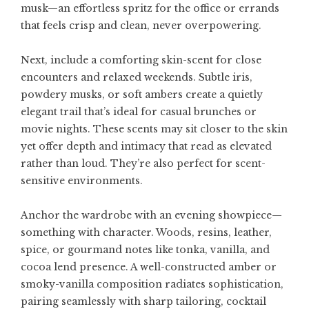
musk—an effortless spritz for the office or errands
that feels crisp and clean, never overpowering.
Next, include a comforting skin-scent for close
encounters and relaxed weekends. Subtle iris,
powdery musks, or soft ambers create a quietly
elegant trail that’s ideal for casual brunches or
movie nights. These scents may sit closer to the skin
yet offer depth and intimacy that read as elevated
rather than loud. They’re also perfect for scent-
sensitive environments.
Anchor the wardrobe with an evening showpiece—
something with character. Woods, resins, leather,
spice, or gourmand notes like tonka, vanilla, and
cocoa lend presence. A well-constructed amber or
smoky-vanilla composition radiates sophistication,
pairing seamlessly with sharp tailoring, cocktail