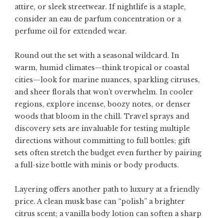
attire, or sleek streetwear. If nightlife is a staple,
consider an eau de parfum concentration or a
perfume oil for extended wear.
Round out the set with a seasonal wildcard. In
warm, humid climates—think tropical or coastal
cities—look for marine nuances, sparkling citruses,
and sheer florals that won’t overwhelm. In cooler
regions, explore incense, boozy notes, or denser
woods that bloom in the chill. Travel sprays and
discovery sets are invaluable for testing multiple
directions without committing to full bottles; gift
sets often stretch the budget even further by pairing
a full-size bottle with minis or body products.
Layering offers another path to luxury at a friendly
price. A clean musk base can “polish” a brighter
citrus scent; a vanilla body lotion can soften a sharp