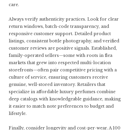
care.
Always verify authenticity practices. Look for clear
return windows, batch-code transparency, and
responsive customer support. Detailed product
listings, consistent bottle photography, and verified
customer reviews are positive signals. Established,
family-operated sellers—some with roots in flea
markets that grew into respected multi-location
storefronts—often pair competitive pricing with a
culture of service, ensuring customers receive
genuine, well-stored inventory. Retailers that
specialize in
affordable luxury perfumes
combine
deep catalogs with knowledgeable guidance, making
it easier to match note preferences to budget and
lifestyle.
Finally, consider longevity and cost-per-wear. A 100