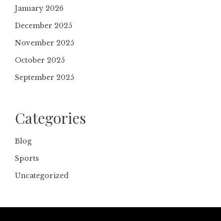
January 2026
December 2025
November 2025
October 2025
September 2025
Categories
Blog
Sports
Uncategorized