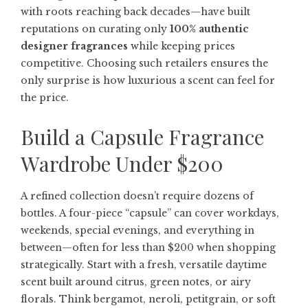
with roots reaching back decades—have built
reputations on curating only
100% authentic
designer fragrances
while keeping prices
competitive. Choosing such retailers ensures the
only surprise is how luxurious a scent can feel for
the price.
Build a Capsule Fragrance
Wardrobe Under $200
A refined collection doesn’t require dozens of
bottles. A four-piece “capsule” can cover workdays,
weekends, special evenings, and everything in
between—often for less than $200 when shopping
strategically. Start with a fresh, versatile daytime
scent built around citrus, green notes, or airy
florals. Think bergamot, neroli, petitgrain, or soft