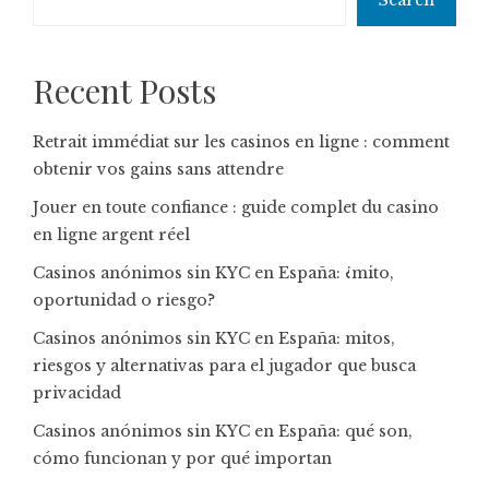
Search
Recent Posts
Retrait immédiat sur les casinos en ligne : comment
obtenir vos gains sans attendre
Jouer en toute confiance : guide complet du casino
en ligne argent réel
Casinos anónimos sin KYC en España: ¿mito,
oportunidad o riesgo?
Casinos anónimos sin KYC en España: mitos,
riesgos y alternativas para el jugador que busca
privacidad
Casinos anónimos sin KYC en España: qué son,
cómo funcionan y por qué importan