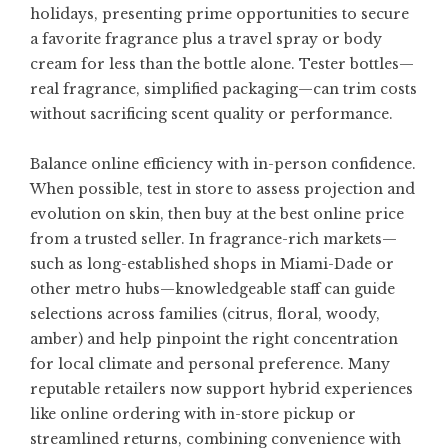
holidays, presenting prime opportunities to secure
a favorite fragrance plus a travel spray or body
cream for less than the bottle alone. Tester bottles—
real fragrance, simplified packaging—can trim costs
without sacrificing scent quality or performance.
Balance online efficiency with in-person confidence.
When possible, test in store to assess projection and
evolution on skin, then buy at the best online price
from a trusted seller. In fragrance-rich markets—
such as long-established shops in Miami-Dade or
other metro hubs—knowledgeable staff can guide
selections across families (citrus, floral, woody,
amber) and help pinpoint the right concentration
for local climate and personal preference. Many
reputable retailers now support hybrid experiences
like online ordering with in-store pickup or
streamlined returns, combining convenience with