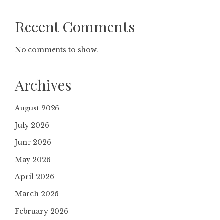
Recent Comments
No comments to show.
Archives
August 2026
July 2026
June 2026
May 2026
April 2026
March 2026
February 2026