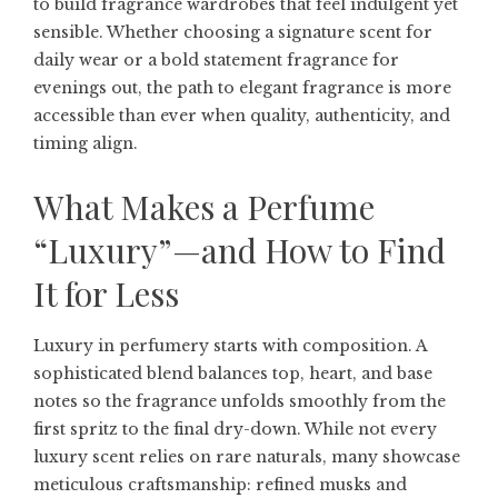
to build fragrance wardrobes that feel indulgent yet
sensible. Whether choosing a signature scent for
daily wear or a bold statement fragrance for
evenings out, the path to elegant fragrance is more
accessible than ever when quality, authenticity, and
timing align.
What Makes a Perfume
“Luxury”—and How to Find
It for Less
Luxury in perfumery starts with composition. A
sophisticated blend balances top, heart, and base
notes so the fragrance unfolds smoothly from the
first spritz to the final dry-down. While not every
luxury scent relies on rare naturals, many showcase
meticulous craftsmanship: refined musks and