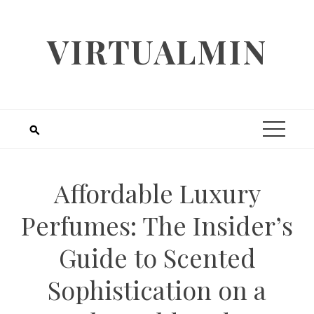
Skip
to
VIRTUALMIN
content
Affordable Luxury
Perfumes: The Insider’s
Guide to Scented
Sophistication on a