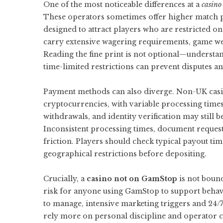
One of the most noticeable differences at a
casino
These operators sometimes offer higher match 
designed to attract players who are restricted on
carry extensive wagering requirements, game wei
Reading the fine print is not optional—underst
time-limited restrictions can prevent disputes a
Payment methods can also diverge. Non-UK casin
cryptocurrencies, with variable processing times 
withdrawals, and identity verification may still
Inconsistent processing times, document requests
friction. Players should check typical payout ti
geographical restrictions before depositing.
Crucially, a
casino not on GamStop
is not bound
risk for anyone using GamStop to support behavi
to manage, intensive marketing triggers and 24/7 
rely more on personal discipline and operator c