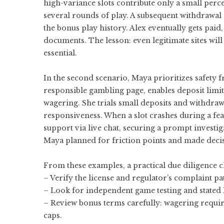
high-variance slots contribute only a small per
several rounds of play. A subsequent withdrawal 
the bonus play history. Alex eventually gets paid
documents. The lesson: even legitimate sites will
essential.
In the second scenario, Maya prioritizes safety fr
responsible gambling page, enables deposit limi
wagering. She trials small deposits and withdraw
responsiveness. When a slot crashes during a fe
support via live chat, securing a prompt invest
Maya planned for friction points and made decis
From these examples, a practical due diligence c
– Verify the license and regulator’s complaint pa
– Look for independent game testing and stated
– Review bonus terms carefully: wagering requir
caps.