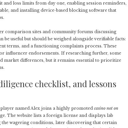
osit and loss limits from day one, enabling session reminders,
ble, and installing device-based blocking software that
s.
er comparison sites and community forums discussing
be useful but should be weighed alongside verifiable facts:
parent terms, and a functioning complaints process. These
r influencer endorsements. If researching further, some
 market differences, but it remains essential to prioritize
ns.
iligence checklist, and lessons
, a player named Alex joins a highly promoted
casino not on
e. The website lists a foreign license and displays lab
g the wagering conditions, later discovering that certain