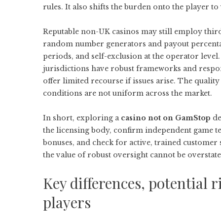
rules. It also shifts the burden onto the player to
Reputable non-UK casinos may still employ third
random number generators and payout percentages
periods, and self-exclusion at the operator lev
jurisdictions have robust frameworks and respon
offer limited recourse if issues arise. The quali
conditions are not uniform across the market.
In short, exploring a
casino not on GamStop
de
the licensing body, confirm independent game te
bonuses, and check for active, trained customer 
the value of robust oversight cannot be overstate
Key differences, potential r
players