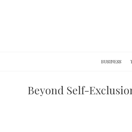
Skip
to
content
BUSINESS
Beyond Self-Exclusion