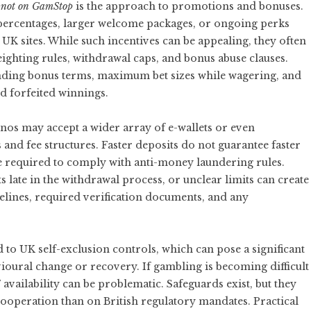
 not on GamStop
is the approach to promotions and bonuses.
percentages, larger welcome packages, or ongoing perks
 UK sites. While such incentives can be appealing, they often
ghting rules, withdrawal caps, and bonus abuse clauses.
anding bonus terms, maximum bet sizes while wagering, and
nd forfeited winnings.
os may accept a wider array of e-wallets or even
and fee structures. Faster deposits do not guarantee faster
 be required to comply with anti-money laundering rules.
 late in the withdrawal process, or unclear limits can create
melines, required verification documents, and any
 to UK self-exclusion controls, which can pose a significant
oural change or recovery. If gambling is becoming difficult
availability can be problematic. Safeguards exist, but they
ooperation than on British regulatory mandates. Practical