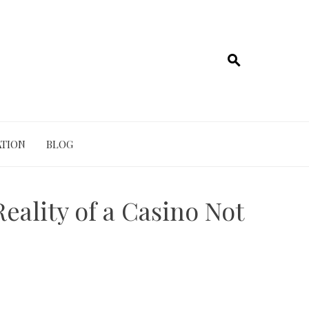
TION
BLOG
eality of a Casino Not