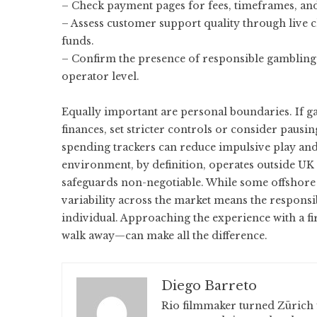
– Check payment pages for fees, timeframes, and ve
– Assess customer support quality through live 
funds.
– Confirm the presence of responsible gambling to
operator level.
Equally important are personal boundaries. If ga
finances, set stricter controls or consider pausin
spending trackers can reduce impulsive play and
environment, by definition, operates outside U
safeguards non-negotiable. While some offshore 
variability across the market means the responsib
individual. Approaching the experience with a fi
walk away—can make all the difference.
Diego Barreto
Rio filmmaker turned Zürich 