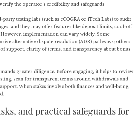
 verify the operator’s credibility and safeguards.
-party testing labs (such as eCOGRA or iTech Labs) to audit
, and they may offer features like deposit limits, cool-off
el. However, implementation can vary widely. Some
sive alternative dispute resolution (ADR) pathways; others
ty of support, clarity of terms, and transparency about bonus
mands greater diligence. Before engaging, it helps to review
sting, scan for transparent terms around withdrawals and
support. When stakes involve both finances and well-being,
d.
isks, and practical safeguards for