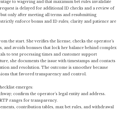
centage to wagering and that maximum bet rules invalidate
request is delayed for additional ID checks and a review of
, but only after meeting all terms and resubmitting
 strictly enforce bonus and ID rules; clarity and patience are
om the start. She verifies the license, checks the operator’s
ts, and avoids bonuses that lock her balance behind complex
als to test processing times and customer support
ature, she documents the issue with timestamps and contacts
igation and resolution. The outcome is smoother because
ions that favored transparency and control.
hecklist emerges:
thway; confirm the operator’s legal entity and address.
 RTP ranges for transparency.
ements, contribution tables, max bet rules, and withdrawal