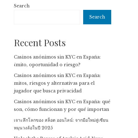
Search
Search
Recent Posts
Casinos anónimos sin KYC en España:
¿mito, oportunidad o riesgo?
Casinos anónimos sin KYC en España:
mitos, riesgos y alternativas para el
jugador que busca privacidad
Casinos anónimos sin KYC en España: qué
son, cómo funcionan y por qué importan
เจาะลึกโลกของ สล็อต ออนไลน์: จากมือใหม่สู่เซียน
หมุนวงล้อในปี 2025