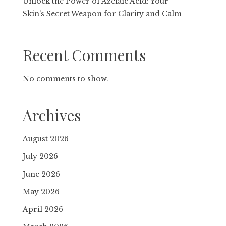
Unlock the Power of Azelaic Acid: Your
Skin’s Secret Weapon for Clarity and Calm
Recent Comments
No comments to show.
Archives
August 2026
July 2026
June 2026
May 2026
April 2026