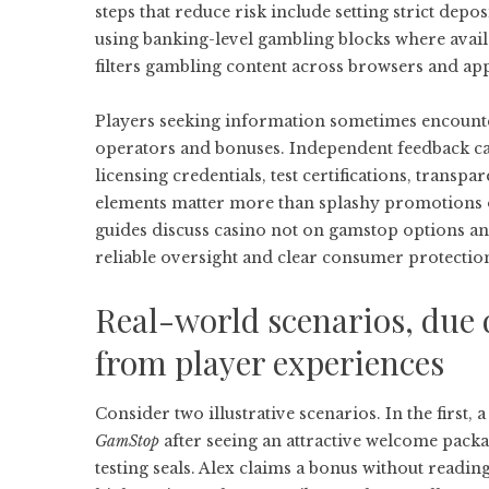
steps that reduce risk include setting strict dep
using banking-level gambling blocks where availa
filters gambling content across browsers and app
Players seeking information sometimes encount
operators and bonuses. Independent feedback can 
licensing credentials, test certifications, trans
elements matter more than splashy promotions o
guides discuss
casino not on gamstop
options and
reliable oversight and clear consumer protectio
Real-world scenarios, due d
from player experiences
Consider two illustrative scenarios. In the first
GamStop
after seeing an attractive welcome packag
testing seals. Alex claims a bonus without readin