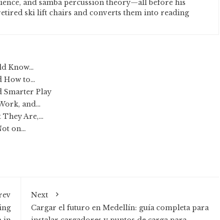
cience, and samba percussion theory—all before his
etired ski lift chairs and converts them into reading
uld Know…
nd How to…
d Smarter Play
Work, and…
t They Are,…
Not on…
rev
Next
ing
Cargar el futuro en Medellín: guía completa para