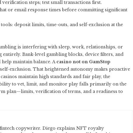
rification steps; test small transactions first.
chat or email response times before committing significant
ols: deposit limits, time-outs, and self-exclusion at the
mbling is interfering with sleep, work, relationships, or
g entirely. Bank-level gambling blocks, device filters, and
 help maintain balance. A
casino not on GamStop
K self-exclusion. That heightened autonomy makes proactive
casinos maintain high standards and fair play, the
ility to vet, limit, and monitor play falls primarily on the
rm plan—limits, verification of terms, and a readiness to
fintech copywriter. Diego explains NFT royalty