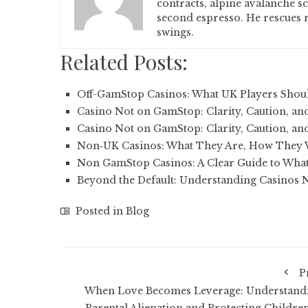
contracts, alpine avalanche s
second espresso. He rescues r
swings.
Related Posts:
Off-GamStop Casinos: What UK Players Sho
Casino Not on GamStop: Clarity, Caution, a
Casino Not on GamStop: Clarity, Caution, an
Non‑UK Casinos: What They Are, How They 
Non GamStop Casinos: A Clear Guide to Wha
Beyond the Default: Understanding Casinos 
Posted in
Blog
P
When Love Becomes Leverage: Understand