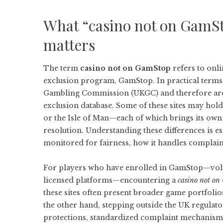
What “casino not on GamSt
matters
The term
casino not on GamStop
refers to onli
exclusion program, GamStop. In practical terms,
Gambling Commission (UKGC) and therefore are n
exclusion database. Some of these sites may hold
or the Isle of Man—each of which brings its own 
resolution. Understanding these differences is ess
monitored for fairness, how it handles complaint
For players who have enrolled in GamStop—volu
licensed platforms—encountering a
casino not o
these sites often present broader game portfolio
the other hand, stepping outside the UK regulat
protections, standardized complaint mechanisms