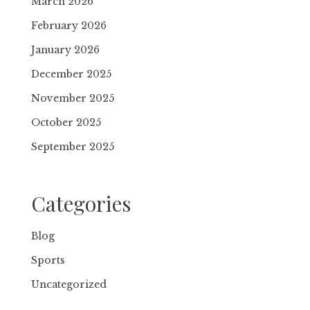
March 2026
February 2026
January 2026
December 2025
November 2025
October 2025
September 2025
Categories
Blog
Sports
Uncategorized