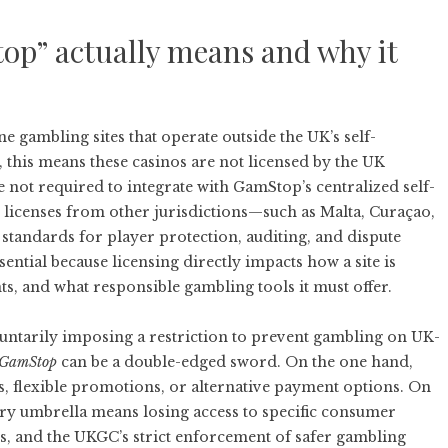
op” actually means and why it
ne gambling sites that operate outside the UK’s self-
 this means these casinos are not licensed by the UK
ot required to integrate with GamStop’s centralized self-
 licenses from other jurisdictions—such as Malta, Curaçao,
standards for player protection, auditing, and dispute
ential because licensing directly impacts how a site is
s, and what responsible gambling tools it must offer.
ntarily imposing a restriction to prevent gambling on UK-
n GamStop
can be a double-edged sword. On the one hand,
s, flexible promotions, or alternative payment options. On
ory umbrella means losing access to specific consumer
, and the UKGC’s strict enforcement of safer gambling