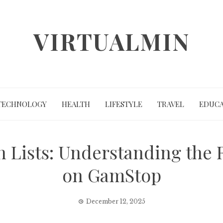
VIRTUALMIN
TECHNOLOGY
HEALTH
LIFESTYLE
TRAVEL
EDUCA
 Lists: Understanding the R
on GamStop
December 12, 2025