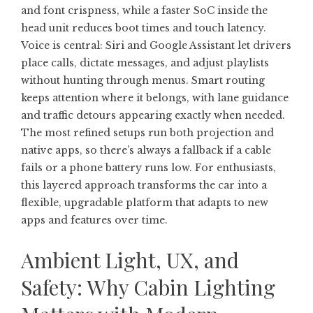
and font crispness, while a faster SoC inside the
head unit reduces boot times and touch latency.
Voice is central: Siri and Google Assistant let drivers
place calls, dictate messages, and adjust playlists
without hunting through menus. Smart routing
keeps attention where it belongs, with lane guidance
and traffic detours appearing exactly when needed.
The most refined setups run both projection and
native apps, so there’s always a fallback if a cable
fails or a phone battery runs low. For enthusiasts,
this layered approach transforms the car into a
flexible, upgradable platform that adapts to new
apps and features over time.
Ambient Light, UX, and
Safety: Why Cabin Lighting