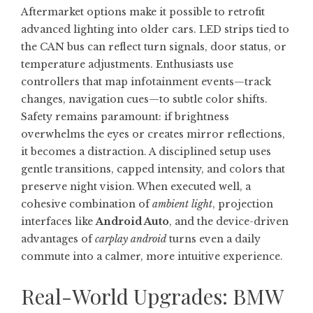
Aftermarket options make it possible to retrofit
advanced lighting into older cars. LED strips tied to
the CAN bus can reflect turn signals, door status, or
temperature adjustments. Enthusiasts use
controllers that map infotainment events—track
changes, navigation cues—to subtle color shifts.
Safety remains paramount: if brightness
overwhelms the eyes or creates mirror reflections,
it becomes a distraction. A disciplined setup uses
gentle transitions, capped intensity, and colors that
preserve night vision. When executed well, a
cohesive combination of
ambient light
, projection
interfaces like
Android Auto
, and the device-driven
advantages of
carplay android
turns even a daily
commute into a calmer, more intuitive experience.
Real-World Upgrades: BMW