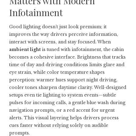
Matters with Modern
Infotainment
Good lighting doesn’t just look premium; it
improves the way drivers perceive information,
interact with screens, and stay focused. When
ambient light
is tuned with infotainment, the cabin
becomes a cohesive interface. Brightness that tracks
time of day and driving conditions limits glare and
eye strain, while color temperature shapes
perception: warmer hues support night driving,
cooler tones sharpen daytime clarity. Well-designed
setups even tie lighting to system events—subtle
pulses for incoming calls, a gentle blue wash during
navigation prompts, or a red accent for urgent
alerts. This visual layering helps drivers process
cues faster without relying solely on audible
prompts.