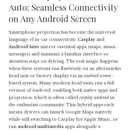
Auto: Seamless Connectivity
on Any Android Screen
Smartphone projection has become the universal
language of in-car connectivity.
Carplay
and
Android Auto
mirror essential apps (maps, music,
messages) and maintain a familiar interface so
attention stays on driving. The real magic happens
when these systems run flawlessly on an aftermarket
head unit or factory display via an
android screen
–
based system. Many modern head units run a full
version of Android, enabling both native apps and
projection, which is often called
carplay android
in
the enthusiast community. This hybrid approach
means drivers can launch Google Maps natively
while still switching to Carplay for Apple Music, or
run
android multimedia
apps alongside a