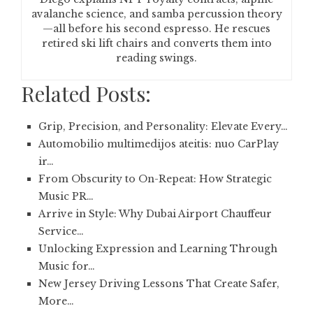
avalanche science, and samba percussion theory
—all before his second espresso. He rescues
retired ski lift chairs and converts them into
reading swings.
Related Posts:
Grip, Precision, and Personality: Elevate Every…
Automobilio multimedijos ateitis: nuo CarPlay
ir…
From Obscurity to On-Repeat: How Strategic
Music PR…
Arrive in Style: Why Dubai Airport Chauffeur
Service…
Unlocking Expression and Learning Through
Music for…
New Jersey Driving Lessons That Create Safer,
More…