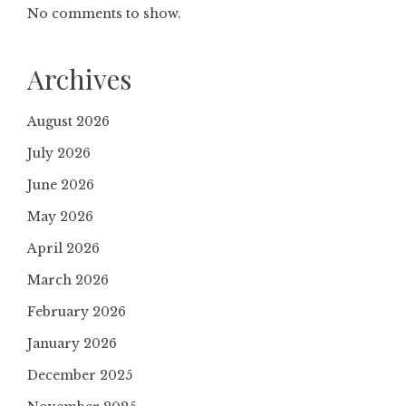
No comments to show.
Archives
August 2026
July 2026
June 2026
May 2026
April 2026
March 2026
February 2026
January 2026
December 2025