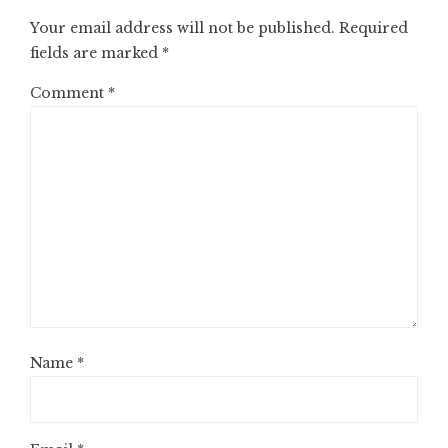
Your email address will not be published.
Required
fields are marked
*
Comment
*
Name
*