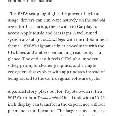
continue to feel natural.
This BMW setup highlights the power of hybrid
usage: drivers can run Waze natively on the
android
screen
for fast startup, then switch to
Carplay
to
access Apple Music and Messages. A well-tuned
system also aligns
ambient light
with the infotainment
theme—BMW’s signature hues coordinate with the
UI’s blues and ambers, enhancing readability at a
glance. The end result feels OEM-plus: modern
safety prompts, cleaner graphics, and a single
ecosystem that evolves with app updates instead of
being locked to the car’s original software cycle.
A parallel story plays out for Toyota owners. In a
2017 Corolla, a
Toyota android
head unit with a 10.25-
inch display can transform the experience without
permanent modification. The larger canvas makes