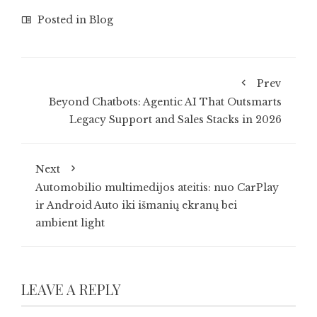
Posted in
Blog
Prev
Beyond Chatbots: Agentic AI That Outsmarts
Legacy Support and Sales Stacks in 2026
Next
Automobilio multimedijos ateitis: nuo CarPlay
ir Android Auto iki išmanių ekranų bei
ambient light
LEAVE A REPLY