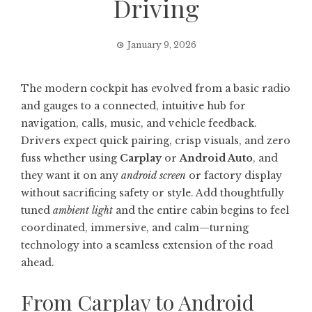
Driving
January 9, 2026
The modern cockpit has evolved from a basic radio
and gauges to a connected, intuitive hub for
navigation, calls, music, and vehicle feedback.
Drivers expect quick pairing, crisp visuals, and zero
fuss whether using
Carplay
or
Android Auto
, and
they want it on any
android screen
or factory display
without sacrificing safety or style. Add thoughtfully
tuned
ambient light
and the entire cabin begins to feel
coordinated, immersive, and calm—turning
technology into a seamless extension of the road
ahead.
From Carplay to Android