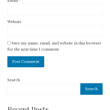
Email
*
Website
Save my name, email, and website in this browser
for the next time I comment.
Search
Search
Recent Posts