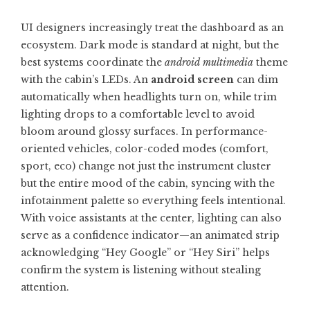
UI designers increasingly treat the dashboard as an
ecosystem. Dark mode is standard at night, but the
best systems coordinate the
android multimedia
theme
with the cabin’s LEDs. An
android screen
can dim
automatically when headlights turn on, while trim
lighting drops to a comfortable level to avoid
bloom around glossy surfaces. In performance-
oriented vehicles, color-coded modes (comfort,
sport, eco) change not just the instrument cluster
but the entire mood of the cabin, syncing with the
infotainment palette so everything feels intentional.
With voice assistants at the center, lighting can also
serve as a confidence indicator—an animated strip
acknowledging “Hey Google” or “Hey Siri” helps
confirm the system is listening without stealing
attention.