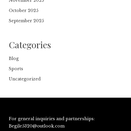
November 2025
October 2025
September 2025
Categories
Blog
Sports
Uncategorized
For general inquiries and partnerships:
Begile5320@outlook.com