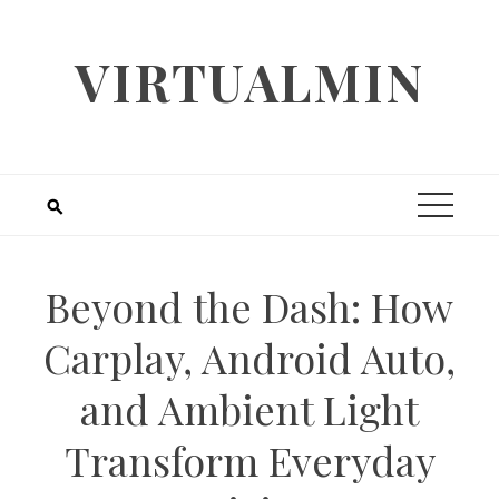
Skip
to
VIRTUALMIN
content
Beyond the Dash: How
Carplay, Android Auto,
and Ambient Light
Transform Everyday