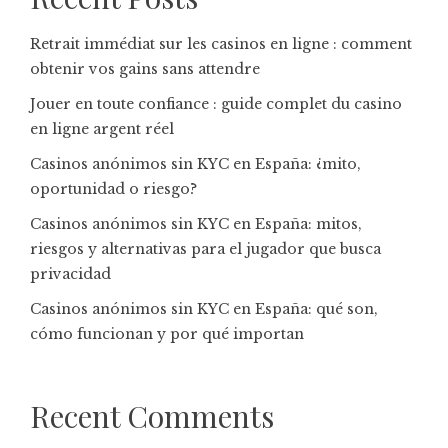
Retrait immédiat sur les casinos en ligne : comment
obtenir vos gains sans attendre
Jouer en toute confiance : guide complet du casino
en ligne argent réel
Casinos anónimos sin KYC en España: ¿mito,
oportunidad o riesgo?
Casinos anónimos sin KYC en España: mitos,
riesgos y alternativas para el jugador que busca
privacidad
Casinos anónimos sin KYC en España: qué son,
cómo funcionan y por qué importan
Recent Comments