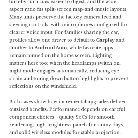
turn-by-turn cues easier to digest, and the wide
aspect ratio fits split-screen map-and-music layouts.
Many units preserve the factory camera feed and
steering controls, with microphones configured for
clearer voice input. For families sharing the car,
profiles allow one driver to default to
Carplay
and
another to
Android Auto
, while favorite apps
remain pinned on the home screen. Lighting
matters here too: when the headlamps switch on,
night mode engages automatically, reducing eye
strain and toning down button highlights to prevent
reflections on the windshield.
Both cases show how incremental upgrades deliver
outsized benefits. Performance depends on careful
component choices—quality SoCs for smooth
rendering, high-brightness panels for sunny days,
and solid wireless modules for stable projection.