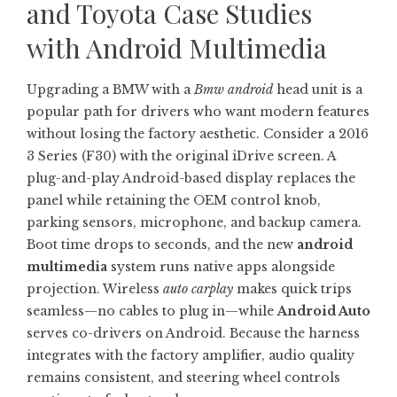
and Toyota Case Studies
with Android Multimedia
Upgrading a BMW with a
Bmw android
head unit is a
popular path for drivers who want modern features
without losing the factory aesthetic. Consider a 2016
3 Series (F30) with the original iDrive screen. A
plug-and-play Android-based display replaces the
panel while retaining the OEM control knob,
parking sensors, microphone, and backup camera.
Boot time drops to seconds, and the new
android
multimedia
system runs native apps alongside
projection. Wireless
auto carplay
makes quick trips
seamless—no cables to plug in—while
Android Auto
serves co-drivers on Android. Because the harness
integrates with the factory amplifier, audio quality
remains consistent, and steering wheel controls