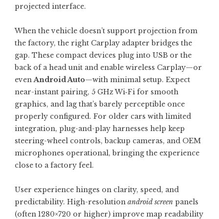
projected interface.
When the vehicle doesn’t support projection from
the factory, the right
Carplay adapter
bridges the
gap. These compact devices plug into USB or the
back of a head unit and enable wireless Carplay—or
even
Android Auto
—with minimal setup. Expect
near-instant pairing, 5 GHz Wi‑Fi for smooth
graphics, and lag that’s barely perceptible once
properly configured. For older cars with limited
integration, plug-and-play harnesses help keep
steering-wheel controls, backup cameras, and OEM
microphones operational, bringing the experience
close to a factory feel.
User experience hinges on clarity, speed, and
predictability. High-resolution
android screen
panels
(often 1280×720 or higher) improve map readability