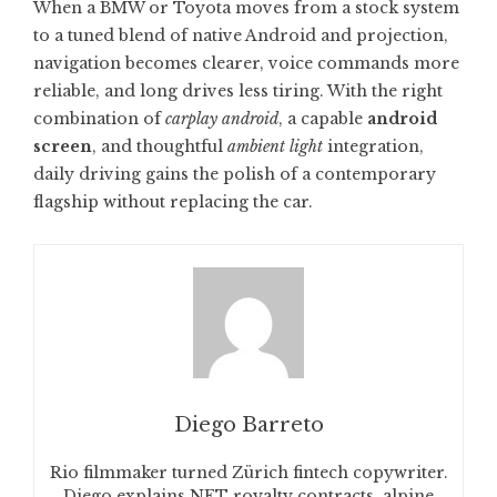
When a BMW or Toyota moves from a stock system
to a tuned blend of native Android and projection,
navigation becomes clearer, voice commands more
reliable, and long drives less tiring. With the right
combination of
carplay android
, a capable
android
screen
, and thoughtful
ambient light
integration,
daily driving gains the polish of a contemporary
flagship without replacing the car.
Diego Barreto
Rio filmmaker turned Zürich fintech copywriter.
Diego explains NFT royalty contracts, alpine