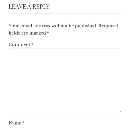
LEAVE A REPLY
Your email address will not be published.
Required
fields are marked
*
Comment
*
Name
*