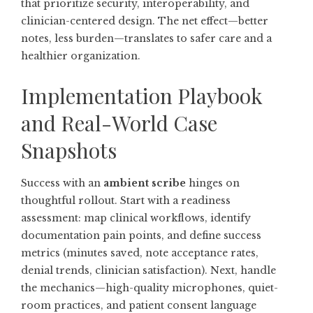
that prioritize security, interoperability, and
clinician-centered design. The net effect—better
notes, less burden—translates to safer care and a
healthier organization.
Implementation Playbook
and Real-World Case
Snapshots
Success with an
ambient scribe
hinges on
thoughtful rollout. Start with a readiness
assessment: map clinical workflows, identify
documentation pain points, and define success
metrics (minutes saved, note acceptance rates,
denial trends, clinician satisfaction). Next, handle
the mechanics—high-quality microphones, quiet-
room practices, and patient consent language