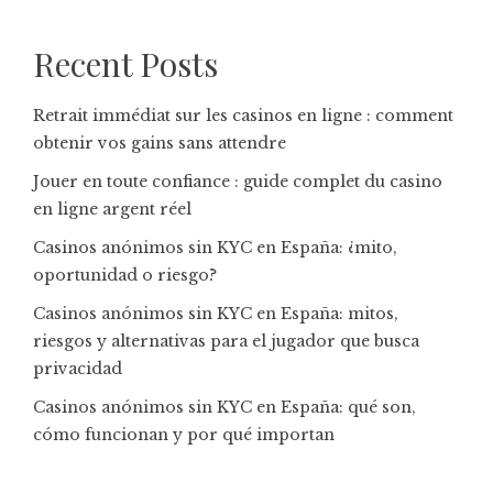
Recent Posts
Retrait immédiat sur les casinos en ligne : comment
obtenir vos gains sans attendre
Jouer en toute confiance : guide complet du casino
en ligne argent réel
Casinos anónimos sin KYC en España: ¿mito,
oportunidad o riesgo?
Casinos anónimos sin KYC en España: mitos,
riesgos y alternativas para el jugador que busca
privacidad
Casinos anónimos sin KYC en España: qué son,
cómo funcionan y por qué importan