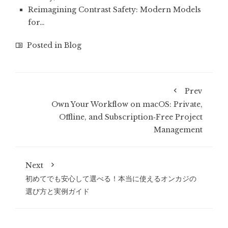
Reimagining Contrast Safety: Modern Models
for…
Posted in
Blog
Prev
Own Your Workflow on macOS: Private,
Offline, and Subscription‑Free Project
Management
Next
初めてでも安心して選べる！本当に使えるオンカジの
選び方と実例ガイド