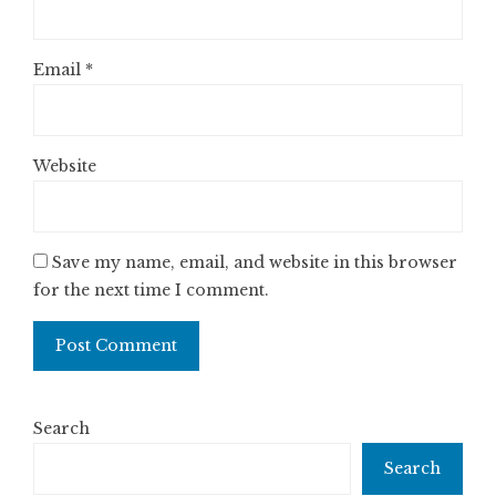
Email
*
Website
Save my name, email, and website in this browser
for the next time I comment.
Search
Search