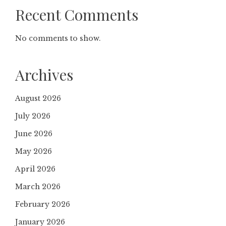
Recent Comments
No comments to show.
Archives
August 2026
July 2026
June 2026
May 2026
April 2026
March 2026
February 2026
January 2026