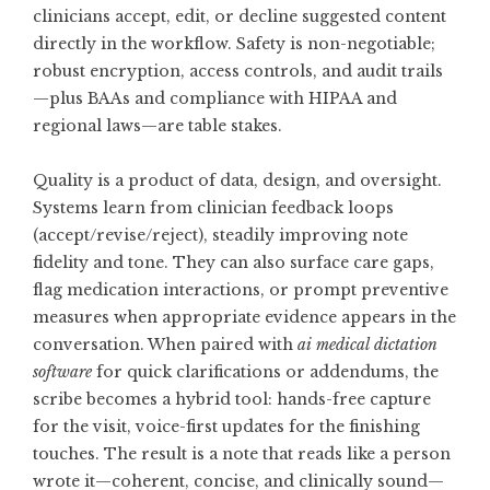
clinicians accept, edit, or decline suggested content
directly in the workflow. Safety is non-negotiable;
robust encryption, access controls, and audit trails
—plus BAAs and compliance with HIPAA and
regional laws—are table stakes.
Quality is a product of data, design, and oversight.
Systems learn from clinician feedback loops
(accept/revise/reject), steadily improving note
fidelity and tone. They can also surface care gaps,
flag medication interactions, or prompt preventive
measures when appropriate evidence appears in the
conversation. When paired with
ai medical dictation
software
for quick clarifications or addendums, the
scribe becomes a hybrid tool: hands-free capture
for the visit, voice-first updates for the finishing
touches. The result is a note that reads like a person
wrote it—coherent, concise, and clinically sound—