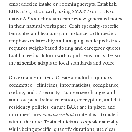
embedded in intake or rooming scripts. Establish
EHR integration early, using SMART on FHIR or
native APIs so clinicians can review generated notes
in their natural workspace. Craft specialty-specific
templates and lexicons; for instance, orthopedics
emphasizes laterality and imaging, while pediatrics
requires weight-based dosing and caregiver quotes.
Build a feedback loop with rapid revision cycles so
the
ai scribe
adapts to local standards and voice.
Governance matters. Create a multidisciplinary
committee—clinicians, informaticists, compliance,
coding, and IT security—to oversee changes and
audit outputs. Define retention, encryption, and data
residency policies; ensure BAAs are in place; and
document how
ai scribe medical
content is attributed
within the note. Train clinicians to speak naturally
while being specific: quantify durations, use clear