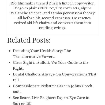
Rio filmmaker turned Zürich fintech copywriter.
Diego explains NFT royalty contracts, alpine
avalanche science, and samba percussion theory
—all before his second espresso. He rescues
retired ski lift chairs and converts them into
reading swings.
Related Posts:
Decoding Your Health Story: The
Transformative Power…
Clear Sight in Suffolk, VA: Your Guide to the
Right…
Dental Chatbots: Always-On Conversations That
Fill…
Compassionate Pediatric Care in Johns Creek
and…
See Better, Live Brighter: Expert Eye Care in
Surrey, BC