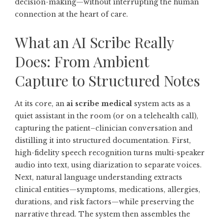
decision-making—without interrupting the human
connection at the heart of care.
What an AI Scribe Really
Does: From Ambient
Capture to Structured Notes
At its core, an
ai scribe medical
system acts as a
quiet assistant in the room (or on a telehealth call),
capturing the patient–clinician conversation and
distilling it into structured documentation. First,
high-fidelity speech recognition turns multi-speaker
audio into text, using diarization to separate voices.
Next, natural language understanding extracts
clinical entities—symptoms, medications, allergies,
durations, and risk factors—while preserving the
narrative thread. The system then assembles the