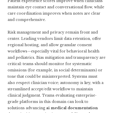
Patient experience scores improve when clinicians
maintain eye contact and conversational flow, while
care coordination improves when notes are clear
and comprehensive.
Risk management and privacy remain front and
center. Leading vendors limit data retention, offer
regional hosting, and allow granular consent
workflows—especially vital for behavioral health
and pediatrics. Bias mitigation and transparency are
critical: teams should monitor for systematic
omissions (for example, in social determinants) or
tone that could be misinterpreted. Systems must
also respect clinician voice; autonomy is key, with a
streamlined accept/edit workflow to maintain
clinical judgment. Teams evaluating enterprise-
grade platforms in this domain can look to
solutions advancing
ai medical documentation