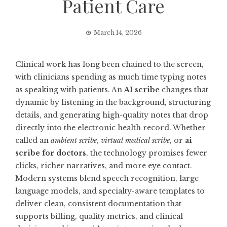
Patient Care
March 14, 2026
Clinical work has long been chained to the screen,
with clinicians spending as much time typing notes
as speaking with patients. An
AI scribe
changes that
dynamic by listening in the background, structuring
details, and generating high-quality notes that drop
directly into the electronic health record. Whether
called an
ambient scribe
,
virtual medical scribe
, or
ai
scribe for doctors
, the technology promises fewer
clicks, richer narratives, and more eye contact.
Modern systems blend speech recognition, large
language models, and specialty-aware templates to
deliver clean, consistent documentation that
supports billing, quality metrics, and clinical