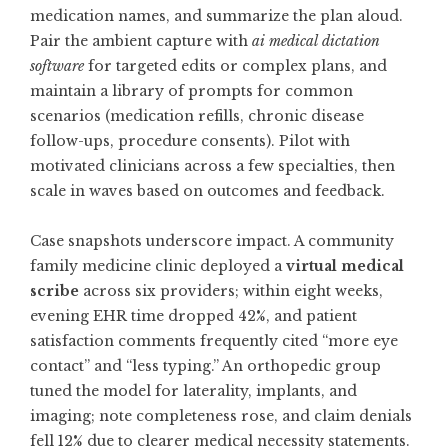
medication names, and summarize the plan aloud.
Pair the ambient capture with
ai medical dictation
software
for targeted edits or complex plans, and
maintain a library of prompts for common
scenarios (medication refills, chronic disease
follow-ups, procedure consents). Pilot with
motivated clinicians across a few specialties, then
scale in waves based on outcomes and feedback.
Case snapshots underscore impact. A community
family medicine clinic deployed a
virtual medical
scribe
across six providers; within eight weeks,
evening EHR time dropped 42%, and patient
satisfaction comments frequently cited “more eye
contact” and “less typing.” An orthopedic group
tuned the model for laterality, implants, and
imaging; note completeness rose, and claim denials
fell 12% due to clearer medical necessity statements.