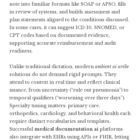
note into familiar formats like SOAP or APSO, fills
in review of systems, and builds assessment and
plan statements aligned to the conditions discussed.
In some cases, it can suggest ICD-10, SNOMED, or
CPT codes based on documented evidence,
supporting accurate reimbursement and audit
readiness.
Unlike traditional dictation, modern
ambient ai scribe
solutions do not demand rigid prompts. They
attend to context in real time and reflect clinical
nuance, from uncertainty (“rule out pneumonia”) to
temporal qualifiers (“worsening over three days”).
Specialty tuning matters: primary care,
orthopedics, cardiology, and behavioral health each
require distinct vocabularies and templates.
Successful
medical documentation ai
platforms
also integrate with EHRs using APIs or FHIR, letting