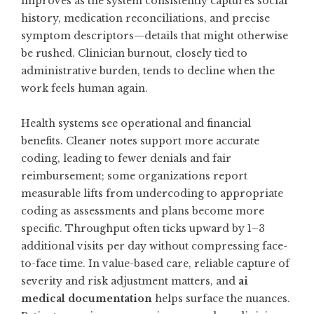
improves as the system consistently captures social
history, medication reconciliations, and precise
symptom descriptors—details that might otherwise
be rushed. Clinician burnout, closely tied to
administrative burden, tends to decline when the
work feels human again.
Health systems see operational and financial
benefits. Cleaner notes support more accurate
coding, leading to fewer denials and fair
reimbursement; some organizations report
measurable lifts from undercoding to appropriate
coding as assessments and plans become more
specific. Throughput often ticks upward by 1–3
additional visits per day without compressing face-
to-face time. In value-based care, reliable capture of
severity and risk adjustment matters, and
ai
medical documentation
helps surface the nuances.