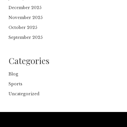
December 2025
November 2025
October 2025
September 2025
Categories
Blog
Sports
Uncategorized