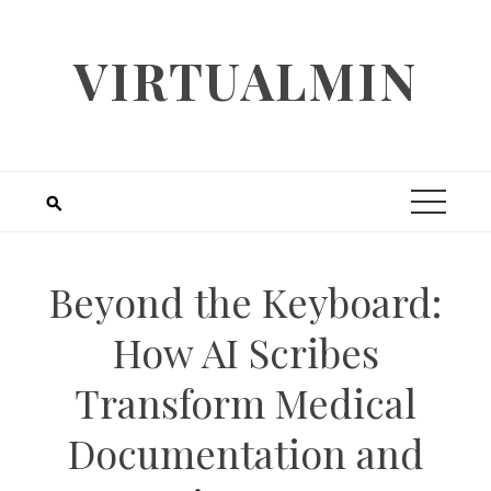
Skip
to
VIRTUALMIN
content
Beyond the Keyboard:
How AI Scribes
Transform Medical
Documentation and