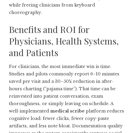
while freeing clinicians from keyboard
choreography.
Benefits and ROI for
Physicians, Health Systems,
and Patients
For clinicians, the most immediate win is time.
Studies and pilots commonly report 6–10 minutes
saved per visit and a 30–50% reduction in after-
hours charting (“pajama time”). That time can be
reinvested into patient conversation, exam
thoroughness, or simply leaving on schedule. A
well-implemented
medical scribe
platform reduces
cognitive load: fewer clicks, fewer copy-paste
artifacts, and less note bloat. Documentation quality