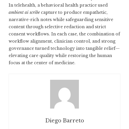
In telehealth, a behavioral health practice used
ambient ai scribe
capture to produce empathetic,
narrative-rich notes while safeguarding sensitive
content through selective redaction and strict
consent workflows. In each case, the combination of
workflow alignment, clinician control, and strong
governance turned technology into tangible relief—
elevating care quality while restoring the human
focus at the center of medicine.
Diego Barreto