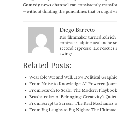
Comedy news channel
can consistently transfo
—without diluting the punchlines that brought vie
Diego Barreto
Rio filmmaker turned Zürich 
contracts, alpine avalanche s
second espresso. He rescues r
swings.
Related Posts:
Wearable Wit and Will: How Political Graphi
From Noise to Knowledge: AI-Powered Jour
From Search to Scale: The Modern Playbook
Brushstrokes of Belonging: Creativity’s Quie
From Script to Screen: The Real Mechanics 
From Big Laughs to Big Nights: The Ultimate