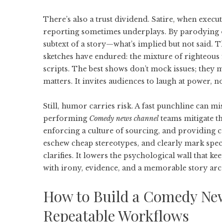
There’s also a trust dividend. Satire, when execut
reporting sometimes underplays. By parodying of
subtext of a story—what’s implied but not said.
sketches have endured: the mixture of righteous 
scripts. The best shows don’t mock issues; they
matters. It invites audiences to laugh at power, n
Still, humor carries risk. A fast punchline can mis
performing
Comedy news channel
teams mitigate t
enforcing a culture of sourcing, and providing 
eschew cheap stereotypes, and clearly mark spe
clarifies. It lowers the psychological wall that k
with irony, evidence, and a memorable story arc
How to Build a Comedy New
Repeatable Workflows