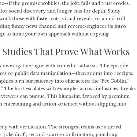
ne—if the premise wobbles, the joke fails and trust erodes.
s for social discovery and longer cuts for depth. Study
ork those with faster cuts, visual reveals, or a mid-roll
ading
funny news channel
and reverse-engineer its intro
uage to hone your own approach without copying.
 Studies That Prove What Works
 investigative rigor with comedic catharsis. The episode
fees or public data manipulation—then zooms into receipts:
phics turn bureaucracy into characters: the “Fee Goblin,”
 The host escalates with examples across industries, breaks
on viewers can pursue. This blueprint, favored by premium
h entertaining and action-oriented without slipping into
ity with verification. The strongest teams use a tiered
n, joke draft, second-source confirmation, punch-up,