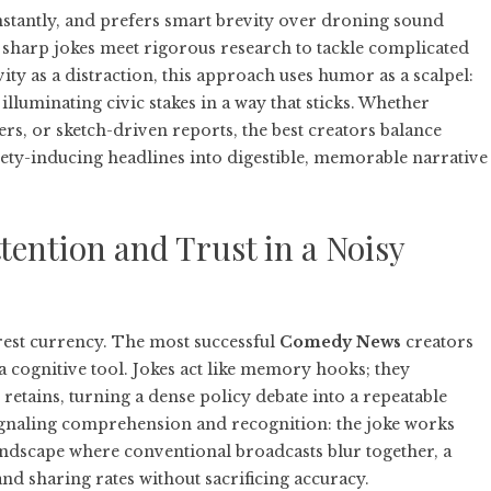
nstantly, and prefers smart brevity over droning sound
sharp jokes meet rigorous research to tackle complicated
evity as a distraction, this approach uses humor as a scalpel:
lluminating civic stakes in a way that sticks. Whether
rs, or sketch-driven reports, the best creators balance
ety-inducing headlines into digestible, memorable narrative
ntion and Trust in a Noisy
rest currency. The most successful
Comedy News
creators
a cognitive tool. Jokes act like memory hooks; they
retains, turning a dense policy debate into a repeatable
signaling comprehension and recognition: the joke works
andscape where conventional broadcasts blur together, a
and sharing rates without sacrificing accuracy.