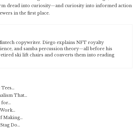
rm dread into curiosity—and curiosity into informed action
wers in the first place.
fintech copywriter. Diego explains NFT royalty
cience, and samba percussion theory—all before his
etired ski lift chairs and converts them into reading
c Tees…
nalism That…
 for…
t Work…
of Making…
 Stag Do…