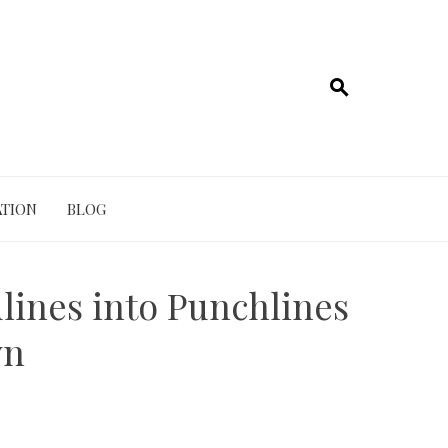
TION
BLOG
ines into Punchlines
wn