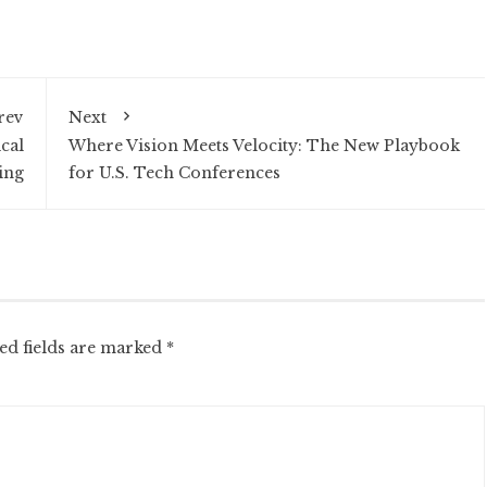
rev
Next
ical
Where Vision Meets Velocity: The New Playbook
ing
for U.S. Tech Conferences
ed fields are marked
*