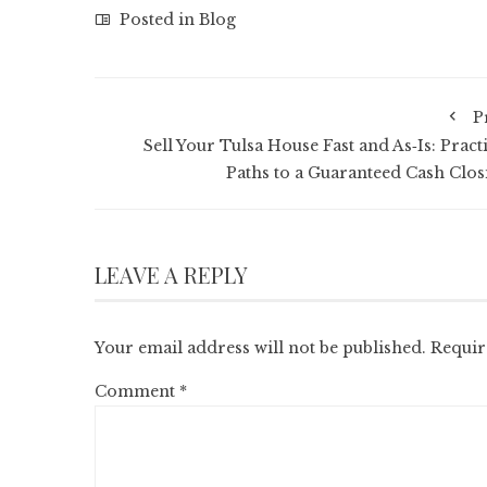
Posted in
Blog
P
Sell Your Tulsa House Fast and As‑Is: Pract
Paths to a Guaranteed Cash Clos
LEAVE A REPLY
Your email address will not be published.
Requir
Comment
*