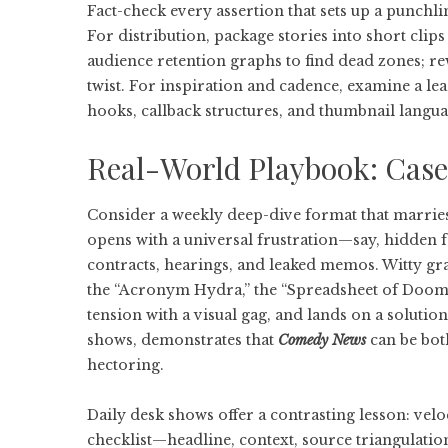
Fact-check every assertion that sets up a punchli
For distribution, package stories into short clip
audience retention graphs to find dead zones; rew
twist. For inspiration and cadence, examine a le
hooks, callback structures, and thumbnail lang
Real-World Playbook: Case
Consider a weekly deep-dive format that marries
opens with a universal frustration—say, hidden 
contracts, hearings, and leaked memos. Witty gra
the “Acronym Hydra,” the “Spreadsheet of Doom.”
tension with a visual gag, and lands on a soluti
shows, demonstrates that
Comedy News
can be bot
hectoring.
Daily desk shows offer a contrasting lesson: veloc
checklist—headline, context, source triangulatio