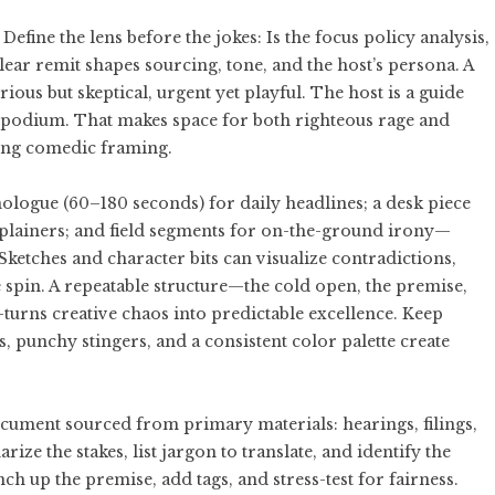
 Define the lens before the jokes: Is the focus policy analysis,
 clear remit shapes sourcing, tone, and the host’s persona. A
ious but skeptical, urgent yet playful. The host is a guide
t a podium. That makes space for both righteous rage and
rong comedic framing.
ologue (60–180 seconds) for daily headlines; a desk piece
xplainers; and field segments for on-the-ground irony—
. Sketches and character bits can visualize contradictions,
spin. A repeatable structure—the cold open, the premise,
—turns creative chaos into predictable excellence. Keep
 punchy stingers, and a consistent color palette create
document sourced from primary materials: hearings, filings,
e the stakes, list jargon to translate, and identify the
 up the premise, add tags, and stress-test for fairness.