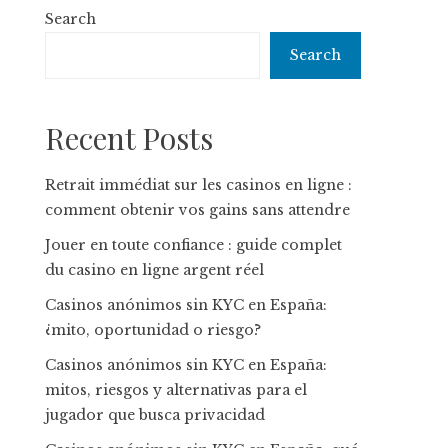
Search
Search
Recent Posts
Retrait immédiat sur les casinos en ligne :
comment obtenir vos gains sans attendre
Jouer en toute confiance : guide complet
du casino en ligne argent réel
Casinos anónimos sin KYC en España:
¿mito, oportunidad o riesgo?
Casinos anónimos sin KYC en España:
mitos, riesgos y alternativas para el
jugador que busca privacidad