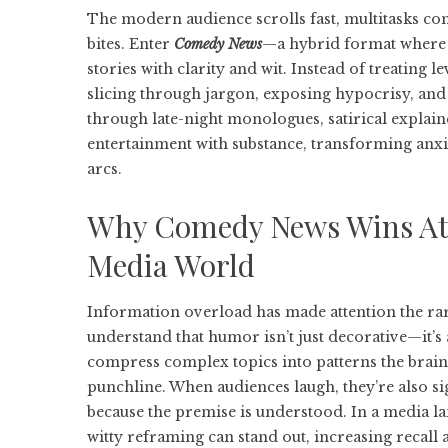
The modern audience scrolls fast, multitasks co
bites. Enter
Comedy News
—a hybrid format where 
stories with clarity and wit. Instead of treating l
slicing through jargon, exposing hypocrisy, and i
through late-night monologues, satirical explaine
entertainment with substance, transforming anxi
arcs.
Why Comedy News Wins Atte
Media World
Information overload has made attention the ra
understand that humor isn’t just decorative—it’s 
compress complex topics into patterns the brain 
punchline. When audiences laugh, they’re also 
because the premise is understood. In a media l
witty reframing can stand out, increasing recall 