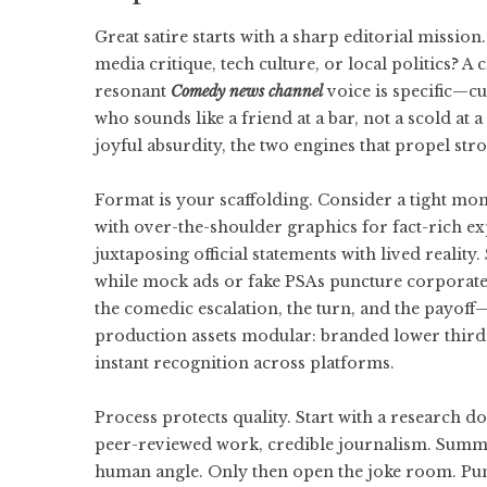
Great satire starts with a sharp editorial mission.
media critique, tech culture, or local politics? A
resonant
Comedy news channel
voice is specific—cur
who sounds like a friend at a bar, not a scold a
joyful absurdity, the two engines that propel st
Format is your scaffolding. Consider a tight mon
with over-the-shoulder graphics for fact-rich e
juxtaposing official statements with lived reality
while mock ads or fake PSAs puncture corporate 
the comedic escalation, the turn, and the payoff
production assets modular: branded lower thirds,
instant recognition across platforms.
Process protects quality. Start with a research 
peer-reviewed work, credible journalism. Summariz
human angle. Only then open the joke room. Punch