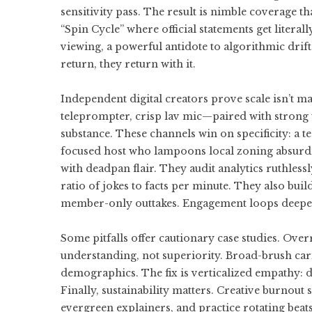
sensitivity pass. The result is nimble coverage th
“Spin Cycle” where official statements get litera
viewing, a powerful antidote to algorithmic drif
return, they return with it.
Independent digital creators prove scale isn’t m
teleprompter, crisp lav mic—paired with strong w
substance. These channels win on specificity: a te
focused host who lampoons local zoning absurditi
with deadpan flair. They audit analytics ruthlessly
ratio of jokes to facts per minute. They also bu
member-only outtakes. Engagement loops deepe
Some pitfalls offer cautionary case studies. Ove
understanding, not superiority. Broad-brush cari
demographics. The fix is verticalized empathy: d
Finally, sustainability matters. Creative burnou
evergreen explainers, and practice rotating beats