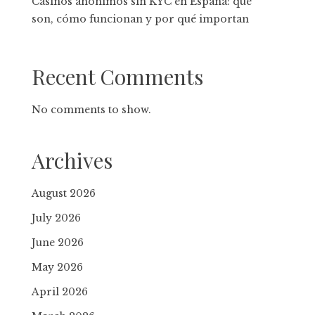
Casinos anónimos sin KYC en España: qué
son, cómo funcionan y por qué importan
Recent Comments
No comments to show.
Archives
August 2026
July 2026
June 2026
May 2026
April 2026