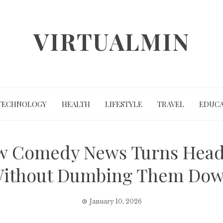
VIRTUALMIN
TECHNOLOGY
HEALTH
LIFESTYLE
TRAVEL
EDUCA
w Comedy News Turns Headl
ithout Dumbing Them Do
January 10, 2026