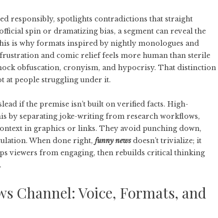
ed responsibly, spotlights contradictions that straight
ficial spin or dramatizing bias, a segment can reveal the
 This is why formats inspired by nightly monologues and
frustration and comic relief feels more human than sterile
 mock obfuscation, cronyism, and hypocrisy. That distinction
ot at people struggling under it.
lead if the premise isn’t built on verified facts. High-
his by separating joke-writing from research workflows,
context in graphics or links. They avoid punching down,
culation. When done right,
funny news
doesn’t trivialize; it
eeps viewers from engaging, then rebuilds critical thinking
.
s Channel: Voice, Formats, and