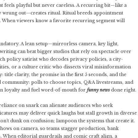
at feels playful but never careless. A recurring bit—like a
lly wrung out—creates ritual. Ritual breeds appointment
t. When viewers know a favorite recurring segment will
andatory. A lean setup—mirrorless camera, key light,
riting can beat bigger studios that rely on spectacle over
ch policy satirist who decodes privacy policies, a city-
es, or a culture critic who dissects viral misinformation
: title clarity, the promise in the first 5 seconds, and the
ild community: polls to choose topics, Q&A livestreams, and
n loyalty and fuel word-of-mouth for
funny news
done right.
rreliance on snark can alienate audiences who seek
catures may deliver quick laughs but stall growth in diverse
on’t dunk on confusion; lampoon the systems that create it.
t shows on camera, so teams stagger production, bank
. When editorial guardrails and comic craft align, a