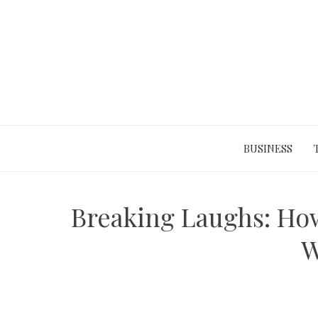
Skip
to
content
BUSINESS
Breaking Laughs: Ho
W