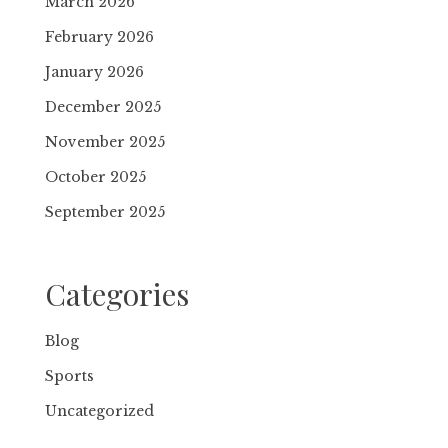
March 2026
February 2026
January 2026
December 2025
November 2025
October 2025
September 2025
Categories
Blog
Sports
Uncategorized