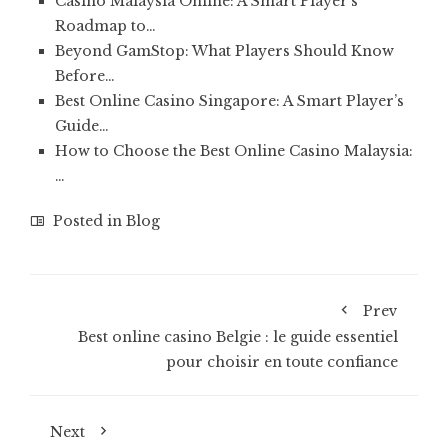
Casino Malaysia Online: A Smart Player’s
Roadmap to…
Beyond GamStop: What Players Should Know
Before…
Best Online Casino Singapore: A Smart Player’s
Guide…
How to Choose the Best Online Casino Malaysia:
…
Posted in
Blog
Prev
Best online casino Belgie : le guide essentiel
pour choisir en toute confiance
Next