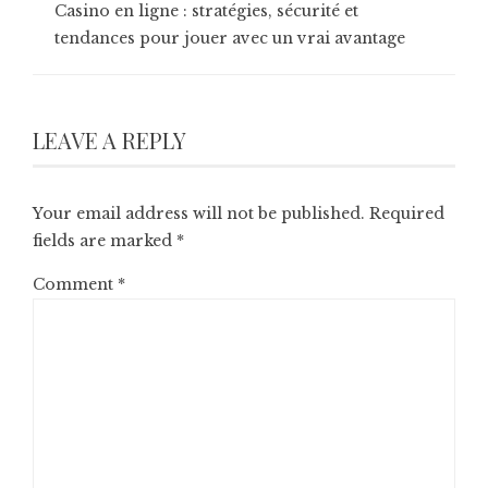
Casino en ligne : stratégies, sécurité et
tendances pour jouer avec un vrai avantage
LEAVE A REPLY
Your email address will not be published.
Required
fields are marked
*
Comment
*