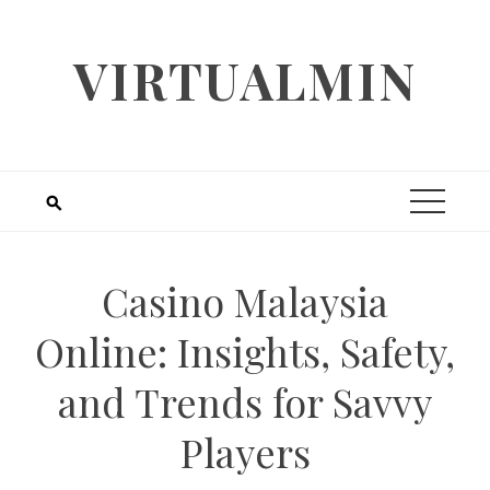
Skip
to
VIRTUALMIN
content
Casino Malaysia
Online: Insights, Safety,
and Trends for Savvy
Players