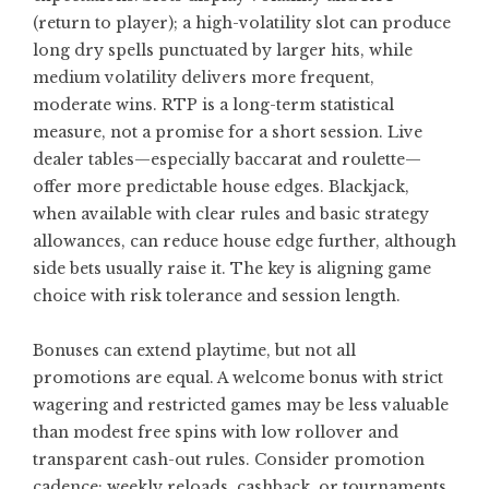
(return to player); a high-volatility slot can produce
long dry spells punctuated by larger hits, while
medium volatility delivers more frequent,
moderate wins. RTP is a long-term statistical
measure, not a promise for a short session. Live
dealer tables—especially baccarat and roulette—
offer more predictable house edges. Blackjack,
when available with clear rules and basic strategy
allowances, can reduce house edge further, although
side bets usually raise it. The key is aligning game
choice with risk tolerance and session length.
Bonuses can extend playtime, but not all
promotions are equal. A welcome bonus with strict
wagering and restricted games may be less valuable
than modest free spins with low rollover and
transparent cash-out rules. Consider promotion
cadence: weekly reloads, cashback, or tournaments