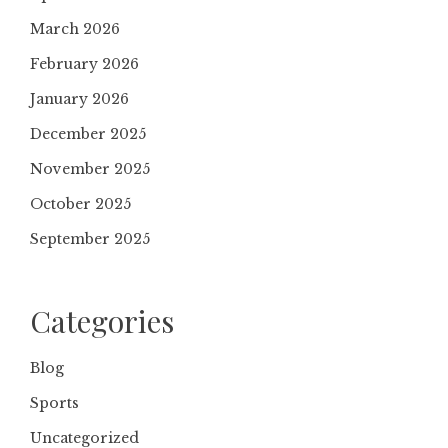
March 2026
February 2026
January 2026
December 2025
November 2025
October 2025
September 2025
Categories
Blog
Sports
Uncategorized