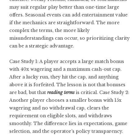
may suit regular play better than one-time large
offers. Seasonal events can add entertainment value
if the mechanics are straightforward. The more
complex the terms, the more likely
misunderstandings can occur, so prioritizing clarity
can be a strategic advantage.
Case Study 1: A player accepts a large match bonus
with 40x wagering and a maximum cash-out cap.
After a lucky run, they hit the cap, and anything
above it is forfeited. The lesson is not that bonuses
are bad, but that
reading terms
is critical. Case Study 2:
Another player chooses a smaller bonus with 15x
wagering and no withdrawal cap, clears the
requirement on eligible slots, and withdraws
smoothly. The difference lies in expectations, game
selection, and the operator’s policy transparency.