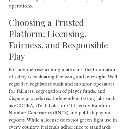
operations.
Choosing a Trusted
Platform: Licensing,
Fairness, and Responsible
Play
For anyone researching platforms, the foundation
of safety is evaluating licensing and oversight. Well-
regarded regulators audit and monitor operators
for fairness, segregation of player funds, and
dispute procedures. Independent testing labs such
as eCOGRA, iTech Labs, or GLI certify Random
Number Generators (RNGs) and publish payout
reports. While a license does not green-light use in
every country, it signals adherence to standards