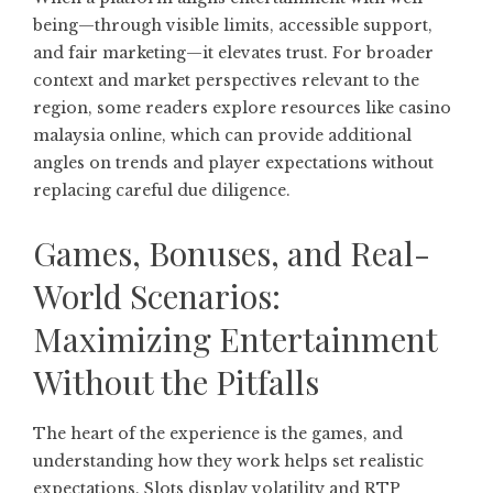
being—through visible limits, accessible support,
and fair marketing—it elevates trust. For broader
context and market perspectives relevant to the
region, some readers explore resources like
casino
malaysia online
, which can provide additional
angles on trends and player expectations without
replacing careful due diligence.
Games, Bonuses, and Real-
World Scenarios:
Maximizing Entertainment
Without the Pitfalls
The heart of the experience is the games, and
understanding how they work helps set realistic
expectations. Slots display volatility and RTP