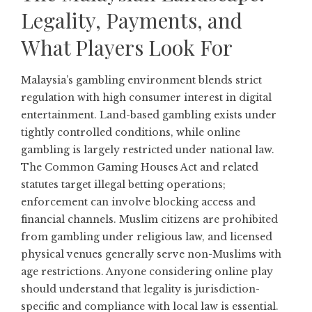
Legality, Payments, and
What Players Look For
Malaysia’s gambling environment blends strict
regulation with high consumer interest in digital
entertainment. Land-based gambling exists under
tightly controlled conditions, while online
gambling is largely restricted under national law.
The Common Gaming Houses Act and related
statutes target illegal betting operations;
enforcement can involve blocking access and
financial channels. Muslim citizens are prohibited
from gambling under religious law, and licensed
physical venues generally serve non-Muslims with
age restrictions. Anyone considering online play
should understand that legality is jurisdiction-
specific and compliance with local law is essential.