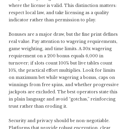
where the license is valid. This distinction matters:
respect local law, and take licensing as a quality
indicator rather than permission to play.
Bonuses are a major draw, but the fine print defines
real value. Pay attention to wagering requirements,
game weighting, and time limits. A 30x wagering
requirement on a 200 bonus equals 6,000 in
turnover; if slots count 100% but live tables count
10%, the practical effort multiplies. Look for limits
on maximum bet while wagering a bonus, caps on
winnings from free spins, and whether progressive
jackpots are excluded. The best operators state this
in plain language and avoid “gotchas,” reinforcing
trust rather than eroding it.
Security and privacy should be non-negotiable.
Platforms that provide robust encryption, clear