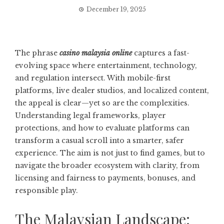
December 19, 2025
The phrase
casino malaysia online
captures a fast-
evolving space where entertainment, technology,
and regulation intersect. With mobile-first
platforms, live dealer studios, and localized content,
the appeal is clear—yet so are the complexities.
Understanding legal frameworks, player
protections, and how to evaluate platforms can
transform a casual scroll into a smarter, safer
experience. The aim is not just to find games, but to
navigate the broader ecosystem with clarity, from
licensing and fairness to payments, bonuses, and
responsible play.
The Malaysian Landscape: