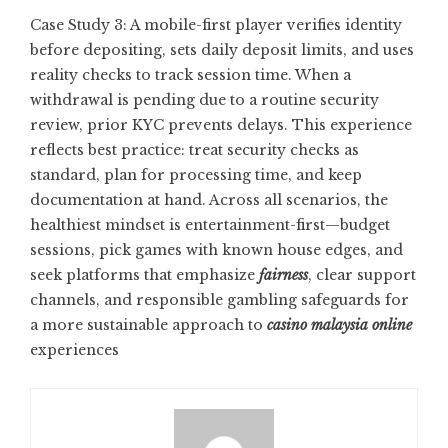
Case Study 3: A mobile-first player verifies identity
before depositing, sets daily deposit limits, and uses
reality checks to track session time. When a
withdrawal is pending due to a routine security
review, prior KYC prevents delays. This experience
reflects best practice: treat security checks as
standard, plan for processing time, and keep
documentation at hand. Across all scenarios, the
healthiest mindset is entertainment-first—budget
sessions, pick games with known house edges, and
seek platforms that emphasize
fairness
, clear support
channels, and responsible gambling safeguards for
a more sustainable approach to
casino malaysia online
experiences