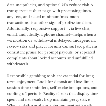
data-use policies, and optional 2FA reduce risk. A
transparent cashier page, with processing times,
any fees, and stated minimum/maximum
transactions, is another sign of professionalism.
Additionally, responsive support—via live chat,
email, and, ideally, a phone channel—helps when a
verification or withdrawal is delayed. Independent
review sites and player forums can surface patterns:
consistent praise for prompt payouts, or repeated
complaints about locked accounts and unfulfilled
withdrawals.
Responsible gambling tools are essential for long-
term enjoyment. Look for deposit and loss limits,
session time reminders, self-exclusion options, and
cooling-off periods. Reality checks that display time
spent and net results help maintain perspective.
When a platform aligns entertainment with well-