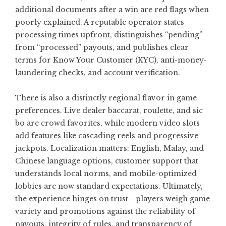
additional documents after a win are red flags when
poorly explained. A reputable operator states
processing times upfront, distinguishes “pending”
from “processed” payouts, and publishes clear
terms for Know Your Customer (KYC), anti-money-
laundering checks, and account verification.
There is also a distinctly regional flavor in game
preferences. Live dealer baccarat, roulette, and sic
bo are crowd favorites, while modern video slots
add features like cascading reels and progressive
jackpots. Localization matters: English, Malay, and
Chinese language options, customer support that
understands local norms, and mobile-optimized
lobbies are now standard expectations. Ultimately,
the experience hinges on trust—players weigh game
variety and promotions against the reliability of
payouts, integrity of rules, and transparency of