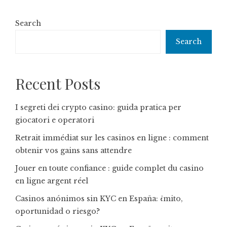
Search
Search
Recent Posts
I segreti dei crypto casino: guida pratica per
giocatori e operatori
Retrait immédiat sur les casinos en ligne : comment
obtenir vos gains sans attendre
Jouer en toute confiance : guide complet du casino
en ligne argent réel
Casinos anónimos sin KYC en España: ¿mito,
oportunidad o riesgo?