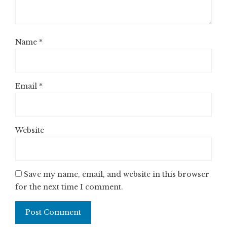
Name
*
Email
*
Website
Save my name, email, and website in this browser
for the next time I comment.