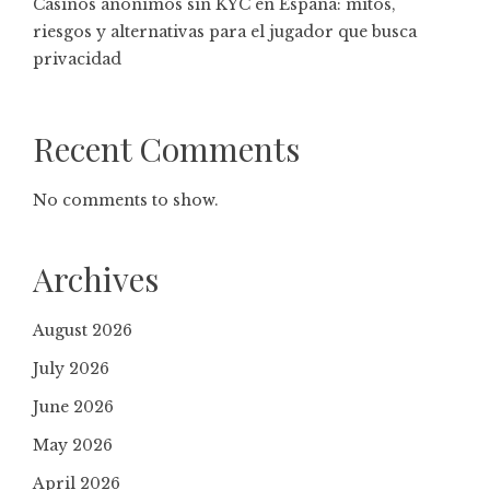
Casinos anónimos sin KYC en España: mitos,
riesgos y alternativas para el jugador que busca
privacidad
Recent Comments
No comments to show.
Archives
August 2026
July 2026
June 2026
May 2026
April 2026