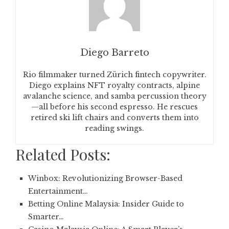
Diego Barreto
Rio filmmaker turned Zürich fintech copywriter.
Diego explains NFT royalty contracts, alpine
avalanche science, and samba percussion theory
—all before his second espresso. He rescues
retired ski lift chairs and converts them into
reading swings.
Related Posts:
Winbox: Revolutionizing Browser-Based
Entertainment…
Betting Online Malaysia: Insider Guide to
Smarter…