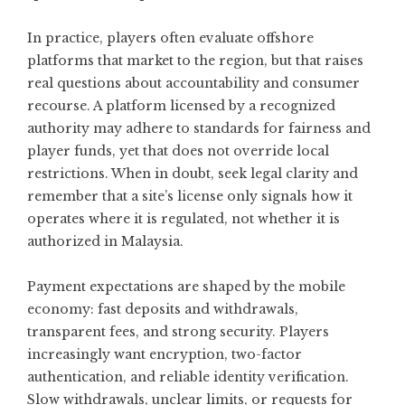
In practice, players often evaluate offshore
platforms that market to the region, but that raises
real questions about accountability and consumer
recourse. A platform licensed by a recognized
authority may adhere to standards for fairness and
player funds, yet that does not override local
restrictions. When in doubt, seek legal clarity and
remember that a site’s license only signals how it
operates where it is regulated, not whether it is
authorized in Malaysia.
Payment expectations are shaped by the mobile
economy: fast deposits and withdrawals,
transparent fees, and strong security. Players
increasingly want encryption, two-factor
authentication, and reliable identity verification.
Slow withdrawals, unclear limits, or requests for