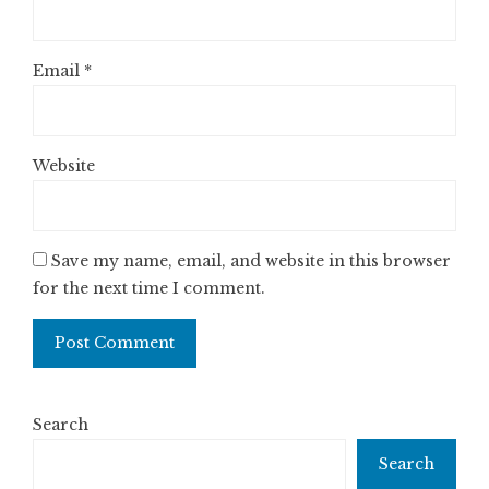
Email
*
Website
Save my name, email, and website in this browser
for the next time I comment.
Search
Search