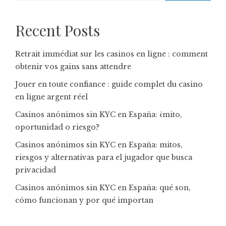
Recent Posts
Retrait immédiat sur les casinos en ligne : comment
obtenir vos gains sans attendre
Jouer en toute confiance : guide complet du casino
en ligne argent réel
Casinos anónimos sin KYC en España: ¿mito,
oportunidad o riesgo?
Casinos anónimos sin KYC en España: mitos,
riesgos y alternativas para el jugador que busca
privacidad
Casinos anónimos sin KYC en España: qué son,
cómo funcionan y por qué importan