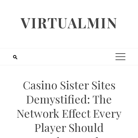
Skip
to
VIRTUALMIN
content
Casino Sister Sites
Demystified: The
Network Effect Every
Player Should