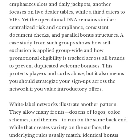
emphasizes slots and daily jackpots, another
focuses on live dealer tables, while a third caters to
VIPs. Yet the operational DNA remains similar:
centralized risk and compliance, consistent
document checks, and parallel bonus structures. A
case study from such groups shows how self-
exclusion is applied group-wide and how
promotional eligibility is tracked across all brands
to prevent duplicated welcome bonuses. This
protects players and curbs abuse, but it also means
you should strategize your sign-ups across the
network if you value introductory offers.
White-label networks illustrate another pattern.
They allow many fronts—dozens of logos, color
schemes, and themes—to run on the same back-end.
While that creates variety on the surface, the
underlying rules usually match: identical
bonus