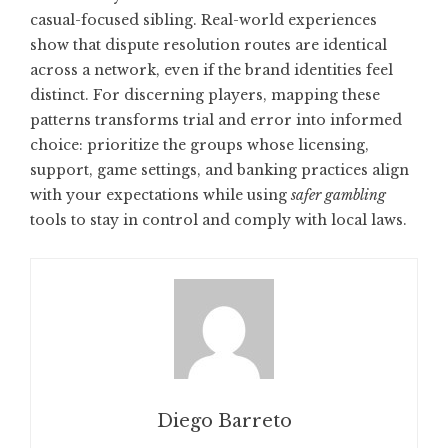
casual-focused sibling. Real-world experiences
show that dispute resolution routes are identical
across a network, even if the brand identities feel
distinct. For discerning players, mapping these
patterns transforms trial and error into informed
choice: prioritize the groups whose licensing,
support, game settings, and banking practices align
with your expectations while using
safer gambling
tools to stay in control and comply with local laws.
Diego Barreto