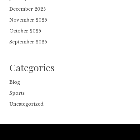
December 2025
November 2025
October 2025
September 2025
Categories
Blog
Sports
Uncategorized