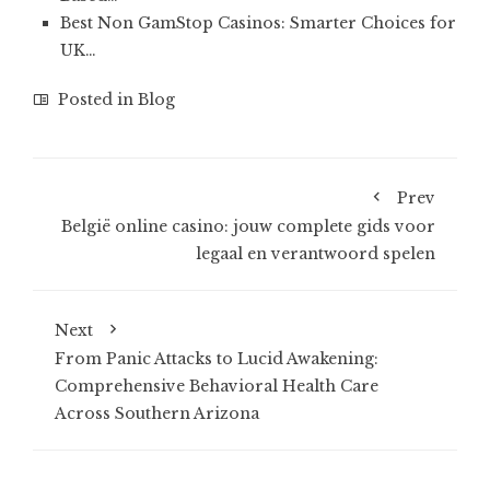
Best Non GamStop Casinos: Smarter Choices for
UK…
Posted in
Blog
Prev
België online casino: jouw complete gids voor
legaal en verantwoord spelen
Next
From Panic Attacks to Lucid Awakening:
Comprehensive Behavioral Health Care
Across Southern Arizona