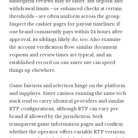
subsequent reviews may be faster. But deposit and
withdrawal limits—or enhanced checks at certain
thresholds—are often uniform across the group.
Inspect the cashier pages for payout timelines; if
one brand consistently pays within 24 hours after
approval, its siblings likely do, too. Also examine
the account verification flow: similar document
requests and review times are typical, and an
established record on one sister site can speed
things up elsewhere.
Game fairness and selection hinge on the platform
and suppliers. Sister casinos running the same tech
stack tend to carry identical providers and similar
RTP configurations, although RTP can vary per
brand if allowed by the jurisdiction. Seek
transparent game information pages and confirm
whether the operator offers variable RTP versions.