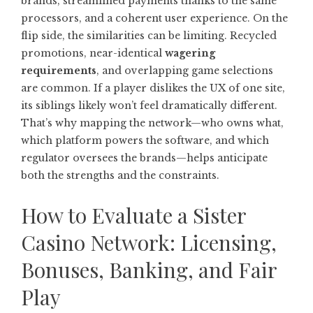
brands, streamlined payments thanks to the same
processors, and a coherent user experience. On the
flip side, the similarities can be limiting. Recycled
promotions, near-identical
wagering
requirements
, and overlapping game selections
are common. If a player dislikes the UX of one site,
its siblings likely won’t feel dramatically different.
That’s why mapping the network—who owns what,
which platform powers the software, and which
regulator oversees the brands—helps anticipate
both the strengths and the constraints.
How to Evaluate a Sister
Casino Network: Licensing,
Bonuses, Banking, and Fair
Play