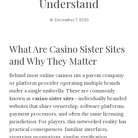
Understand
December 7, 2025
What Are Casino Sister Sites
and Why They Matter
Behind most online casinos sits a parent company
or platform provider operating multiple brands
under a single umbrella. These are commonly
known as
casino sister sites
—individually branded
websites that share ownership, software platforms,
payment processors, and often the same licensing
jurisdiction. For players, this networked reality has
practical consequences: familiar interfaces,
recurring promotions, similar verification