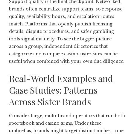
Support quality is the final checkpoint. Networked
brands often centralize support teams, so response
quality, availability hours, and escalation routes
match. Platforms that openly publish licensing
details, dispute procedures, and safer gambling
tools signal maturity. To see the bigger picture
across a group, independent directories that
categorize and compare
casino sister sites
can be
useful when combined with your own due diligence.
Real-World Examples and
Case Studies: Patterns
Across Sister Brands
Consider large, multi-brand operators that run both
sportsbook and casino arms. Under these
umbrellas, brands might target distinct niches—one