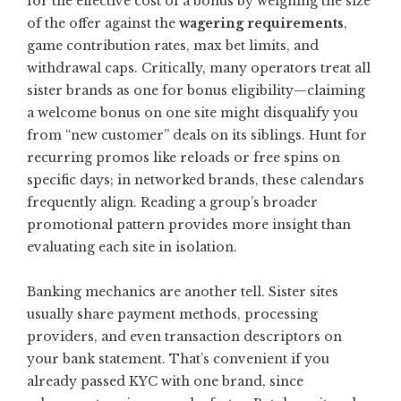
for the effective cost of a bonus by weighing the size
of the offer against the
wagering requirements
,
game contribution rates, max bet limits, and
withdrawal caps. Critically, many operators treat all
sister brands as one for bonus eligibility—claiming
a welcome bonus on one site might disqualify you
from “new customer” deals on its siblings. Hunt for
recurring promos like reloads or free spins on
specific days; in networked brands, these calendars
frequently align. Reading a group’s broader
promotional pattern provides more insight than
evaluating each site in isolation.
Banking mechanics are another tell. Sister sites
usually share payment methods, processing
providers, and even transaction descriptors on
your bank statement. That’s convenient if you
already passed KYC with one brand, since