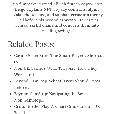
Rio filmmaker turned Zürich fintech copywriter.
Diego explains NFT royalty contracts, alpine
avalanche science, and samba percussion theory
—all before his second espresso. He rescues
retired ski lift chairs and converts them into
reading swings.
Related Posts:
Casino Sister Sites: The Smart Player’s Shortcut
to…
Non‑UK Casinos: What They Are, How They
Work, and…
Beyond GamStop: What Players Should Know
Before…
Beyond GamStop: Navigating the Best
Non‑GamStop…
Cross-Border Play: A Smart Guide to Non-UK
Based…