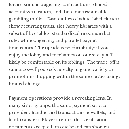
terms
, similar wagering contributions, shared
account verification, and the same responsible
gambling toolkit. Case studies of white-label clusters
show recurring traits: slot-heavy libraries with a
subset of live tables, standardized maximum bet
rules while wagering, and parallel payout
timeframes. The upside is predictability: if you
enjoy the lobby and mechanics on one site, you’ll
likely be comfortable on its siblings. The trade-off is
sameness—if you seek novelty in game variety or
promotions, hopping within the same cluster brings
limited change.
Payment operations provide a revealing lens. In
many sister groups, the same payment service
providers handle card transactions, e-wallets, and
bank transfers. Players report that verification
documents accepted on one brand can shorten