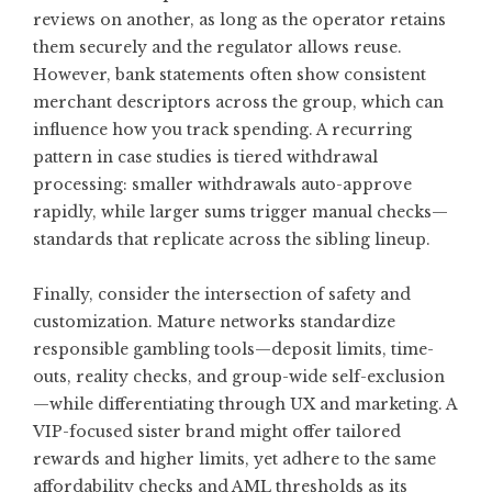
reviews on another, as long as the operator retains
them securely and the regulator allows reuse.
However, bank statements often show consistent
merchant descriptors across the group, which can
influence how you track spending. A recurring
pattern in case studies is tiered withdrawal
processing: smaller withdrawals auto-approve
rapidly, while larger sums trigger manual checks—
standards that replicate across the sibling lineup.
Finally, consider the intersection of safety and
customization. Mature networks standardize
responsible gambling tools—deposit limits, time-
outs, reality checks, and group-wide self-exclusion
—while differentiating through UX and marketing. A
VIP-focused sister brand might offer tailored
rewards and higher limits, yet adhere to the same
affordability checks and AML thresholds as its