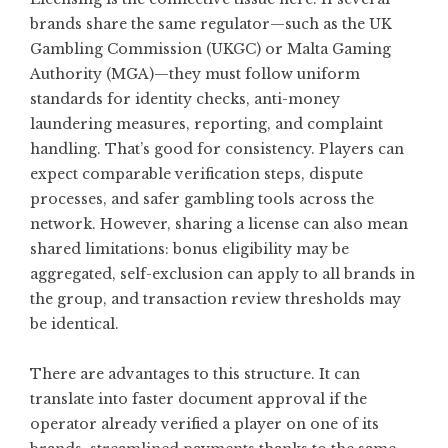
brands share the same regulator—such as the UK
Gambling Commission (UKGC) or Malta Gaming
Authority (MGA)—they must follow uniform
standards for identity checks, anti-money
laundering measures, reporting, and complaint
handling. That’s good for consistency. Players can
expect comparable verification steps, dispute
processes, and safer gambling tools across the
network. However, sharing a license can also mean
shared limitations: bonus eligibility may be
aggregated, self-exclusion can apply to all brands in
the group, and transaction review thresholds may
be identical.
There are advantages to this structure. It can
translate into faster document approval if the
operator already verified a player on one of its