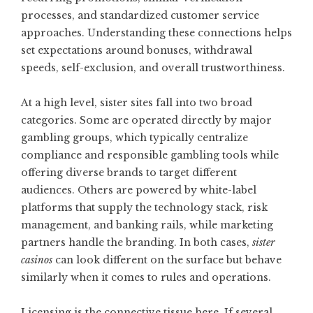
processes, and standardized customer service
approaches. Understanding these connections helps
set expectations around bonuses, withdrawal
speeds, self-exclusion, and overall trustworthiness.
At a high level, sister sites fall into two broad
categories. Some are operated directly by major
gambling groups, which typically centralize
compliance and responsible gambling tools while
offering diverse brands to target different
audiences. Others are powered by white-label
platforms that supply the technology stack, risk
management, and banking rails, while marketing
partners handle the branding. In both cases,
sister
casinos
can look different on the surface but behave
similarly when it comes to rules and operations.
Licensing is the connective tissue here. If several