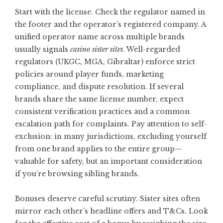
Start with the license. Check the regulator named in
the footer and the operator’s registered company. A
unified operator name across multiple brands
usually signals
casino sister sites
. Well-regarded
regulators (UKGC, MGA, Gibraltar) enforce strict
policies around player funds, marketing
compliance, and dispute resolution. If several
brands share the same license number, expect
consistent verification practices and a common
escalation path for complaints. Pay attention to self-
exclusion: in many jurisdictions, excluding yourself
from one brand applies to the entire group—
valuable for safety, but an important consideration
if you’re browsing sibling brands.
Bonuses deserve careful scrutiny. Sister sites often
mirror each other’s headline offers and T&Cs. Look