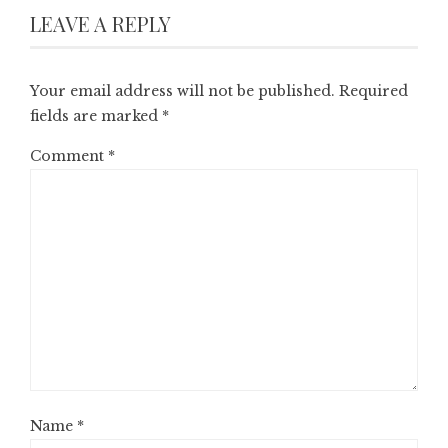
LEAVE A REPLY
Your email address will not be published.
Required
fields are marked
*
Comment
*
Name
*