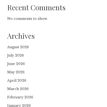
Recent Comments
No comments to show.
Archives
August 2026
July 2026
June 2026
May 2026
April 2026
March 2026
February 2026
January 2026