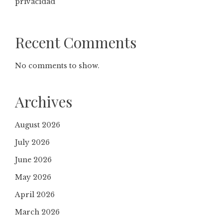
privacidad
Recent Comments
No comments to show.
Archives
August 2026
July 2026
June 2026
May 2026
April 2026
March 2026