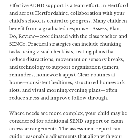
Effective ADHD support is a team effort. In Hertford
and across Hertfordshire, collaboration with your
child’s school is central to progress. Many children
benefit from a graduated response—Assess, Plan,
Do, Review—coordinated with the class teacher and
SENCo. Practical strategies can include chunking
tasks, using visual checklists, seating plans that
reduce distractions, movement or sensory breaks,
and technology to support organisation (timers,
reminders, homework apps). Clear routines at
home—consistent bedtimes, structured homework
slots, and visual morning/evening plans—often
reduce stress and improve follow-through.
Where needs are more complex, your child may be
considered for additional SEND support or exam
access arrangements. The assessment report can
guide reasonable adjustments that align with your