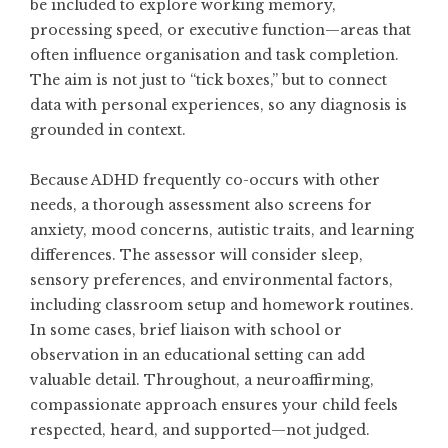
be included to explore working memory,
processing speed, or executive function—areas that
often influence organisation and task completion.
The aim is not just to “tick boxes,” but to connect
data with personal experiences, so any diagnosis is
grounded in context.
Because ADHD frequently co-occurs with other
needs, a thorough assessment also screens for
anxiety, mood concerns, autistic traits, and learning
differences. The assessor will consider sleep,
sensory preferences, and environmental factors,
including classroom setup and homework routines.
In some cases, brief liaison with school or
observation in an educational setting can add
valuable detail. Throughout, a neuroaffirming,
compassionate approach ensures your child feels
respected, heard, and supported—not judged.