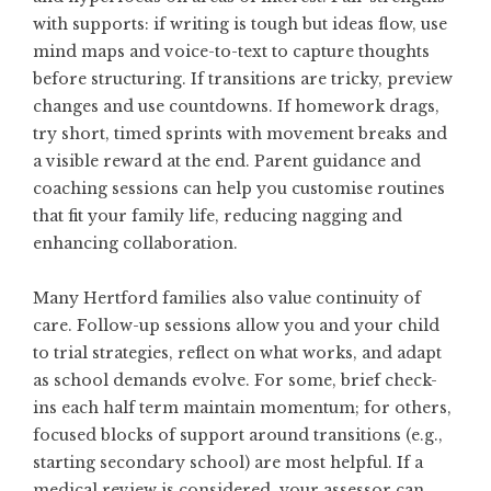
with supports: if writing is tough but ideas flow, use
mind maps and voice-to-text to capture thoughts
before structuring. If transitions are tricky, preview
changes and use countdowns. If homework drags,
try short, timed sprints with movement breaks and
a visible reward at the end. Parent guidance and
coaching sessions can help you customise routines
that fit your family life, reducing nagging and
enhancing collaboration.
Many Hertford families also value continuity of
care. Follow-up sessions allow you and your child
to trial strategies, reflect on what works, and adapt
as school demands evolve. For some, brief check-
ins each half term maintain momentum; for others,
focused blocks of support around transitions (e.g.,
starting secondary school) are most helpful. If a
medical review is considered, your assessor can