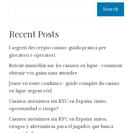
Search
Recent Posts
I segreti dei crypto casino: guida pratica per
giocatori e operatori
Retrait immédiat sur les casinos en ligne : comment
obtenir vos gains sans attendre
Jouer en toute confiance : guide complet du casino
en ligne argent réel
Casinos anónimos sin KYC en España: ¿mito,
oportunidad o riesgo?
Casinos anónimos sin KYC en España: mitos,
riesgos y alternativas para el jugador que busca