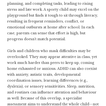
planning, and completing tasks, leading to rising
stress and late work. A sporty child may excel on the
playground but finds it tough to sit through literacy,
resulting in frequent reminders, conflict, or
emotional outbursts at home after school. In each
case, parents can sense that effort is high, but
progress doesn’t match potential.
Girls and children who mask difficulties may be
overlooked. They may appear attentive in class, yet
work much harder than peers to keep up, coming
home exhausted or anxious. ADHD can also coexist
with anxiety, autistic traits, developmental
coordination issues, learning differences (e.g.,
dyslexia), or sensory sensitivities. Sleep, nutrition,
and routines can influence attention and behaviour
as well. Because of this overlap, a specialist
assessment aims to understand the whole child—not