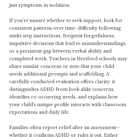
just symptoms in isolation.
If you’re unsure whether to seek support, look for
consistent patterns over time: difficulty following
multi-step instructions, frequent forgetfulness,
impulsive decisions that lead to misunderstandings,
or a persistent gap between verbal ability and
completed work. Teachers in Hertford schools may
share similar concerns or note that your child
needs additional prompts and scaffolding. A
carefully conducted evaluation offers clarity: it
distinguishes ADHD from look-alike concerns,
identifies co-occurring needs, and explains how
your child’s unique profile interacts with classroom
expectations and daily life.
Families often report relief after an assessment—
whether it confirms ADHD or rules it out. Either