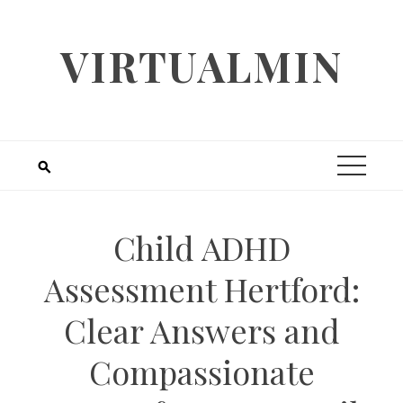
Skip
to
VIRTUALMIN
content
Child ADHD
Assessment Hertford:
Clear Answers and
Compassionate