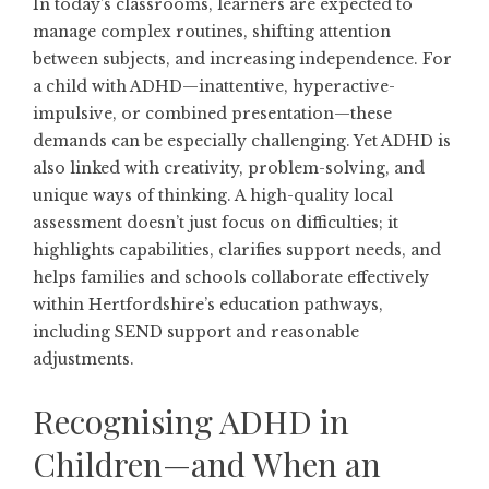
In today’s classrooms, learners are expected to
manage complex routines, shifting attention
between subjects, and increasing independence. For
a child with ADHD—inattentive, hyperactive-
impulsive, or combined presentation—these
demands can be especially challenging. Yet ADHD is
also linked with creativity, problem-solving, and
unique ways of thinking. A high-quality local
assessment doesn’t just focus on difficulties; it
highlights capabilities, clarifies support needs, and
helps families and schools collaborate effectively
within Hertfordshire’s education pathways,
including SEND support and reasonable
adjustments.
Recognising ADHD in
Children—and When an