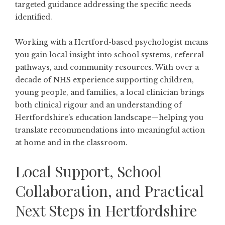
targeted guidance addressing the specific needs
identified.
Working with a Hertford-based psychologist means
you gain local insight into school systems, referral
pathways, and community resources. With over a
decade of NHS experience supporting children,
young people, and families, a local clinician brings
both clinical rigour and an understanding of
Hertfordshire’s education landscape—helping you
translate recommendations into meaningful action
at home and in the classroom.
Local Support, School
Collaboration, and Practical
Next Steps in Hertfordshire