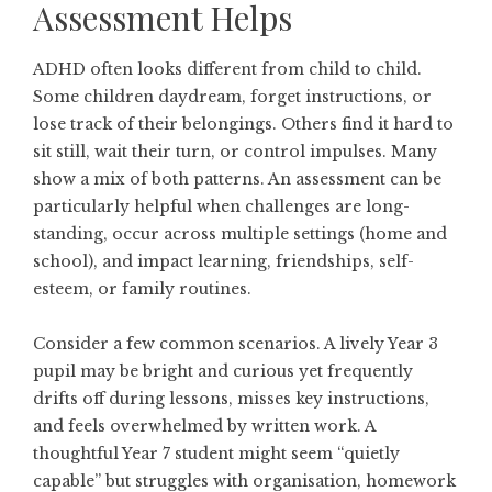
Assessment Helps
ADHD often looks different from child to child.
Some children daydream, forget instructions, or
lose track of their belongings. Others find it hard to
sit still, wait their turn, or control impulses. Many
show a mix of both patterns. An assessment can be
particularly helpful when challenges are long-
standing, occur across multiple settings (home and
school), and impact learning, friendships, self-
esteem, or family routines.
Consider a few common scenarios. A lively Year 3
pupil may be bright and curious yet frequently
drifts off during lessons, misses key instructions,
and feels overwhelmed by written work. A
thoughtful Year 7 student might seem “quietly
capable” but struggles with organisation, homework