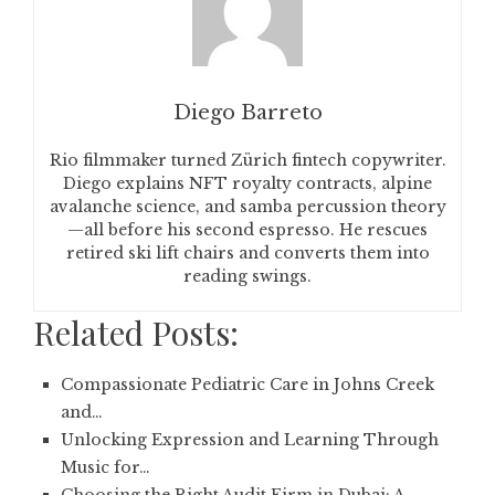
Diego Barreto
Rio filmmaker turned Zürich fintech copywriter.
Diego explains NFT royalty contracts, alpine
avalanche science, and samba percussion theory
—all before his second espresso. He rescues
retired ski lift chairs and converts them into
reading swings.
Related Posts:
Compassionate Pediatric Care in Johns Creek
and…
Unlocking Expression and Learning Through
Music for…