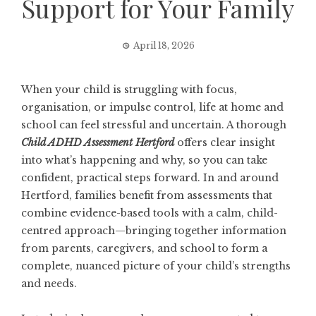
Support for Your Family
April 18, 2026
When your child is struggling with focus,
organisation, or impulse control, life at home and
school can feel stressful and uncertain. A thorough
Child ADHD Assessment Hertford
offers clear insight
into what’s happening and why, so you can take
confident, practical steps forward. In and around
Hertford, families benefit from assessments that
combine evidence-based tools with a calm, child-
centred approach—bringing together information
from parents, caregivers, and school to form a
complete, nuanced picture of your child’s strengths
and needs.