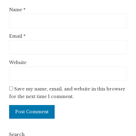
Name
*
Email
*
Website
Save my name, email, and website in this browser
for the next time I comment.
Search