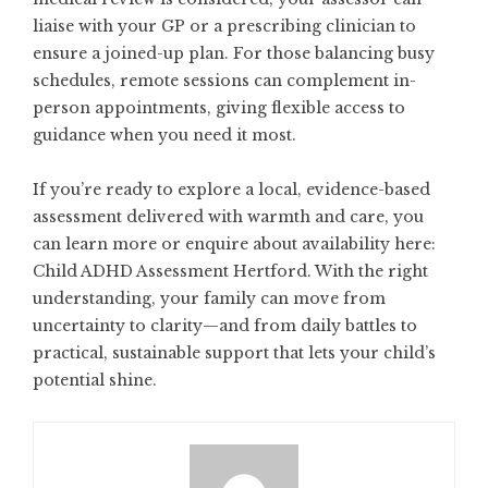
liaise with your GP or a prescribing clinician to
ensure a joined-up plan. For those balancing busy
schedules, remote sessions can complement in-
person appointments, giving flexible access to
guidance when you need it most.
If you’re ready to explore a local, evidence-based
assessment delivered with warmth and care, you
can learn more or enquire about availability here:
Child ADHD Assessment Hertford
. With the right
understanding, your family can move from
uncertainty to clarity—and from daily battles to
practical, sustainable support that lets your child’s
potential shine.