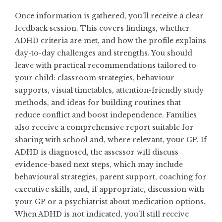
Once information is gathered, you’ll receive a clear
feedback session. This covers findings, whether
ADHD criteria are met, and how the profile explains
day-to-day challenges and strengths. You should
leave with practical recommendations tailored to
your child: classroom strategies, behaviour
supports, visual timetables, attention-friendly study
methods, and ideas for building routines that
reduce conflict and boost independence. Families
also receive a comprehensive report suitable for
sharing with school and, where relevant, your GP. If
ADHD is diagnosed, the assessor will discuss
evidence-based next steps, which may include
behavioural strategies, parent support, coaching for
executive skills, and, if appropriate, discussion with
your GP or a psychiatrist about medication options.
When ADHD is not indicated, you’ll still receive