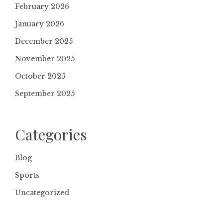
February 2026
January 2026
December 2025
November 2025
October 2025
September 2025
Categories
Blog
Sports
Uncategorized