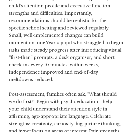
child’s attention profile and executive function
strengths and difficulties. Importantly,
recommendations should be realistic for the
specific school setting and reviewed regularly.
Small, well-implemented changes can build
momentum: one Year 5 pupil who struggled to begin
tasks made steady progress after introducing visual
“first-then” prompts, a desk organiser, and short
check-ins every 10 minutes; within weeks,
independence improved and end-of-day
meltdowns reduced.
Post-assessment, families often ask, “What should
we do first?” Begin with psychoeducation—help
your child understand their attention style in
affirming, age-appropriate language. Celebrate
strengths: creativity, curiosity, big-picture thinking,
and hyperfocus on areas of interest. Pair strengths