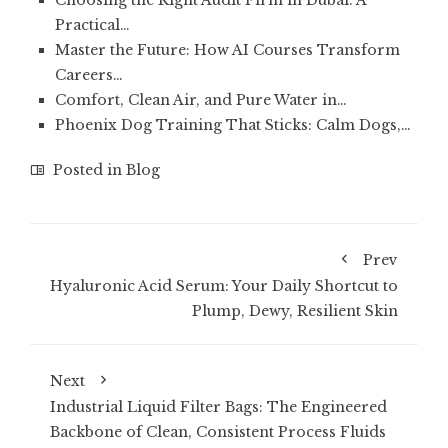
Choosing the Right Audit Firm in Dubai: A
Practical…
Master the Future: How AI Courses Transform
Careers…
Comfort, Clean Air, and Pure Water in…
Phoenix Dog Training That Sticks: Calm Dogs,…
Posted in
Blog
Prev
Hyaluronic Acid Serum: Your Daily Shortcut to
Plump, Dewy, Resilient Skin
Next
Industrial Liquid Filter Bags: The Engineered
Backbone of Clean, Consistent Process Fluids