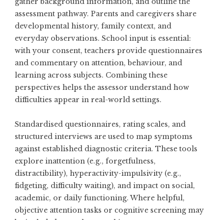
gather background information, and outline the
assessment pathway. Parents and caregivers share
developmental history, family context, and
everyday observations. School input is essential:
with your consent, teachers provide questionnaires
and commentary on attention, behaviour, and
learning across subjects. Combining these
perspectives helps the assessor understand how
difficulties appear in real-world settings.
Standardised questionnaires, rating scales, and
structured interviews are used to map symptoms
against established diagnostic criteria. These tools
explore inattention (e.g., forgetfulness,
distractibility), hyperactivity-impulsivity (e.g.,
fidgeting, difficulty waiting), and impact on social,
academic, or daily functioning. Where helpful,
objective attention tasks or cognitive screening may