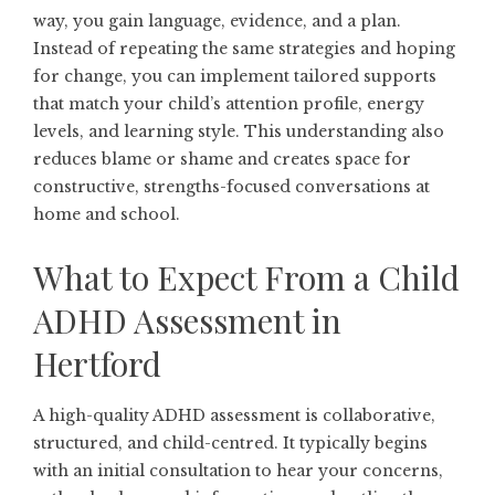
way, you gain language, evidence, and a plan.
Instead of repeating the same strategies and hoping
for change, you can implement tailored supports
that match your child’s attention profile, energy
levels, and learning style. This understanding also
reduces blame or shame and creates space for
constructive, strengths-focused conversations at
home and school.
What to Expect From a Child
ADHD Assessment in
Hertford
A high-quality ADHD assessment is collaborative,
structured, and child-centred. It typically begins
with an initial consultation to hear your concerns,