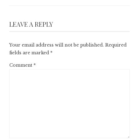
LEAVE A REPLY
Your email address will not be published.
Required
fields are marked
*
Comment
*