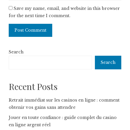
Save my name, email, and website in this browser
for the next time I comment.
Search
Search
Recent Posts
Retrait immédiat sur les casinos en ligne : comment
obtenir vos gains sans attendre
Jouer en toute confiance : guide complet du casino
en ligne argent réel