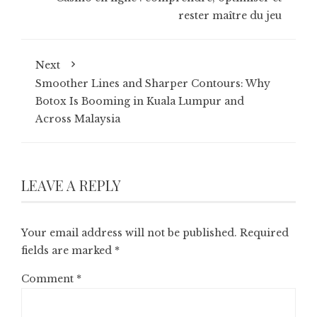
rester maître du jeu
Next
Smoother Lines and Sharper Contours: Why
Botox Is Booming in Kuala Lumpur and
Across Malaysia
LEAVE A REPLY
Your email address will not be published.
Required
fields are marked
*
Comment
*