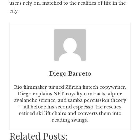
users rely on, matched to the realities of life in the
city.
Diego Barreto
Rio filmmaker turned Zürich fintech copywriter.
Diego explains NFT royalty contracts, alpine
avalanche science, and samba percussion theory
—all before his second espresso. He rescues
retired ski lift chairs and converts them into
reading swings.
Related Posts: