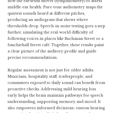
how the eardrum moves (tympanometry) to assess
middle-ear health. Pure-tone audiometry maps the
quietest sounds heard at different pitches,
producing an audiogram that shows where
thresholds drop. Speech-in-noise testing goes a step
further, simulating the real-world difficulty of
following voices in places like Buchanan Street or a
Sauchiehall Street café. Together, these results paint
a clear picture of the auditory profile and guide
precise recommendations.
Regular assessment is not just for older adults.
Musicians, hospitality staff, tradespeople, and
commuters exposed to daily sound can benefit from
proactive checks. Addressing mild hearing loss
early helps the brain maintain pathways for speech
understanding, supporting memory and mood. It
also empowers informed decisions: custom hearing