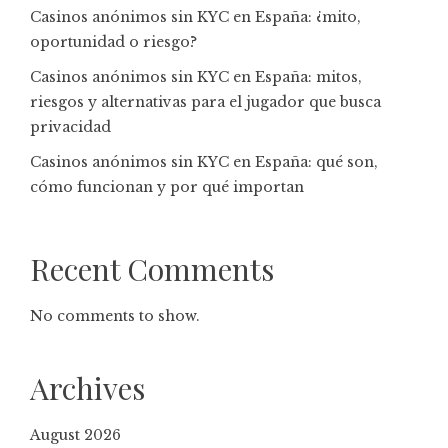
Casinos anónimos sin KYC en España: ¿mito,
oportunidad o riesgo?
Casinos anónimos sin KYC en España: mitos,
riesgos y alternativas para el jugador que busca
privacidad
Casinos anónimos sin KYC en España: qué son,
cómo funcionan y por qué importan
Recent Comments
No comments to show.
Archives
August 2026