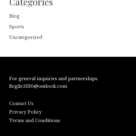
Categories
Blog
Sports
Uncategorized
For general inquiries and partnerships:
Begile5320@outlook.com
Contact Us
Privacy Policy
Terms and Conditions