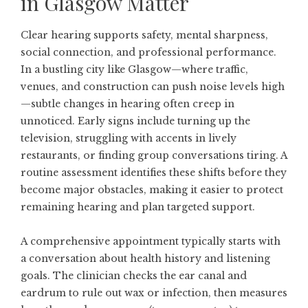
in Glasgow Matter
Clear hearing supports safety, mental sharpness,
social connection, and professional performance.
In a bustling city like Glasgow—where traffic,
venues, and construction can push noise levels high
—subtle changes in hearing often creep in
unnoticed. Early signs include turning up the
television, struggling with accents in lively
restaurants, or finding group conversations tiring. A
routine assessment identifies these shifts before they
become major obstacles, making it easier to protect
remaining hearing and plan targeted support.
A comprehensive appointment typically starts with
a conversation about health history and listening
goals. The clinician checks the ear canal and
eardrum to rule out wax or infection, then measures