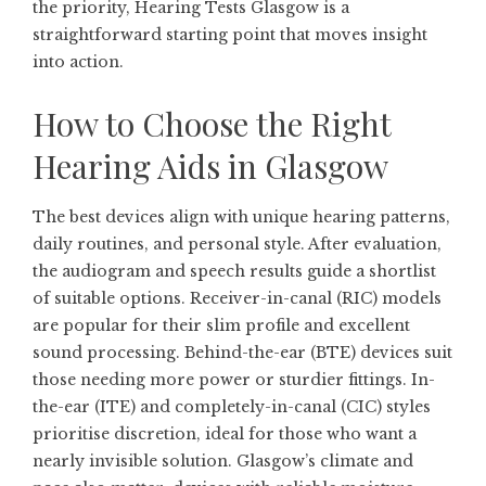
the priority,
Hearing Tests Glasgow
is a
straightforward starting point that moves insight
into action.
How to Choose the Right
Hearing Aids in Glasgow
The best devices align with unique hearing patterns,
daily routines, and personal style. After evaluation,
the audiogram and speech results guide a shortlist
of suitable options. Receiver-in-canal (RIC) models
are popular for their slim profile and excellent
sound processing. Behind-the-ear (BTE) devices suit
those needing more power or sturdier fittings. In-
the-ear (ITE) and completely-in-canal (CIC) styles
prioritise discretion, ideal for those who want a
nearly invisible solution. Glasgow’s climate and