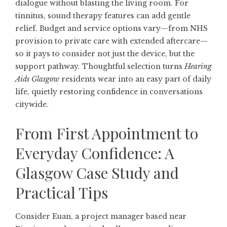
dialogue without blasting the living room. For
tinnitus, sound therapy features can add gentle
relief. Budget and service options vary—from NHS
provision to private care with extended aftercare—
so it pays to consider not just the device, but the
support pathway. Thoughtful selection turns
Hearing
Aids Glasgow
residents wear into an easy part of daily
life, quietly restoring confidence in conversations
citywide.
From First Appointment to
Everyday Confidence: A
Glasgow Case Study and
Practical Tips
Consider Euan, a project manager based near