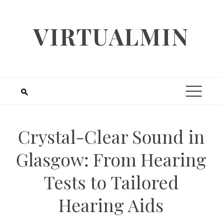
Skip
to
VIRTUALMIN
content
Crystal-Clear Sound in
Glasgow: From Hearing
Tests to Tailored
Hearing Aids