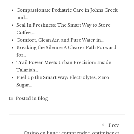
Compassionate Pediatric Care in Johns Creek
and…
Seal In Freshness: The Smart Way to Store
Coffee,…
Comfort, Clean Air, and Pure Water in…
Breaking the Silence: A Clearer Path Forward
for…
Trail Power Meets Urban Precision: Inside
Talaria’s…
Fuel Up the Smart Way: Electrolytes, Zero
Sugar…
Posted in
Blog
Prev
Casino en ligne : comprendre, optimiser et