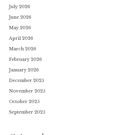
July 2026
June 2026
May 2026
April 2026
March 2026
February 2026
January 2026
December 2025
November 2025
October 2025
September 2025