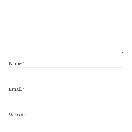
Name
*
Email
*
Website