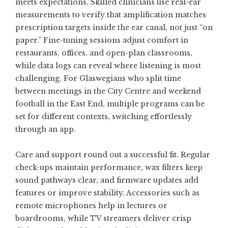
meets expectations. Skilled clinicians use real-ear
measurements to verify that amplification matches
prescription targets inside the ear canal, not just “on
paper.” Fine-tuning sessions adjust comfort in
restaurants, offices, and open-plan classrooms,
while data logs can reveal where listening is most
challenging. For Glaswegians who split time
between meetings in the City Centre and weekend
football in the East End, multiple programs can be
set for different contexts, switching effortlessly
through an app.
Care and support round out a successful fit. Regular
check-ups maintain performance, wax filters keep
sound pathways clear, and firmware updates add
features or improve stability. Accessories such as
remote microphones help in lectures or
boardrooms, while TV streamers deliver crisp