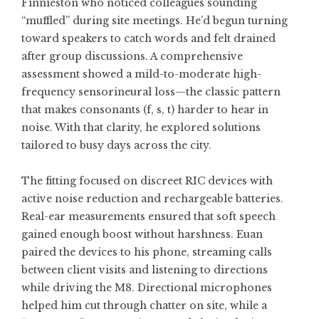
Finnieston who noticed colleagues sounding
“muffled” during site meetings. He’d begun turning
toward speakers to catch words and felt drained
after group discussions. A comprehensive
assessment showed a mild-to-moderate high-
frequency sensorineural loss—the classic pattern
that makes consonants (f, s, t) harder to hear in
noise. With that clarity, he explored solutions
tailored to busy days across the city.
The fitting focused on discreet RIC devices with
active noise reduction and rechargeable batteries.
Real-ear measurements ensured that soft speech
gained enough boost without harshness. Euan
paired the devices to his phone, streaming calls
between client visits and listening to directions
while driving the M8. Directional microphones
helped him cut through chatter on site, while a