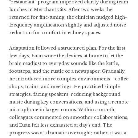
“restaurant” program improved clarity during team
lunches in Merchant City. After two weeks, he
returned for fine-tuning; the clinician nudged high-
frequency amplification slightly and adjusted noise
reduction for comfort in echoey spaces.
Adaptation followed a structured plan. For the first
few days, Euan wore the devices at home to let the
brain readjust to everyday sounds like the kettle,
footsteps, and the rustle of a newspaper. Gradually,
he introduced more complex environments—coffee
shops, trains, and meetings. He practiced simple
strategies: facing speakers, reducing background
music during key conversations, and using a remote
microphone in larger rooms. Within a month,
colleagues commented on smoother collaborations,
and Euan felt less exhausted at day’s end. The
progress wasn’t dramatic overnight; rather, it was a