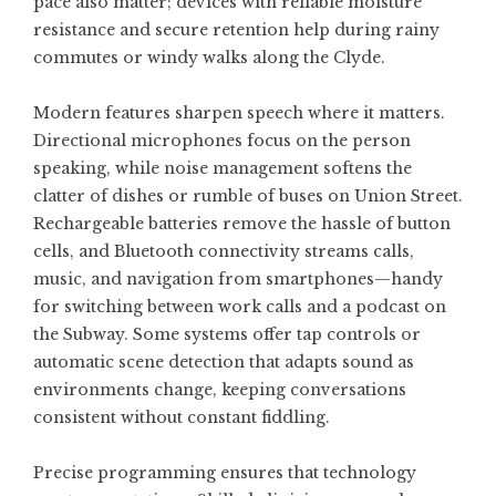
pace also matter; devices with reliable moisture
resistance and secure retention help during rainy
commutes or windy walks along the Clyde.
Modern features sharpen speech where it matters.
Directional microphones focus on the person
speaking, while noise management softens the
clatter of dishes or rumble of buses on Union Street.
Rechargeable batteries remove the hassle of button
cells, and Bluetooth connectivity streams calls,
music, and navigation from smartphones—handy
for switching between work calls and a podcast on
the Subway. Some systems offer tap controls or
automatic scene detection that adapts sound as
environments change, keeping conversations
consistent without constant fiddling.
Precise programming ensures that technology