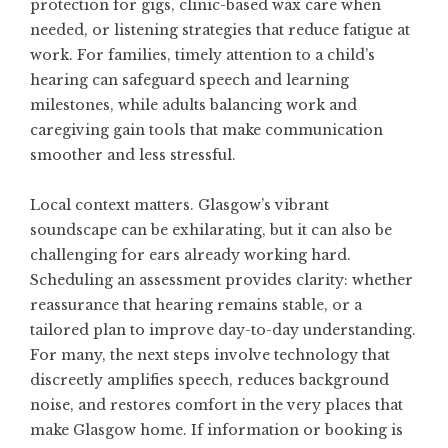
protection for gigs, clinic-based wax care when
needed, or listening strategies that reduce fatigue at
work. For families, timely attention to a child’s
hearing can safeguard speech and learning
milestones, while adults balancing work and
caregiving gain tools that make communication
smoother and less stressful.
Local context matters. Glasgow’s vibrant
soundscape can be exhilarating, but it can also be
challenging for ears already working hard.
Scheduling an assessment provides clarity: whether
reassurance that hearing remains stable, or a
tailored plan to improve day-to-day understanding.
For many, the next steps involve technology that
discreetly amplifies speech, reduces background
noise, and restores comfort in the very places that
make Glasgow home. If information or booking is