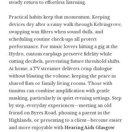
steady return to effortless listening.
Practical habits keep that momentum. Keeping
devices dry after a rainy walk through Kelvingrove,
swapping wax filters when sound dulls, and
scheduling routine check-ups all protect
performance. For music lovers hitting a gig at the
Hydro, custom earplugs preserve fidelity while
cutting decibels, preventing future threshold shifts.
At home, a TV streamer delivers crisp dialogue
without blasting the volume, keeping the peace in
shared flats or family living rooms. Those with
tinnitus can combine amplification with gentle
masking, particularly in quiet evening settings. Step
by step, everyday experiences—meeting an old
friend on Byres Road, phoning a parent in the
Highlands, or presenting to a client—become easier
and more enjoyable with
Hearing Aids Glasgow