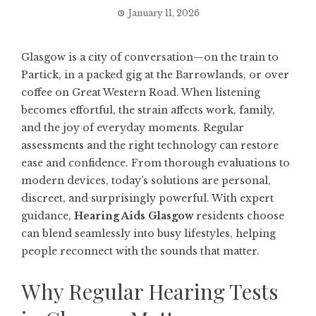
January 11, 2026
Glasgow is a city of conversation—on the train to
Partick, in a packed gig at the Barrowlands, or over
coffee on Great Western Road. When listening
becomes effortful, the strain affects work, family,
and the joy of everyday moments. Regular
assessments and the right technology can restore
ease and confidence. From thorough evaluations to
modern devices, today’s solutions are personal,
discreet, and surprisingly powerful. With expert
guidance,
Hearing Aids Glasgow
residents choose
can blend seamlessly into busy lifestyles, helping
people reconnect with the sounds that matter.
Why Regular Hearing Tests