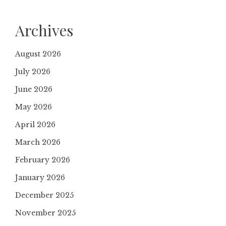
Archives
August 2026
July 2026
June 2026
May 2026
April 2026
March 2026
February 2026
January 2026
December 2025
November 2025