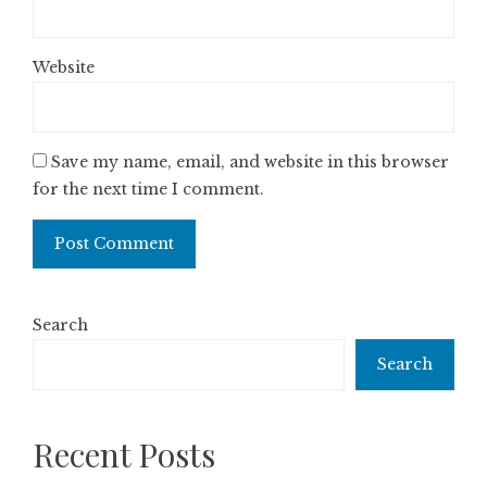
Website
Save my name, email, and website in this browser
for the next time I comment.
Search
Search
Recent Posts