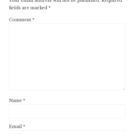
Your email address will not be published.
Required
fields are marked
*
Comment
*
Name
*
Email
*