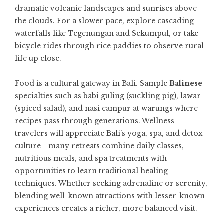
dramatic volcanic landscapes and sunrises above
the clouds. For a slower pace, explore cascading
waterfalls like Tegenungan and Sekumpul, or take
bicycle rides through rice paddies to observe rural
life up close.
Food is a cultural gateway in Bali. Sample
Balinese
specialties such as babi guling (suckling pig), lawar
(spiced salad), and nasi campur at warungs where
recipes pass through generations. Wellness
travelers will appreciate Bali’s yoga, spa, and detox
culture—many retreats combine daily classes,
nutritious meals, and spa treatments with
opportunities to learn traditional healing
techniques. Whether seeking adrenaline or serenity,
blending well-known attractions with lesser-known
experiences creates a richer, more balanced visit.