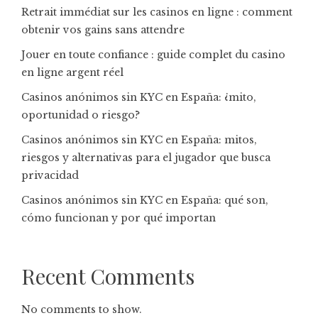
Retrait immédiat sur les casinos en ligne : comment
obtenir vos gains sans attendre
Jouer en toute confiance : guide complet du casino
en ligne argent réel
Casinos anónimos sin KYC en España: ¿mito,
oportunidad o riesgo?
Casinos anónimos sin KYC en España: mitos,
riesgos y alternativas para el jugador que busca
privacidad
Casinos anónimos sin KYC en España: qué son,
cómo funcionan y por qué importan
Recent Comments
No comments to show.