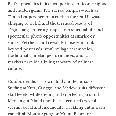
Bali’s appeal lies in its juxtaposition of iconic sights
and hidden gems. The sacred temples—such as
Tanah Lot perched on a rock in the sea, Uluwatu
clinging to a cliff, and the terraced beauty of
Tegalalang—offer a glimpse into spiritual life and
spectacular photo opportunities at sunrise or
sunset. Yet the island rewards those who look
beyond postcards: small village ceremonies,
traditional gamelan performances, and local
markets provide a living tapestry of Balinese
culture.
Outdoor enthusiasts will find ample pursuits.
Surfing at Kuta, Canggu, and Medewi suits different
skill levels, while diving and snorkeling around
Menjangan Island and the eastern reefs reveal
vibrant coral and marine life. Trekking enthusiasts
can climb Mount Agung or Mount Batur for