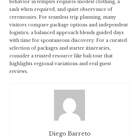
behavior in temples requires modest clothing, a
sash when required, and quiet observance of
ceremonies. For seamless trip planning, many
visitors compare package options and independent
logistics; a balanced approach blends guided days
with time for spontaneous discovery. For a curated
selection of packages and starter itineraries,
consider a trusted resource like
bali tour
that
highlights regional variations and real guest
reviews.
Diego Barreto