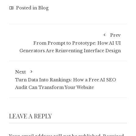
Posted in
Blog
Prev
From Prompt to Prototype: How AI UI
Generators Are Reinventing Interface Design
Next
Turn Data Into Rankings: How a Free AI SEO
Audit Can Transform Your Website
LEAVE A REPLY