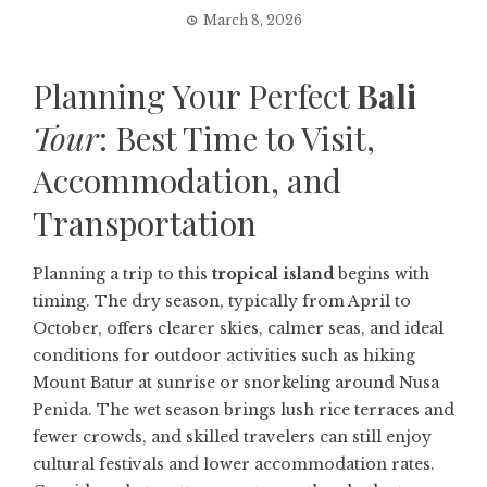
March 8, 2026
Planning Your Perfect
Bali
Tour
: Best Time to Visit,
Accommodation, and
Transportation
Planning a trip to this
tropical island
begins with
timing. The dry season, typically from April to
October, offers clearer skies, calmer seas, and ideal
conditions for outdoor activities such as hiking
Mount Batur at sunrise or snorkeling around Nusa
Penida. The wet season brings lush rice terraces and
fewer crowds, and skilled travelers can still enjoy
cultural festivals and lower accommodation rates.