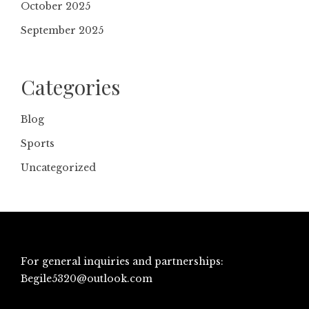
October 2025
September 2025
Categories
Blog
Sports
Uncategorized
For general inquiries and partnerships:
Begile5320@outlook.com