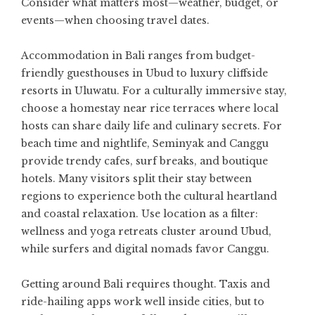
Consider what matters most—weather, budget, or
events—when choosing travel dates.
Accommodation in Bali ranges from budget-
friendly guesthouses in Ubud to luxury cliffside
resorts in Uluwatu. For a culturally immersive stay,
choose a homestay near rice terraces where local
hosts can share daily life and culinary secrets. For
beach time and nightlife, Seminyak and Canggu
provide trendy cafes, surf breaks, and boutique
hotels. Many visitors split their stay between
regions to experience both the cultural heartland
and coastal relaxation. Use location as a filter:
wellness and yoga retreats cluster around Ubud,
while surfers and digital nomads favor Canggu.
Getting around Bali requires thought. Taxis and
ride-hailing apps work well inside cities, but to