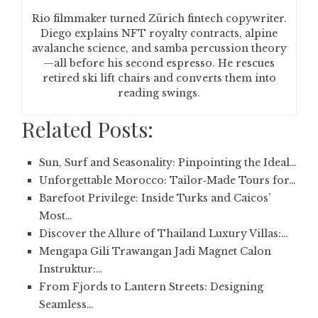
Rio filmmaker turned Zürich fintech copywriter.
Diego explains NFT royalty contracts, alpine
avalanche science, and samba percussion theory
—all before his second espresso. He rescues
retired ski lift chairs and converts them into
reading swings.
Related Posts:
Sun, Surf and Seasonality: Pinpointing the Ideal…
Unforgettable Morocco: Tailor‑Made Tours for…
Barefoot Privilege: Inside Turks and Caicos’
Most…
Discover the Allure of Thailand Luxury Villas:…
Mengapa Gili Trawangan Jadi Magnet Calon
Instruktur:…
From Fjords to Lantern Streets: Designing
Seamless…