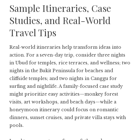
Sample Itineraries, Case
Studies, and Real-World
Travel Tips
Real-world itineraries help transform ideas into
action. For a seven-day trip, consider three nights
in Ubud for temples, rice terraces, and wellness; two
nights in the Bukit Peninsula for beaches and
cliffside temples; and two nights in Canggu for
surfing and nightlife. A family-focused case study
might prioritize easy activities—monkey forest
visits, art workshops, and beach days—while a
honeymoon itinerary could focus on romantic
dinners, sunset cruises, and private villa stays with
pools.