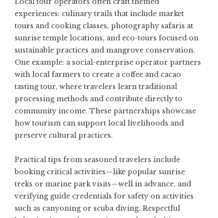
Local tour operators often craft themed
experiences: culinary trails that include market
tours and cooking classes, photography safaris at
sunrise temple locations, and eco-tours focused on
sustainable practices and mangrove conservation.
One example: a social-enterprise operator partners
with local farmers to create a coffee and cacao
tasting tour, where travelers learn traditional
processing methods and contribute directly to
community income. These partnerships showcase
how tourism can support local livelihoods and
preserve cultural practices.
Practical tips from seasoned travelers include
booking critical activities—like popular sunrise
treks or marine park visits—well in advance, and
verifying guide credentials for safety on activities
such as canyoning or scuba diving. Respectful