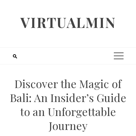
Skip
to
VIRTUALMIN
content
Discover the Magic of
Bali: An Insider’s Guide
to an Unforgettable
Journey