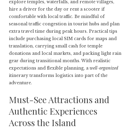
explore temples, waterfalls, and remote villages,
hire a driver for the day or rent a scooter if
comfortable with local traffic. Be mindful of
seasonal traffic congestion in tourist hubs and plan
extra travel time during peak hours. Practical tips
include purchasing local SIM cards for maps and
translation, carrying small cash for temple
donations and local markets, and packing light rain
gear during transitional months. With realistic
expectations and flexible planning, a
well-organized
itinerary transforms logistics into part of the
adventure.
Must-See Attractions and
Authentic Experiences
Across the Island