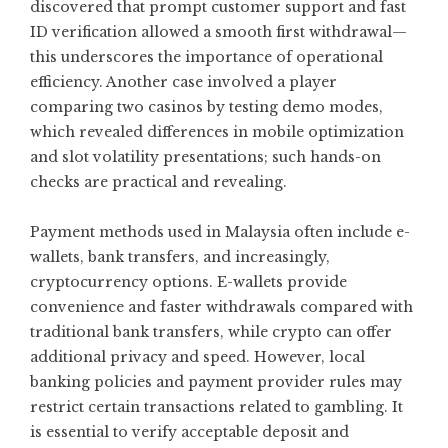
discovered that prompt customer support and fast
ID verification allowed a smooth first withdrawal—
this underscores the importance of operational
efficiency. Another case involved a player
comparing two casinos by testing demo modes,
which revealed differences in mobile optimization
and slot volatility presentations; such hands-on
checks are practical and revealing.
Payment methods used in Malaysia often include e-
wallets, bank transfers, and increasingly,
cryptocurrency options. E-wallets provide
convenience and faster withdrawals compared with
traditional bank transfers, while crypto can offer
additional privacy and speed. However, local
banking policies and payment provider rules may
restrict certain transactions related to gambling. It
is essential to verify acceptable deposit and