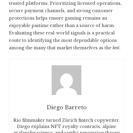
trusted platforms. Prioritizing licensed operations,
secure payment channels, and strong customer
protections helps ensure gaming remains an
enjoyable pastime rather than a source of harm.
Evaluating these real-world signals is a practical
route to identifying the most dependable options
among the many that market themselves as the
best
.
Diego Barreto
Rio filmmaker turned Zürich fintech copywriter.
Diego explains NFT royalty contracts, alpine
avalanche science, and samba percussion theory