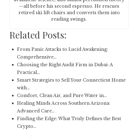
—all before his second espresso. He rescues
retired ski lift chairs and converts them into
reading swings.
Related Posts:
From Panic Attacks to Lucid Awakening:
Comprehensive…
Choosing the Right Audit Firm in Dubai: A
Practical…
Smart Strategies to Sell Your Connecticut Home
with…
Comfort, Clean Air, and Pure Water in…
Healing Minds Across Southern Arizona:
Advanced Care…
Finding the Edge: What Truly Defines the Best
Crypto…