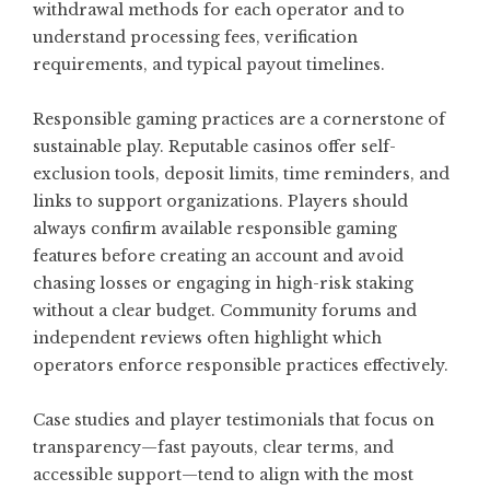
withdrawal methods for each operator and to
understand processing fees, verification
requirements, and typical payout timelines.
Responsible gaming practices are a cornerstone of
sustainable play. Reputable casinos offer self-
exclusion tools, deposit limits, time reminders, and
links to support organizations. Players should
always confirm available responsible gaming
features before creating an account and avoid
chasing losses or engaging in high-risk staking
without a clear budget. Community forums and
independent reviews often highlight which
operators enforce responsible practices effectively.
Case studies and player testimonials that focus on
transparency—fast payouts, clear terms, and
accessible support—tend to align with the most