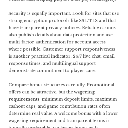
Security is equally important. Look for sites that use
strong encryption protocols like SSL/TLS and that
have transparent privacy policies. Reliable casinos
also publish details about data protection and use
multi-factor authentication for account access
where possible. Customer support responsiveness
is another practical indicator: 24/7 live chat, email
response times, and multilingual support
demonstrate commitment to player care.
Compare bonus structures carefully. Promotional
offers can be attractive, but the
wagering
requirements
, minimum deposit limits, maximum
cashout caps, and game contribution rates often
determine real value. A welcome bonus with a lower
wagering requirement and transparent terms is
typically preferable to a larger bonus with