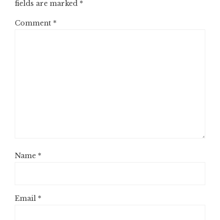
fields are marked
*
Comment
*
Name
*
Email
*