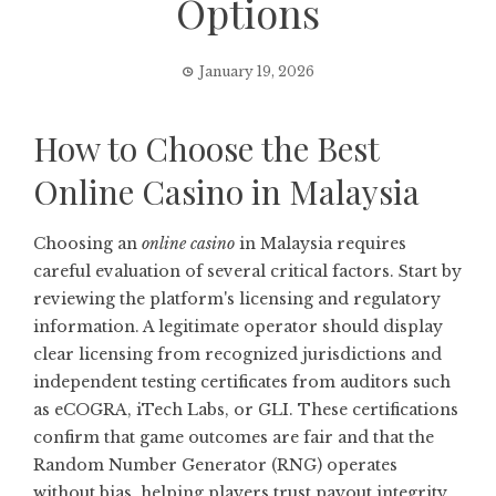
Options
January 19, 2026
How to Choose the Best
Online Casino in Malaysia
Choosing an
online casino
in Malaysia requires
careful evaluation of several critical factors. Start by
reviewing the platform's licensing and regulatory
information. A legitimate operator should display
clear licensing from recognized jurisdictions and
independent testing certificates from auditors such
as eCOGRA, iTech Labs, or GLI. These certifications
confirm that game outcomes are fair and that the
Random Number Generator (RNG) operates
without bias, helping players trust payout integrity.