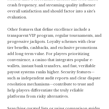
crash frequency, and streaming quality influence
overall satisfaction and should factor into a site's
evaluation.
Other features that define excellence include a
transparent VIP program, regular tournaments, and
progressive jackpots. Loyalty schemes with clear
tier benefits, cashbacks, and exclusive promotions
add long-term value. For players prioritizing
convenience, a casino that integrates popular e-
wallets, instant bank transfers, and fast, verifiable
payout systems ranks higher. Security features—
such as independent audit reports and clear dispute
resolution mechanisms—contribute to trust and
help players differentiate the truly reliable
platforms from risky alternatives.
Searching curated lists or using comparison guides