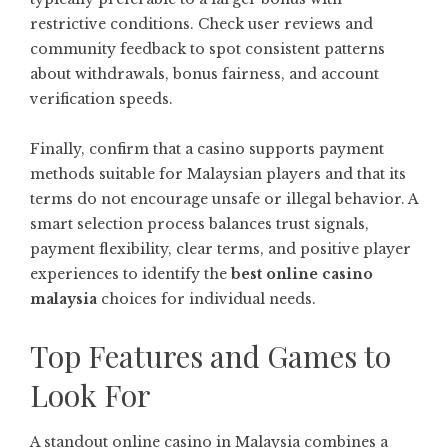
restrictive conditions. Check user reviews and
community feedback to spot consistent patterns
about withdrawals, bonus fairness, and account
verification speeds.
Finally, confirm that a casino supports payment
methods suitable for Malaysian players and that its
terms do not encourage unsafe or illegal behavior. A
smart selection process balances trust signals,
payment flexibility, clear terms, and positive player
experiences to identify the
best online casino
malaysia
choices for individual needs.
Top Features and Games to
Look For
A standout online casino in Malaysia combines a