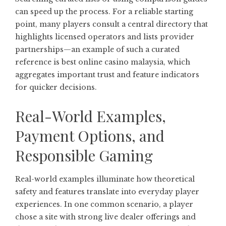
can speed up the process. For a reliable starting
point, many players consult a central directory that
highlights licensed operators and lists provider
partnerships—an example of such a curated
reference is
best online casino malaysia
, which
aggregates important trust and feature indicators
for quicker decisions.
Real-World Examples,
Payment Options, and
Responsible Gaming
Real-world examples illuminate how theoretical
safety and features translate into everyday player
experiences. In one common scenario, a player
chose a site with strong live dealer offerings and