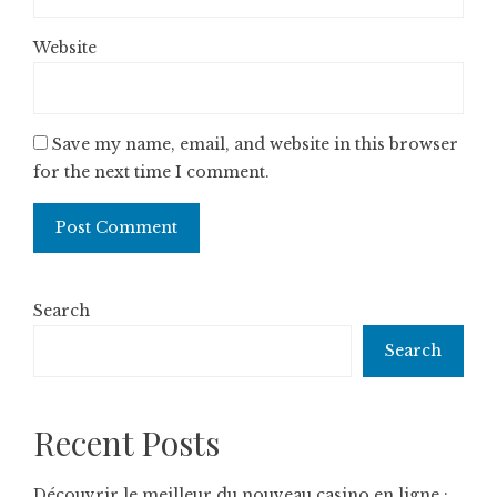
Website
Save my name, email, and website in this browser
for the next time I comment.
Search
Search
Recent Posts
Découvrir le meilleur du nouveau casino en ligne :