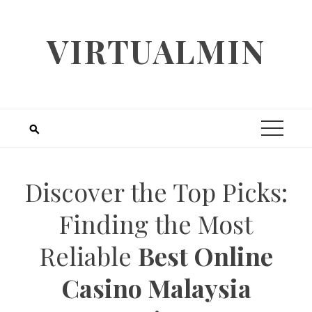
Skip
to
VIRTUALMIN
content
Discover the Top Picks:
Finding the Most
Reliable
Best Online
Casino Malaysia