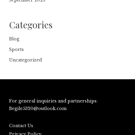
September 2025
Categories
Blog
Sports
Uncategorized
For general inquiries and partnerships:
Begile5320@outlook.com
Contact Us
Privacy Policy