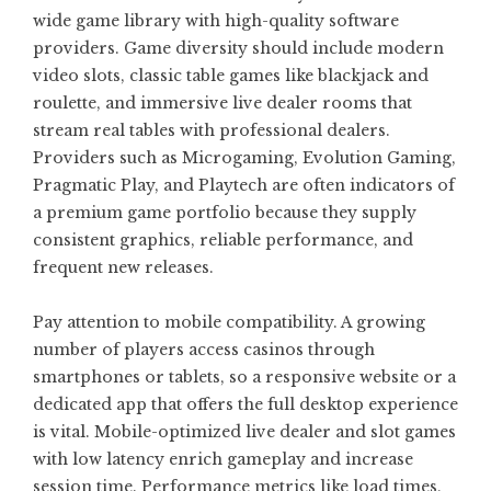
wide game library with high-quality software
providers. Game diversity should include modern
video slots, classic table games like blackjack and
roulette, and immersive live dealer rooms that
stream real tables with professional dealers.
Providers such as Microgaming, Evolution Gaming,
Pragmatic Play, and Playtech are often indicators of
a premium game portfolio because they supply
consistent graphics, reliable performance, and
frequent new releases.
Pay attention to mobile compatibility. A growing
number of players access casinos through
smartphones or tablets, so a responsive website or a
dedicated app that offers the full desktop experience
is vital. Mobile-optimized live dealer and slot games
with low latency enrich gameplay and increase
session time. Performance metrics like load times,