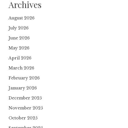
Archives
August 2026
July 2026
June 2026
May 2026
April 2026
March 2026
February 2026
January 2026
December 2025
November 2025
October 2025