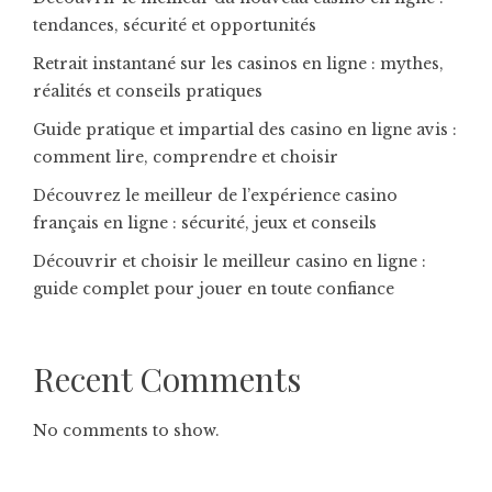
tendances, sécurité et opportunités
Retrait instantané sur les casinos en ligne : mythes,
réalités et conseils pratiques
Guide pratique et impartial des casino en ligne avis :
comment lire, comprendre et choisir
Découvrez le meilleur de l’expérience casino
français en ligne : sécurité, jeux et conseils
Découvrir et choisir le meilleur casino en ligne :
guide complet pour jouer en toute confiance
Recent Comments
No comments to show.