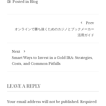
Posted in
Blog
Prev
オンラインで勝ち抜くためのカジノとブックメーカー
活用ガイド
Next
Smart Ways to Invest in a Gold IRA: Strategies,
Costs, and Common Pitfalls
LEAVE A REPLY
Your email address will not be published.
Required