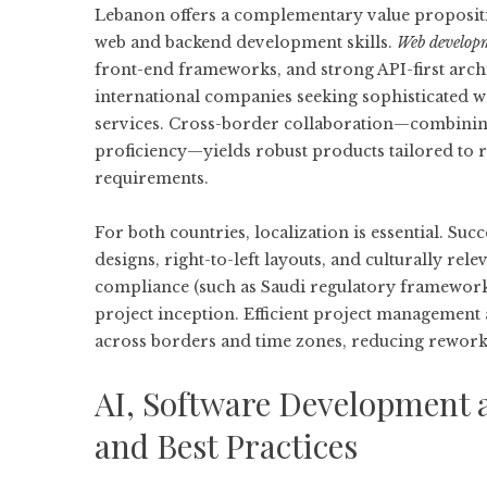
Lebanon offers a complementary value propositi
web and backend development skills.
Web develop
front-end frameworks, and strong API-first arch
international companies seeking sophisticated we
services. Cross-border collaboration—combinin
proficiency—yields robust products tailored to
requirements.
For both countries, localization is essential. Su
designs, right-to-left layouts, and culturally rel
compliance (such as Saudi regulatory frameworks
project inception. Efficient project management
across borders and time zones, reducing rewor
AI, Software Development a
and Best Practices