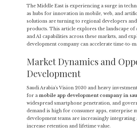
The Middle East is experiencing a surge in tec
as hubs for innovation in mobile, web, and artifici
solutions are turning to regional developers and 
products. This article explores the landscape of
and AI capabilities across these markets, and ex
development company
can accelerate time-to-m
Market Dynamics and Oppor
Development
Saudi Arabia’s Vision 2030 and heavy investment 
for a
mobile app development company in sau
widespread smartphone penetration, and governm
demand is high for consumer apps, enterprise mo
development teams are increasingly integrating a
increase retention and lifetime value.