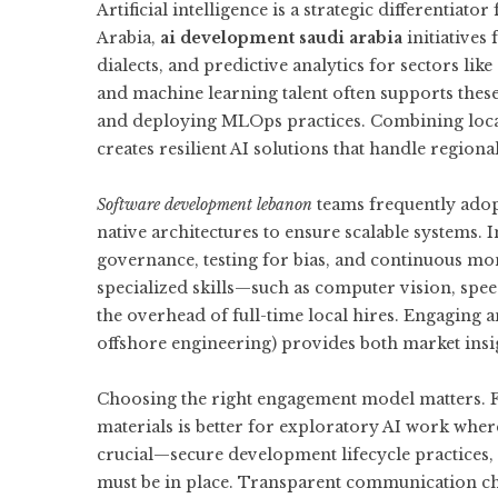
Artificial intelligence is a strategic differentiat
Arabia,
ai development saudi arabia
initiatives
dialects, and predictive analytics for sectors lik
and machine learning talent often supports these
and deploying MLOps practices. Combining loca
creates resilient AI solutions that handle regiona
Software development lebanon
teams frequently ado
native architectures to ensure scalable systems. I
governance, testing for bias, and continuous m
specialized skills—such as computer vision, sp
the overhead of full-time local hires. Engaging
offshore engineering) provides both market insig
Choosing the right engagement model matters. Fi
materials is better for exploratory AI work where
crucial—secure development lifecycle practices, 
must be in place. Transparent communication ch