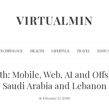
VIRTUALMIN
TECHNOLOGY
HEALTH
LIFESTYLE
TRAVEL
EDUCA
th: Mobile, Web, AI and Of
Saudi Arabia and Lebanon
February 15, 2026