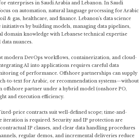
or for enterprises in Saudi Arabia and Lebanon. In Saudi
 focus on automation, natural language processing for Arabic
e oil & gas, healthcare, and finance. Lebanon’s data science
 initiatives by building models, managing data pipelines,
l domain knowledge with Lebanese technical expertise
l data nuances.
pt modern DevOps workflows, containerization, and cloud-
ntegrating AI into applications requires careful data
onitoring of performance. Offshore partnerships can supply
eech-to-text for Arabic, or recommendation systems—without
 an offshore partner under a hybrid model (onshore PO,
ht and execution efficiency.
xed-price contracts suit well-defined scope; time-and-
 iteration is required. Security and IP protection are
contractual IP clauses, and clear data handling procedures
annels, regular demos, and incremental deliveries reduce