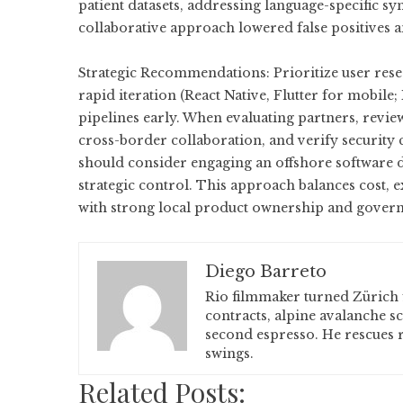
patient datasets, addressing language-specific s
collaborative approach lowered false positives a
Strategic Recommendations: Prioritize user resea
rapid iteration (React Native, Flutter for mobil
pipelines early. When evaluating partners, revie
cross-border collaboration, and verify security 
should consider engaging an
offshore software
strategic control. This approach balances cost, 
with strong local product ownership and gover
Diego Barreto
Rio filmmaker turned Zürich 
contracts, alpine avalanche s
second espresso. He rescues r
swings.
Related Posts: