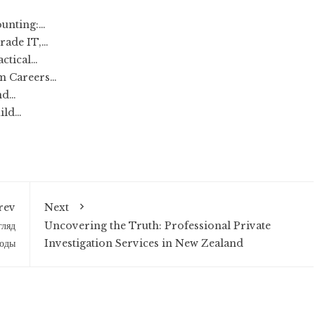
unting:…
rade IT,…
actical…
rm Careers…
nd…
ild…
rev
Next
гляд
Uncovering the Truth: Professional Private
моды
Investigation Services in New Zealand