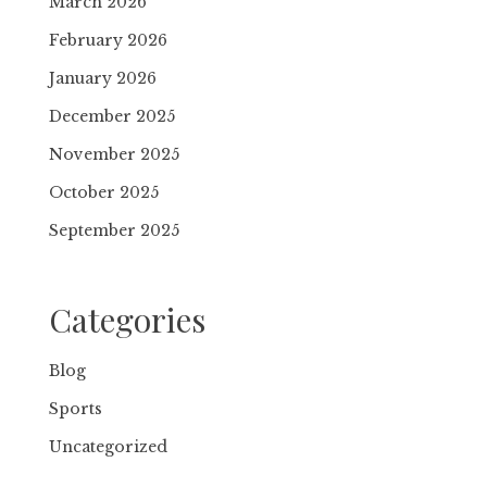
March 2026
February 2026
January 2026
December 2025
November 2025
October 2025
September 2025
Categories
Blog
Sports
Uncategorized