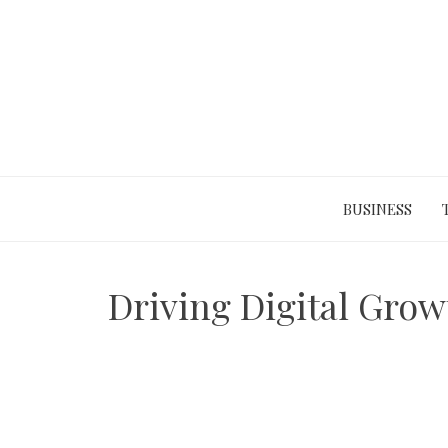
Skip
to
content
BUSINESS
Driving Digital Grow