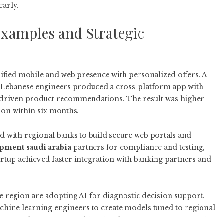
early.
Examples and Strategic
nified mobile and web presence with personalized offers. A
 Lebanese engineers produced a cross-platform app with
AI-driven product recommendations. The result was higher
on within six months.
ed with regional banks to build secure web portals and
opment saudi arabia
partners for compliance and testing,
rtup achieved faster integration with banking partners and
 region are adopting AI for diagnostic decision support.
chine learning engineers to create models tuned to regional