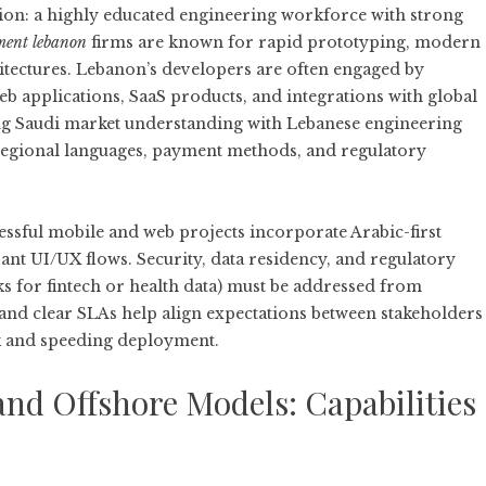
on: a highly educated engineering workforce with strong
ment lebanon
firms are known for rapid prototyping, modern
itectures. Lebanon’s developers are often engaged by
b applications, SaaS products, and integrations with global
g Saudi market understanding with Lebanese engineering
 regional languages, payment methods, and regulatory
ccessful mobile and web projects incorporate Arabic-first
evant UI/UX flows. Security, data residency, and regulatory
 for fintech or health data) must be addressed from
 and clear SLAs help align expectations between stakeholders
k and speeding deployment.
nd Offshore Models: Capabilities