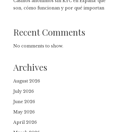
Casinos anónimos sin KYC en España: qué
son, cómo funcionan y por qué importan
Recent Comments
No comments to show.
Archives
August 2026
July 2026
June 2026
May 2026
April 2026