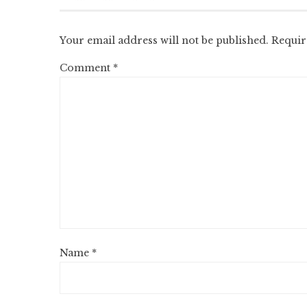
Your email address will not be published.
Requir
Comment
*
Name
*