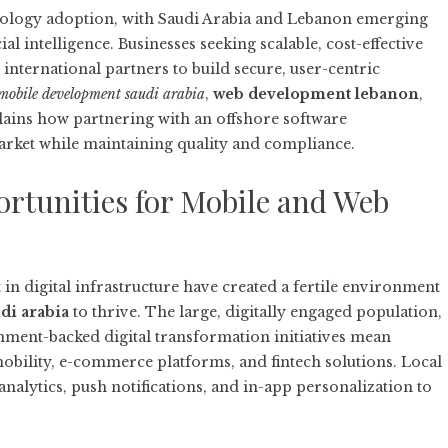
hnology adoption, with Saudi Arabia and Lebanon emerging
al intelligence. Businesses seeking scalable, cost-effective
international partners to build secure, user-centric
mobile development saudi arabia
,
web development lebanon
,
plains how partnering with an
offshore software
arket while maintaining quality and compliance.
tunities for Mobile and Web
in digital infrastructure have created a fertile environment
di arabia
to thrive. The large, digitally engaged population,
ent-backed digital transformation initiatives mean
bility, e-commerce platforms, and fintech solutions. Local
nalytics, push notifications, and in-app personalization to