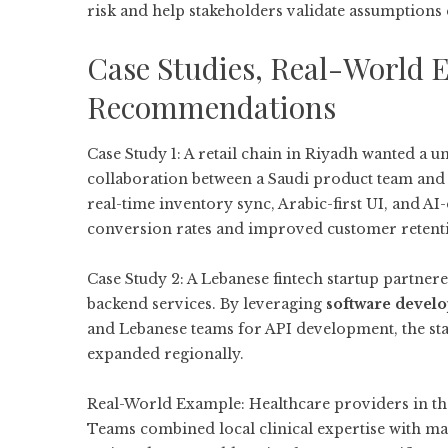
risk and help stakeholders validate assumptions 
Case Studies, Real-World 
Recommendations
Case Study 1: A retail chain in Riyadh wanted a u
collaboration between a Saudi product team and
real-time inventory sync, Arabic-first UI, and 
conversion rates and improved customer retenti
Case Study 2: A Lebanese fintech startup partner
backend services. By leveraging
software devel
and Lebanese teams for API development, the sta
expanded regionally.
Real-World Example: Healthcare providers in the
Teams combined local clinical expertise with ma