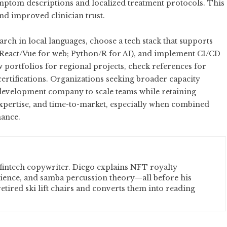
ymptom descriptions and localized treatment protocols. This
nd improved clinician trust.
rch in local languages, choose a tech stack that supports
e; React/Vue for web; Python/R for AI), and implement CI/CD
w portfolios for regional projects, check references for
certifications. Organizations seeking broader capacity
 development company
to scale teams while retaining
expertise, and time-to-market, especially when combined
nance.
fintech copywriter. Diego explains NFT royalty
cience, and samba percussion theory—all before his
etired ski lift chairs and converts them into reading