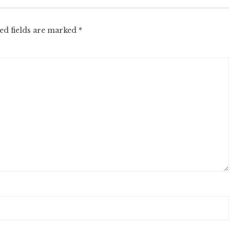
ed fields are marked
*