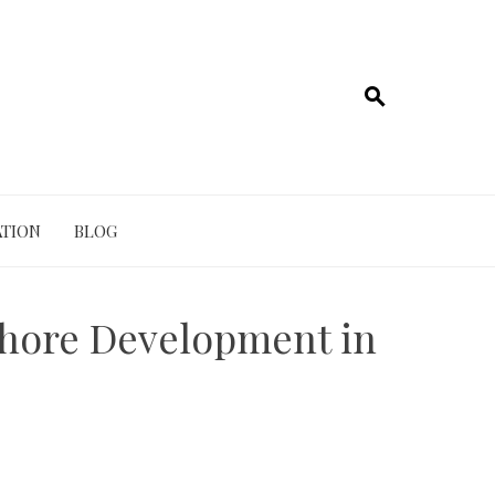
TION
BLOG
fshore Development in