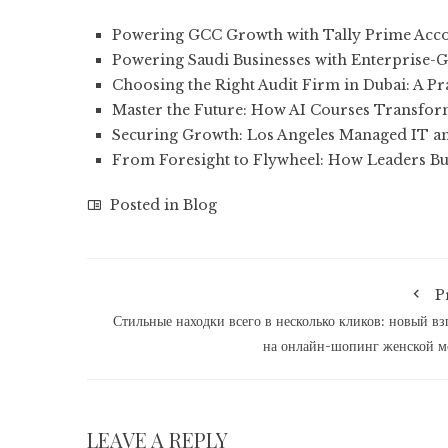
Powering GCC Growth with Tally Prime Acco
Powering Saudi Businesses with Enterprise-G
Choosing the Right Audit Firm in Dubai: A Pr
Master the Future: How AI Courses Transfo
Securing Growth: Los Angeles Managed IT a
From Foresight to Flywheel: How Leaders Bu
Posted in
Blog
P
Стильные находки всего в несколько кликов: новый вз
на онлайн-шопинг женской 
LEAVE A REPLY