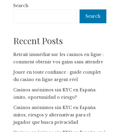
Search
Search
Recent Posts
Retrait immédiat sur les casinos en ligne :
comment obtenir vos gains sans attendre
Jouer en toute confiance : guide complet
du casino en ligne argent réel
Casinos anónimos sin KYC en España:
¿mito, oportunidad o riesgo?
Casinos anónimos sin KYC en España:
mitos, riesgos y alternativas para el
jugador que busca privacidad