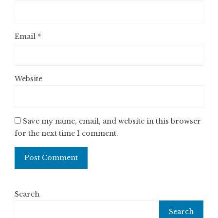
Email
*
Website
Save my name, email, and website in this browser
for the next time I comment.
Search
Search