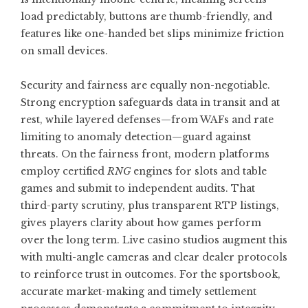
load predictably, buttons are thumb-friendly, and
features like one-handed bet slips minimize friction
on small devices.
Security and fairness are equally non-negotiable.
Strong encryption safeguards data in transit and at
rest, while layered defenses—from WAFs and rate
limiting to anomaly detection—guard against
threats. On the fairness front, modern platforms
employ certified
RNG
engines for slots and table
games and submit to independent audits. That
third-party scrutiny, plus transparent RTP listings,
gives players clarity about how games perform
over the long term. Live casino studios augment this
with multi-angle cameras and clear dealer protocols
to reinforce trust in outcomes. For the sportsbook,
accurate market-making and timely settlement