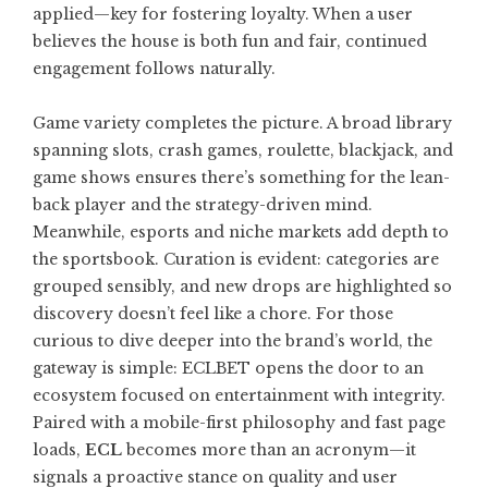
applied—key for fostering loyalty. When a user
believes the house is both fun and fair, continued
engagement follows naturally.
Game variety completes the picture. A broad library
spanning slots, crash games, roulette, blackjack, and
game shows ensures there’s something for the lean-
back player and the strategy-driven mind.
Meanwhile, esports and niche markets add depth to
the sportsbook. Curation is evident: categories are
grouped sensibly, and new drops are highlighted so
discovery doesn’t feel like a chore. For those
curious to dive deeper into the brand’s world, the
gateway is simple:
ECLBET
opens the door to an
ecosystem focused on entertainment with integrity.
Paired with a mobile-first philosophy and fast page
loads,
ECL
becomes more than an acronym—it
signals a proactive stance on quality and user