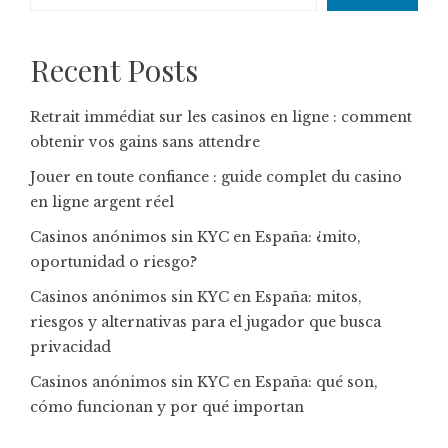
Recent Posts
Retrait immédiat sur les casinos en ligne : comment
obtenir vos gains sans attendre
Jouer en toute confiance : guide complet du casino
en ligne argent réel
Casinos anónimos sin KYC en España: ¿mito,
oportunidad o riesgo?
Casinos anónimos sin KYC en España: mitos,
riesgos y alternativas para el jugador que busca
privacidad
Casinos anónimos sin KYC en España: qué son,
cómo funcionan y por qué importan