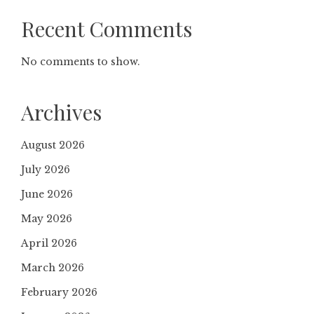
Recent Comments
No comments to show.
Archives
August 2026
July 2026
June 2026
May 2026
April 2026
March 2026
February 2026