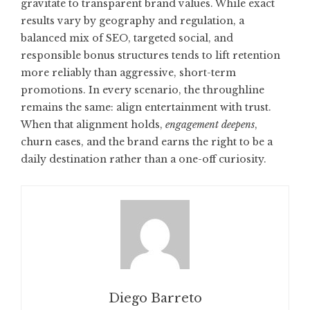
gravitate to transparent brand values. While exact
results vary by geography and regulation, a
balanced mix of SEO, targeted social, and
responsible bonus structures tends to lift retention
more reliably than aggressive, short-term
promotions. In every scenario, the throughline
remains the same: align entertainment with trust.
When that alignment holds,
engagement deepens
,
churn eases, and the brand earns the right to be a
daily destination rather than a one-off curiosity.
Diego Barreto