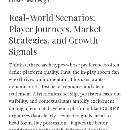
in user-first design.
Real-World Scenarios:
Player Journeys, Market
Strategies, and Growth
Signals
Think of three archetypes whose preferences often
define platform quality. First, the in-play sports fan
who thrives on momentum. This user wants
dynamic odds, fast bet acceptance, and clean
settlement. A frictionless bet slip, persistent cash-out
visibility, and contextual stats amplify excitement
during a live match. When a platform like
ECLBET
organizes data clearly—expected goals, head-to-
head form, live possession—it gives the bettor