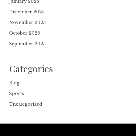
January 2026
December 2025
November 2025
October 2025
September 2025
Categories
Blog
Sports
Uncategorized