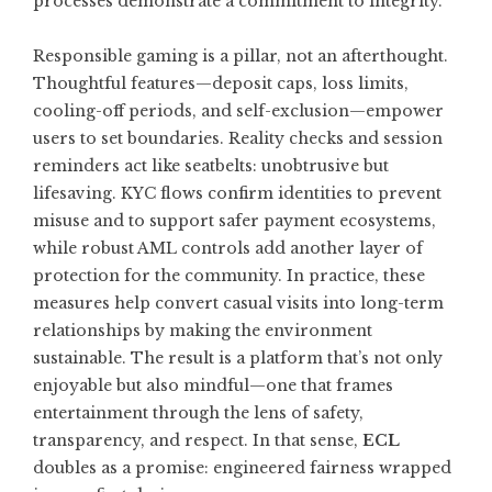
processes demonstrate a commitment to integrity.
Responsible gaming is a pillar, not an afterthought.
Thoughtful features—deposit caps, loss limits,
cooling-off periods, and self-exclusion—empower
users to set boundaries. Reality checks and session
reminders act like seatbelts: unobtrusive but
lifesaving. KYC flows confirm identities to prevent
misuse and to support safer payment ecosystems,
while robust AML controls add another layer of
protection for the community. In practice, these
measures help convert casual visits into long-term
relationships by making the environment
sustainable. The result is a platform that’s not only
enjoyable but also mindful—one that frames
entertainment through the lens of safety,
transparency, and respect. In that sense,
ECL
doubles as a promise: engineered fairness wrapped