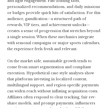
and light engagement. Fast-loading slots,
personalized recommendations, and daily missions
or badges provide quick hits of satisfaction. For this
audience, gamification—a structured path of
rewards, VIP tiers, and achievement unlocks—
creates a sense of progression that stretches beyond
a single session. When these mechanics integrate
with seasonal campaigns or major sports calendars,
the experience feels fresh and relevant.
On the market side, sustainable growth tends to
come from smart segmentation and compliant
execution. Hypothetical case-style analyses show
that platforms investing in localized content,
multilingual support, and region-specific payments
can widen reach without inflating acquisition costs.
Affiliates often respond to clear tracking, fair rev-
share models, and prompt payments; influencers