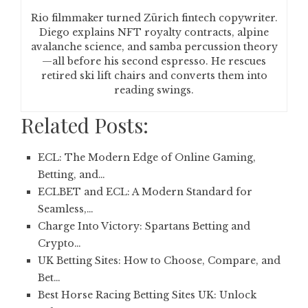
Rio filmmaker turned Zürich fintech copywriter.
Diego explains NFT royalty contracts, alpine
avalanche science, and samba percussion theory
—all before his second espresso. He rescues
retired ski lift chairs and converts them into
reading swings.
Related Posts:
ECL: The Modern Edge of Online Gaming,
Betting, and…
ECLBET and ECL: A Modern Standard for
Seamless,…
Charge Into Victory: Spartans Betting and
Crypto…
UK Betting Sites: How to Choose, Compare, and
Bet…
Best Horse Racing Betting Sites UK: Unlock