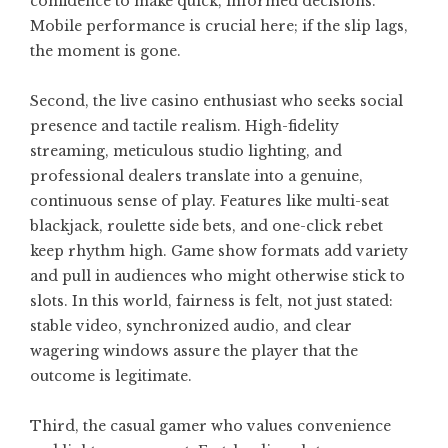
confidence to make quick, informed decisions.
Mobile performance is crucial here; if the slip lags,
the moment is gone.
Second, the live casino enthusiast who seeks social
presence and tactile realism. High-fidelity
streaming, meticulous studio lighting, and
professional dealers translate into a genuine,
continuous sense of play. Features like multi-seat
blackjack, roulette side bets, and one-click rebet
keep rhythm high. Game show formats add variety
and pull in audiences who might otherwise stick to
slots. In this world, fairness is felt, not just stated:
stable video, synchronized audio, and clear
wagering windows assure the player that the
outcome is legitimate.
Third, the casual gamer who values convenience