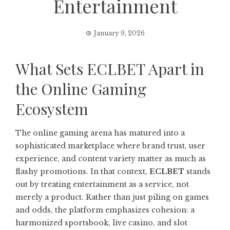
Entertainment
January 9, 2026
What Sets ECLBET Apart in
the Online Gaming
Ecosystem
The online gaming arena has matured into a
sophisticated marketplace where brand trust, user
experience, and content variety matter as much as
flashy promotions. In that context,
ECLBET
stands
out by treating entertainment as a service, not
merely a product. Rather than just piling on games
and odds, the platform emphasizes cohesion: a
harmonized sportsbook, live casino, and slot