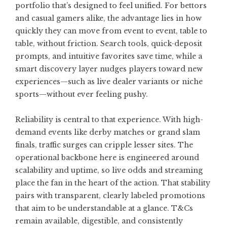
portfolio that’s designed to feel unified. For bettors
and casual gamers alike, the advantage lies in how
quickly they can move from event to event, table to
table, without friction. Search tools, quick-deposit
prompts, and intuitive favorites save time, while a
smart discovery layer nudges players toward new
experiences—such as live dealer variants or niche
sports—without ever feeling pushy.
Reliability is central to that experience. With high-
demand events like derby matches or grand slam
finals, traffic surges can cripple lesser sites. The
operational backbone here is engineered around
scalability and uptime, so live odds and streaming
place the fan in the heart of the action. That stability
pairs with transparent, clearly labeled promotions
that aim to be understandable at a glance. T&Cs
remain available, digestible, and consistently