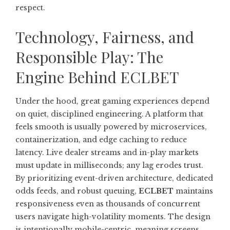
respect.
Technology, Fairness, and
Responsible Play: The
Engine Behind ECLBET
Under the hood, great gaming experiences depend
on quiet, disciplined engineering. A platform that
feels smooth is usually powered by microservices,
containerization, and edge caching to reduce
latency. Live dealer streams and in-play markets
must update in milliseconds; any lag erodes trust.
By prioritizing event-driven architecture, dedicated
odds feeds, and robust queuing,
ECLBET
maintains
responsiveness even as thousands of concurrent
users navigate high-volatility moments. The design
is intentionally mobile-centric, meaning screens