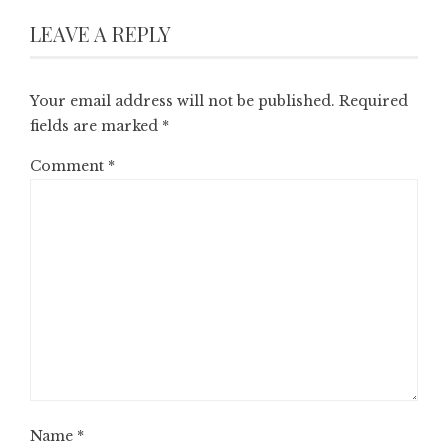
LEAVE A REPLY
Your email address will not be published.
Required
fields are marked
*
Comment
*
Name
*