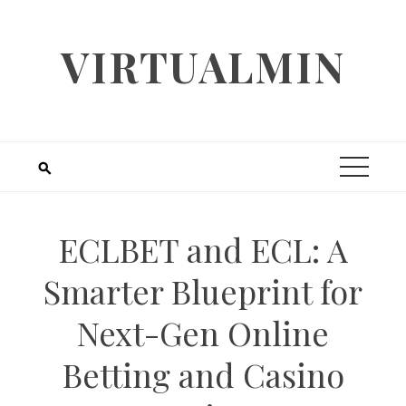
Skip
to
VIRTUALMIN
content
ECLBET and ECL: A
Smarter Blueprint for
Next-Gen Online
Betting and Casino