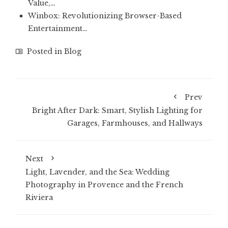
Value,…
Winbox: Revolutionizing Browser-Based
Entertainment…
Posted in
Blog
Prev
Bright After Dark: Smart, Stylish Lighting for
Garages, Farmhouses, and Hallways
Next
Light, Lavender, and the Sea: Wedding
Photography in Provence and the French
Riviera