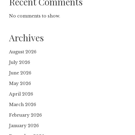
Recent Comments
No comments to show.
Archives
August 2026
July 2026
June 2026
May 2026
April 2026
March 2026
February 2026
January 2026