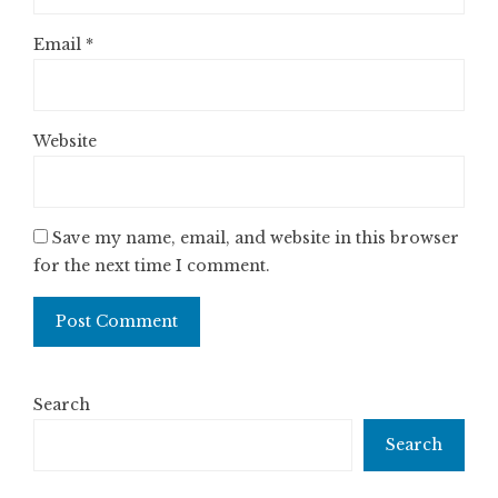
Email
*
Website
Save my name, email, and website in this browser
for the next time I comment.
Search
Search