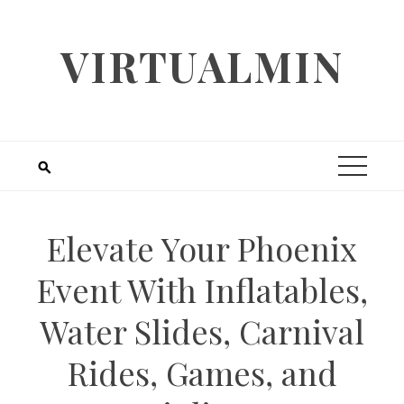
Skip
to
VIRTUALMIN
content
Elevate Your Phoenix
Event With Inflatables,
Water Slides, Carnival
Rides, Games, and