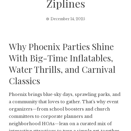
Ziplines
December 14, 2025
Why Phoenix Parties Shine
With Big-Time Inflatables,
Water Thrills, and Carnival
Classics
Phoenix brings blue-sky days, sprawling parks, and
a community that loves to gather. That’s why event
organizers—from school boosters and church
committees to corporate planners and
neighborhood HOAs—lean on a curated mix of