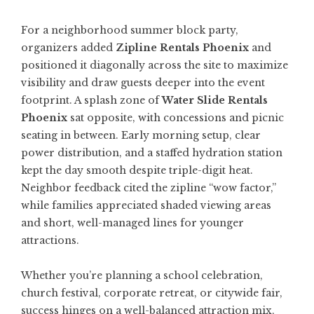
For a neighborhood summer block party,
organizers added
Zipline Rentals Phoenix
and
positioned it diagonally across the site to maximize
visibility and draw guests deeper into the event
footprint. A splash zone of
Water Slide Rentals
Phoenix
sat opposite, with concessions and picnic
seating in between. Early morning setup, clear
power distribution, and a staffed hydration station
kept the day smooth despite triple-digit heat.
Neighbor feedback cited the zipline “wow factor,”
while families appreciated shaded viewing areas
and short, well-managed lines for younger
attractions.
Whether you’re planning a school celebration,
church festival, corporate retreat, or citywide fair,
success hinges on a well-balanced attraction mix,