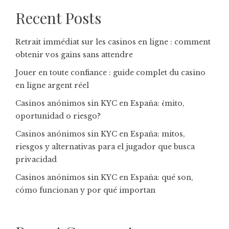
Recent Posts
Retrait immédiat sur les casinos en ligne : comment
obtenir vos gains sans attendre
Jouer en toute confiance : guide complet du casino
en ligne argent réel
Casinos anónimos sin KYC en España: ¿mito,
oportunidad o riesgo?
Casinos anónimos sin KYC en España: mitos,
riesgos y alternativas para el jugador que busca
privacidad
Casinos anónimos sin KYC en España: qué son,
cómo funcionan y por qué importan