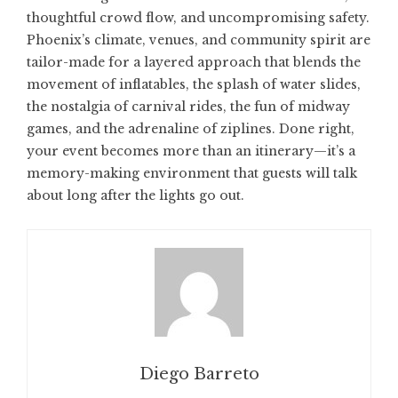
thoughtful crowd flow, and uncompromising safety.
Phoenix’s climate, venues, and community spirit are
tailor-made for a layered approach that blends the
movement of inflatables, the splash of water slides,
the nostalgia of carnival rides, the fun of midway
games, and the adrenaline of ziplines. Done right,
your event becomes more than an itinerary—it’s a
memory-making environment that guests will talk
about long after the lights go out.
Diego Barreto