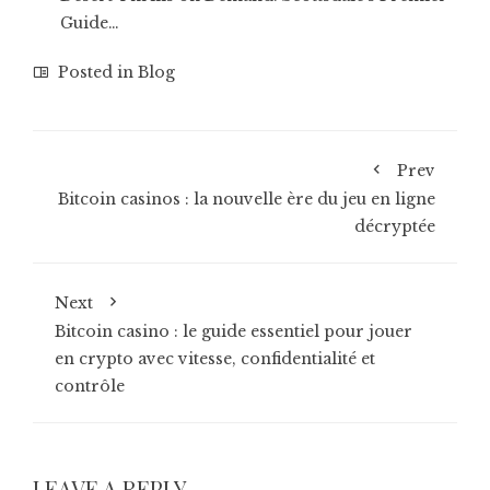
Guide…
Posted in
Blog
Prev
Bitcoin casinos : la nouvelle ère du jeu en ligne
décryptée
Next
Bitcoin casino : le guide essentiel pour jouer
en crypto avec vitesse, confidentialité et
contrôle
LEAVE A REPLY