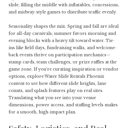
slide, filling the middle with inflatables, concessions,
and midway-style games to distribute traffic evenly.
Seasonality shapes the mix. Spring and fall are ideal
for all-day carnivals; summer favors morning and
evening blocks with a heavy tilt toward water. Tie-
ins like field days, fundraising walks, and welcome-
back events thrive on participation mechanics—
stamp cards, team challenges, or prize raffles at the
game zone. If you’re curating inspiration or vendor
options, explore
Water Slide Rentals Phoenix
content to see how different slide heights, lane
counts, and splash features play on real sites.
Translating what you see into your venue
dimensions, power access, and staffing levels makes
for a smooth, high-impact plan.