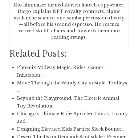
Rio filmmaker turned Zürich fintech copywriter.
Diego explains NFT royalty contracts, alpine
avalanche science, and samba percussion theory
—all before his second espresso. He rescues
retired ski lift chairs and converts them into
reading swings.
Related Posts:
Phoenix Midway Magic: Rides, Games,
Inflatables,…
Move Through the Windy City in Style: Trolleys,
…
Beyond the Playground: The Electric Animal
Toy Revolution
Chicago’s Ultimate Ride: Sprinter Limos, Luxury
and…
Designing Elevated Kids Parties: Sleek Bounce…
Desert Thrills on Demand: Scottsdale’s Premier