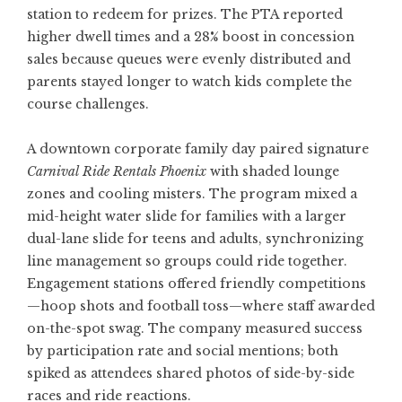
station to redeem for prizes. The PTA reported
higher dwell times and a 28% boost in concession
sales because queues were evenly distributed and
parents stayed longer to watch kids complete the
course challenges.
A downtown corporate family day paired signature
Carnival Ride Rentals Phoenix
with shaded lounge
zones and cooling misters. The program mixed a
mid-height water slide for families with a larger
dual-lane slide for teens and adults, synchronizing
line management so groups could ride together.
Engagement stations offered friendly competitions
—hoop shots and football toss—where staff awarded
on-the-spot swag. The company measured success
by participation rate and social mentions; both
spiked as attendees shared photos of side-by-side
races and ride reactions.