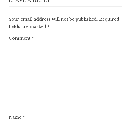
Your email address will not be published.
Required
fields are marked
*
Comment
*
Name
*