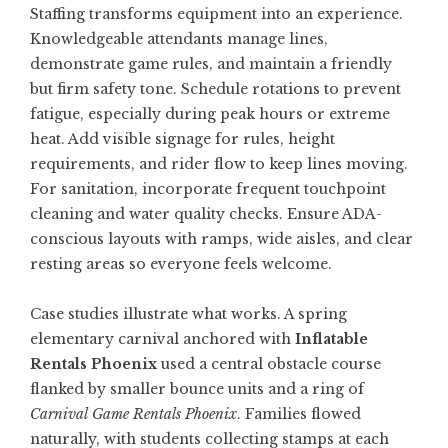
Staffing transforms equipment into an experience.
Knowledgeable attendants manage lines,
demonstrate game rules, and maintain a friendly
but firm safety tone. Schedule rotations to prevent
fatigue, especially during peak hours or extreme
heat. Add visible signage for rules, height
requirements, and rider flow to keep lines moving.
For sanitation, incorporate frequent touchpoint
cleaning and water quality checks. Ensure ADA-
conscious layouts with ramps, wide aisles, and clear
resting areas so everyone feels welcome.
Case studies illustrate what works. A spring
elementary carnival anchored with
Inflatable
Rentals Phoenix
used a central obstacle course
flanked by smaller bounce units and a ring of
Carnival Game Rentals Phoenix
. Families flowed
naturally, with students collecting stamps at each