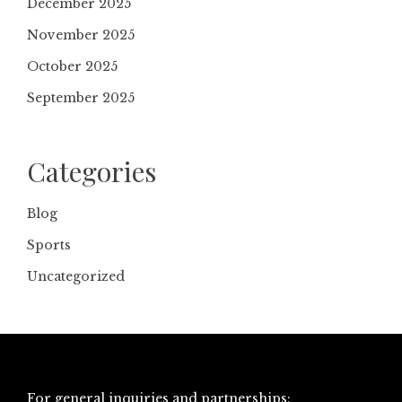
December 2025
November 2025
October 2025
September 2025
Categories
Blog
Sports
Uncategorized
For general inquiries and partnerships: