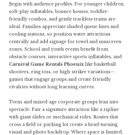
Begin with audience profiles. For younger children,
soft-play inflatables, bounce houses, toddler-
friendly combos, and gentle trackless trains are
ideal. Families appreciate shaded queue lines and
cooling stations, so position water attractions
centrally and add signage for towel and sunscreen
zones. School and youth events benefit from
obstacle courses, interactive sports inflatables, and
Carnival Game Rentals Phoenix
like basketball
shooters, ring toss, or high-striker variations—
games that engage groups and create friendly
rivalries without long learning curves.
Teens and mixed-age corporate groups lean into
spectacle. Pair a signature attraction like a zipline
with giant slides or mechanical rides. Routes that
cross a field or parking lot create a head-turning
visual and photo backdrop. Where space is limited,