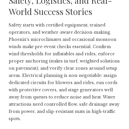
Safety, Logistics, and Real-
World Success Stories
Safety starts with certified equipment, trained
operators, and weather-aware decision-making.
Phoenix’s microclimates and occasional monsoon
winds make pre-event checks essential. Confirm
wind thresholds for inflatables and rides, enforce
proper anchoring (stakes in turf, weighted solutions
on pavement), and verify clear zones around setup
areas. Electrical planning is non-negotiable: assign
dedicated circuits for blowers and rides, run cords
with protective covers, and stage generators well
away from queues to reduce noise and heat. Water
attractions need controlled flow, safe drainage away
from power, and slip-resistant mats in high-traffic
spots.