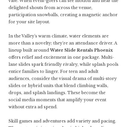
vibe. When event-goers can see motion and hear the
delighted shouts from across the venue,
participation snowballs, creating a magnetic anchor
for your site layout.
In the Valley’s warm climate, water elements are
more than a novelty; they’re an attendance driver. A
lineup built around
Water Slide Rentals Phoenix
offers relief and excitement in one package. Multi-
lane slides spark friendly rivalry, while splash pools
entice families to linger. For teen and adult
audiences, consider the visual drama of multi-story
slides or hybrid units that blend climbing walls,
drops, and splash landings. These become the
social media moments that amplify your event
without extra ad spend.
Skill games and adventures add variety and pacing.