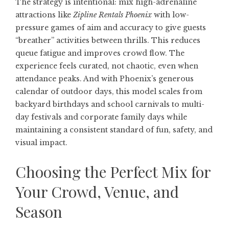
The strategy is intentional: mix high-adrenaline
attractions like
Zipline Rentals Phoenix
with low-
pressure games of aim and accuracy to give guests
“breather” activities between thrills. This reduces
queue fatigue and improves crowd flow. The
experience feels curated, not chaotic, even when
attendance peaks. And with Phoenix’s generous
calendar of outdoor days, this model scales from
backyard birthdays and school carnivals to multi-
day festivals and corporate family days while
maintaining a consistent standard of fun, safety, and
visual impact.
Choosing the Perfect Mix for
Your Crowd, Venue, and
Season