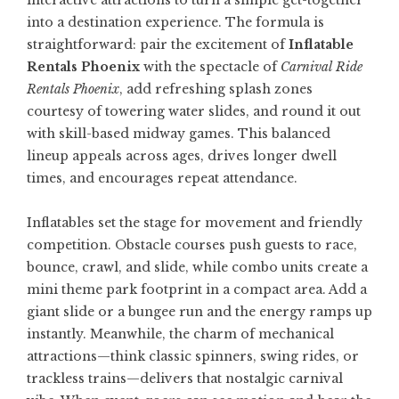
interactive attractions to turn a simple get-together
into a destination experience. The formula is
straightforward: pair the excitement of
Inflatable
Rentals Phoenix
with the spectacle of
Carnival Ride
Rentals Phoenix
, add refreshing splash zones
courtesy of towering water slides, and round it out
with skill-based midway games. This balanced
lineup appeals across ages, drives longer dwell
times, and encourages repeat attendance.
Inflatables set the stage for movement and friendly
competition. Obstacle courses push guests to race,
bounce, crawl, and slide, while combo units create a
mini theme park footprint in a compact area. Add a
giant slide or a bungee run and the energy ramps up
instantly. Meanwhile, the charm of mechanical
attractions—think classic spinners, swing rides, or
trackless trains—delivers that nostalgic carnival