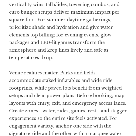
verticality wins: tall slides, towering combos, and
euro bungee setups deliver maximum impact per
square foot. For summer daytime gatherings,
prioritize shade and hydration and give water
elements top billing; for evening events, glow
packages and LED-lit games transform the
atmosphere and keep lines lively and safe as
temperatures drop.
Venue realities matter. Parks and fields
accommodate staked inflatables and wide ride
footprints, while paved lots benefit from weighted
setups and clear power plans. Before booking, map
layouts with entry, exit, and emergency access lanes.
Create zones—water, rides, games, rest—and stagger
experiences so the entire site feels activated. For
engagement variety, anchor one side with the
signature ride and the other with a marquee water