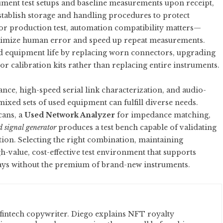
cument test setups and baseline measurements upon receipt,
establish storage and handling procedures to protect
For production test, automation compatibility matters—
inimize human error and speed up repeat measurements.
ed equipment life by replacing worn connectors, upgrading
 calibration kits rather than replacing entire instruments.
nce, high-speed serial link characterization, and audio-
xed sets of used equipment can fulfill diverse needs.
cans, a
Used Network Analyzer
for impedance matching,
d signal generator
produces a test bench capable of validating
ion. Selecting the right combination, maintaining
h-value, cost-effective test environment that supports
ays without the premium of brand-new instruments.
fintech copywriter. Diego explains NFT royalty