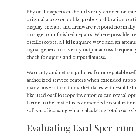
Physical inspection should verify connector int
original accessories like probes, calibration cert
display, menus, and firmware respond normally;
storage or unfinished repairs. Where possible, 
oscilloscopes, a 1 kHz square wave and an attenu
signal generators, verify output across frequenc
check for spurs and output flatness.
Warranty and return policies from reputable sel
authorized service centers when extended support
many buyers turn to marketplaces with establishe
like
used oscilloscope
inventories can reveal op
factor in the cost of recommended recalibration
software licensing when calculating total cost of
Evaluating Used Spectrum 