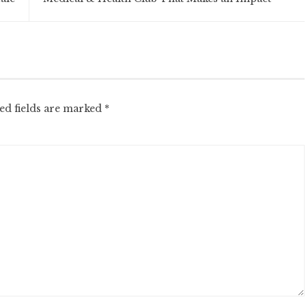
ed fields are marked
*