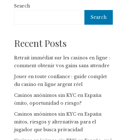
Search
Search
Recent Posts
Retrait immédiat sur les casinos en ligne :
comment obtenir vos gains sans attendre
Jouer en toute confiance : guide complet
du casino en ligne argent réel
Casinos anónimos sin KYC en España:
¿mito, oportunidad o riesgo?
Casinos anónimos sin KYC en España:
mitos, riesgos y alternativas para el
jugador que busca privacidad