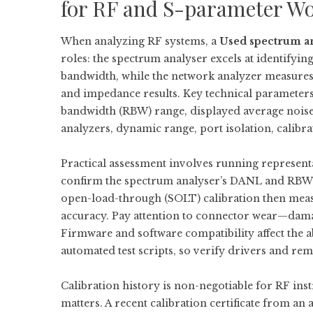
for RF and S-parameter W
When analyzing RF systems, a
Used spectrum a
roles: the spectrum analyser excels at identifyin
bandwidth, while the network analyzer measures
and impedance results. Key technical parameters
bandwidth (RBW) range, displayed average nois
analyzers, dynamic range, port isolation, calibrati
Practical assessment involves running represen
confirm the spectrum analyser’s DANL and RBW 
open-load-through (SOLT) calibration then measur
accuracy. Pay attention to connector wear—dama
Firmware and software compatibility affect the ab
automated test scripts, so verify drivers and r
Calibration history is non-negotiable for RF inst
matters. A recent calibration certificate from an