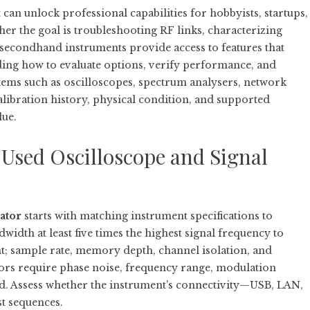
an unlock professional capabilities for hobbyists, startups,
er the goal is troubleshooting RF links, characterizing
s, secondhand instruments provide access to features that
ing how to evaluate options, verify performance, and
 items such as oscilloscopes, spectrum analysers, network
libration history, physical condition, and supported
lue.
Used Oscilloscope and Signal
ator
starts with matching instrument specifications to
width at least five times the highest signal frequency to
t; sample rate, memory depth, channel isolation, and
erators require phase noise, frequency range, modulation
tted. Assess whether the instrument’s connectivity—USB, LAN,
st sequences.