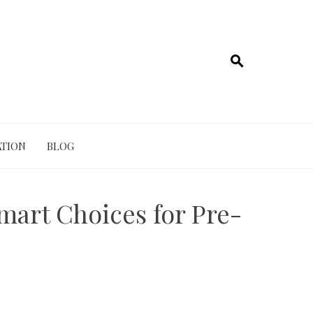
TION
BLOG
mart Choices for Pre-