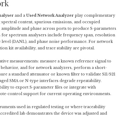
ork
nalyser
and a
Used Network Analyzer
play complementary
g spectral content, spurious emissions, and occupied
 amplitude and phase across ports to produce S-parameters
 for spectrum analysers include frequency span, resolution
e level (DANL), and phase noise performance. For network
on kit availability, and trace stability are pivotal.
tative measurements: measure a known reference signal to
behavior, and for network analyzers, perform a short-
e a standard attenuator or known filter to validate S11/S21
ged SMA or N-type interfaces degrade repeatability.
ility to export S-parameter files or integrate with
emote-control support for current operating environments.
ruments used in regulated testing or where traceability
 accredited lab demonstrates the device was adjusted and