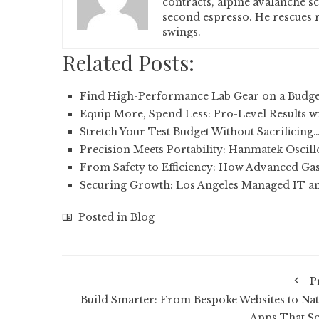
contracts, alpine avalanche s
second espresso. He rescues r
swings.
Related Posts:
Find High-Performance Lab Gear on a Budge
Equip More, Spend Less: Pro-Level Results w
Stretch Your Test Budget Without Sacrificing
Precision Meets Portability: Hanmatek Oscil
From Safety to Efficiency: How Advanced Gas
Securing Growth: Los Angeles Managed IT a
Posted in
Blog
P
Build Smarter: From Bespoke Websites to Nat
Apps That Sc