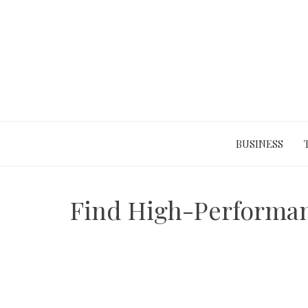
Skip
to
content
BUSINESS
Find High-Performanc