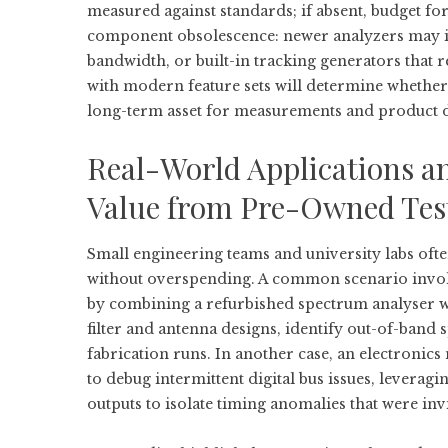
measured against standards; if absent, budget fo
component obsolescence: newer analyzers may in
bandwidth, or built-in tracking generators that 
with modern feature sets will determine whether
long-term asset for measurements and product 
Real-World Applications a
Value from Pre-Owned Tes
Small engineering teams and university labs oft
without overspending. A common scenario involv
by combining a refurbished spectrum analyser wi
filter and antenna designs, identify out-of-band 
fabrication runs. In another case, an electroni
to debug intermittent digital bus issues, lever
outputs to isolate timing anomalies that were invi