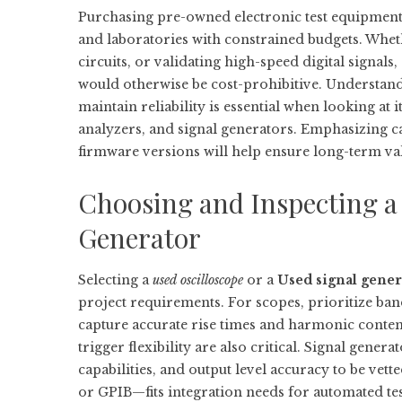
Purchasing pre-owned electronic test equipment c
and laboratories with constrained budgets. Wheth
circuits, or validating high-speed digital signal
would otherwise be cost-prohibitive. Understand
maintain reliability is essential when looking at
analyzers, and signal generators. Emphasizing ca
firmware versions will help ensure long-term va
Choosing and Inspecting a 
Generator
Selecting a
used oscilloscope
or a
Used signal gener
project requirements. For scopes, prioritize band
capture accurate rise times and harmonic conten
trigger flexibility are also critical. Signal gen
capabilities, and output level accuracy to be ve
or GPIB—fits integration needs for automated te