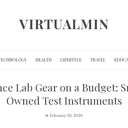
VIRTUALMIN
TECHNOLOGY
HEALTH
LIFESTYLE
TRAVEL
EDUCA
e Lab Gear on a Budget: S
Owned Test Instruments
February 26, 2026