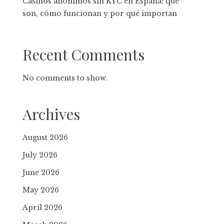
Casinos anónimos sin KYC en España: qué
son, cómo funcionan y por qué importan
Recent Comments
No comments to show.
Archives
August 2026
July 2026
June 2026
May 2026
April 2026