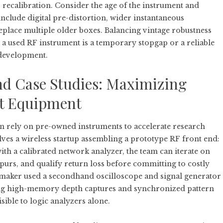
r recalibration. Consider the age of the instrument and
clude digital pre-distortion, wider instantaneous
replace multiple older boxes. Balancing vintage robustness
 a used RF instrument is a temporary stopgap or a reliable
development.
nd Case Studies: Maximizing
t Equipment
en rely on pre-owned instruments to accelerate research
es a wireless startup assembling a prototype RF front end:
th a calibrated network analyzer, the team can iterate on
spurs, and qualify return loss before committing to costly
cs maker used a secondhand oscilloscope and signal generator
aging high-memory depth captures and synchronized pattern
sible to logic analyzers alone.