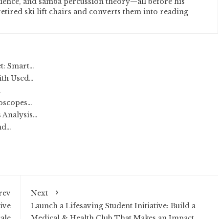
cience, and samba percussion theory—all before his
etired ski lift chairs and converts them into reading
t: Smart…
ith Used…
…
loscopes…
 Analysis…
nd…
rev
Next
ive
Launch a Lifesaving Student Initiative: Build a
ale
Medical & Health Club That Makes an Impact