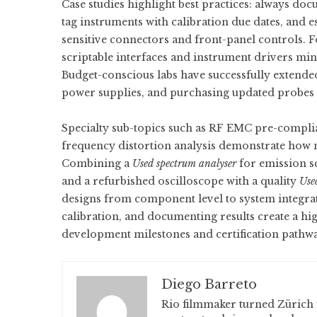
Case studies highlight best practices: always do
tag instruments with calibration due dates, and 
sensitive connectors and front-panel controls. 
scriptable interfaces and instrument drivers m
Budget-conscious labs have successfully extend
power supplies, and purchasing updated probes or
Specialty sub-topics such as RF EMC pre-complia
frequency distortion analysis demonstrate how mi
Combining a
Used spectrum analyser
for emission s
and a refurbished oscilloscope with a quality
Use
designs from component level to system integrat
calibration, and documenting results create a hig
development milestones and certification pathw
Diego Barreto
Rio filmmaker turned Zürich 