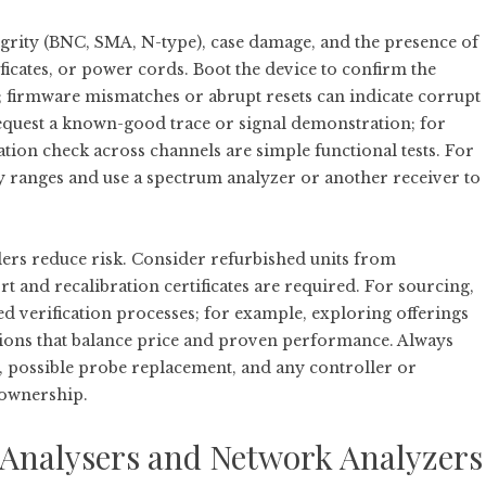
egrity (BNC, SMA, N-type), case damage, and the presence of
ificates, or power cords. Boot the device to confirm the
 firmware mismatches or abrupt resets can indicate corrupt
request a known-good trace or signal demonstration; for
ation check across channels are simple functional tests. For
y ranges and use a spectrum analyzer or another receiver to
lers reduce risk. Consider refurbished units from
 and recalibration certificates are required. For sourcing,
d verification processes; for example, exploring offerings
tions that balance price and proven performance. Always
, possible probe replacement, and any controller or
 ownership.
Analysers and Network Analyzers