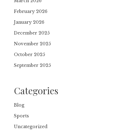
March 2026
February 2026
January 2026
December 2025
November 2025
October 2025
September 2025
Categories
Blog
Sports
Uncategorized