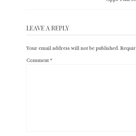
LEAVE A REPLY
Your email address will not be published.
Requir
Comment
*