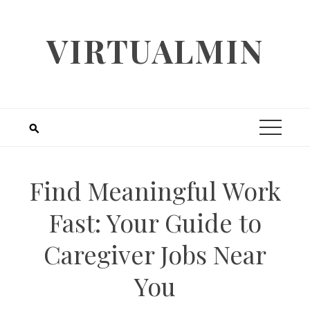
Skip
to
VIRTUALMIN
content
Find Meaningful Work
Fast: Your Guide to
Caregiver Jobs Near
You