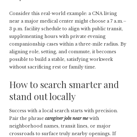
Consider this real-world example: a CNA living
near a major medical center might choose a 7 a.m.–
3 p.m. facility schedule to align with public transit,
supplementing hours with private evening
companionship cases within a three-mile radius. By
aligning role, setting, and commute, it becomes
possible to build a stable, satisfying workweek
without sacrificing rest or family time.
How to search smarter and
stand out locally
Success with a local search starts with precision.
Pair the phrase
caregiver jobs near me
with
neighborhood names, transit lines, or major
crossroads to surface truly nearby openings. If