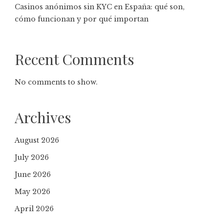
Casinos anónimos sin KYC en España: qué son,
cómo funcionan y por qué importan
Recent Comments
No comments to show.
Archives
August 2026
July 2026
June 2026
May 2026
April 2026