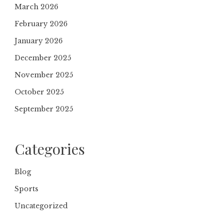
March 2026
February 2026
January 2026
December 2025
November 2025
October 2025
September 2025
Categories
Blog
Sports
Uncategorized