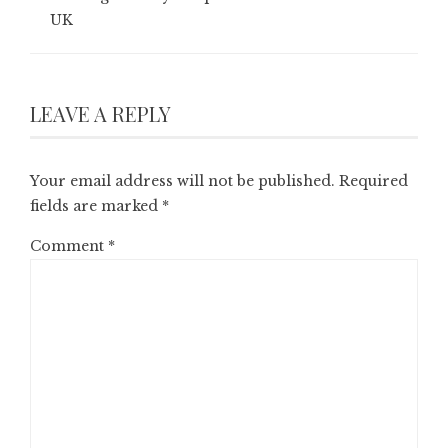
UK
LEAVE A REPLY
Your email address will not be published.
Required
fields are marked
*
Comment
*