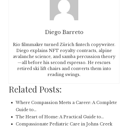
Diego Barreto
Rio filmmaker turned Zürich fintech copywriter.
Diego explains NFT royalty contracts, alpine
avalanche science, and samba percussion theory
—all before his second espresso. He rescues
retired ski lift chairs and converts them into
reading swings.
Related Posts:
Where Compassion Meets a Career: A Complete
Guide to…
The Heart of Home: A Practical Guide to…
Compassionate Pediatric Care in Johns Creek