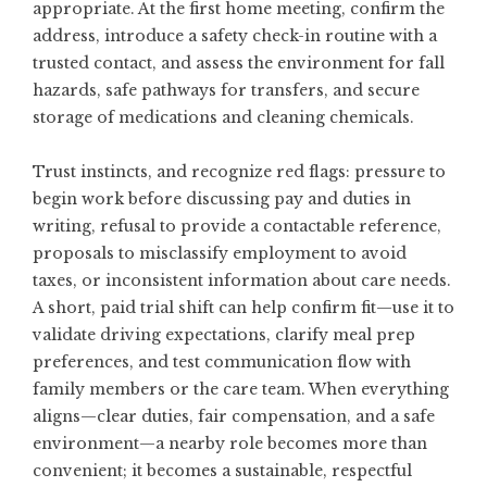
appropriate. At the first home meeting, confirm the
address, introduce a safety check-in routine with a
trusted contact, and assess the environment for fall
hazards, safe pathways for transfers, and secure
storage of medications and cleaning chemicals.
Trust instincts, and recognize red flags: pressure to
begin work before discussing pay and duties in
writing, refusal to provide a contactable reference,
proposals to misclassify employment to avoid
taxes, or inconsistent information about care needs.
A short, paid trial shift can help confirm fit—use it to
validate driving expectations, clarify meal prep
preferences, and test communication flow with
family members or the care team. When everything
aligns—clear duties, fair compensation, and a safe
environment—a nearby role becomes more than
convenient; it becomes a sustainable, respectful