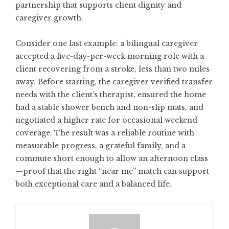
partnership that supports client dignity and
caregiver growth.
Consider one last example: a bilingual caregiver
accepted a five-day-per-week morning role with a
client recovering from a stroke, less than two miles
away. Before starting, the caregiver verified transfer
needs with the client’s therapist, ensured the home
had a stable shower bench and non-slip mats, and
negotiated a higher rate for occasional weekend
coverage. The result was a reliable routine with
measurable progress, a grateful family, and a
commute short enough to allow an afternoon class
—proof that the right “near me” match can support
both exceptional care and a balanced life.