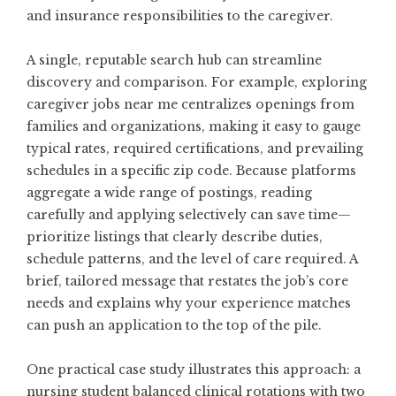
and insurance responsibilities to the caregiver.
A single, reputable search hub can streamline
discovery and comparison. For example, exploring
caregiver jobs near me
centralizes openings from
families and organizations, making it easy to gauge
typical rates, required certifications, and prevailing
schedules in a specific zip code. Because platforms
aggregate a wide range of postings, reading
carefully and applying selectively can save time—
prioritize listings that clearly describe duties,
schedule patterns, and the level of care required. A
brief, tailored message that restates the job’s core
needs and explains why your experience matches
can push an application to the top of the pile.
One practical case study illustrates this approach: a
nursing student balanced clinical rotations with two