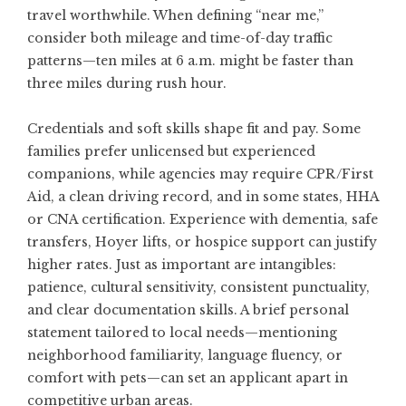
travel worthwhile. When defining “near me,”
consider both mileage and time-of-day traffic
patterns—ten miles at 6 a.m. might be faster than
three miles during rush hour.
Credentials and soft skills shape fit and pay. Some
families prefer unlicensed but experienced
companions, while agencies may require CPR/First
Aid, a clean driving record, and in some states, HHA
or CNA certification. Experience with dementia, safe
transfers, Hoyer lifts, or hospice support can justify
higher rates. Just as important are intangibles:
patience, cultural sensitivity, consistent punctuality,
and clear documentation skills. A brief personal
statement tailored to local needs—mentioning
neighborhood familiarity, language fluency, or
comfort with pets—can set an applicant apart in
competitive urban areas.