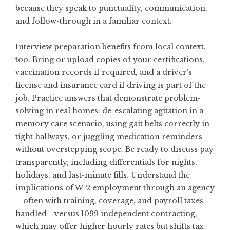
because they speak to punctuality, communication,
and follow-through in a familiar context.
Interview preparation benefits from local context,
too. Bring or upload copies of your certifications,
vaccination records if required, and a driver’s
license and insurance card if driving is part of the
job. Practice answers that demonstrate problem-
solving in real homes: de-escalating agitation in a
memory care scenario, using gait belts correctly in
tight hallways, or juggling medication reminders
without overstepping scope. Be ready to discuss pay
transparently, including differentials for nights,
holidays, and last-minute fills. Understand the
implications of W-2 employment through an agency
—often with training, coverage, and payroll taxes
handled—versus 1099 independent contracting,
which may offer higher hourly rates but shifts tax