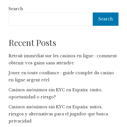
Search
Search
Recent Posts
Retrait immédiat sur les casinos en ligne : comment
obtenir vos gains sans attendre
Jouer en toute confiance : guide complet du casino
en ligne argent réel
Casinos anónimos sin KYC en España: ¿mito,
oportunidad o riesgo?
Casinos anónimos sin KYC en España: mitos,
riesgos y alternativas para el jugador que busca
privacidad