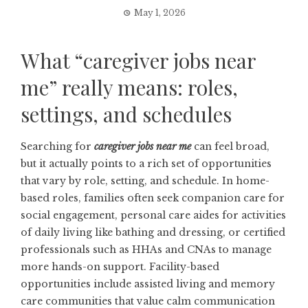
May 1, 2026
What “caregiver jobs near
me” really means: roles,
settings, and schedules
Searching for
caregiver jobs near me
can feel broad,
but it actually points to a rich set of opportunities
that vary by role, setting, and schedule. In home-
based roles, families often seek companion care for
social engagement, personal care aides for activities
of daily living like bathing and dressing, or certified
professionals such as HHAs and CNAs to manage
more hands-on support. Facility-based
opportunities include assisted living and memory
care communities that value calm communication