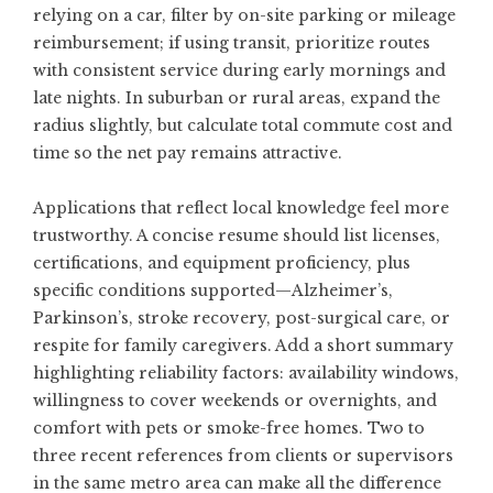
relying on a car, filter by on-site parking or mileage
reimbursement; if using transit, prioritize routes
with consistent service during early mornings and
late nights. In suburban or rural areas, expand the
radius slightly, but calculate total commute cost and
time so the net pay remains attractive.
Applications that reflect local knowledge feel more
trustworthy. A concise resume should list licenses,
certifications, and equipment proficiency, plus
specific conditions supported—Alzheimer’s,
Parkinson’s, stroke recovery, post-surgical care, or
respite for family caregivers. Add a short summary
highlighting reliability factors: availability windows,
willingness to cover weekends or overnights, and
comfort with pets or smoke-free homes. Two to
three recent references from clients or supervisors
in the same metro area can make all the difference