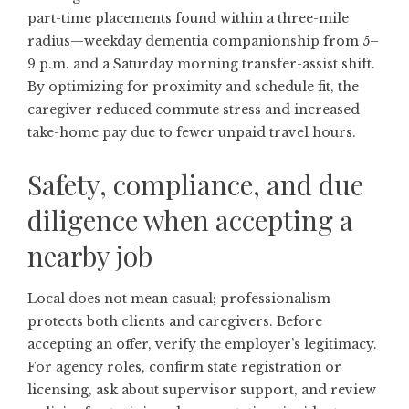
part-time placements found within a three-mile
radius—weekday dementia companionship from 5–
9 p.m. and a Saturday morning transfer-assist shift.
By optimizing for proximity and schedule fit, the
caregiver reduced commute stress and increased
take-home pay due to fewer unpaid travel hours.
Safety, compliance, and due
diligence when accepting a
nearby job
Local does not mean casual; professionalism
protects both clients and caregivers. Before
accepting an offer, verify the employer’s legitimacy.
For agency roles, confirm state registration or
licensing, ask about supervisor support, and review