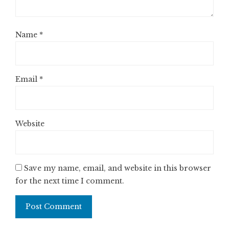
Name
*
Email
*
Website
Save my name, email, and website in this browser
for the next time I comment.