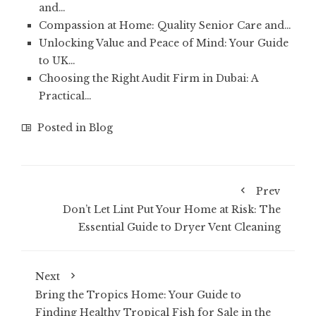
and…
Compassion at Home: Quality Senior Care and…
Unlocking Value and Peace of Mind: Your Guide
to UK…
Choosing the Right Audit Firm in Dubai: A
Practical…
Posted in
Blog
Prev
Don’t Let Lint Put Your Home at Risk: The
Essential Guide to Dryer Vent Cleaning
Next
Bring the Tropics Home: Your Guide to
Finding Healthy Tropical Fish for Sale in the