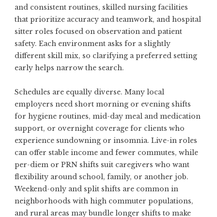
and consistent routines, skilled nursing facilities
that prioritize accuracy and teamwork, and hospital
sitter roles focused on observation and patient
safety. Each environment asks for a slightly
different skill mix, so clarifying a preferred setting
early helps narrow the search.
Schedules are equally diverse. Many local
employers need short morning or evening shifts
for hygiene routines, mid-day meal and medication
support, or overnight coverage for clients who
experience sundowning or insomnia. Live-in roles
can offer stable income and fewer commutes, while
per-diem or PRN shifts suit caregivers who want
flexibility around school, family, or another job.
Weekend-only and split shifts are common in
neighborhoods with high commuter populations,
and rural areas may bundle longer shifts to make