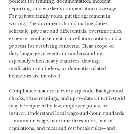
policies for training, documentation, incident
reporting, and worker’s compensation coverage.
For private family roles, put the agreement in
writing. The document should outline duties,
schedule, pay rate and differentials, overtime rules,
expense reimbursement, cancellation notice, and a
process for resolving concerns. Clear scope-of-
duty language prevents misunderstanding,
especially when heavy transfers, driving,
medication reminders, or dementia-related
behaviors are involved.
Compliance matters in every zip code. Background
checks, TB screenings, and up-to-date CPR/First Aid
may be required by law, employer policy, or
insurer. Understand local wage-and-hour standards
—minimum wage, overtime thresholds, live-in
regulations, and meal and rest break rules—and