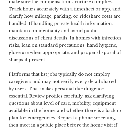
make sure the compensation structure complies.
Track hours accurately with a timesheet or app, and
clarify how mileage, parking, or rideshare costs are
handled. If handling private health information,
maintain confidentiality and avoid public
discussions of client details. In homes with infection
risks, lean on standard precautions: hand hygiene,
glove use when appropriate, and proper disposal of
sharps if present.
Platforms that list jobs typically do not employ
caregivers and may not verify every detail shared
by users. That makes personal due diligence
essential. Review profiles carefully, ask clarifying
questions about level of care, mobility, equipment
available in the home, and whether there is a backup
plan for emergencies. Request a phone screening,
then meet in a public place before the home visit if