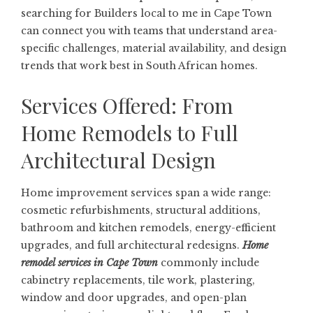
searching for
Builders local to me in Cape Town
can connect you with teams that understand area-
specific challenges, material availability, and design
trends that work best in South African homes.
Services Offered: From
Home Remodels to Full
Architectural Design
Home improvement services span a wide range:
cosmetic refurbishments, structural additions,
bathroom and kitchen remodels, energy-efficient
upgrades, and full architectural redesigns.
Home
remodel services in Cape Town
commonly include
cabinetry replacements, tile work, plastering,
window and door upgrades, and open-plan