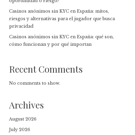
oportunidad o riesgo?
Casinos anónimos sin KYC en España: mitos,
riesgos y alternativas para el jugador que busca
privacidad
Casinos anónimos sin KYC en España: qué son,
cómo funcionan y por qué importan
Recent Comments
No comments to show.
Archives
August 2026
July 2026