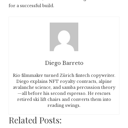
for a successful build.
Diego Barreto
Rio filmmaker turned Zürich fintech copywriter.
Diego explains NFT royalty contracts, alpine
avalanche science, and samba percussion theory
—all before his second espresso. He rescues
retired ski lift chairs and converts them into
reading swings.
Related Posts: