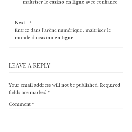
maîtriser le
casino en ligne
avec confiance
Next
Entrez dans l’arène numérique : maîtriser le
monde du
casino en ligne
LEAVE A REPLY
Your email address will not be published.
Required
fields are marked
*
Comment
*