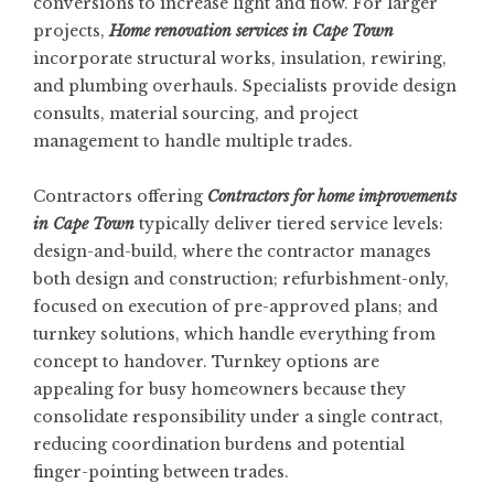
conversions to increase light and flow. For larger
projects,
Home renovation services in Cape Town
incorporate structural works, insulation, rewiring,
and plumbing overhauls. Specialists provide design
consults, material sourcing, and project
management to handle multiple trades.
Contractors offering
Contractors for home improvements
in Cape Town
typically deliver tiered service levels:
design-and-build, where the contractor manages
both design and construction; refurbishment-only,
focused on execution of pre-approved plans; and
turnkey solutions, which handle everything from
concept to handover. Turnkey options are
appealing for busy homeowners because they
consolidate responsibility under a single contract,
reducing coordination burdens and potential
finger-pointing between trades.