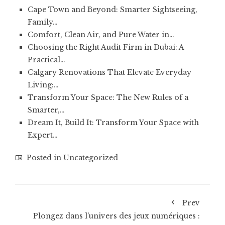
Cape Town and Beyond: Smarter Sightseeing,
Family…
Comfort, Clean Air, and Pure Water in…
Choosing the Right Audit Firm in Dubai: A
Practical…
Calgary Renovations That Elevate Everyday
Living:…
Transform Your Space: The New Rules of a
Smarter,…
Dream It, Build It: Transform Your Space with
Expert…
Posted in
Uncategorized
Prev
Plongez dans l’univers des jeux numériques :