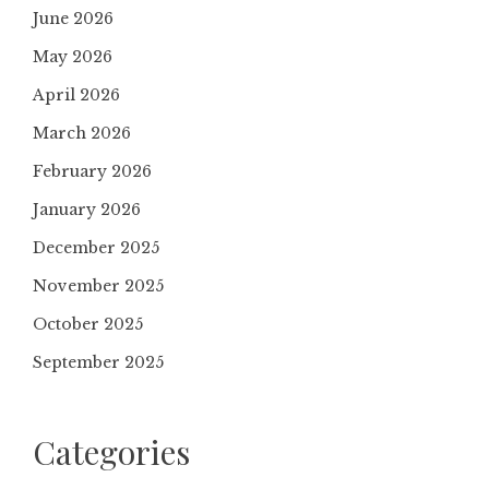
June 2026
May 2026
April 2026
March 2026
February 2026
January 2026
December 2025
November 2025
October 2025
September 2025
Categories