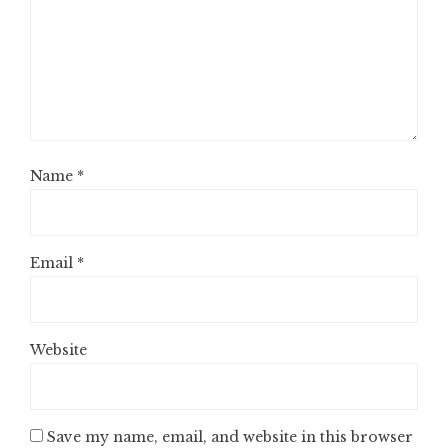
Name
*
Email
*
Website
Save my name, email, and website in this browser