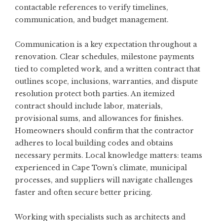
contactable references to verify timelines,
communication, and budget management.
Communication is a key expectation throughout a
renovation. Clear schedules, milestone payments
tied to completed work, and a written contract that
outlines scope, inclusions, warranties, and dispute
resolution protect both parties. An itemized
contract should include labor, materials,
provisional sums, and allowances for finishes.
Homeowners should confirm that the contractor
adheres to local building codes and obtains
necessary permits. Local knowledge matters: teams
experienced in Cape Town’s climate, municipal
processes, and suppliers will navigate challenges
faster and often secure better pricing.
Working with specialists such as architects and