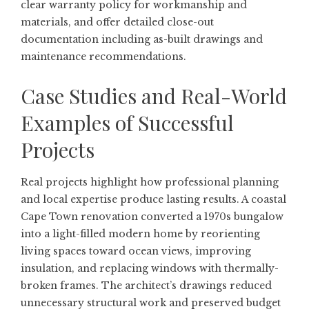
clear warranty policy for workmanship and
materials, and offer detailed close-out
documentation including as-built drawings and
maintenance recommendations.
Case Studies and Real-World
Examples of Successful
Projects
Real projects highlight how professional planning
and local expertise produce lasting results. A coastal
Cape Town renovation converted a 1970s bungalow
into a light-filled modern home by reorienting
living spaces toward ocean views, improving
insulation, and replacing windows with thermally-
broken frames. The architect’s drawings reduced
unnecessary structural work and preserved budget