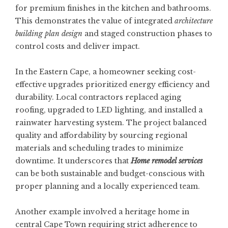
for premium finishes in the kitchen and bathrooms.
This demonstrates the value of integrated
architecture
building plan design
and staged construction phases to
control costs and deliver impact.
In the Eastern Cape, a homeowner seeking cost-
effective upgrades prioritized energy efficiency and
durability. Local contractors replaced aging
roofing, upgraded to LED lighting, and installed a
rainwater harvesting system. The project balanced
quality and affordability by sourcing regional
materials and scheduling trades to minimize
downtime. It underscores that
Home remodel services
can be both sustainable and budget-conscious with
proper planning and a locally experienced team.
Another example involved a heritage home in
central Cape Town requiring strict adherence to