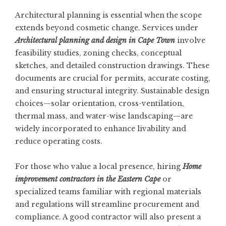
Architectural planning is essential when the scope
extends beyond cosmetic change. Services under
Architectural planning and design in Cape Town
involve
feasibility studies, zoning checks, conceptual
sketches, and detailed construction drawings. These
documents are crucial for permits, accurate costing,
and ensuring structural integrity. Sustainable design
choices—solar orientation, cross-ventilation,
thermal mass, and water-wise landscaping—are
widely incorporated to enhance livability and
reduce operating costs.
For those who value a local presence, hiring
Home
improvement contractors in the Eastern Cape
or
specialized teams familiar with regional materials
and regulations will streamline procurement and
compliance. A good contractor will also present a