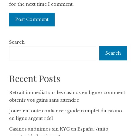
for the next time I comment.
Search
Search
Recent Posts
Retrait immédiat sur les casinos en ligne : comment
obtenir vos gains sans attendre
Jouer en toute confiance : guide complet du casino
en ligne argent réel
Casinos anónimos sin KYC en España: ¿mito,