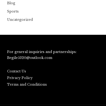
Blog
Sports
Uncategorized
For general inquiries and partnerships:
Begile5320@outlook.com
Contact Us
Privacy Policy
Terms and Conditions