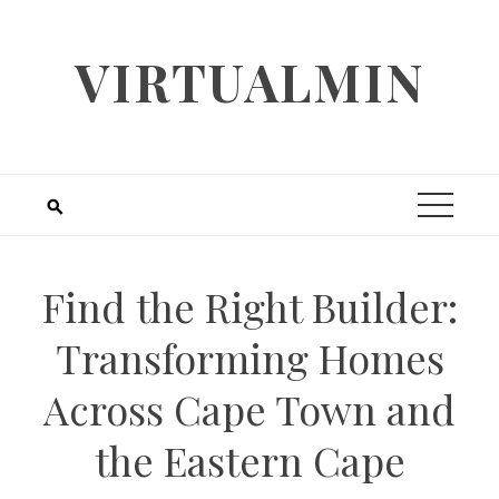
Skip
to
VIRTUALMIN
content
Find the Right Builder:
Transforming Homes
Across Cape Town and
the Eastern Cape