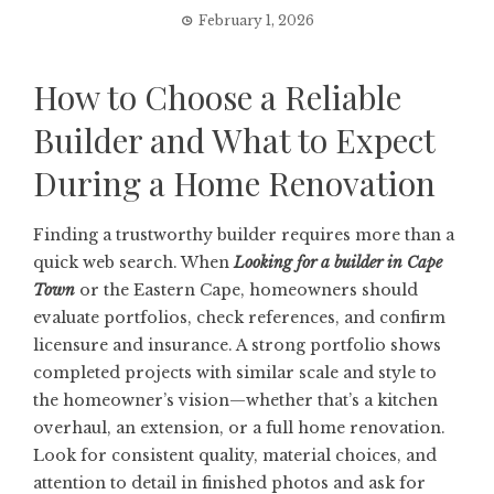
February 1, 2026
How to Choose a Reliable
Builder and What to Expect
During a Home Renovation
Finding a trustworthy builder requires more than a
quick web search. When
Looking for a builder in Cape
Town
or the Eastern Cape, homeowners should
evaluate portfolios, check references, and confirm
licensure and insurance. A strong portfolio shows
completed projects with similar scale and style to
the homeowner’s vision—whether that’s a kitchen
overhaul, an extension, or a full home renovation.
Look for consistent quality, material choices, and
attention to detail in finished photos and ask for