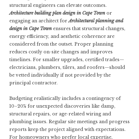
structural engineers can elevate outcomes.
Architecture building plan design in Cape Town
or
engaging an architect for
Architectural planning and
design in Cape Town
ensures that structural changes,
energy efficiency, and aesthetic coherence are
considered from the outset. Proper planning
reduces costly on-site changes and improves
timelines. For smaller upgrades, certified trades—
electricians, plumbers, tilers, and roofers—should
be vetted individually if not provided by the
principal contractor.
Budgeting realistically includes a contingency of
10–20% for unexpected discoveries like damp,
structural repairs, or age-related wiring and
plumbing issues. Regular site meetings and progress
reports keep the project aligned with expectations.
For homeowners who prefer local expertise,