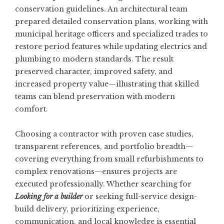
conservation guidelines. An architectural team
prepared detailed conservation plans, working with
municipal heritage officers and specialized trades to
restore period features while updating electrics and
plumbing to modern standards. The result
preserved character, improved safety, and
increased property value—illustrating that skilled
teams can blend preservation with modern
comfort.
Choosing a contractor with proven case studies,
transparent references, and portfolio breadth—
covering everything from small refurbishments to
complex renovations—ensures projects are
executed professionally. Whether searching for
Looking for a builder
or seeking full-service design-
build delivery, prioritizing experience,
communication, and local knowledge is essential