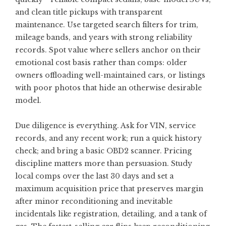
and clean title pickups with transparent
maintenance. Use targeted search filters for trim,
mileage bands, and years with strong reliability
records. Spot value where sellers anchor on their
emotional cost basis rather than comps: older
owners offloading well-maintained cars, or listings
with poor photos that hide an otherwise desirable
model.
Due diligence is everything. Ask for VIN, service
records, and any recent work; run a quick history
check; and bring a basic OBD2 scanner. Pricing
discipline matters more than persuasion. Study
local comps over the last 30 days and set a
maximum acquisition price that preserves margin
after minor reconditioning and inevitable
incidentals like registration, detailing, and a tank of