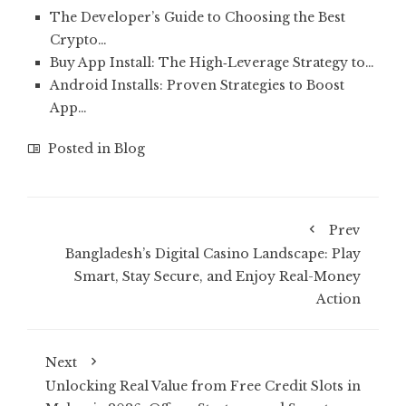
The Developer’s Guide to Choosing the Best
Crypto…
Buy App Install: The High‑Leverage Strategy to…
Android Installs: Proven Strategies to Boost
App…
Posted in
Blog
Prev
Bangladesh’s Digital Casino Landscape: Play
Smart, Stay Secure, and Enjoy Real-Money
Action
Next
Unlocking Real Value from Free Credit Slots in