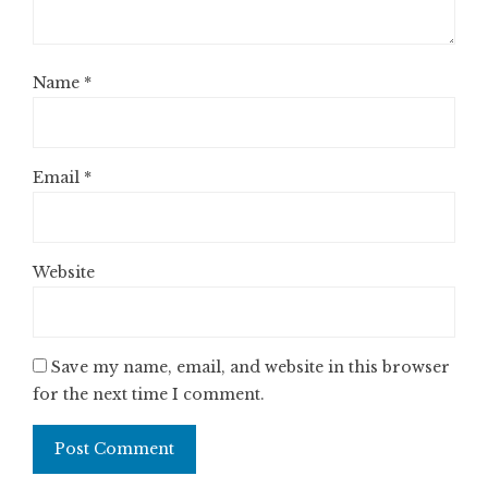
Name
*
Email
*
Website
Save my name, email, and website in this browser
for the next time I comment.