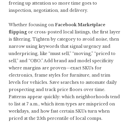
freeing up attention so more time goes to
inspection, negotiation, and delivery.
Whether focusing on
Facebook Marketplace
flipping
or cross-posted local listings, the first layer
is filtering. Tighten by category to avoid noise, then
narrow using keywords that signal urgency and
underpricing, like “must sell,” “moving,” “priced to
sell,” and “OBO.” Add brand and model specificity
where margins are proven—exact SKUs for
electronics, frame styles for furniture, and trim
levels for vehicles. Save searches to automate daily
prospecting and track price floors over time.
Patterns appear quickly: which neighborhoods tend
to list at 7 a.m., which item types are mispriced on
weekdays, and how fast certain SKUs turn when
priced at the 25th percentile of local comps.