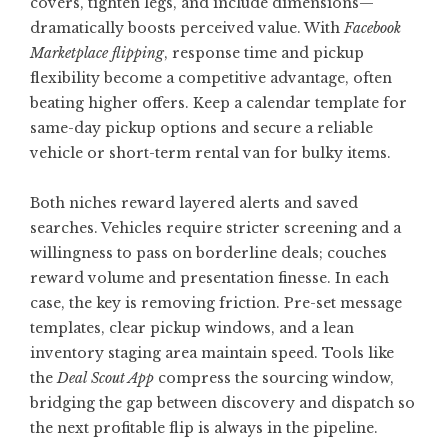
covers, tighten legs, and include dimensions—
dramatically boosts perceived value. With
Facebook
Marketplace flipping
, response time and pickup
flexibility become a competitive advantage, often
beating higher offers. Keep a calendar template for
same-day pickup options and secure a reliable
vehicle or short-term rental van for bulky items.
Both niches reward layered alerts and saved
searches. Vehicles require stricter screening and a
willingness to pass on borderline deals; couches
reward volume and presentation finesse. In each
case, the key is removing friction. Pre-set message
templates, clear pickup windows, and a lean
inventory staging area maintain speed. Tools like
the
Deal Scout App
compress the sourcing window,
bridging the gap between discovery and dispatch so
the next profitable flip is always in the pipeline.