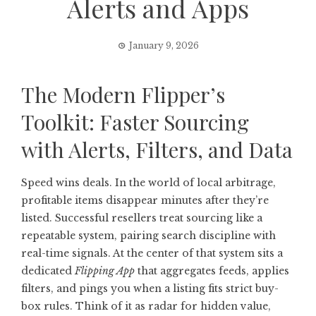
Alerts and Apps
January 9, 2026
The Modern Flipper’s
Toolkit: Faster Sourcing
with Alerts, Filters, and Data
Speed wins deals. In the world of local arbitrage,
profitable items disappear minutes after they’re
listed. Successful resellers treat sourcing like a
repeatable system, pairing search discipline with
real-time signals. At the center of that system sits a
dedicated
Flipping App
that aggregates feeds, applies
filters, and pings you when a listing fits strict buy-
box rules. Think of it as radar for hidden value,