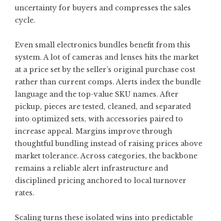
uncertainty for buyers and compresses the sales
cycle.
Even small electronics bundles benefit from this
system. A lot of cameras and lenses hits the market
at a price set by the seller’s original purchase cost
rather than current comps. Alerts index the bundle
language and the top-value SKU names. After
pickup, pieces are tested, cleaned, and separated
into optimized sets, with accessories paired to
increase appeal. Margins improve through
thoughtful bundling instead of raising prices above
market tolerance. Across categories, the backbone
remains a reliable alert infrastructure and
disciplined pricing anchored to local turnover
rates.
Scaling turns these isolated wins into predictable