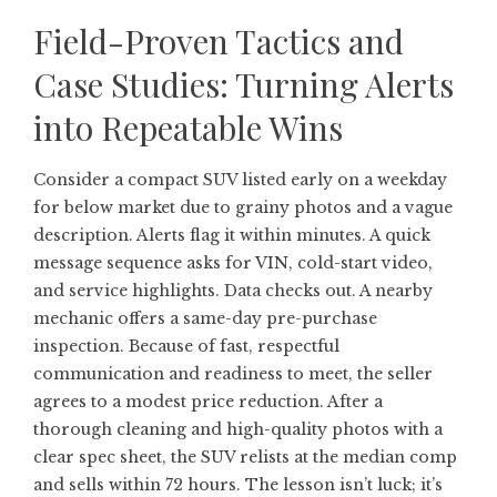
Field-Proven Tactics and
Case Studies: Turning Alerts
into Repeatable Wins
Consider a compact SUV listed early on a weekday
for below market due to grainy photos and a vague
description. Alerts flag it within minutes. A quick
message sequence asks for VIN, cold-start video,
and service highlights. Data checks out. A nearby
mechanic offers a same-day pre-purchase
inspection. Because of fast, respectful
communication and readiness to meet, the seller
agrees to a modest price reduction. After a
thorough cleaning and high-quality photos with a
clear spec sheet, the SUV relists at the median comp
and sells within 72 hours. The lesson isn’t luck; it’s