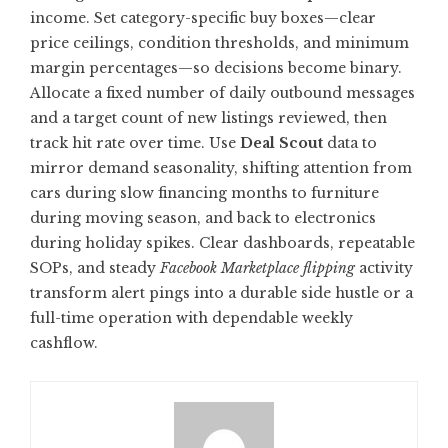
income. Set category-specific buy boxes—clear
price ceilings, condition thresholds, and minimum
margin percentages—so decisions become binary.
Allocate a fixed number of daily outbound messages
and a target count of new listings reviewed, then
track hit rate over time. Use
Deal Scout
data to
mirror demand seasonality, shifting attention from
cars during slow financing months to furniture
during moving season, and back to electronics
during holiday spikes. Clear dashboards, repeatable
SOPs, and steady
Facebook Marketplace flipping
activity
transform alert pings into a durable side hustle or a
full-time operation with dependable weekly
cashflow.