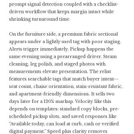
prompt signal detection coupled with a checklist-
driven workflow that keeps margin intact while
shrinking turnaround time.
On the furniture side, a premium fabric sectional
appears under a lightly used tag with poor staging.
Alerts trigger immediately. Pickup happens the
same evening using a prearranged driver. Steam
cleaning, leg polish, and staged photos with
measurements elevate presentation. The relist
features searchable tags that match buyer intent—
seat count, chaise orientation, stain-resistant fabric,
and apartment-friendly dimensions. It sells two
days later for a 120% markup. Velocity like this
depends on templates: standard copy blocks, pre-
scheduled pickup slots, and saved responses like
“Available today, can load at curb, cash or verified
digital payment.” Speed plus clarity removes