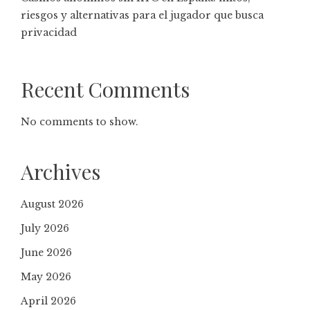
riesgos y alternativas para el jugador que busca
privacidad
Recent Comments
No comments to show.
Archives
August 2026
July 2026
June 2026
May 2026
April 2026