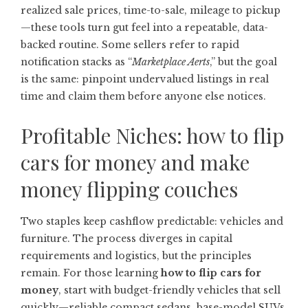
realized sale prices, time-to-sale, mileage to pickup
—these tools turn gut feel into a repeatable, data-
backed routine. Some sellers refer to rapid
notification stacks as “
Marketplace Aerts
,” but the goal
is the same: pinpoint undervalued listings in real
time and claim them before anyone else notices.
Profitable Niches: how to flip
cars for money and make
money flipping couches
Two staples keep cashflow predictable: vehicles and
furniture. The process diverges in capital
requirements and logistics, but the principles
remain. For those learning
how to flip cars for
money
, start with budget-friendly vehicles that sell
quickly—reliable compact sedans, base-model SUVs,