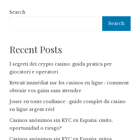
Search
Search
Recent Posts
I segreti dei crypto casino: guida pratica per
giocatori e operatori
Retrait immédiat sur les casinos en ligne : comment
obtenir vos gains sans attendre
Jouer en toute confiance : guide complet du casino
en ligne argent réel
Casinos anónimos sin KYC en España: ¿mito,
oportunidad o riesgo?
Casinos anónimos sin KYC en España: mitos,