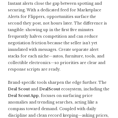
Instant alerts close the gap between spotting and
securing. With a dedicated feed for
Marketplace
Alerts for Flippers
, opportunities surface the
second they post, not hours later. The difference is
tangible: showing up in the first five minutes
frequently halves competition and can reduce
negotiation friction because the seller isn’t yet
inundated with messages. Create separate alert
stacks for each niche—autos, furniture, tools, and
collectible electronics—so priorities are clear and
response scripts are ready.
Brand-specific tools sharpen the edge further. The
Deal Scout
and
DealScout
ecosystem, including the
Deal Scout App
, focuses on surfacing price
anomalies and trending searches, acting like a
compass toward demand. Coupled with daily
discipline and clean record keeping—asking prices,