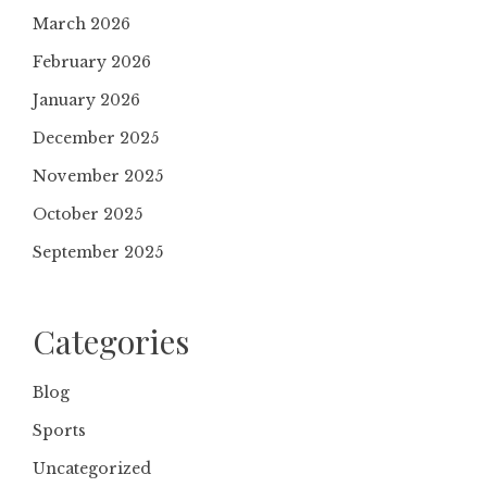
March 2026
February 2026
January 2026
December 2025
November 2025
October 2025
September 2025
Categories
Blog
Sports
Uncategorized