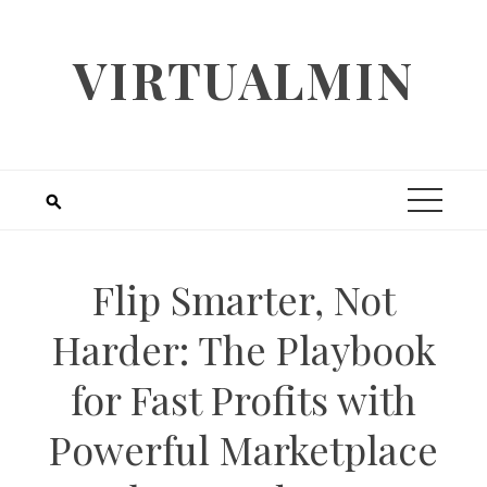
Skip
to
VIRTUALMIN
content
Flip Smarter, Not
Harder: The Playbook
for Fast Profits with
Powerful Marketplace