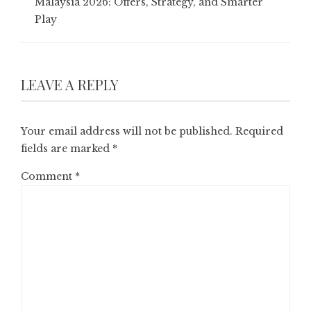
Malaysia 2026: Offers, Strategy, and Smarter
Play
LEAVE A REPLY
Your email address will not be published.
Required
fields are marked
*
Comment
*