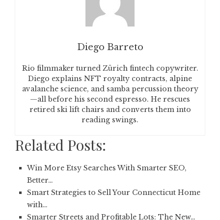
Diego Barreto
Rio filmmaker turned Zürich fintech copywriter.
Diego explains NFT royalty contracts, alpine
avalanche science, and samba percussion theory
—all before his second espresso. He rescues
retired ski lift chairs and converts them into
reading swings.
Related Posts:
Win More Etsy Searches With Smarter SEO,
Better…
Smart Strategies to Sell Your Connecticut Home
with…
Smarter Streets and Profitable Lots: The New…