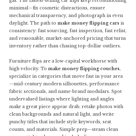
gas. The fastest-selling car flips keep reconditioning
minimal—fix cosmetic distractions, ensure
mechanical transparency, and photograph in even
daylight. The path to
make money flipping cars
is
consistency: fast sourcing, fast inspection, fast relist,
and reasonable, market-anchored pricing that turns
inventory rather than chasing top-dollar outliers.
Furniture flips are a low-capital workhorse with
high velocity. To
make money flipping couches
,
specialize in categories that move fast in your area
—mid-century modern silhouettes, performance
fabric sectionals, and name-brand modulars. Spot
undervalued listings where lighting and angles
make a great piece appear drab; retake photos with
clean backgrounds and natural light, and write
punchy titles that include style keywords, seat
counts, and materials. Simple prep—steam clean