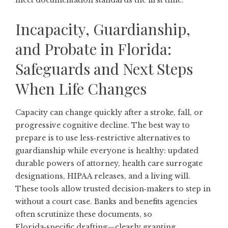
meet documentation standards the first time.
Incapacity, Guardianship,
and Probate in Florida:
Safeguards and Next Steps
When Life Changes
Capacity can change quickly after a stroke, fall, or
progressive cognitive decline. The best way to
prepare is to use less‑restrictive alternatives to
guardianship while everyone is healthy: updated
durable powers of attorney, health care surrogate
designations, HIPAA releases, and a living will.
These tools allow trusted decision‑makers to step in
without a court case. Banks and benefits agencies
often scrutinize these documents, so
Florida‑specific drafting—clearly granting