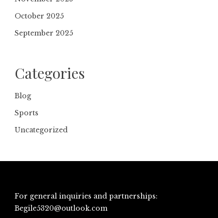
October 2025
September 2025
Categories
Blog
Sports
Uncategorized
For general inquiries and partnerships:
Begile5320@outlook.com