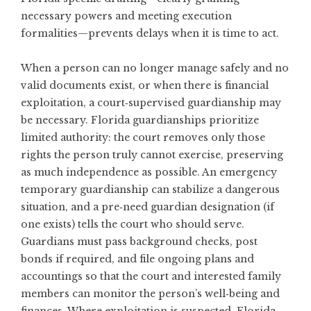
necessary powers and meeting execution
formalities—prevents delays when it is time to act.
When a person can no longer manage safely and no
valid documents exist, or when there is financial
exploitation, a court‑supervised guardianship may
be necessary. Florida guardianships prioritize
limited authority: the court removes only those
rights the person truly cannot exercise, preserving
as much independence as possible. An emergency
temporary guardianship can stabilize a dangerous
situation, and a pre‑need guardian designation (if
one exists) tells the court who should serve.
Guardians must pass background checks, post
bonds if required, and file ongoing plans and
accountings so that the court and interested family
members can monitor the person’s well‑being and