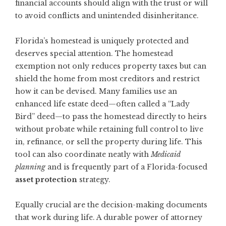
financial accounts should align with the trust or will
to avoid conflicts and unintended disinheritance.
Florida’s homestead is uniquely protected and
deserves special attention. The homestead
exemption not only reduces property taxes but can
shield the home from most creditors and restrict
how it can be devised. Many families use an
enhanced life estate deed—often called a “Lady
Bird” deed—to pass the homestead directly to heirs
without probate while retaining full control to live
in, refinance, or sell the property during life. This
tool can also coordinate neatly with
Medicaid
planning
and is frequently part of a Florida-focused
asset protection
strategy.
Equally crucial are the decision-making documents
that work during life. A durable power of attorney