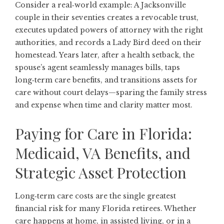
Consider a real‑world example: A Jacksonville
couple in their seventies creates a revocable trust,
executes updated powers of attorney with the right
authorities, and records a Lady Bird deed on their
homestead. Years later, after a health setback, the
spouse’s agent seamlessly manages bills, taps
long‑term care benefits, and transitions assets for
care without court delays—sparing the family stress
and expense when time and clarity matter most.
Paying for Care in Florida:
Medicaid, VA Benefits, and
Strategic Asset Protection
Long‑term care costs are the single greatest
financial risk for many Florida retirees. Whether
care happens at home, in assisted living, or in a