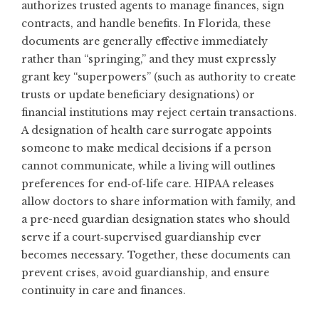
authorizes trusted agents to manage finances, sign
contracts, and handle benefits. In Florida, these
documents are generally effective immediately
rather than “springing,” and they must expressly
grant key “superpowers” (such as authority to create
trusts or update beneficiary designations) or
financial institutions may reject certain transactions.
A designation of health care surrogate appoints
someone to make medical decisions if a person
cannot communicate, while a living will outlines
preferences for end‑of‑life care. HIPAA releases
allow doctors to share information with family, and
a pre-need guardian designation states who should
serve if a court‑supervised guardianship ever
becomes necessary. Together, these documents can
prevent crises, avoid guardianship, and ensure
continuity in care and finances.