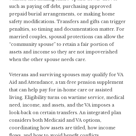
such as paying off debt, purchasing approved
prepaid burial arrangements, or making home
safety modifications. Transfers and gifts can trigger
penalties, so timing and documentation matter. For
married couples, spousal protections can allow the
“community spouse” to retain a fair portion of
assets and income so they are not impoverished
when the other spouse needs care.
Veterans and surviving spouses may qualify for VA
Aid and Attendance, a tax‑free pension supplement
that can help pay for in‑home care or assisted
living. Eligibility turns on wartime service, medical
need, income, and assets, and the VA imposes a
look‑back on certain transfers. An integrated plan
considers both Medicaid and VA options,
coordinating how assets are titled, how income
flows, and how to avoid benefit conflicts.