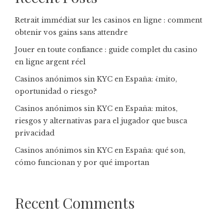
Retrait immédiat sur les casinos en ligne : comment
obtenir vos gains sans attendre
Jouer en toute confiance : guide complet du casino
en ligne argent réel
Casinos anónimos sin KYC en España: ¿mito,
oportunidad o riesgo?
Casinos anónimos sin KYC en España: mitos,
riesgos y alternativas para el jugador que busca
privacidad
Casinos anónimos sin KYC en España: qué son,
cómo funcionan y por qué importan
Recent Comments