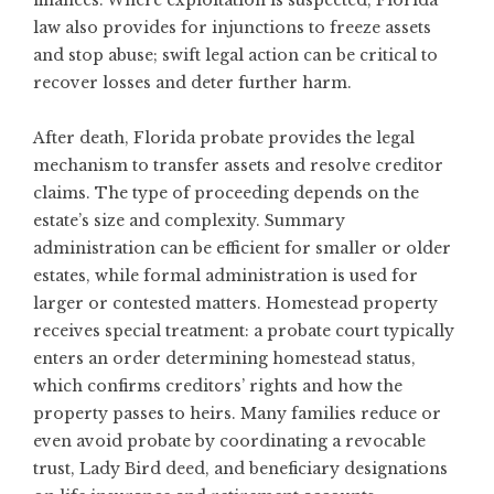
finances. Where exploitation is suspected, Florida
law also provides for injunctions to freeze assets
and stop abuse; swift legal action can be critical to
recover losses and deter further harm.
After death, Florida probate provides the legal
mechanism to transfer assets and resolve creditor
claims. The type of proceeding depends on the
estate’s size and complexity. Summary
administration can be efficient for smaller or older
estates, while formal administration is used for
larger or contested matters. Homestead property
receives special treatment: a probate court typically
enters an order determining homestead status,
which confirms creditors’ rights and how the
property passes to heirs. Many families reduce or
even avoid probate by coordinating a revocable
trust, Lady Bird deed, and beneficiary designations