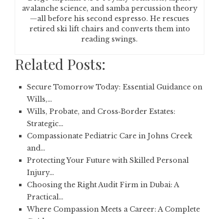
avalanche science, and samba percussion theory
—all before his second espresso. He rescues
retired ski lift chairs and converts them into
reading swings.
Related Posts:
Secure Tomorrow Today: Essential Guidance on
Wills,…
Wills, Probate, and Cross‑Border Estates:
Strategic…
Compassionate Pediatric Care in Johns Creek
and…
Protecting Your Future with Skilled Personal
Injury…
Choosing the Right Audit Firm in Dubai: A
Practical…
Where Compassion Meets a Career: A Complete