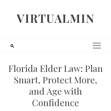
Skip
to
VIRTUALMIN
content
Florida Elder Law: Plan
Smart, Protect More,
and Age with
Confidence