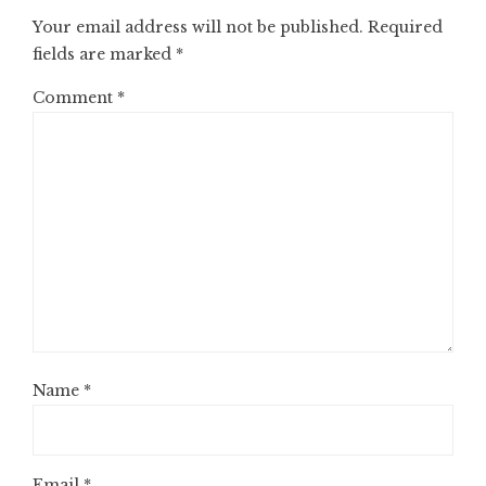
Your email address will not be published.
Required
fields are marked
*
Comment
*
Name
*
Email
*