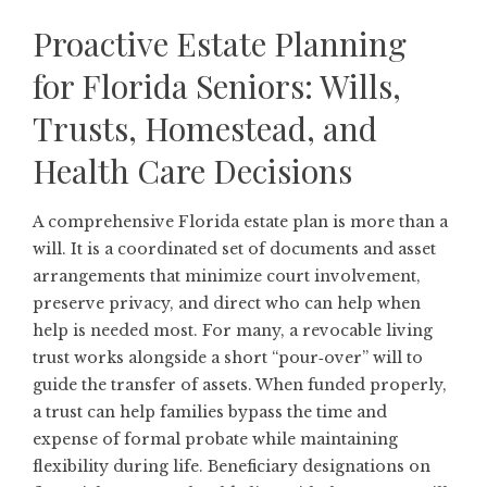
Proactive Estate Planning
for Florida Seniors: Wills,
Trusts, Homestead, and
Health Care Decisions
A comprehensive Florida estate plan is more than a
will. It is a coordinated set of documents and asset
arrangements that minimize court involvement,
preserve privacy, and direct who can help when
help is needed most. For many, a revocable living
trust works alongside a short “pour‑over” will to
guide the transfer of assets. When funded properly,
a trust can help families bypass the time and
expense of formal probate while maintaining
flexibility during life. Beneficiary designations on