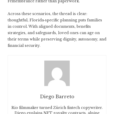
remembrance rather than paperwork.
Across these scenarios, the thread is clear:
thoughtful, Florida‑specific planning puts families
in control. With aligned documents, benefits
strategies, and safeguards, loved ones can age on
their terms while preserving dignity, autonomy, and
financial security.
Diego Barreto
Rio filmmaker turned Zürich fintech copywriter.
Diego explains NFT royalty contracts, alpine