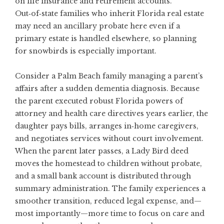
on life insurance and retirement accounts.
Out‑of‑state families who inherit Florida real estate
may need an ancillary probate here even if a
primary estate is handled elsewhere, so planning
for snowbirds is especially important.
Consider a Palm Beach family managing a parent’s
affairs after a sudden dementia diagnosis. Because
the parent executed robust Florida powers of
attorney and health care directives years earlier, the
daughter pays bills, arranges in‑home caregivers,
and negotiates services without court involvement.
When the parent later passes, a Lady Bird deed
moves the homestead to children without probate,
and a small bank account is distributed through
summary administration. The family experiences a
smoother transition, reduced legal expense, and—
most importantly—more time to focus on care and