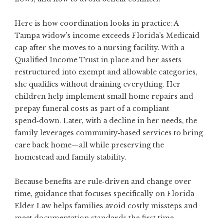
Here is how coordination looks in practice: A
Tampa widow’s income exceeds Florida’s Medicaid
cap after she moves to a nursing facility. With a
Qualified Income Trust in place and her assets
restructured into exempt and allowable categories,
she qualifies without draining everything. Her
children help implement small home repairs and
prepay funeral costs as part of a compliant
spend‑down. Later, with a decline in her needs, the
family leverages community‑based services to bring
care back home—all while preserving the
homestead and family stability.
Because benefits are rule‑driven and change over
time, guidance that focuses specifically on
Florida
Elder Law
helps families avoid costly missteps and