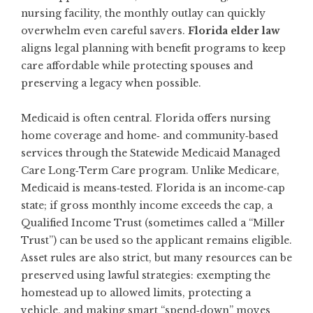
nursing facility, the monthly outlay can quickly
overwhelm even careful savers.
Florida elder law
aligns legal planning with benefit programs to keep
care affordable while protecting spouses and
preserving a legacy when possible.
Medicaid is often central. Florida offers nursing
home coverage and home‑ and community‑based
services through the Statewide Medicaid Managed
Care Long‑Term Care program. Unlike Medicare,
Medicaid is means‑tested. Florida is an income‑cap
state; if gross monthly income exceeds the cap, a
Qualified Income Trust (sometimes called a “Miller
Trust”) can be used so the applicant remains eligible.
Asset rules are also strict, but many resources can be
preserved using lawful strategies: exempting the
homestead up to allowed limits, protecting a
vehicle, and making smart “spend‑down” moves