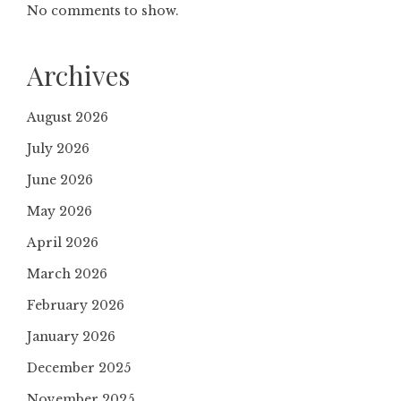
No comments to show.
Archives
August 2026
July 2026
June 2026
May 2026
April 2026
March 2026
February 2026
January 2026
December 2025
November 2025