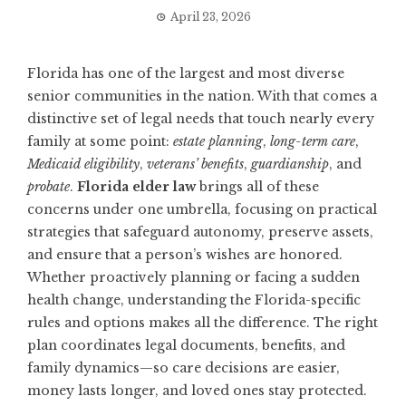
April 23, 2026
Florida has one of the largest and most diverse
senior communities in the nation. With that comes a
distinctive set of legal needs that touch nearly every
family at some point:
estate planning
,
long-term care
,
Medicaid eligibility
,
veterans’ benefits
,
guardianship
, and
probate
.
Florida elder law
brings all of these
concerns under one umbrella, focusing on practical
strategies that safeguard autonomy, preserve assets,
and ensure that a person’s wishes are honored.
Whether proactively planning or facing a sudden
health change, understanding the Florida-specific
rules and options makes all the difference. The right
plan coordinates legal documents, benefits, and
family dynamics—so care decisions are easier,
money lasts longer, and loved ones stay protected.