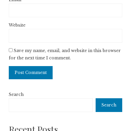
Website
Save my name, email, and website in this browser
for the next time I comment.
Search
Search
Recent Posts