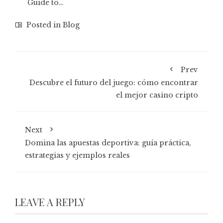
Guide to…
Posted in
Blog
Prev
Descubre el futuro del juego: cómo encontrar
el mejor casino cripto
Next
Domina las apuestas deportiva: guía práctica,
estrategias y ejemplos reales
LEAVE A REPLY