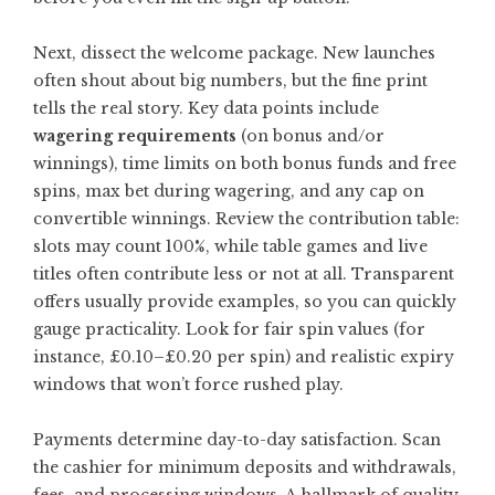
Next, dissect the welcome package. New launches
often shout about big numbers, but the fine print
tells the real story. Key data points include
wagering requirements
(on bonus and/or
winnings), time limits on both bonus funds and free
spins, max bet during wagering, and any cap on
convertible winnings. Review the contribution table:
slots may count 100%, while table games and live
titles often contribute less or not at all. Transparent
offers usually provide examples, so you can quickly
gauge practicality. Look for fair spin values (for
instance, £0.10–£0.20 per spin) and realistic expiry
windows that won’t force rushed play.
Payments determine day-to-day satisfaction. Scan
the cashier for minimum deposits and withdrawals,