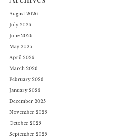
August 2026
July 2026
June 2026
May 2026
April 2026
March 2026
February 2026
January 2026
December 2025
November 2025
October 2025
September 2025