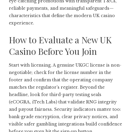
eye-catching promotions with transparent T&Cs,
reliable payments, and meaningful safeguards—
characteristics that define the modern UK casino
experience.
How to Evaluate a New UK
Casino Before You Join
Start with licensing. A genuine UKGC license is non-
negotiable; check for the license number in the
footer and confirm that the operating company
matches the regulator’s register. Beyond the
headline, look for third-party testing seals
(eCOGRA, iTech Labs) that validate RNG integrity
and payout fairness. Security indicators matter too:
bank-grade encryption, clear privacy notices, and
visible safer gambling integrations build confidence
before you even hit the sign-up button.