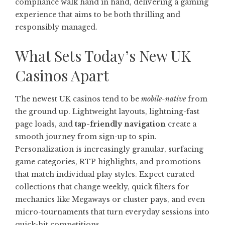
compliance walk hand in hand, delivering a gaming
experience that aims to be both thrilling and
responsibly managed.
What Sets Today’s New UK
Casinos Apart
The newest UK casinos tend to be
mobile-native
from
the ground up. Lightweight layouts, lightning-fast
page loads, and
tap-friendly navigation
create a
smooth journey from sign-up to spin.
Personalization is increasingly granular, surfacing
game categories, RTP highlights, and promotions
that match individual play styles. Expect curated
collections that change weekly, quick filters for
mechanics like Megaways or cluster pays, and even
micro-tournaments that turn everyday sessions into
quick-hit competitions.