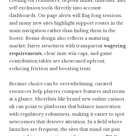
cooling-off reminders, deposit limits, timeouts, and
self-exclusion tools directly into account
dashboards. On-page alerts will flag long sessions,
and many new sites highlight support routes in the
main navigation rather than hiding them in the
footer. Bonus design also reflects a maturing
market: fairer structures with transparent
wagering
requirements
, clear max-win caps, and game
contribution tables are showcased upfront,
reducing friction and boosting trust.
Because choice can be overwhelming, curated
resources help players compare features and terms
at a glance. Shortlists like
brand new online casinos
uk
can point to platforms that balance innovation
with regulatory robustness, making it easier to spot
newcomers that deserve attention. In a field where
launches are frequent, the sites that stand out pair