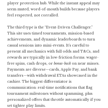
player protection hub. While the instant appeal may
seem muted, word-of-mouth builds because players
feel respected, not corralled.
The third type is the “Event-Driven Challenger.”
This site uses timed tournaments, mission-based
achievements, and dynamic leaderboards to turn
casual sessions into mini-events. It’s careful to
present all mechanics with full odds and T&Cs, and
rewards are typically in low-friction forms: wager-
free spins, cash drops, or
bonus-back
on near misses.
Payments are diverse—cards, Apple Pay, and bank
transfers—with withdrawal ETAs showcased in the
cashier. The biggest differentiator is
communication: real-time notifications that flag
tournament milestones without spamming, plus
personalized offers that throttle automatically if you
set tighter play limits.