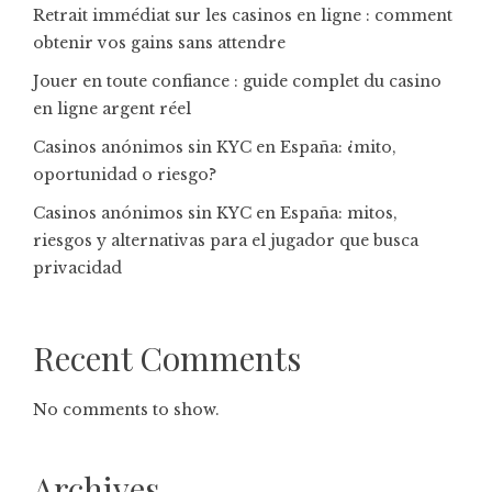
Retrait immédiat sur les casinos en ligne : comment
obtenir vos gains sans attendre
Jouer en toute confiance : guide complet du casino
en ligne argent réel
Casinos anónimos sin KYC en España: ¿mito,
oportunidad o riesgo?
Casinos anónimos sin KYC en España: mitos,
riesgos y alternativas para el jugador que busca
privacidad
Recent Comments
No comments to show.
Archives