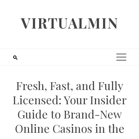
Skip
to
VIRTUALMIN
content
Fresh, Fast, and Fully
Licensed: Your Insider
Guide to Brand-New
Online Casinos in the