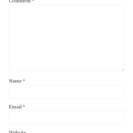
Comment
*
Name
*
Email
*
Website