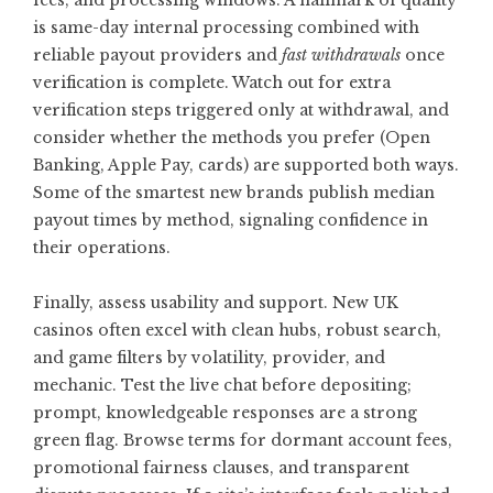
fees, and processing windows. A hallmark of quality
is same-day internal processing combined with
reliable payout providers and
fast withdrawals
once
verification is complete. Watch out for extra
verification steps triggered only at withdrawal, and
consider whether the methods you prefer (Open
Banking, Apple Pay, cards) are supported both ways.
Some of the smartest new brands publish median
payout times by method, signaling confidence in
their operations.
Finally, assess usability and support. New UK
casinos often excel with clean hubs, robust search,
and game filters by volatility, provider, and
mechanic. Test the live chat before depositing;
prompt, knowledgeable responses are a strong
green flag. Browse terms for dormant account fees,
promotional fairness clauses, and transparent