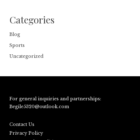
Categories
Blog
Sports
Uncategorized
For general inquiries and partnerships:
Begile5320@outlook.com
Contact Us
Privacy Policy