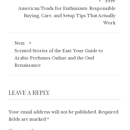
Prev
American Toads for Enthusiasts: Responsible
Buying, Care, and Setup Tips That Actually
Work
Next
Scented Stories of the East: Your Guide to
Arabic Perfumes Online and the Oud
Renaissance
LEAVE A REPLY
Your email address will not be published.
Required
fields are marked
*