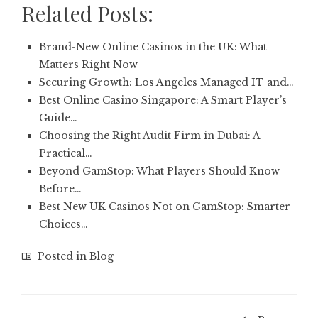
Related Posts:
Brand-New Online Casinos in the UK: What
Matters Right Now
Securing Growth: Los Angeles Managed IT and…
Best Online Casino Singapore: A Smart Player’s
Guide…
Choosing the Right Audit Firm in Dubai: A
Practical…
Beyond GamStop: What Players Should Know
Before…
Best New UK Casinos Not on GamStop: Smarter
Choices…
Posted in
Blog