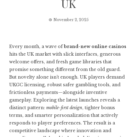
UK
November 2, 2025
Every month, a wave of
brand-new online casinos
hits the UK market with slick interfaces, generous
welcome offers, and fresh game libraries that
promise something different from the old guard.
But novelty alone isn’t enough. UK players demand
UKGC licensing, robust safer gambling tools, and
frictionless payments—alongside inventive
gameplay. Exploring the latest launches reveals a
distinct pattern:
mobile-first design
, tighter bonus
terms, and smarter personalization that actively
responds to player preferences. The result is a
competitive landscape where innovation and