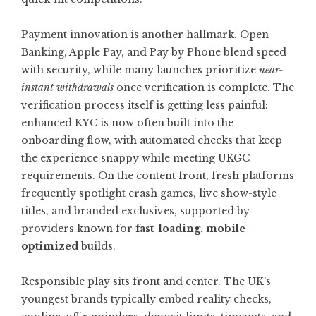
Payment innovation is another hallmark. Open
Banking, Apple Pay, and Pay by Phone blend speed
with security, while many launches prioritize
near-
instant withdrawals
once verification is complete. The
verification process itself is getting less painful:
enhanced KYC is now often built into the
onboarding flow, with automated checks that keep
the experience snappy while meeting UKGC
requirements. On the content front, fresh platforms
frequently spotlight crash games, live show-style
titles, and branded exclusives, supported by
providers known for
fast-loading, mobile-
optimized
builds.
Responsible play sits front and center. The UK’s
youngest brands typically embed reality checks,