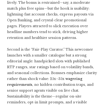
lively. The bonus is restrained—say, a moderate
match plus free spins—but the hook is usability:
lightning-fast account checks, express payouts via
Open Banking, and crystal-clear promotional
pages. Players attracted to slick execution over
headline numbers tend to stick, driving higher
retention and healthier session patterns.
Second is the “Fair-Play Curator.” This newcomer
launches with a smaller catalogue but a strong
editorial angle: handpicked slots with published
RTP ranges, star ratings based on volatility bands,
and seasonal collections. Bonuses emphasize clarity
rather than shock value: 25x–35x
wagering
requirements
, no hidden contribution traps, and
senior support agents visible on live chat.
Sustainability is the theme—regular on-site
reminders, opt-in limit prompts, and a visible