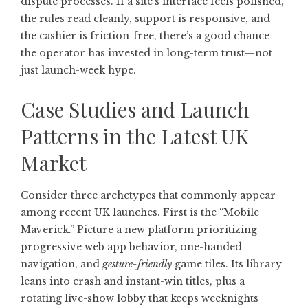
dispute processes. If a site’s interface feels polished,
the rules read cleanly, support is responsive, and
the cashier is friction-free, there’s a good chance
the operator has invested in long-term trust—not
just launch-week hype.
Case Studies and Launch
Patterns in the Latest UK
Market
Consider three archetypes that commonly appear
among recent UK launches. First is the “Mobile
Maverick.” Picture a new platform prioritizing
progressive web app behavior, one-handed
navigation, and
gesture-friendly
game tiles. Its library
leans into crash and instant-win titles, plus a
rotating live-show lobby that keeps weeknights