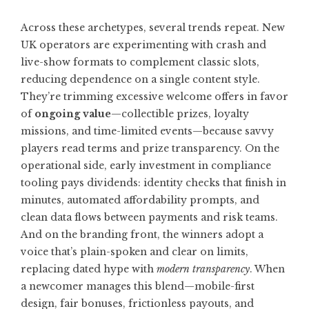
Across these archetypes, several trends repeat. New
UK operators are experimenting with crash and
live-show formats to complement classic slots,
reducing dependence on a single content style.
They’re trimming excessive welcome offers in favor
of
ongoing value
—collectible prizes, loyalty
missions, and time-limited events—because savvy
players read terms and prize transparency. On the
operational side, early investment in compliance
tooling pays dividends: identity checks that finish in
minutes, automated affordability prompts, and
clean data flows between payments and risk teams.
And on the branding front, the winners adopt a
voice that’s plain-spoken and clear on limits,
replacing dated hype with
modern transparency
. When
a newcomer manages this blend—mobile-first
design, fair bonuses, frictionless payouts, and