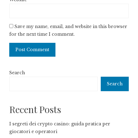
Save my name, email, and website in this browser
for the next time I comment.
Search
Search
Recent Posts
I segreti dei crypto casino: guida pratica per
giocatori e operatori