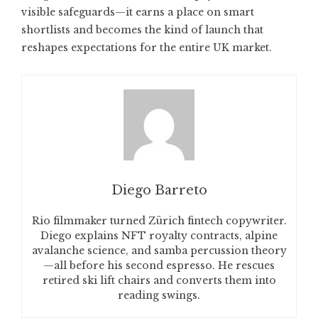
visible safeguards—it earns a place on smart
shortlists and becomes the kind of launch that
reshapes expectations for the entire UK market.
Diego Barreto
Rio filmmaker turned Zürich fintech copywriter.
Diego explains NFT royalty contracts, alpine
avalanche science, and samba percussion theory
—all before his second espresso. He rescues
retired ski lift chairs and converts them into
reading swings.