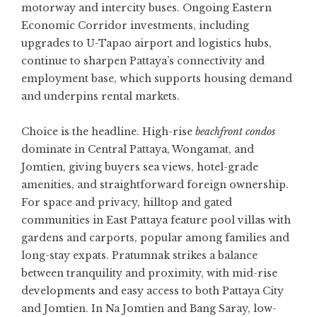
motorway and intercity buses. Ongoing Eastern
Economic Corridor investments, including
upgrades to U-Tapao airport and logistics hubs,
continue to sharpen Pattaya’s connectivity and
employment base, which supports housing demand
and underpins rental markets.
Choice is the headline. High-rise
beachfront condos
dominate in Central Pattaya, Wongamat, and
Jomtien, giving buyers sea views, hotel-grade
amenities, and straightforward foreign ownership.
For space and privacy, hilltop and gated
communities in East Pattaya feature pool villas with
gardens and carports, popular among families and
long-stay expats. Pratumnak strikes a balance
between tranquility and proximity, with mid-rise
developments and easy access to both Pattaya City
and Jomtien. In Na Jomtien and Bang Saray, low-