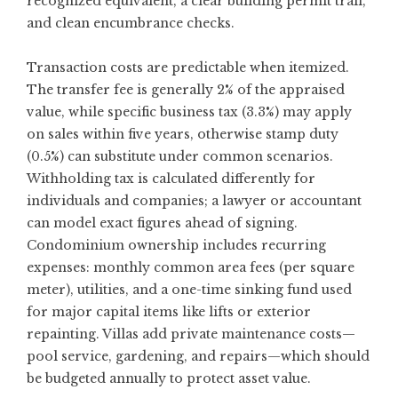
recognized equivalent, a clear building permit trail,
and clean encumbrance checks.
Transaction costs are predictable when itemized.
The transfer fee is generally 2% of the appraised
value, while specific business tax (3.3%) may apply
on sales within five years, otherwise stamp duty
(0.5%) can substitute under common scenarios.
Withholding tax is calculated differently for
individuals and companies; a lawyer or accountant
can model exact figures ahead of signing.
Condominium ownership includes recurring
expenses: monthly common area fees (per square
meter), utilities, and a one-time sinking fund used
for major capital items like lifts or exterior
repainting. Villas add private maintenance costs—
pool service, gardening, and repairs—which should
be budgeted annually to protect asset value.