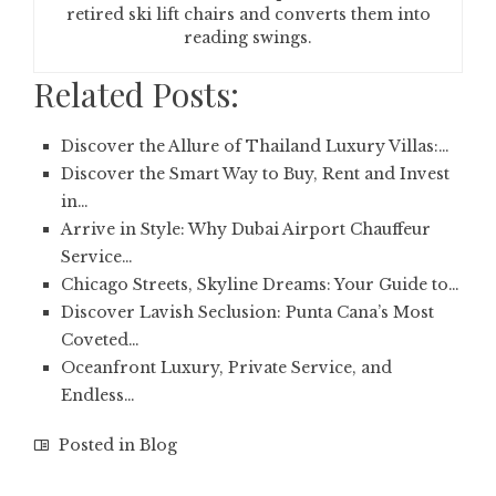
retired ski lift chairs and converts them into
reading swings.
Related Posts:
Discover the Allure of Thailand Luxury Villas:…
Discover the Smart Way to Buy, Rent and Invest
in…
Arrive in Style: Why Dubai Airport Chauffeur
Service…
Chicago Streets, Skyline Dreams: Your Guide to…
Discover Lavish Seclusion: Punta Cana’s Most
Coveted…
Oceanfront Luxury, Private Service, and
Endless…
Posted in
Blog