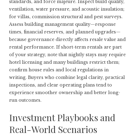
standards, and force majeure. Inspect build quality,
ventilation, water pressure, and acoustic insulation;
for villas, commission structural and pest surveys.
Assess building management quality—response
times, financial reserves, and planned upgrades—
because governance directly affects resale value and
rental performance. If short-term rentals are part
of your strategy, note that nightly stays may require
hotel licensing and many buildings restrict them;
confirm house rules and local regulations in
writing. Buyers who combine legal clarity, practical
inspections, and clear operating plans tend to
experience smoother ownership and better long-
run outcomes.
Investment Playbooks and
Real-World Scenarios