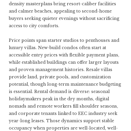
density masterplans bring resort-caliber facilities
and calmer beaches, appealing to second-home
buyers seeking quieter evenings without sacrificing
access to city comforts.
Price points span starter studios to penthouses and
luxury villas. New-build condos often start at
accessible entry prices with flexible payment plans,
while established buildings can offer larger layouts
and proven management histories. Resale villas
provide land, private pools, and customization
potential, though long-term maintenance budgeting
is essential. Rental demand is diverse: seasonal
holidaymakers peak in the dry months, digital
nomads and remote workers fill shoulder seasons,
and corporate tenants linked to EEC industry seek
year-long leases. Those dynamics support stable
occupancy when properties are well-located, well-