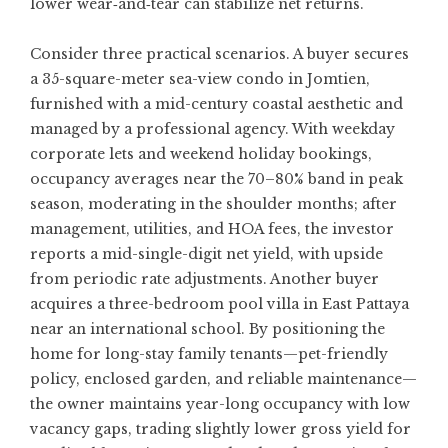
lower wear‑and‑tear can stabilize net returns.
Consider three practical scenarios. A buyer secures
a 35-square-meter sea-view condo in Jomtien,
furnished with a mid-century coastal aesthetic and
managed by a professional agency. With weekday
corporate lets and weekend holiday bookings,
occupancy averages near the 70–80% band in peak
season, moderating in the shoulder months; after
management, utilities, and HOA fees, the investor
reports a mid-single-digit net yield, with upside
from periodic rate adjustments. Another buyer
acquires a three-bedroom pool villa in East Pattaya
near an international school. By positioning the
home for long-stay family tenants—pet-friendly
policy, enclosed garden, and reliable maintenance—
the owner maintains year-long occupancy with low
vacancy gaps, trading slightly lower gross yield for