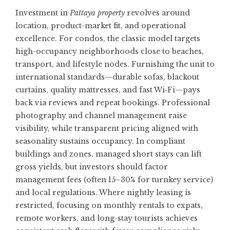
Investment in
Pattaya property
revolves around
location, product-market fit, and operational
excellence. For condos, the classic model targets
high-occupancy neighborhoods close to beaches,
transport, and lifestyle nodes. Furnishing the unit to
international standards—durable sofas, blackout
curtains, quality mattresses, and fast Wi‑Fi—pays
back via reviews and repeat bookings. Professional
photography and channel management raise
visibility, while transparent pricing aligned with
seasonality sustains occupancy. In compliant
buildings and zones, managed short stays can lift
gross yields, but investors should factor
management fees (often 15–30% for turnkey service)
and local regulations. Where nightly leasing is
restricted, focusing on monthly rentals to expats,
remote workers, and long-stay tourists achieves