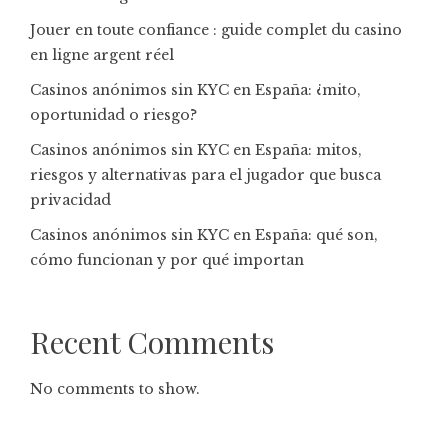
Jouer en toute confiance : guide complet du casino
en ligne argent réel
Casinos anónimos sin KYC en España: ¿mito,
oportunidad o riesgo?
Casinos anónimos sin KYC en España: mitos,
riesgos y alternativas para el jugador que busca
privacidad
Casinos anónimos sin KYC en España: qué son,
cómo funcionan y por qué importan
Recent Comments
No comments to show.