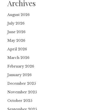
Archives
August 2026
July 2026
June 2026
May 2026
April 2026
March 2026
February 2026
January 2026
December 2025
November 2025
October 2025
September 2025