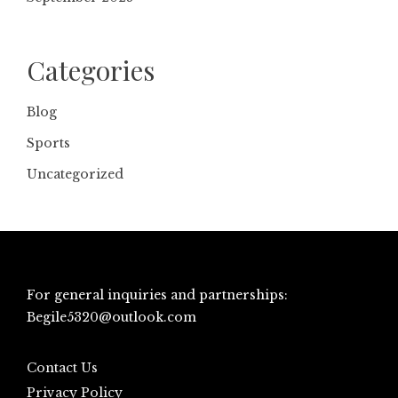
Categories
Blog
Sports
Uncategorized
For general inquiries and partnerships:
Begile5320@outlook.com
Contact Us
Privacy Policy