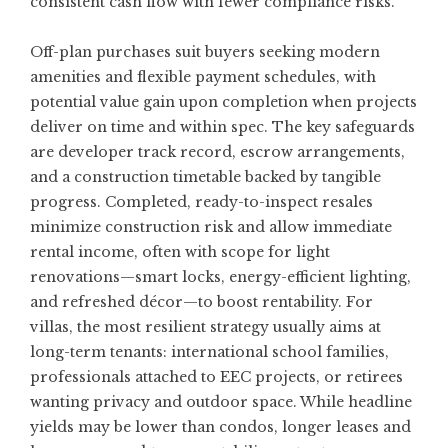
consistent cash flow with fewer compliance risks.
Off-plan purchases suit buyers seeking modern
amenities and flexible payment schedules, with
potential value gain upon completion when projects
deliver on time and within spec. The key safeguards
are developer track record, escrow arrangements,
and a construction timetable backed by tangible
progress. Completed, ready-to-inspect resales
minimize construction risk and allow immediate
rental income, often with scope for light
renovations—smart locks, energy-efficient lighting,
and refreshed décor—to boost rentability. For
villas, the most resilient strategy usually aims at
long-term tenants: international school families,
professionals attached to EEC projects, or retirees
wanting privacy and outdoor space. While headline
yields may be lower than condos, longer leases and