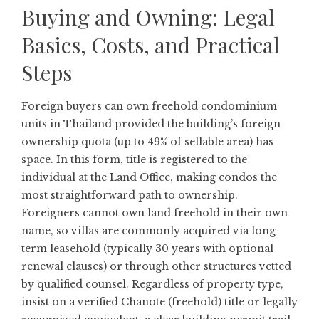
Buying and Owning: Legal
Basics, Costs, and Practical
Steps
Foreign buyers can own freehold condominium
units in Thailand provided the building’s foreign
ownership quota (up to 49% of sellable area) has
space. In this form, title is registered to the
individual at the Land Office, making condos the
most straightforward path to ownership.
Foreigners cannot own land freehold in their own
name, so villas are commonly acquired via long-
term leasehold (typically 30 years with optional
renewal clauses) or through other structures vetted
by qualified counsel. Regardless of property type,
insist on a verified Chanote (freehold) title or legally