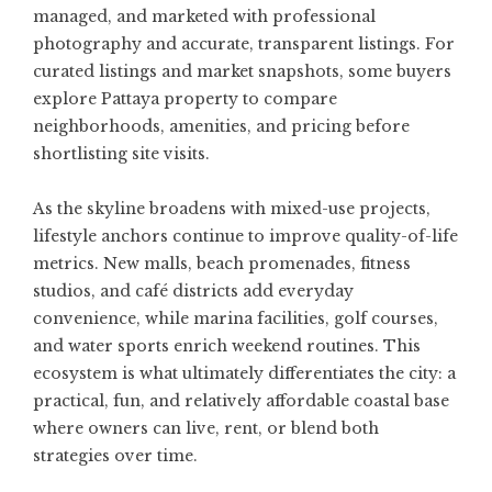
managed, and marketed with professional
photography and accurate, transparent listings. For
curated listings and market snapshots, some buyers
explore
Pattaya property
to compare
neighborhoods, amenities, and pricing before
shortlisting site visits.
As the skyline broadens with mixed-use projects,
lifestyle anchors continue to improve quality-of-life
metrics. New malls, beach promenades, fitness
studios, and café districts add everyday
convenience, while marina facilities, golf courses,
and water sports enrich weekend routines. This
ecosystem is what ultimately differentiates the city: a
practical, fun, and relatively affordable coastal base
where owners can live, rent, or blend both
strategies over time.