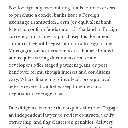
For foreign buyers remitting funds from overseas
to purchase a condo, banks issue a Foreign
Exchange Transaction Form (or equivalent bank
letter) to confirm funds entered Thailand in foreign
currency for property purchase; this document
supports freehold registration in a foreign name.
Mortgages for non-residents exist but are limited
and require strong documentation; some
developers offer staged payment plans or post-
handover terms, though interest and conditions
vary. Where financing is involved, pre-approval
before reservation helps keep timelines and
negotiation leverage intact.
Due diligence is more than a quick site tour. Engage
an independent lawyer to review contracts, verify
ownership, and flag clauses on penalties, delivery