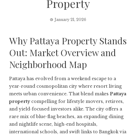
Property
January 21, 2026
Why Pattaya Property Stands
Out: Market Overview and
Neighborhood Map
Pattaya has evolved from a weekend escape to a
year-round cosmopolitan city where resort living
meets urban convenience. That blend makes
Pattaya
property
compelling for lifestyle movers, retirees,
and yield-focused investors alike. The city offers a
rare mix of blue-flag beaches, an expanding dining
and nightlife scene, high-end hospitals,
international schools, and swift links to Bangkok via