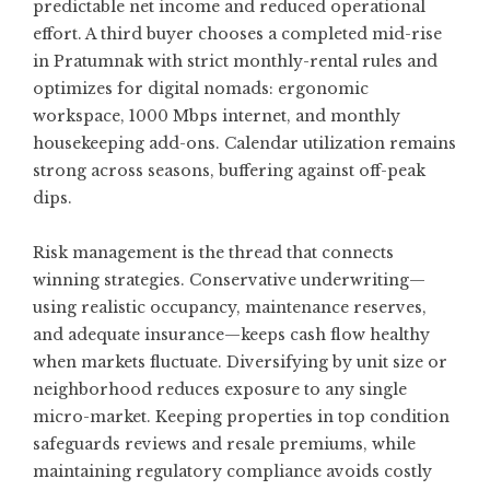
predictable net income and reduced operational
effort. A third buyer chooses a completed mid-rise
in Pratumnak with strict monthly-rental rules and
optimizes for digital nomads: ergonomic
workspace, 1000 Mbps internet, and monthly
housekeeping add-ons. Calendar utilization remains
strong across seasons, buffering against off-peak
dips.
Risk management is the thread that connects
winning strategies. Conservative underwriting—
using realistic occupancy, maintenance reserves,
and adequate insurance—keeps cash flow healthy
when markets fluctuate. Diversifying by unit size or
neighborhood reduces exposure to any single
micro-market. Keeping properties in top condition
safeguards reviews and resale premiums, while
maintaining regulatory compliance avoids costly