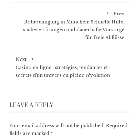
Prev
Rohrreinigung in München: Schnelle Hilfe,
saubere Lösungen und dauerhafte Vorsorge
für freie Abflüsse
Next
Casino en ligne : stratégies, tendances et
secrets d’un univers en pleine révolution
LEAVE A REPLY
Your email address will not be published.
Required
fields are marked
*