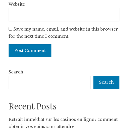
Website
Save my name, email, and website in this browser
for the next time I comment.
Search
Search
Recent Posts
Retrait immédiat sur les casinos en ligne : comment
obtenir vos gains sans attendre