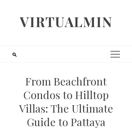
Skip
to
VIRTUALMIN
content
From Beachfront
Condos to Hilltop
Villas: The Ultimate
Guide to Pattaya