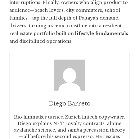
interruptions. Finally, owners who align product to
audience—beach lovers, city commuters, school
families—tap the full depth of Pattaya’s demand
drivers, turning a scenic coastline into a resilient
real estate portfolio built on
lifestyle fundamentals
and disciplined operations.
Diego Barreto
Rio filmmaker turned Zürich fintech copywriter.
Diego explains NFT royalty contracts, alpine
avalanche science, and samba percussion theory
—all before his second espresso. He rescues