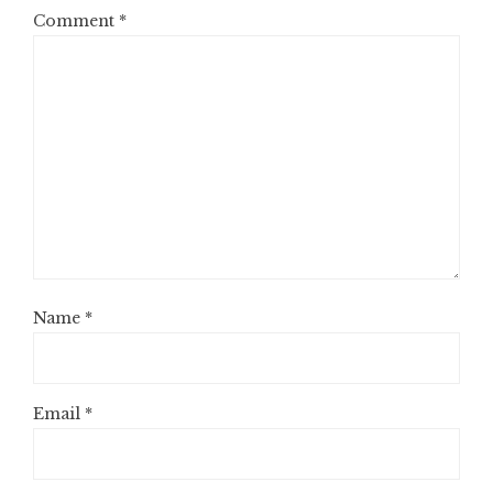
Comment
*
Name
*
Email
*