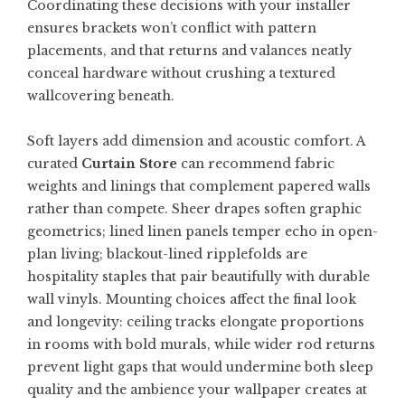
Coordinating these decisions with your installer
ensures brackets won’t conflict with pattern
placements, and that returns and valances neatly
conceal hardware without crushing a textured
wallcovering beneath.
Soft layers add dimension and acoustic comfort. A
curated
Curtain Store
can recommend fabric
weights and linings that complement papered walls
rather than compete. Sheer drapes soften graphic
geometrics; lined linen panels temper echo in open-
plan living; blackout-lined ripplefolds are
hospitality staples that pair beautifully with durable
wall vinyls. Mounting choices affect the final look
and longevity: ceiling tracks elongate proportions
in rooms with bold murals, while wider rod returns
prevent light gaps that would undermine both sleep
quality and the ambience your wallpaper creates at