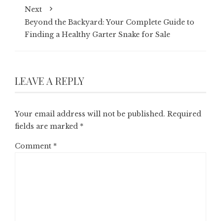
Next
Beyond the Backyard: Your Complete Guide to
Finding a Healthy Garter Snake for Sale
LEAVE A REPLY
Your email address will not be published.
Required
fields are marked
*
Comment
*