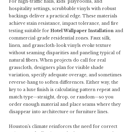
For high-traffic halls, kids’ playrooms, and
hospitality settings, scrubbable vinyls with robust
backings deliver a practical edge. These materials
achieve stain resistance, impact tolerance, and fire
testing suitable for
Hotel Wallpaper Installation
and
commercial-grade residential zones. Faux silk,
linen, and grasscloth-look vinyls evoke texture
without seaming disparities and paneling typical of
natural fibers. When projects do call for real
grasscloth, designers plan for visible shade
variation, specify adequate overage, and sometimes
reverse-hang to soften differences. Either way, the
key to a luxe finish is calculating pattern repeat and
match type—straight, drop, or random—so you
order enough material and place seams where they
disappear into architecture or furniture lines.
Houston’s climate reinforces the need for correct