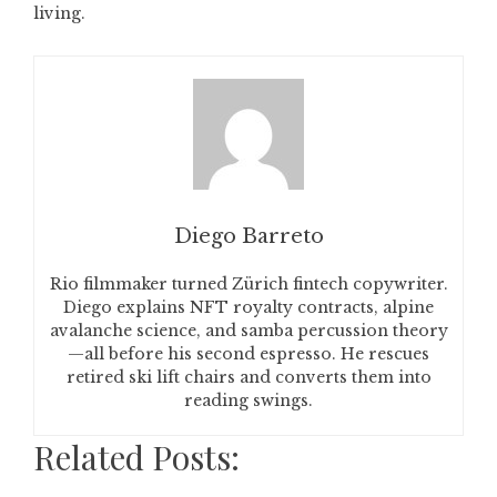
living.
Diego Barreto
Rio filmmaker turned Zürich fintech copywriter.
Diego explains NFT royalty contracts, alpine
avalanche science, and samba percussion theory
—all before his second espresso. He rescues
retired ski lift chairs and converts them into
reading swings.
Related Posts: