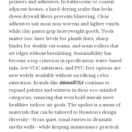
primers and adhesives. In bathrooms or coastal-
adjacent homes, a hard-drying sealer that locks
down drywall fibers prevents blistering. Clear
adhesives suit most non-wovens and lighter vinyls,
while clay pastes grip heavyweight goods. Tools
matter too: laser levels for plumb lines, sharp
blades for double-cut seams, and seam rollers that
set edges without burnishing. Sustainability has
become a top criterion in specification; water-based
inks, low-VOC substrates, and PVC-free options are
now widely available without sacrificing color
saturation. Brands like
AdawallUSA
continue to
expand palettes and textures in these eco-minded
categories, ensuring that even bold murals meet
healthier indoor air goals. The upshot is a menu of
materials that can be tailored to Houston’s design
diversity—from quiet, tonal entries to dramatic
media walls—while keeping maintenance practical