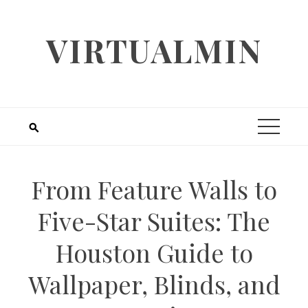
Skip
to
VIRTUALMIN
content
From Feature Walls to
Five-Star Suites: The
Houston Guide to
Wallpaper, Blinds, and