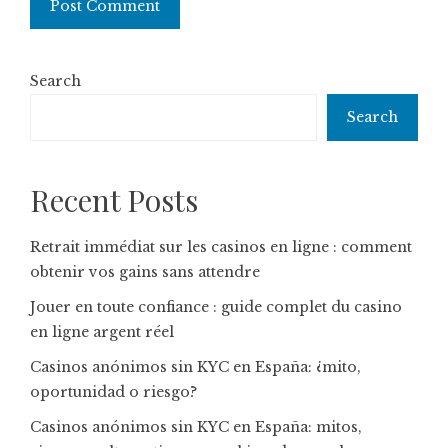
Search
Search
Recent Posts
Retrait immédiat sur les casinos en ligne : comment
obtenir vos gains sans attendre
Jouer en toute confiance : guide complet du casino
en ligne argent réel
Casinos anónimos sin KYC en España: ¿mito,
oportunidad o riesgo?
Casinos anónimos sin KYC en España: mitos,