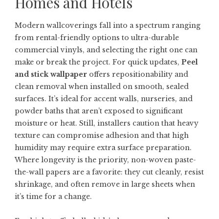
Homes and Hotels
Modern wallcoverings fall into a spectrum ranging
from rental-friendly options to ultra-durable
commercial vinyls, and selecting the right one can
make or break the project. For quick updates,
Peel
and stick wallpaper
offers repositionability and
clean removal when installed on smooth, sealed
surfaces. It’s ideal for accent walls, nurseries, and
powder baths that aren’t exposed to significant
moisture or heat. Still, installers caution that heavy
texture can compromise adhesion and that high
humidity may require extra surface preparation.
Where longevity is the priority, non-woven paste-
the-wall papers are a favorite: they cut cleanly, resist
shrinkage, and often remove in large sheets when
it’s time for a change.