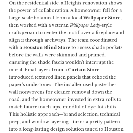
On the residential side, a Heights renovation shows
the power of collaboration. A homeowner fell for a
large-scale botanical from a local
Wallpaper Store
,
then worked with a veteran
Wallpaper Lady
-style
craftsperson to center the motif over a fireplace and
align it through archways. The team coordinated
with a
Houston Blind Store
to recess shade pockets
before the walls were skimmed and primed,
ensuring the shade fascia wouldn’t interrupt the
mural. Final layers from a
Curtain Store
introduced textured linen panels that echoed the
paper’s undertones. The installer used paste-the-
wall nonwovens for cleaner removal down the
road, and the homeowner invested in extra rolls to
match future touch-ups, mindful of dye-lot shifts.
This holistic approach—brand selection, technical
prep, and window layering—turns a pretty pattern
into a long-lasting design solution tuned to Houston