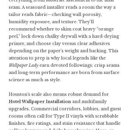
everything from substrate assessment to the final
seam. A seasoned installer reads a room the way a
tailor reads fabric—checking wall porosity,
humidity exposure, and texture. They’ll
recommend whether to skim coat heavy “orange
peel,” lock down chalky drywall with a hard-drying
primer, and choose clay versus clear adhesives
depending on the paper’s weight and backing. This
attention to prep is why local legends like the
Wallpaper Lady
earn devoted followings; crisp seams
and long-term performance are born from surface
science as much as style.
Houston’s scale also means robust demand for
Hotel Wallpaper Installation
and multifamily
upgrades. Commercial corridors, lobbies, and guest
rooms often call for Type II vinyls with scrubbable
finishes, fire ratings, and stain resistance that handle