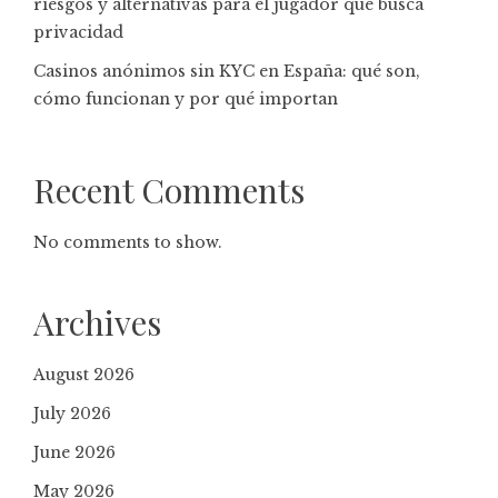
riesgos y alternativas para el jugador que busca
privacidad
Casinos anónimos sin KYC en España: qué son,
cómo funcionan y por qué importan
Recent Comments
No comments to show.
Archives
August 2026
July 2026
June 2026
May 2026