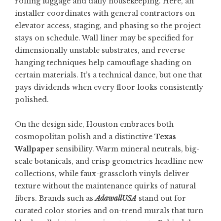
rolling luggage and daily housekeeping. Here, an
installer coordinates with general contractors on
elevator access, staging, and phasing so the project
stays on schedule. Wall liner may be specified for
dimensionally unstable substrates, and reverse
hanging techniques help camouflage shading on
certain materials. It’s a technical dance, but one that
pays dividends when every floor looks consistently
polished.
On the design side, Houston embraces both
cosmopolitan polish and a distinctive
Texas
Wallpaper
sensibility. Warm mineral neutrals, big-
scale botanicals, and crisp geometrics headline new
collections, while faux-grasscloth vinyls deliver
texture without the maintenance quirks of natural
fibers. Brands such as
AdawallUSA
stand out for
curated color stories and on-trend murals that turn