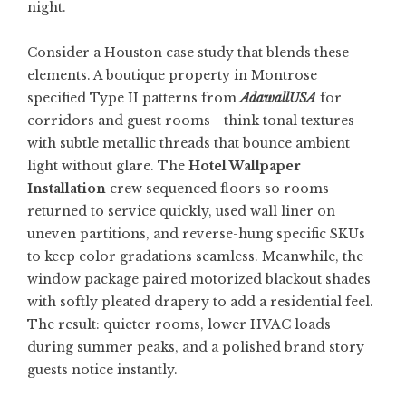
night.
Consider a Houston case study that blends these
elements. A boutique property in Montrose
specified Type II patterns from
AdawallUSA
for
corridors and guest rooms—think tonal textures
with subtle metallic threads that bounce ambient
light without glare. The
Hotel Wallpaper
Installation
crew sequenced floors so rooms
returned to service quickly, used wall liner on
uneven partitions, and reverse-hung specific SKUs
to keep color gradations seamless. Meanwhile, the
window package paired motorized blackout shades
with softly pleated drapery to add a residential feel.
The result: quieter rooms, lower HVAC loads
during summer peaks, and a polished brand story
guests notice instantly.