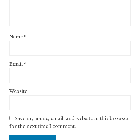
Name
*
Email
*
Website
Save my name, email, and website in this browser
for the next time I comment.