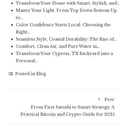
Transform Your Home with Smart, Stylish, and…
Master Your Light: From Top Down Bottom Up
to…
Color Confidence Starts Local: Choosing the
Right…
Seamless Style, Coastal Durability: The Rise of…
Comfort, Clean Air, and Pure Water in…
Transform Your Cypress, TX Backyard into a
Personal…
Posted in
Blog
Prev
From First Satoshi to Smart Strategy: A
Practical Bitcoin and Crypto Guide for 2025