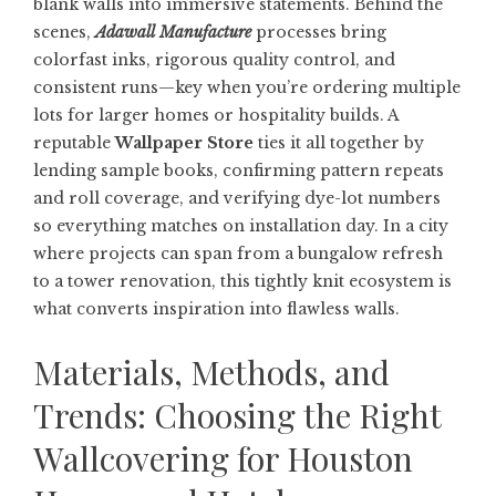
blank walls into immersive statements. Behind the
scenes,
Adawall Manufacture
processes bring
colorfast inks, rigorous quality control, and
consistent runs—key when you’re ordering multiple
lots for larger homes or hospitality builds. A
reputable
Wallpaper Store
ties it all together by
lending sample books, confirming pattern repeats
and roll coverage, and verifying dye-lot numbers
so everything matches on installation day. In a city
where projects can span from a bungalow refresh
to a tower renovation, this tightly knit ecosystem is
what converts inspiration into flawless walls.
Materials, Methods, and
Trends: Choosing the Right
Wallcovering for Houston