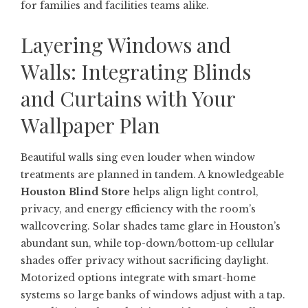
for families and facilities teams alike.
Layering Windows and
Walls: Integrating Blinds
and Curtains with Your
Wallpaper Plan
Beautiful walls sing even louder when window
treatments are planned in tandem. A knowledgeable
Houston Blind Store
helps align light control,
privacy, and energy efficiency with the room’s
wallcovering. Solar shades tame glare in Houston’s
abundant sun, while top-down/bottom-up cellular
shades offer privacy without sacrificing daylight.
Motorized options integrate with smart-home
systems so large banks of windows adjust with a tap.