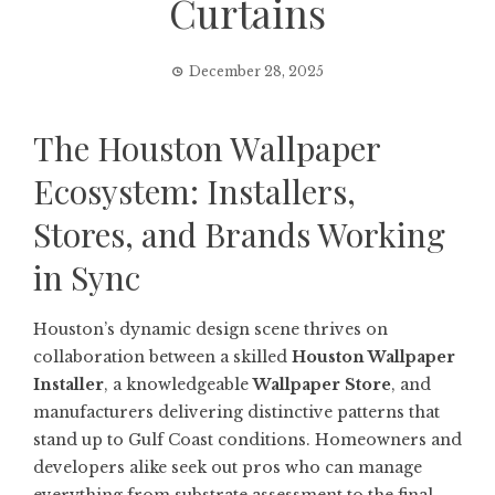
Curtains
December 28, 2025
The Houston Wallpaper
Ecosystem: Installers,
Stores, and Brands Working
in Sync
Houston’s dynamic design scene thrives on
collaboration between a skilled
Houston Wallpaper
Installer
, a knowledgeable
Wallpaper Store
, and
manufacturers delivering distinctive patterns that
stand up to Gulf Coast conditions. Homeowners and
developers alike seek out pros who can manage