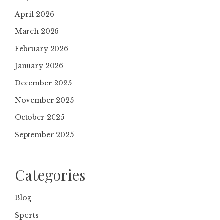
April 2026
March 2026
February 2026
January 2026
December 2025
November 2025
October 2025
September 2025
Categories
Blog
Sports