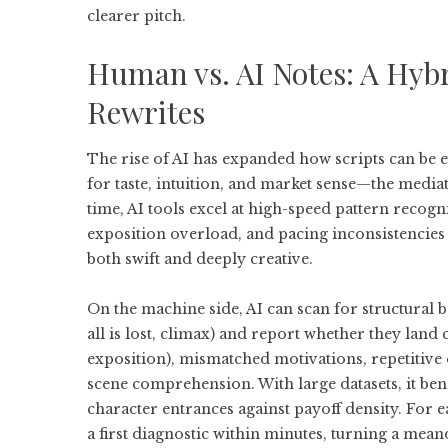
clearer pitch.
Human vs. AI Notes: A Hybr
Rewrites
The rise of AI has expanded how scripts can be 
for taste, intuition, and market sense—the media
time, AI tools excel at high-speed pattern recogni
exposition overload, and pacing inconsistencies a
both swift and deeply creative.
On the machine side, AI can scan for structural be
all is lost, climax) and report whether they land 
exposition), mismatched motivations, repetitive
scene comprehension. With large datasets, it 
character entrances against payoff density. For ea
a first diagnostic within minutes, turning a mean