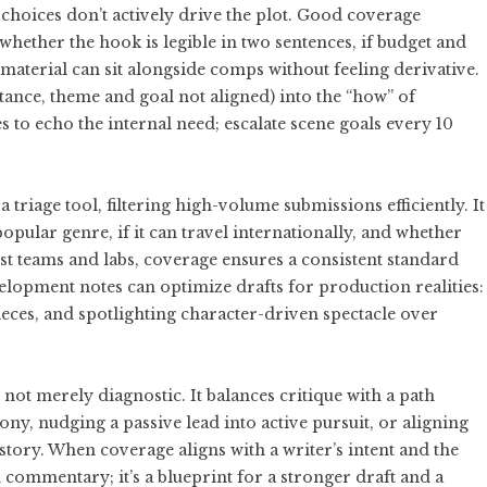
choices don’t actively drive the plot. Good coverage
whether the hook is legible in two sentences, if budget and
material can sit alongside comps without feeling derivative.
nstance, theme and goal not aligned) into the “how” of
es to echo the internal need; escalate scene goals every 10
triage tool, filtering high-volume submissions efficiently. It
 popular genre, if it can travel internationally, and whether
test teams and labs, coverage ensures a consistent standard
elopment notes can optimize drafts for production realities:
ieces, and spotlighting character-driven spectacle over
not merely diagnostic. It balances critique with a path
y, nudging a passive lead into active pursuit, or aligning
story. When coverage aligns with a writer’s intent and the
commentary; it’s a blueprint for a stronger draft and a