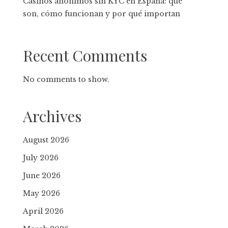
Casinos anónimos sin KYC en España: qué
son, cómo funcionan y por qué importan
Recent Comments
No comments to show.
Archives
August 2026
July 2026
June 2026
May 2026
April 2026