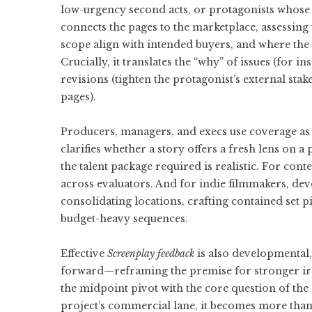
low-urgency second acts, or protagonists whose 
connects the pages to the marketplace, assessing 
scope align with intended buyers, and where the 
Crucially, it translates the “why” of issues (for i
revisions (tighten the protagonist’s external stak
pages).
Producers, managers, and execs use coverage as a 
clarifies whether a story offers a fresh lens on a
the talent package required is realistic. For con
across evaluators. And for indie filmmakers, dev
consolidating locations, crafting contained set p
budget-heavy sequences.
Effective
Screenplay feedback
is also developmental, 
forward—reframing the premise for stronger iron
the midpoint pivot with the core question of the 
project’s commercial lane, it becomes more than 