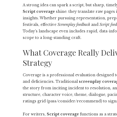
A strong idea can spark a script, but sharp, time
Script coverage
shine: they translate raw pages 
insights. Whether pursuing representation, prepa
festivals, effective
Screenplay feedback
and
Script fee
Today’s landscape even includes rapid, data-in
scope to a long-standing craft.
What Coverage Really Deli
Strategy
Coverage is a professional evaluation designed t
and deficiencies. Traditional
screenplay covera
the story from inciting incident to resolution, 
structure, character voice, theme, dialogue, pac
ratings grid (pass/consider/recommend) to signal
For writers,
Script coverage
functions as a stra