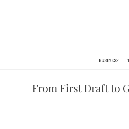
Skip
to
content
BUSINESS
From First Draft to