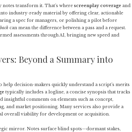
ly notes transform it. That’s where
screenplay coverage
and
into industry-ready material by offering clear, actionable
ring a spec for managers, or polishing a pilot before
dback
can mean the difference between a pass and a request.
formed assessments through AI, bringing new speed and
vers: Beyond a Summary into
o help decision-makers quickly understand a script’s merits
ge
typically includes a logline, a concise synopsis that tracks
and insightful comments on elements such as concept,
ing, and market positioning. Many services also provide a
 overall viability for development or acquisition.
tegic mirror. Notes surface blind spots—dormant stakes,