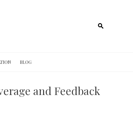
TION
BLOG
overage and Feedback