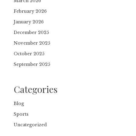
March 2026
February 2026
January 2026
December 2025
November 2025
October 2025
September 2025
Categories
Blog
Sports
Uncategorized