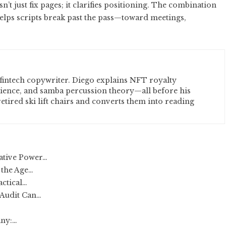
t just fix pages; it clarifies positioning. The combination
helps scripts break past the pass—toward meetings,
fintech copywriter. Diego explains NFT royalty
cience, and samba percussion theory—all before his
etired ski lift chairs and converts them into reading
ative Power…
 the Age…
actical…
 Audit Can…
any:…