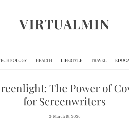
VIRTUALMIN
TECHNOLOGY
HEALTH
LIFESTYLE
TRAVEL
EDUCA
 Greenlight: The Power of C
for Screenwriters
March 19, 2026