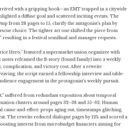
” arrived with a gripping hook—an EMT trapped in a citywide
lighted a diffuse goal and scattered inciting events. The
up from 28 pages to 15, clarify the antagonist’s plan by
 rescue choice. The tighter act one shifted the piece from
” resulting in a festival semifinal and manager requests.
Price Hero,” featured a supermarket union organizer with
 notes reframed the B-story (found family) into a weekly
 complication, and victory cost. After a rewrite
aving, the script earned a fellowship interview and table-
 audience engagement in the protagonist’s weekly pursuit.
ift,” suffered from redundant exposition about temporal
ormation clusters around pages 32–38 and 55–62. Human
l cause-and-effect: props aging out, timestamps glitching,
beat. The rewrite reduced dialogue pages by 12% and scored a
oosting interest from microbudget financiers aiming for