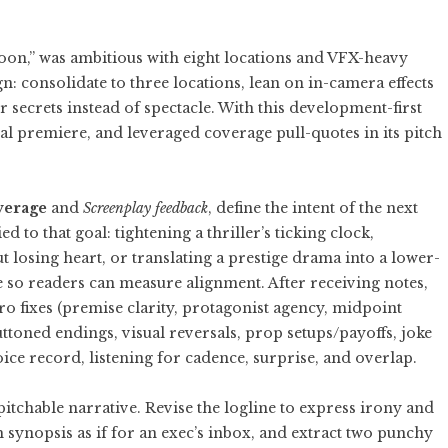
oon,” was ambitious with eight locations and VFX-heavy
: consolidate to three locations, lean on in-camera effects
 secrets instead of spectacle. With this development-first
nal premiere, and leveraged coverage pull-quotes in its pitch
verage
and
Screenplay feedback
, define the intent of the next
d to that goal: tightening a thriller’s ticking clock,
 losing heart, or translating a prestige drama into a lower-
so readers can measure alignment. After receiving notes,
cro fixes (premise clarity, protagonist agency, midpoint
uttoned endings, visual reversals, prop setups/payoffs, joke
oice record, listening for cadence, surprise, and overlap.
 pitchable narrative. Revise the logline to express irony and
synopsis as if for an exec’s inbox, and extract two punchy