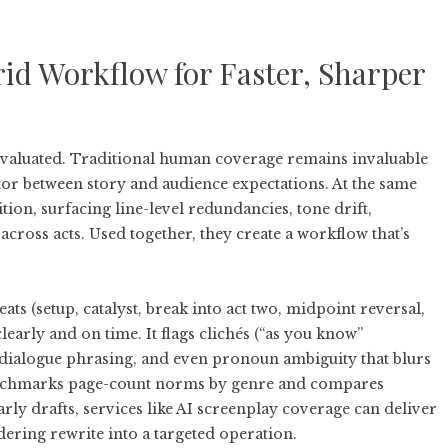
id Workflow for Faster, Sharper
evaluated. Traditional human coverage remains invaluable
tor between story and audience expectations. At the same
tion, surfacing line-level redundancies, tone drift,
cross acts. Used together, they create a workflow that’s
ats (setup, catalyst, break into act two, midpoint reversal,
clearly and on time. It flags clichés (“as you know”
 dialogue phrasing, and even pronoun ambiguity that blurs
benchmarks page-count norms by genre and compares
rly drafts, services like
AI screenplay coverage
can deliver
dering rewrite into a targeted operation.