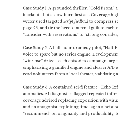
Case Study 1: A grounded thriller, “Cold Front,
blackout—but a slow-burn first act. Coverage high
writer used targeted
Script feedback
to compress set
page 25, and tie the hero’s internal guilt to each
“consider with reservations” to “strong consider,
Case Study 2: A half-hour dramedy pilot, “Half-
voice to spare but no series engine. Development
“win/lose” drive—each episode’s campaign target,
emphasizing a gamified engine and clearer A/B we
read volunteers from a local theater, validating
Case Study 3: A contained sci-fi feature, “Echo R
anomalies. AI diagnostics flagged repeated inf
coverage advised replacing exposition with visua
and an antagonist exploiting time lag in a heist 
“recommend” on originality and producibility, b