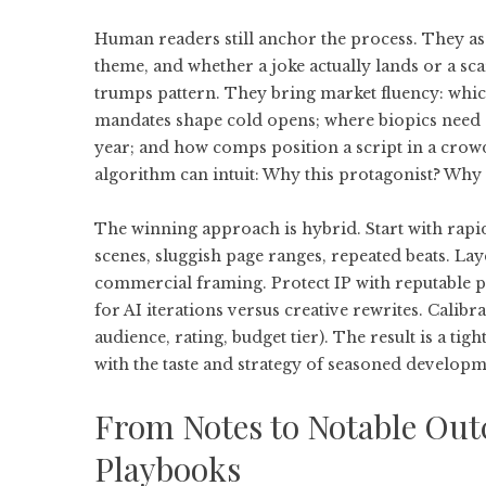
Human readers still anchor the process. They ass
theme, and whether a joke actually lands or a s
trumps pattern. They bring market fluency: whic
mandates shape cold opens; where biopics need 
year; and how comps position a script in a crow
algorithm can intuit: Why this protagonist? Why
The winning approach is hybrid. Start with rapi
scenes, sluggish page ranges, repeated beats. Lay
commercial framing. Protect IP with reputable pl
for AI iterations versus creative rewrites. Calibr
audience, rating, budget tier). The result is a ti
with the taste and strategy of seasoned developm
From Notes to Notable Out
Playbooks