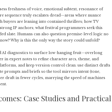
ess freshness of voice, emotional subtext, resonance of
care sequence truly escalates dread—areas where nuance
h buyers are leaning into contained thrillers; how TV
strong IP anchors; what festival programmers seek this
ded slate. Humans can also question premise-level logic no
 now? Why is this the only way the story could unfold?
d AI diagnostics to surface low-hanging fruit—overlong
er in expert notes to refine character arcs, theme, and
atforms, and keep version control clean: use distinct drafts
ate prompts and briefs so the tool mirrors intent (tone,
ghter draft in fewer cycles, marrying the speed of machines
ent.
comes: Case Studies and Practical