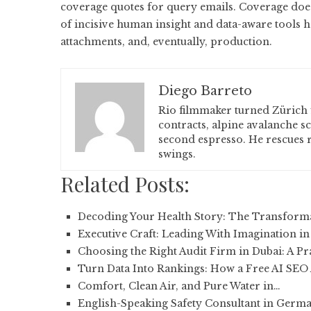
coverage quotes for query emails. Coverage doesn’
of incisive human insight and data-aware tools 
attachments, and, eventually, production.
Diego Barreto
Rio filmmaker turned Zürich 
contracts, alpine avalanche s
second espresso. He rescues r
swings.
Related Posts:
Decoding Your Health Story: The Transform
Executive Craft: Leading With Imagination in
Choosing the Right Audit Firm in Dubai: A Pr
Turn Data Into Rankings: How a Free AI SEO
Comfort, Clean Air, and Pure Water in…
English-Speaking Safety Consultant in Germ