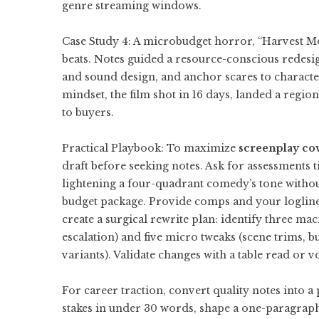
genre streaming windows.
Case Study 4: A microbudget horror, “Harvest M
beats. Notes guided a resource-conscious redesign
and sound design, and anchor scares to character
mindset, the film shot in 16 days, landed a regio
to buyers.
Practical Playbook: To maximize
screenplay co
draft before seeking notes. Ask for assessments tie
lightening a four-quadrant comedy’s tone without
budget package. Provide comps and your logline 
create a surgical rewrite plan: identify three ma
escalation) and five micro tweaks (scene trims, b
variants). Validate changes with a table read or v
For career traction, convert quality notes into a
stakes in under 30 words, shape a one-paragraph 