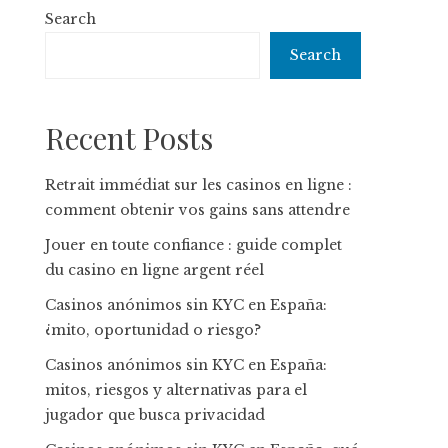
Search
Search
Recent Posts
Retrait immédiat sur les casinos en ligne :
comment obtenir vos gains sans attendre
Jouer en toute confiance : guide complet
du casino en ligne argent réel
Casinos anónimos sin KYC en España:
¿mito, oportunidad o riesgo?
Casinos anónimos sin KYC en España:
mitos, riesgos y alternativas para el
jugador que busca privacidad