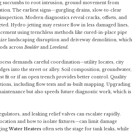
g succumbs to root intrusion, ground movement from
ation. The earliest signs—gurgling drains, slow-to-clear
nspection. Modern diagnostics reveal cracks, offsets, and
rgeted. Hydro-jetting may restore flow in less damaged lines,
eplacement using trenchless methods like cured-in-place pipe
mize landscaping disruption and driveway demolition, which
oods across
Boulder
and
Loveland
.
rocess demands careful coordination—utility locates, city
dges into the street or alley. Soil composition, groundwater,
t fit or if an open trench provides better control. Quality
ions, including flow tests and as-built mapping. Upgrading
 maintenance but also speeds future diagnostic work, which is
egulators, and leaking relief valves can escalate rapidly.
ocation and how to isolate fixtures—can limit damage
ging
Water Heaters
often sets the stage for tank leaks, while