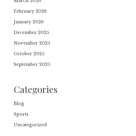
March 2026
February 2026
January 2026
December 2025
November 2025
October 2025
September 2025
Categories
Blog
Sports
Uncategorized