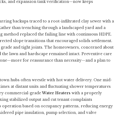
ecks, and expansion tank verification—now keeps
urring backups traced to a root-infiltrated clay sewer with a
ather than trenching through a landscaped yard and a
ng method replaced the failing line with continuous HDPE.
ected slope transitions that encouraged solids settlement.
 grade and tight joints. The homeowners, concerned about
 the lawn and hardscape remained intact. Preventive care
ar one—more for reassurance than necessity—and a plan to
own hubs often wrestle with hot water delivery. One mid-
times at distant units and fluctuating shower temperatures
ery commercial-grade
Water Heaters
with a properly
ing stabilized output and cut tenant complaints
mp operation based on occupancy patterns, reducing energy
nsidered pipe insulation, pump selection, and valve