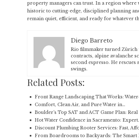
property managers can trust. In a region where 
historic to cutting-edge, disciplined planning a
remain quiet, efficient, and ready for whatever t
Diego Barreto
Rio filmmaker turned Zürich 
contracts, alpine avalanche s
second espresso. He rescues r
swings.
Related Posts:
Front Range Landscaping That Works: Water
Comfort, Clean Air, and Pure Water in…
Boulder’s Top SAT and ACT Game Plan: Real 
Hot Water Confidence in Sacramento: Expert
Discount Plumbing Rooter Services: Fast, Aff
From Boardrooms to Backyards: The Smart 