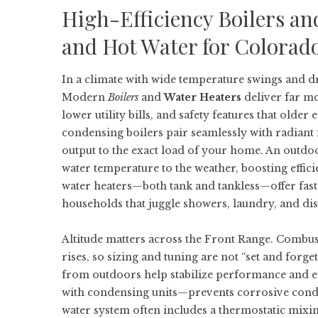
High-Efficiency Boilers an
and Hot Water for Colorad
In a climate with wide temperature swings and d
Modern
Boilers
and
Water Heaters
deliver far m
lower utility bills, and safety features that old
condensing boilers pair seamlessly with radiant 
output to the exact load of your home. An outdo
water temperature to the weather, boosting effici
water heaters—both tank and tankless—offer fast
households that juggle showers, laundry, and d
Altitude matters across the Front Range. Combust
rises, so sizing and tuning are not “set and forg
from outdoors help stabilize performance and e
with condensing units—prevents corrosive cond
water system often includes a thermostatic mixing