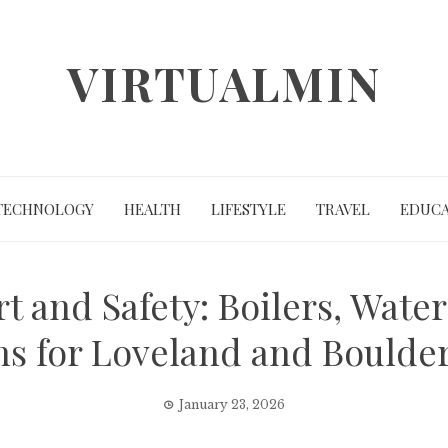
VIRTUALMIN
TECHNOLOGY
HEALTH
LIFESTYLE
TRAVEL
EDUCA
 and Safety: Boilers, Wate
ns for Loveland and Bould
January 23, 2026