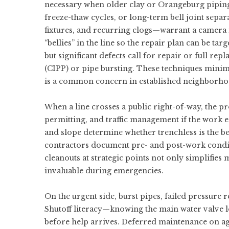
necessary when older clay or Orangeburg pipin
freeze-thaw cycles, or long-term bell joint separ
fixtures, and recurring clogs—warrant a camera i
“bellies” in the line so the repair plan can be ta
but significant defects call for repair or full r
(CIPP) or pipe bursting. These techniques mini
is a common concern in established neighborh
When a line crosses a public right-of-way, the p
permitting, and traffic management if the work e
and slope determine whether trenchless is the bes
contractors document pre- and post-work condit
cleanouts at strategic points not only simplifies
invaluable during emergencies.
On the urgent side, burst pipes, failed pressure r
Shutoff literacy—knowing the main water valve l
before help arrives. Deferred maintenance on a