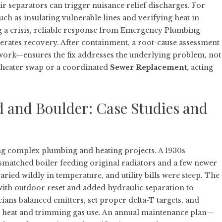
air separators can trigger nuisance relief discharges. For
uch as insulating vulnerable lines and verifying heat in
 a crisis, reliable response from
Emergency Plumbing
erates recovery. After containment, a root-cause assessment
ork—ensures the fix addresses the underlying problem, not
r heater swap or a coordinated
Sewer Replacement
, acting
d and Boulder: Case Studies and
g complex plumbing and heating projects. A 1930s
matched boiler feeding original radiators and a few newer
ried wildly in temperature, and utility bills were steep. The
with outdoor reset and added hydraulic separation to
ians balanced emitters, set proper delta-T targets, and
en heat and trimming gas use. An annual maintenance plan—