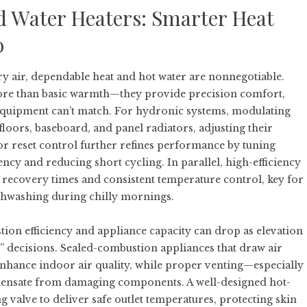
d Water Heaters: Smarter Heat
o
ry air, dependable heat and hot water are nonnegotiable.
ore than basic warmth—they provide precision comfort,
er equipment can’t match. For hydronic systems, modulating
floors, baseboard, and panel radiators, adjusting their
or reset control further refines performance by tuning
ency and reducing short cycling. In parallel, high-efficiency
 recovery times and consistent temperature control, key for
ishwashing during chilly mornings.
ion efficiency and appliance capacity can drop as elevation
et” decisions. Sealed-combustion appliances that draw air
nhance indoor air quality, while proper venting—especially
ensate from damaging components. A well-designed hot-
 valve to deliver safe outlet temperatures, protecting skin