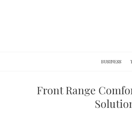
Skip
to
content
BUSINESS
Front Range Comfort
Solutio