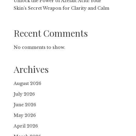
Unlock the Power of Azelaic Acid: Your
Skin’s Secret Weapon for Clarity and Calm
Recent Comments
No comments to show.
Archives
August 2026
July 2026
June 2026
May 2026
April 2026