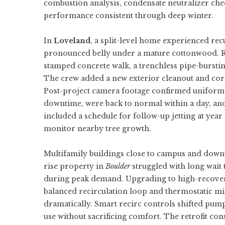
combustion analysis, condensate neutralizer ch
performance consistent through deep winter.
In
Loveland
, a split-level home experienced rec
pronounced belly under a mature cottonwood. R
stamped concrete walk, a trenchless pipe-bursti
The crew added a new exterior cleanout and corr
Post-project camera footage confirmed uniform
downtime, were back to normal within a day, and
included a schedule for follow-up jetting at ye
monitor nearby tree growth.
Multifamily buildings close to campus and downt
rise property in
Boulder
struggled with long wait 
during peak demand. Upgrading to high-recov
balanced recirculation loop and thermostatic mix
dramatically. Smart recirc controls shifted pu
use without sacrificing comfort. The retrofit co