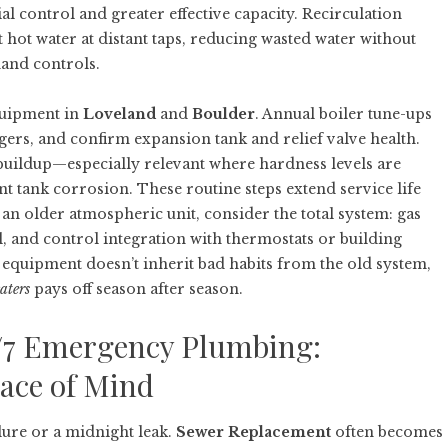
al control and greater effective capacity. Recirculation
hot water at distant taps, reducing wasted water without
mand controls.
quipment in
Loveland
and
Boulder
. Annual boiler tune-ups
ers, and confirm expansion tank and relief valve health.
e buildup—especially relevant where hardness levels are
 tank corrosion. These routine steps extend service life
 an older atmospheric unit, consider the total system: gas
l, and control integration with thermostats or building
 equipment doesn’t inherit bad habits from the old system,
aters
pays off season after season.
/7 Emergency Plumbing:
eace of Mind
ilure or a midnight leak.
Sewer Replacement
often becomes