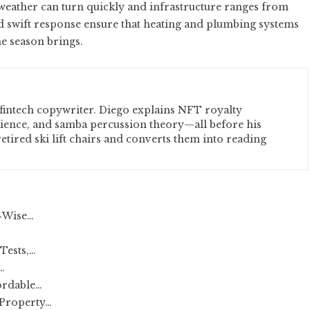
weather can turn quickly and infrastructure ranges from
nd swift response ensure that heating and plumbing systems
he season brings.
fintech copywriter. Diego explains NFT royalty
cience, and samba percussion theory—all before his
etired ski lift chairs and converts them into reading
‑Wise…
Tests,…
…
ordable…
Property…