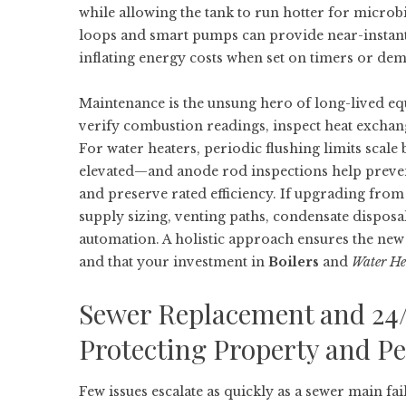
while allowing the tank to run hotter for microbi
loops and smart pumps can provide near-instant 
inflating energy costs when set on timers or de
Maintenance is the unsung hero of long-lived e
verify combustion readings, inspect heat exchang
For water heaters, periodic flushing limits scal
elevated—and anode rod inspections help prevent
and preserve rated efficiency. If upgrading from
supply sizing, venting paths, condensate disposa
automation. A holistic approach ensures the new
and that your investment in
Boilers
and
Water He
Sewer Replacement and 24
Protecting Property and P
Few issues escalate as quickly as a sewer main fa