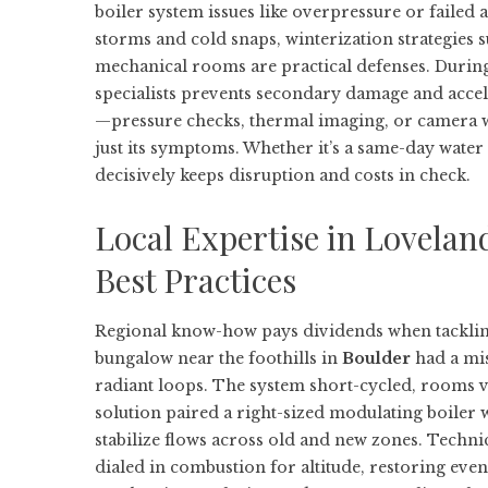
boiler system issues like overpressure or failed 
storms and cold snaps, winterization strategies s
mechanical rooms are practical defenses. During
specialists prevents secondary damage and accel
—pressure checks, thermal imaging, or camera w
just its symptoms. Whether it’s a same-day wate
decisively keeps disruption and costs in check.
Local Expertise in Lovelan
Best Practices
Regional know-how pays dividends when tacklin
bungalow near the foothills in
Boulder
had a mis
radiant loops. The system short-cycled, rooms va
solution paired a right-sized modulating boiler 
stabilize flows across old and new zones. Technic
dialed in combustion for altitude, restoring ev