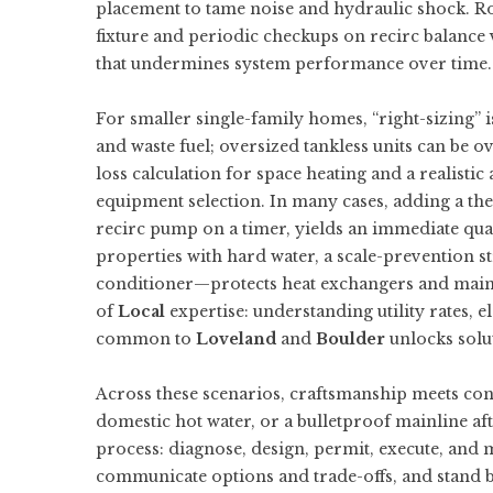
placement to tame noise and hydraulic shock. R
fixture and periodic checkups on recirc balance
that undermines system performance over time.
For smaller single-family homes, “right-sizing” 
and waste fuel; oversized tankless units can be 
loss calculation for space heating and a realisti
equipment selection. In many cases, adding a the
recirc pump on a timer, yields an immediate quali
properties with hard water, a scale-prevention st
conditioner—protects heat exchangers and maintai
of
Local
expertise: understanding utility rates, 
common to
Loveland
and
Boulder
unlocks solut
Across these scenarios, craftsmanship meets cont
domestic hot water, or a bulletproof mainline af
process: diagnose, design, permit, execute, and
communicate options and trade-offs, and stand 