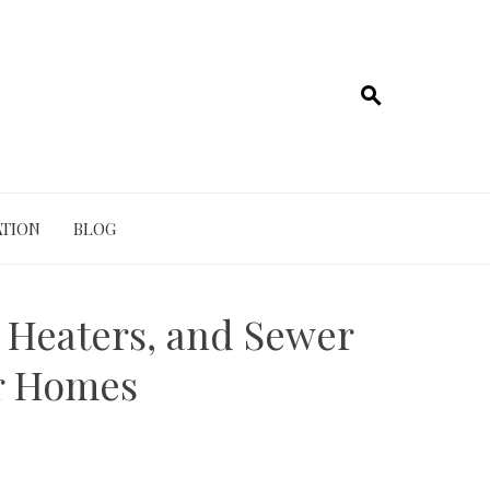
TION
BLOG
r Heaters, and Sewer
er Homes