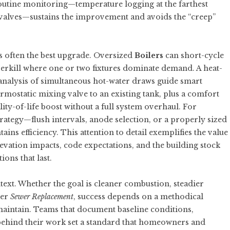
outine monitoring—temperature logging at the farthest
 valves—sustains the improvement and avoids the “creep”
is often the best upgrade. Oversized
Boilers
can short-cycle
overkill where one or two fixtures dominate demand. A heat-
c analysis of simultaneous hot-water draws guide smart
rmostatic mixing valve to an existing tank, plus a comfort
ty-of-life boost without a full system overhaul. For
rategy—flush intervals, anode selection, or a properly sized
ns efficiency. This attention to detail exemplifies the value
elevation impacts, code expectations, and the building stock
ions that last.
ext. Whether the goal is cleaner combustion, steadier
ter
Sewer Replacement
, success depends on a methodical
 maintain. Teams that document baseline conditions,
behind their work set a standard that homeowners and