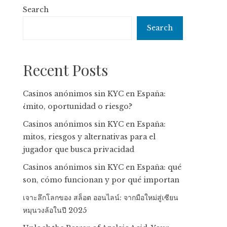
Search
Search
Recent Posts
Casinos anónimos sin KYC en España:
¿mito, oportunidad o riesgo?
Casinos anónimos sin KYC en España:
mitos, riesgos y alternativas para el
jugador que busca privacidad
Casinos anónimos sin KYC en España: qué
son, cómo funcionan y por qué importan
เจาะลึกโลกของ สล็อต ออนไลน์: จากมือใหม่สู่เซียน
หมุนวงล้อในปี 2025