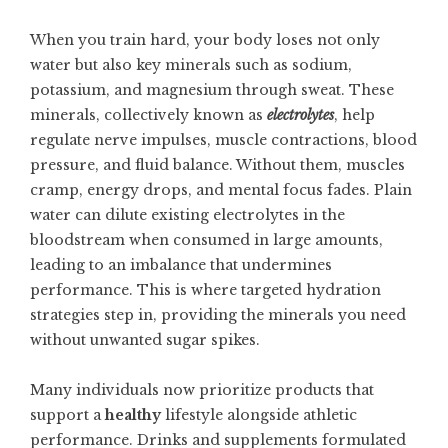
When you train hard, your body loses not only
water but also key minerals such as sodium,
potassium, and magnesium through sweat. These
minerals, collectively known as
electrolytes
, help
regulate nerve impulses, muscle contractions, blood
pressure, and fluid balance. Without them, muscles
cramp, energy drops, and mental focus fades. Plain
water can dilute existing electrolytes in the
bloodstream when consumed in large amounts,
leading to an imbalance that undermines
performance. This is where targeted hydration
strategies step in, providing the minerals you need
without unwanted sugar spikes.
Many individuals now prioritize products that
support a
healthy
lifestyle alongside athletic
performance. Drinks and supplements formulated