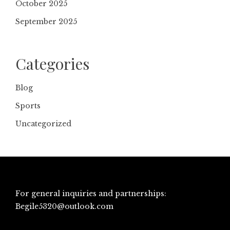
October 2025
September 2025
Categories
Blog
Sports
Uncategorized
For general inquiries and partnerships:
Begile5320@outlook.com