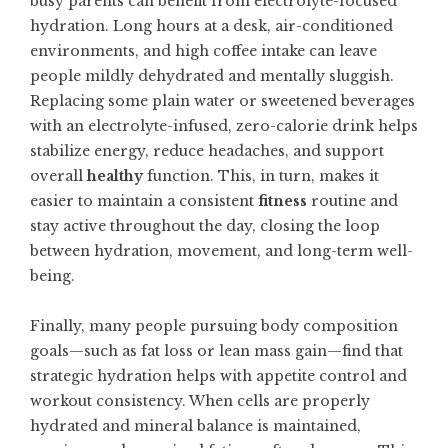
busy parents can benefit from electrolyte-focused
hydration. Long hours at a desk, air-conditioned
environments, and high coffee intake can leave
people mildly dehydrated and mentally sluggish.
Replacing some plain water or sweetened beverages
with an electrolyte-infused, zero-calorie drink helps
stabilize energy, reduce headaches, and support
overall
healthy
function. This, in turn, makes it
easier to maintain a consistent
fitness
routine and
stay active throughout the day, closing the loop
between hydration, movement, and long-term well-
being.
Finally, many people pursuing body composition
goals—such as fat loss or lean mass gain—find that
strategic hydration helps with appetite control and
workout consistency. When cells are properly
hydrated and mineral balance is maintained,