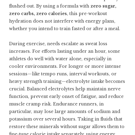
flushed out. By using a formula with
zero sugar,
zero carbs, zero calories
, this pre-workout
hydration does not interfere with energy plans,
whether you intend to train fasted or after a meal.
During exercise, needs escalate as sweat loss
increases. For efforts lasting under an hour, some
athletes do well with water alone, especially in
cooler environments. For longer or more intense
sessions—like tempo runs, interval workouts, or
heavy strength training—electrolyte intake becomes
crucial. Balanced electrolytes help maintain nerve
function, prevent early onset of fatigue, and reduce
muscle cramp risk. Endurance runners, in
particular, may lose large amounts of sodium and
potassium over several hours. Taking in fluids that
restore these minerals without sugar allows them to
fine-tune calorie intake separately, using energy