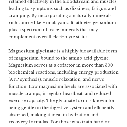
retained effectively in the bloodstream and muscles,
leading to symptoms such as dizziness, fatigue, and
cramping. By incorporating a naturally mineral-
rich source like Himalayan salt, athletes get sodium
plus a spectrum of trace minerals that may
complement overall electrolyte status.
Magnesium glycinate
is a highly bioavailable form
of magnesium, bound to the amino acid glycine.
Magnesium serves as a cofactor in more than 300
biochemical reactions, including energy production
(ATP synthesis), muscle relaxation, and nerve
function. Low magnesium levels are associated with
muscle cramps, irregular heartbeat, and reduced
exercise capacity. The glycinate form is known for
being gentle on the digestive system and efficiently
absorbed, making it ideal in hydration and
recovery formulas. For those who train hard or