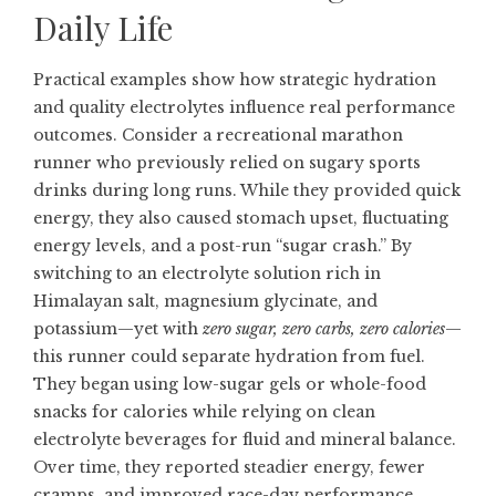
Daily Life
Practical examples show how strategic hydration
and quality electrolytes influence real performance
outcomes. Consider a recreational marathon
runner who previously relied on sugary sports
drinks during long runs. While they provided quick
energy, they also caused stomach upset, fluctuating
energy levels, and a post-run “sugar crash.” By
switching to an electrolyte solution rich in
Himalayan salt, magnesium glycinate, and
potassium—yet with
zero sugar, zero carbs, zero calories
—
this runner could separate hydration from fuel.
They began using low-sugar gels or whole-food
snacks for calories while relying on clean
electrolyte beverages for fluid and mineral balance.
Over time, they reported steadier energy, fewer
cramps, and improved race-day performance.