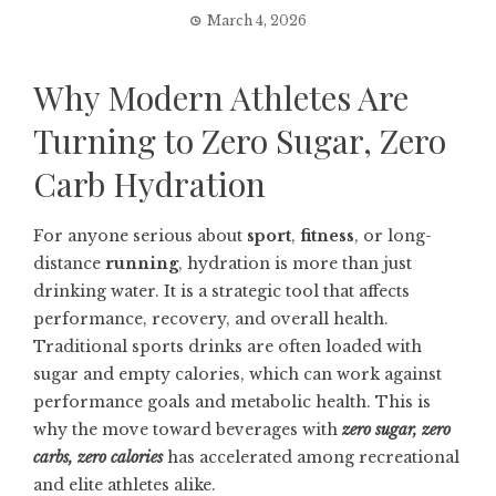
March 4, 2026
Why Modern Athletes Are
Turning to Zero Sugar, Zero
Carb Hydration
For anyone serious about
sport
,
fitness
, or long-
distance
running
, hydration is more than just
drinking water. It is a strategic tool that affects
performance, recovery, and overall health.
Traditional sports drinks are often loaded with
sugar and empty calories, which can work against
performance goals and metabolic health. This is
why the move toward beverages with
zero sugar, zero
carbs, zero calories
has accelerated among recreational
and elite athletes alike.