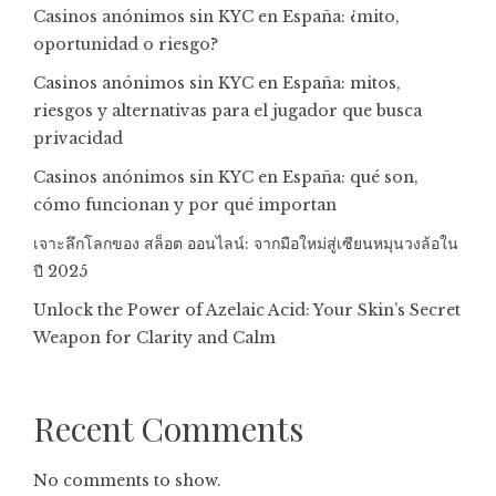
Casinos anónimos sin KYC en España: ¿mito,
oportunidad o riesgo?
Casinos anónimos sin KYC en España: mitos,
riesgos y alternativas para el jugador que busca
privacidad
Casinos anónimos sin KYC en España: qué son,
cómo funcionan y por qué importan
เจาะลึกโลกของ สล็อต ออนไลน์: จากมือใหม่สู่เซียนหมุนวงล้อใน
ปี 2025
Unlock the Power of Azelaic Acid: Your Skin’s Secret
Weapon for Clarity and Calm
Recent Comments
No comments to show.