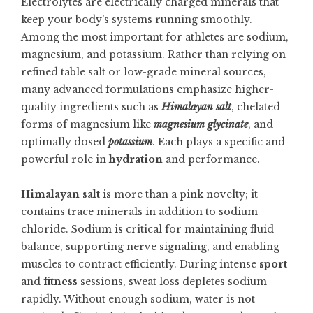
Electrolytes are electrically charged minerals that
keep your body’s systems running smoothly.
Among the most important for athletes are sodium,
magnesium, and potassium. Rather than relying on
refined table salt or low-grade mineral sources,
many advanced formulations emphasize higher-
quality ingredients such as
Himalayan salt
, chelated
forms of magnesium like
magnesium glycinate
, and
optimally dosed
potassium
. Each plays a specific and
powerful role in
hydration
and performance.
Himalayan salt
is more than a pink novelty; it
contains trace minerals in addition to sodium
chloride. Sodium is critical for maintaining fluid
balance, supporting nerve signaling, and enabling
muscles to contract efficiently. During intense
sport
and
fitness
sessions, sweat loss depletes sodium
rapidly. Without enough sodium, water is not