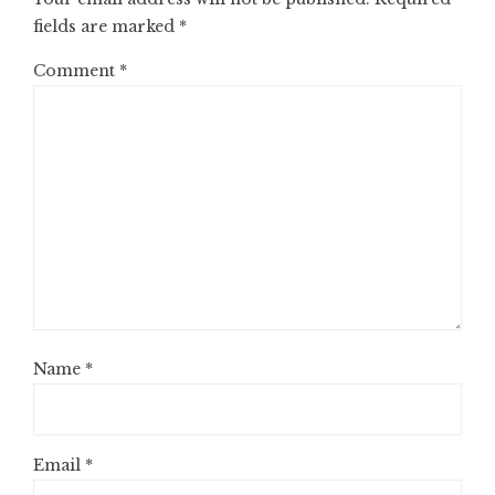
fields are marked
*
Comment
*
Name
*
Email
*