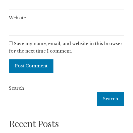
Website
Save my name, email, and website in this browser
for the next time I comment.
Search
Search
Recent Posts