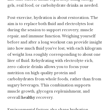
gels, real food, or carbohydrate drinks as needed.
Post-exercise, hydration is about restoration. The
aim is to replace both fluid and electrolytes lost
during the session to support recovery, muscle
repair, and immune function. Weighing yourself
before and after a long workout can provide insight
into how much fluid you’ve lost, with each kilogram
of weight loss roughly corresponding to about one
liter of fluid. Rehydrating with electrolyte-rich,
zero-calorie drinks allows you to focus your
nutrition on high-quality protein and
carbohydrates from whole foods, rather than from
sugary beverages. This combination supports
muscle growth, glycogen replenishment, and
overall
healthy
recovery.
Environmental factors also shape hydration