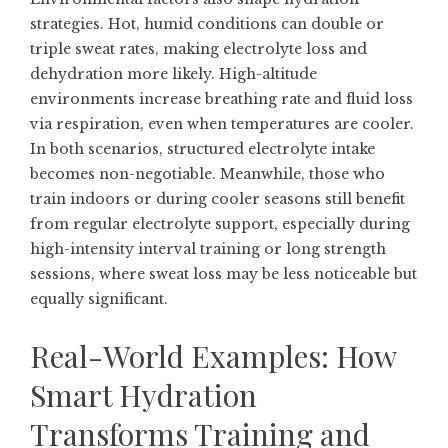
strategies. Hot, humid conditions can double or
triple sweat rates, making electrolyte loss and
dehydration more likely. High-altitude
environments increase breathing rate and fluid loss
via respiration, even when temperatures are cooler.
In both scenarios, structured electrolyte intake
becomes non-negotiable. Meanwhile, those who
train indoors or during cooler seasons still benefit
from regular electrolyte support, especially during
high-intensity interval training or long strength
sessions, where sweat loss may be less noticeable but
equally significant.
Real-World Examples: How
Smart Hydration
Transforms Training and