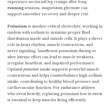
experience nocturnal leg cramps after long
running
sessions, magnesium glycinate can
support smoother recovery and deeper rest.
Potassium
is another critical electrolyte, working in
tandem with sodium to maintain proper fluid
distribution inside and outside cells. It plays a direct
role in heart rhythm, muscle contractions, and
nerve signaling. Insufficient potassium during or
after intense effort can lead to muscle weakness,
irregular heartbeat, and impaired performance.
Optimal
potassium
intake supports powerful muscle
contractions and helps counterbalance high sodium
intake, contributing to healthy blood pressure and
cardiovascular function. For endurance athletes
who sweat heavily, replacing potassium lost in sweat
is essential to keep muscles firing efficiently.