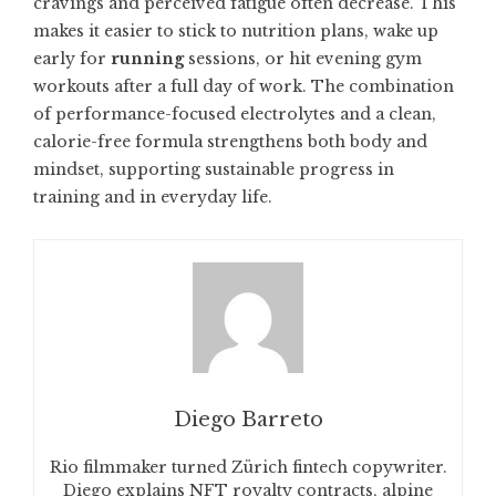
cravings and perceived fatigue often decrease. This
makes it easier to stick to nutrition plans, wake up
early for
running
sessions, or hit evening gym
workouts after a full day of work. The combination
of performance-focused electrolytes and a clean,
calorie-free formula strengthens both body and
mindset, supporting sustainable progress in
training and in everyday life.
Diego Barreto
Rio filmmaker turned Zürich fintech copywriter.
Diego explains NFT royalty contracts, alpine