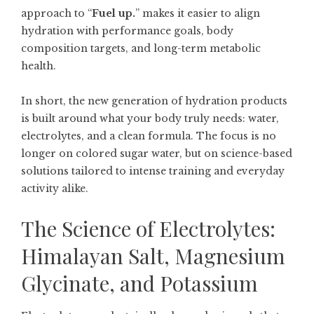
approach to “
Fuel up.
” makes it easier to align
hydration with performance goals, body
composition targets, and long-term metabolic
health.
In short, the new generation of hydration products
is built around what your body truly needs: water,
electrolytes, and a clean formula. The focus is no
longer on colored sugar water, but on science-based
solutions tailored to intense training and everyday
activity alike.
The Science of Electrolytes:
Himalayan Salt, Magnesium
Glycinate, and Potassium