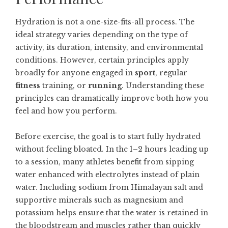
Hydration is not a one-size-fits-all process. The
ideal strategy varies depending on the type of
activity, its duration, intensity, and environmental
conditions. However, certain principles apply
broadly for anyone engaged in
sport
, regular
fitness
training, or
running
. Understanding these
principles can dramatically improve both how you
feel and how you perform.
Before exercise, the goal is to start fully hydrated
without feeling bloated. In the 1–2 hours leading up
to a session, many athletes benefit from sipping
water enhanced with electrolytes instead of plain
water. Including sodium from Himalayan salt and
supportive minerals such as magnesium and
potassium helps ensure that the water is retained in
the bloodstream and muscles rather than quickly