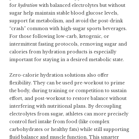
for
hydration
with balanced electrolytes but without
sugar help maintain stable blood glucose levels,
support fat metabolism, and avoid the post-drink
“crash” common with high-sugar sports beverages.
For those following low-carb, ketogenic, or
intermittent fasting protocols, removing sugar and
calories from hydration products is especially
important for staying in a desired metabolic state.
Zero-calorie hydration solutions also offer
flexibility. They can be used pre-workout to prime
the body, during training or competition to sustain
effort, and post-workout to restore balance without
interfering with nutritional plans. By decoupling
electrolytes from sugar, athletes can more precisely
control fuel intake from food (like complex
carbohydrates or healthy fats) while still supporting
fluid balance and muscle function. This smarter