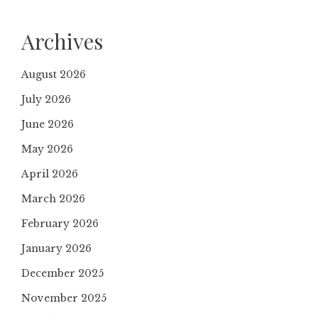
Archives
August 2026
July 2026
June 2026
May 2026
April 2026
March 2026
February 2026
January 2026
December 2025
November 2025