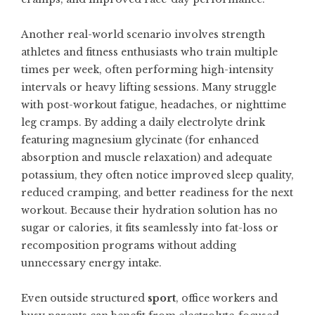
Another real-world scenario involves strength
athletes and fitness enthusiasts who train multiple
times per week, often performing high-intensity
intervals or heavy lifting sessions. Many struggle
with post-workout fatigue, headaches, or nighttime
leg cramps. By adding a daily electrolyte drink
featuring magnesium glycinate (for enhanced
absorption and muscle relaxation) and adequate
potassium, they often notice improved sleep quality,
reduced cramping, and better readiness for the next
workout. Because their hydration solution has no
sugar or calories, it fits seamlessly into fat-loss or
recomposition programs without adding
unnecessary energy intake.
Even outside structured
sport
, office workers and