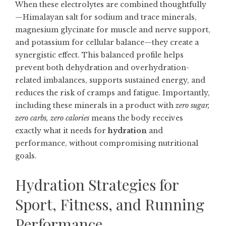
When these electrolytes are combined thoughtfully
—Himalayan salt for sodium and trace minerals,
magnesium glycinate for muscle and nerve support,
and potassium for cellular balance—they create a
synergistic effect. This balanced profile helps
prevent both dehydration and overhydration-
related imbalances, supports sustained energy, and
reduces the risk of cramps and fatigue. Importantly,
including these minerals in a product with
zero sugar,
zero carbs, zero calories
means the body receives
exactly what it needs for
hydration
and
performance, without compromising nutritional
goals.
Hydration Strategies for
Sport, Fitness, and Running
Performance