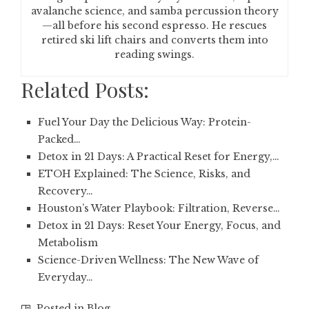
avalanche science, and samba percussion theory
—all before his second espresso. He rescues
retired ski lift chairs and converts them into
reading swings.
Related Posts:
Fuel Your Day the Delicious Way: Protein-
Packed…
Detox in 21 Days: A Practical Reset for Energy,…
ETOH Explained: The Science, Risks, and
Recovery…
Houston’s Water Playbook: Filtration, Reverse…
Detox in 21 Days: Reset Your Energy, Focus, and
Metabolism
Science-Driven Wellness: The New Wave of
Everyday…
Posted in
Blog