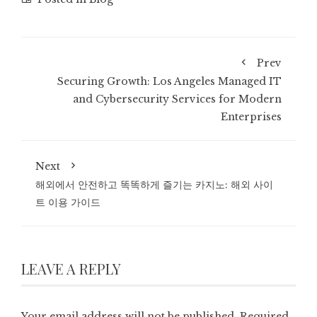
Prev
Securing Growth: Los Angeles Managed IT
and Cybersecurity Services for Modern
Enterprises
Next
해외에서 안전하고 똑똑하게 즐기는 카지노: 해외 사이
트 이용 가이드
LEAVE A REPLY
Your email address will not be published.
Required