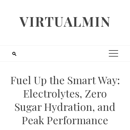
Skip
to
VIRTUALMIN
content
Fuel Up the Smart Way:
Electrolytes, Zero
Sugar Hydration, and
Peak Performance