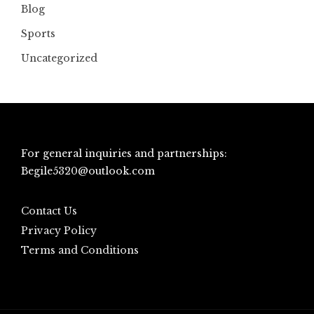
Blog
Sports
Uncategorized
For general inquiries and partnerships:
Begile5320@outlook.com
Contact Us
Privacy Policy
Terms and Conditions