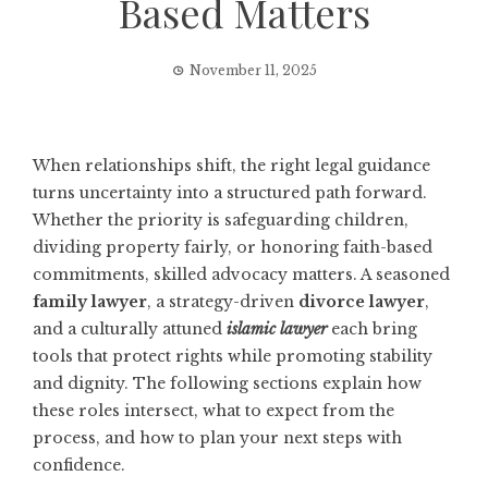
Based Matters
November 11, 2025
When relationships shift, the right legal guidance
turns uncertainty into a structured path forward.
Whether the priority is safeguarding children,
dividing property fairly, or honoring faith-based
commitments, skilled advocacy matters. A seasoned
family lawyer
, a strategy-driven
divorce lawyer
,
and a culturally attuned
islamic lawyer
each bring
tools that protect rights while promoting stability
and dignity. The following sections explain how
these roles intersect, what to expect from the
process, and how to plan your next steps with
confidence.