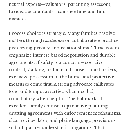
neutral experts—valuators, parenting assessors,
forensic accountants—can save time and limit
disputes.
Process choice is strategic. Many families resolve
matters through
mediation
or collaborative practice,
preserving privacy and relationships. These routes
emphasize interest-based negotiation and durable
agreements. If safety is a concern—coercive
control, stalking, or financial abuse—court orders,
exclusive possession of the home, and protective
measures come first. A strong advocate calibrates
tone and tempo: assertive when needed,
conciliatory when helpful. The hallmark of
excellent family counsel is proactive planning—
drafting agreements with enforcement mechanisms,
clear review dates, and plain-language provisions
so both parties understand obligations. That