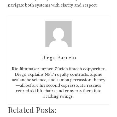
navigate both systems with clarity and respect.
Diego Barreto
Rio filmmaker turned Zürich fintech copywriter.
Diego explains NFT royalty contracts, alpine
avalanche science, and samba percussion theory
—all before his second espresso. He rescues
retired ski lift chairs and converts them into
reading swings.
Related Posts: