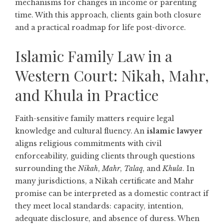
mechanisms for changes in income or parenting
time. With this approach, clients gain both closure
and a practical roadmap for life post-divorce.
Islamic Family Law in a
Western Court: Nikah, Mahr,
and Khula in Practice
Faith-sensitive family matters require legal
knowledge and cultural fluency. An
islamic lawyer
aligns religious commitments with civil
enforceability, guiding clients through questions
surrounding the
Nikah
,
Mahr
,
Talaq
, and
Khula
. In
many jurisdictions, a Nikah certificate and Mahr
promise can be interpreted as a domestic contract if
they meet local standards: capacity, intention,
adequate disclosure, and absence of duress. When