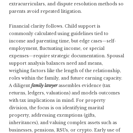
extracurriculars, and dispute resolution methods so
parents avoid repeated litigation.
Financial clarity follows. Child support is
commonly calculated using guidelines tied to
income and parenting time, but edge cases—self-
employment, fluctuating income, or special
expenses—require strategic documentation. Spousal
support analysis balances need and means,
weighing factors like the length of the relationship,
roles within the family, and future earning capacity.
A diligent
family lawyer
assembles evidence (tax
returns, ledgers, valuations) and models outcomes
with tax implications in mind. For property
division, the focus is on identifying marital
property, addressing exemptions (gifts,
inheritances), and valuing complex assets such as
businesses, pensions, RSUs, or crypto. Early use of