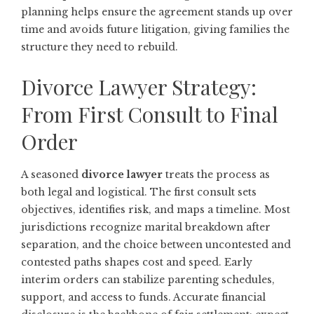
planning helps ensure the agreement stands up over
time and avoids future litigation, giving families the
structure they need to rebuild.
Divorce Lawyer Strategy:
From First Consult to Final
Order
A seasoned
divorce lawyer
treats the process as
both legal and logistical. The first consult sets
objectives, identifies risk, and maps a timeline. Most
jurisdictions recognize marital breakdown after
separation, and the choice between uncontested and
contested paths shapes cost and speed. Early
interim orders can stabilize parenting schedules,
support, and access to funds. Accurate financial