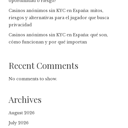
oportunidad o riesgo?
Casinos anónimos sin KYC en España: mitos,
riesgos y alternativas para el jugador que busca
privacidad
Casinos anónimos sin KYC en España: qué son,
cómo funcionan y por qué importan
Recent Comments
No comments to show.
Archives
August 2026
July 2026