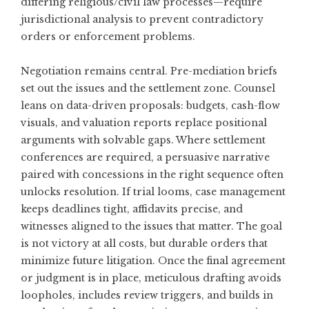
differing religious/civil law processes—require
jurisdictional analysis to prevent contradictory
orders or enforcement problems.
Negotiation remains central. Pre-mediation briefs
set out the issues and the settlement zone. Counsel
leans on data-driven proposals: budgets, cash-flow
visuals, and valuation reports replace positional
arguments with solvable gaps. Where settlement
conferences are required, a persuasive narrative
paired with concessions in the right sequence often
unlocks resolution. If trial looms, case management
keeps deadlines tight, affidavits precise, and
witnesses aligned to the issues that matter. The goal
is not victory at all costs, but durable orders that
minimize future litigation. Once the final agreement
or judgment is in place, meticulous drafting avoids
loopholes, includes review triggers, and builds in