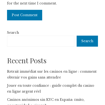
for the next time I comment.
Search
Search
Recent Posts
Retrait immédiat sur les casinos en ligne : comment
obtenir vos gains sans attendre
Jouer en toute confiance : guide complet du casino
en ligne argent réel
Casinos anónimos sin KYC en España: ¿mito,