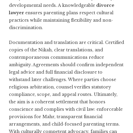
developmental needs. A knowledgeable
divorce
lawyer
ensures parenting plans respect cultural
practices while maintaining flexibility and non-
discrimination.
Documentation and translation are critical. Certified
copies of the Nikah, clear translations, and
contemporaneous communications reduce
ambiguity. Agreements should confirm independent
legal advice and full financial disclosure to
withstand later challenges. Where parties choose
religious arbitration, counsel verifies statutory
compliance, scope, and appeal routes. Ultimately,
the aim is a coherent settlement that honors
conscience and complies with civil law: enforceable
provisions for Mahr, transparent financial
arrangements, and child-focused parenting terms.
With culturally competent advocacy, families can