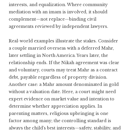
interests, and equalization. Where community
mediation with an imam is involved, it should
complement—not replace—binding civil
agreements reviewed by independent lawyers.
Real-world examples illustrate the stakes. Consider
a couple married overseas with a deferred Mahr,
later settling in North America. Years later, the
relationship ends. If the Nikah agreement was clear
and voluntary, courts may treat Mahr as a contract
debt, payable regardless of property division.
Another case: a Mahr amount denominated in gold
without a valuation date. Here, a court might need
expert evidence on market value and intention to
determine whether appreciation applies. In
parenting matters, religious upbringing is one
factor among many; the controlling standard is
always the child’s best interests—safety, stability, and