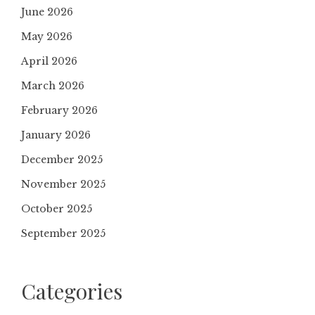
June 2026
May 2026
April 2026
March 2026
February 2026
January 2026
December 2025
November 2025
October 2025
September 2025
Categories