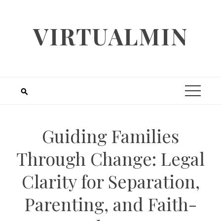
Skip
to
VIRTUALMIN
content
Guiding Families
Through Change: Legal
Clarity for Separation,
Parenting, and Faith-