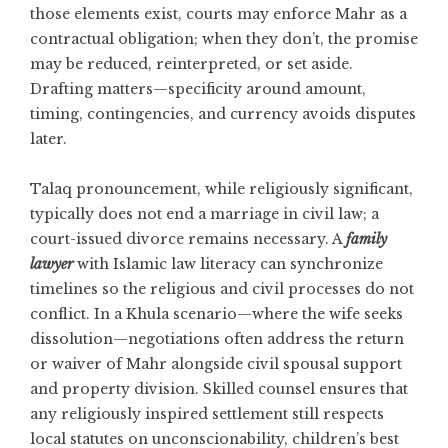
those elements exist, courts may enforce Mahr as a
contractual obligation; when they don’t, the promise
may be reduced, reinterpreted, or set aside.
Drafting matters—specificity around amount,
timing, contingencies, and currency avoids disputes
later.
Talaq pronouncement, while religiously significant,
typically does not end a marriage in civil law; a
court-issued divorce remains necessary. A
family
lawyer
with Islamic law literacy can synchronize
timelines so the religious and civil processes do not
conflict. In a Khula scenario—where the wife seeks
dissolution—negotiations often address the return
or waiver of Mahr alongside civil spousal support
and property division. Skilled counsel ensures that
any religiously inspired settlement still respects
local statutes on unconscionability, children’s best