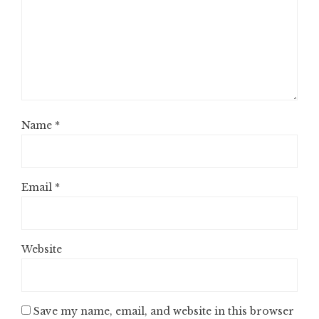
Name
*
Email
*
Website
Save my name, email, and website in this browser