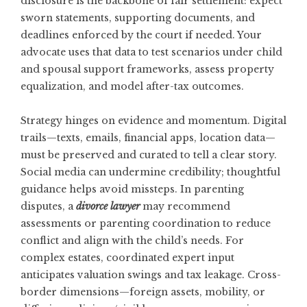
disclosure is the backbone of fair settlement: expect
sworn statements, supporting documents, and
deadlines enforced by the court if needed. Your
advocate uses that data to test scenarios under child
and spousal support frameworks, assess property
equalization, and model after-tax outcomes.
Strategy hinges on evidence and momentum. Digital
trails—texts, emails, financial apps, location data—
must be preserved and curated to tell a clear story.
Social media can undermine credibility; thoughtful
guidance helps avoid missteps. In parenting
disputes, a
divorce lawyer
may recommend
assessments or parenting coordination to reduce
conflict and align with the child’s needs. For
complex estates, coordinated expert input
anticipates valuation swings and tax leakage. Cross-
border dimensions—foreign assets, mobility, or