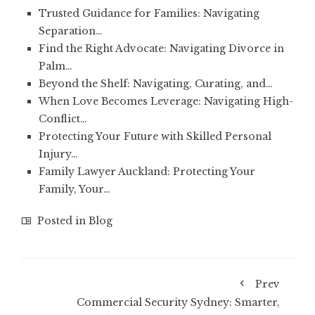
Trusted Guidance for Families: Navigating
Separation…
Find the Right Advocate: Navigating Divorce in
Palm…
Beyond the Shelf: Navigating, Curating, and…
When Love Becomes Leverage: Navigating High-
Conflict…
Protecting Your Future with Skilled Personal
Injury…
Family Lawyer Auckland: Protecting Your
Family, Your…
Posted in
Blog
Prev
Commercial Security Sydney: Smarter,