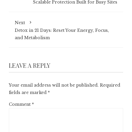
Scalable Protection Built for Busy Sites
Next
Detox in 21 Days: Reset Your Energy, Focus,
and Metabolism
LEAVE A REPLY
Your email address will not be published.
Required
fields are marked
*
Comment
*