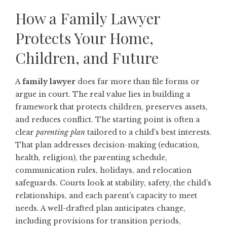
How a Family Lawyer
Protects Your Home,
Children, and Future
A
family lawyer
does far more than file forms or
argue in court. The real value lies in building a
framework that protects children, preserves assets,
and reduces conflict. The starting point is often a
clear
parenting plan
tailored to a child’s best interests.
That plan addresses decision-making (education,
health, religion), the parenting schedule,
communication rules, holidays, and relocation
safeguards. Courts look at stability, safety, the child’s
relationships, and each parent’s capacity to meet
needs. A well-drafted plan anticipates change,
including provisions for transition periods,