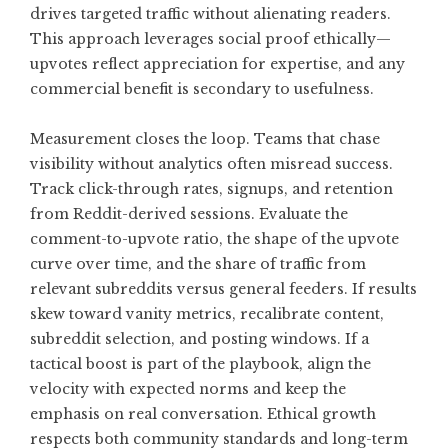
drives targeted traffic without alienating readers.
This approach leverages social proof ethically—
upvotes reflect appreciation for expertise, and any
commercial benefit is secondary to usefulness.
Measurement closes the loop. Teams that chase
visibility without analytics often misread success.
Track click-through rates, signups, and retention
from Reddit-derived sessions. Evaluate the
comment-to-upvote ratio, the shape of the upvote
curve over time, and the share of traffic from
relevant subreddits versus general feeders. If results
skew toward vanity metrics, recalibrate content,
subreddit selection, and posting windows. If a
tactical boost is part of the playbook, align the
velocity with expected norms and keep the
emphasis on real conversation. Ethical growth
respects both community standards and long-term