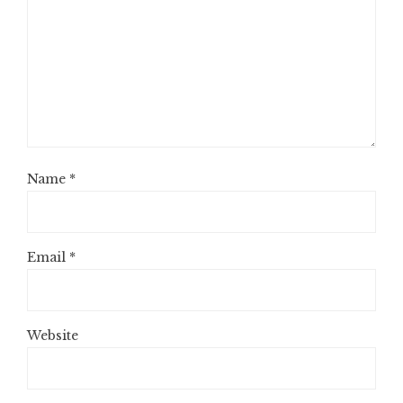
Name
*
Email
*
Website