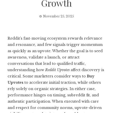
Growth
November 25, 2025
Reddit’s fast-moving ecosystem rewards relevance
and resonance, and few signals trigger momentum
as quickly as an upvote. Whether the goal is to seed
awareness, validate a launch, or attract
conversations that lead to qualified traffic,
understanding how
Reddit Upvotes
affect discovery is
critical. Some marketers consider ways to
Buy
Upvotes
to accelerate initial traction, while others
rely solely on organic strategies. In either case,
performance hinges on timing, subreddit fit, and
authentic participation. When executed with care
and respect for community norms, upvote-driven