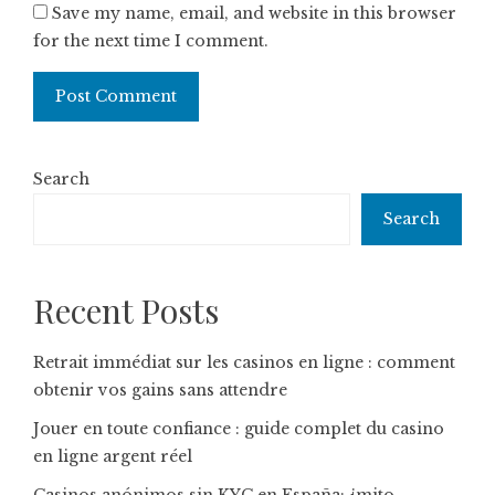
Save my name, email, and website in this browser
for the next time I comment.
Search
Search
Recent Posts
Retrait immédiat sur les casinos en ligne : comment
obtenir vos gains sans attendre
Jouer en toute confiance : guide complet du casino
en ligne argent réel