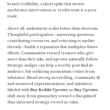
brand credibility; a short spike that invites
moderator intervention or erodes trust is a poor
trade.
Above all, authenticity scales better than shortcuts.
Thoughtful participation—answering questions,
contributing resources, and returning to update
threads—builds a reputation that multiplies future
efforts. Communities reward creators who give
more than they take, and upvotes naturally follow.
Strategic nudges can help a worthy post find its
audience, but enduring momentum comes from
substance. Blend strong storytelling, community fit,
and measured experimentation, and initiatives
labeled with
Buy Reddit Upvotes
or
Buy Upvotes
shift away from gimmickry toward a disciplined,
data-informed strategy rooted in value.