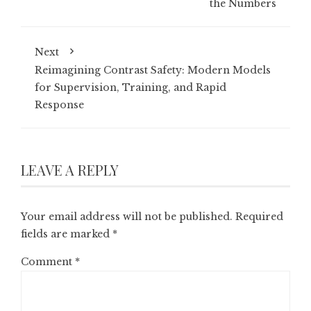
the Numbers
Next
Reimagining Contrast Safety: Modern Models
for Supervision, Training, and Rapid
Response
LEAVE A REPLY
Your email address will not be published.
Required
fields are marked
*
Comment
*