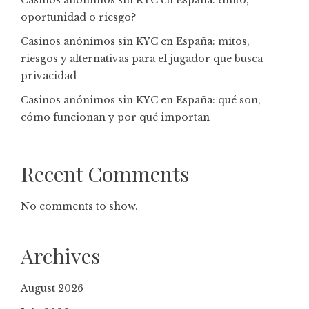
Casinos anónimos sin KYC en España: ¿mito,
oportunidad o riesgo?
Casinos anónimos sin KYC en España: mitos,
riesgos y alternativas para el jugador que busca
privacidad
Casinos anónimos sin KYC en España: qué son,
cómo funcionan y por qué importan
Recent Comments
No comments to show.
Archives
August 2026