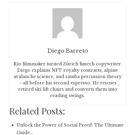
Diego Barreto
Rio filmmaker turned Zürich fintech copywriter.
Diego explains NFT royalty contracts, alpine
avalanche science, and samba percussion theory
—all before his second espresso. He rescues
retired ski lift chairs and converts them into
reading swings.
Related Posts:
Unlock the Power of Social Proof: The Ultimate
Guide…