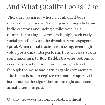
And What Quality Looks Like
There are scenarios where a controlled boost
makes strategic sense. A startup unveiling a beta, an
indie creator announcing a milestone, or a
nonprofit sharing new research might seek early
social proof to avoid the dreaded zero-engagement
spiral. When initial traction is missing, even high-
value posts can underperform. In such cases, teams
sometimes turn to
Buy Reddit Upvotes
options to
encourage early momentum, aiming to break
through the noise and earn organic commentary.
The intent is not to replace community approval,
but to nudge the algorithm so the right audience
actually sees the post.
Quality, however, is nonnegotiable. Ethical