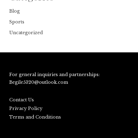
Blog
Sports
Uncategorized
For general inquiries and partnerships:
Begile5320@outlook.com
Contact Us
Privacy Policy
Terms and Conditions