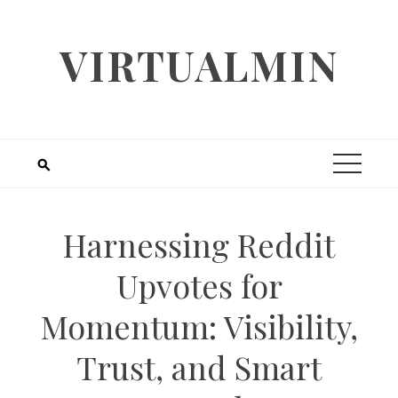
Skip
to
VIRTUALMIN
content
Harnessing Reddit
Upvotes for
Momentum: Visibility,
Trust, and Smart