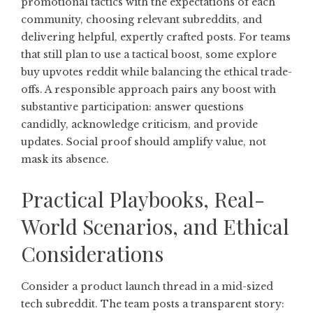
promotional tactics with the expectations of each
community, choosing relevant subreddits, and
delivering helpful, expertly crafted posts. For teams
that still plan to use a tactical boost, some explore
buy upvotes reddit
while balancing the ethical trade-
offs. A responsible approach pairs any boost with
substantive participation: answer questions
candidly, acknowledge criticism, and provide
updates. Social proof should amplify value, not
mask its absence.
Practical Playbooks, Real-
World Scenarios, and Ethical
Considerations
Consider a product launch thread in a mid-sized
tech subreddit. The team posts a transparent story: