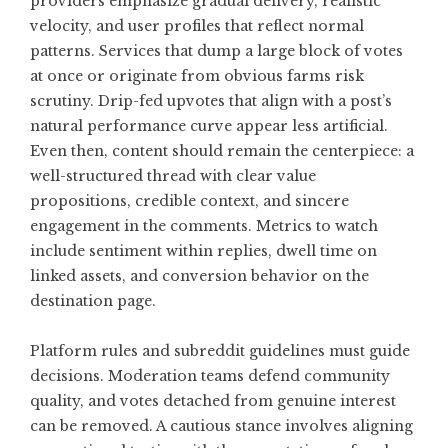
providers emphasize gradual delivery, realistic
velocity, and user profiles that reflect normal
patterns. Services that dump a large block of votes
at once or originate from obvious farms risk
scrutiny. Drip-fed upvotes that align with a post’s
natural performance curve appear less artificial.
Even then, content should remain the centerpiece: a
well-structured thread with clear value
propositions, credible context, and sincere
engagement in the comments. Metrics to watch
include sentiment within replies, dwell time on
linked assets, and conversion behavior on the
destination page.
Platform rules and subreddit guidelines must guide
decisions. Moderation teams defend community
quality, and votes detached from genuine interest
can be removed. A cautious stance involves aligning