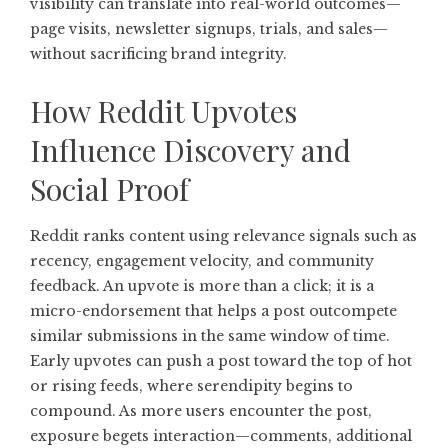
visibility can translate into real-world outcomes—
page visits, newsletter signups, trials, and sales—
without sacrificing brand integrity.
How Reddit Upvotes
Influence Discovery and
Social Proof
Reddit ranks content using relevance signals such as
recency, engagement velocity, and community
feedback. An upvote is more than a click; it is a
micro-endorsement that helps a post outcompete
similar submissions in the same window of time.
Early upvotes can push a post toward the top of hot
or rising feeds, where serendipity begins to
compound. As more users encounter the post,
exposure begets interaction—comments, additional