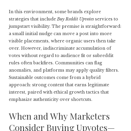
In this environment, some brands explore
strategies that include
Buy Reddit Upvotes
services to
jumpstart visibility. The premise is straightforward:
a small initial nudge can move a post into more
visible placements, where organic users then take
over. However, indiscriminate accumulation of
votes without regard to audience fit or subreddit
rules often backfires. Communities can flag
anomalies, and platforms may apply quality filters.
Sustainable outcomes come from a hybrid
approach: strong content that earns legitimate
interest, paired with ethical growth tactics that
emphasize authenticity over shortcuts.
When and Why Marketers
Consider Buying Upvotes—