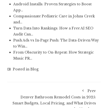
Android Installs: Proven Strategies to Boost
App…
Compassionate Pediatric Care in Johns Creek
and…
Turn Data Into Rankings: How a Free AI SEO
Audit Can…
Push Ads vs In‑Page Push: The Data-Driven Way
to Win…
From Obscurity to On-Repeat: How Strategic
Music PR…
Posted in
Blog
Prev
Denver Bathroom Remodel Costs in 2025:
Smart Budgets, Local Pricing, and What Drives