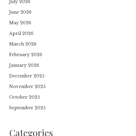
July 2026
June 2026
May 2026
April 2026
March 2026
February 2026
January 2026
December 2025
November 2025
October 2025
September 2025
Categories