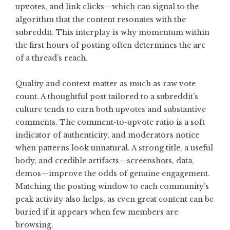
upvotes, and link clicks—which can signal to the
algorithm that the content resonates with the
subreddit. This interplay is why momentum within
the first hours of posting often determines the arc
of a thread’s reach.
Quality and context matter as much as raw vote
count. A thoughtful post tailored to a subreddit’s
culture tends to earn both upvotes and substantive
comments. The comment-to-upvote ratio is a soft
indicator of authenticity, and moderators notice
when patterns look unnatural. A strong title, a useful
body, and credible artifacts—screenshots, data,
demos—improve the odds of genuine engagement.
Matching the posting window to each community’s
peak activity also helps, as even great content can be
buried if it appears when few members are
browsing.