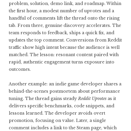
problem, solution, demo link, and roadmap. Within
the first hour, a modest number of upvotes and a
handful of comments lift the thread onto the rising
tab. From there, genuine discovery accelerates. The
team responds to feedback, ships a quick fix, and
updates the top comment. Conversions from Reddit
traffic show high intent because the audience is well
matched. The lesson: resonant content paired with
rapid, authentic engagement turns exposure into
outcomes.
Another example: an indie game developer shares a
behind-the-scenes postmortem about performance
tuning. The thread gains steady
Reddit Upvotes
as it
delivers specific benchmarks, code snippets, and
lessons learned. The developer avoids overt
promotion, focusing on value. Later, a single
comment includes a link to the Steam page, which