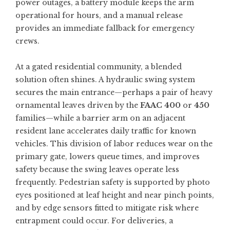
power outages, a battery module keeps the arm
operational for hours, and a manual release
provides an immediate fallback for emergency
crews.
At a gated residential community, a blended
solution often shines. A hydraulic swing system
secures the main entrance—perhaps a pair of heavy
ornamental leaves driven by the
FAAC 400
or
450
families—while a barrier arm on an adjacent
resident lane accelerates daily traffic for known
vehicles. This division of labor reduces wear on the
primary gate, lowers queue times, and improves
safety because the swing leaves operate less
frequently. Pedestrian safety is supported by photo
eyes positioned at leaf height and near pinch points,
and by edge sensors fitted to mitigate risk where
entrapment could occur. For deliveries, a