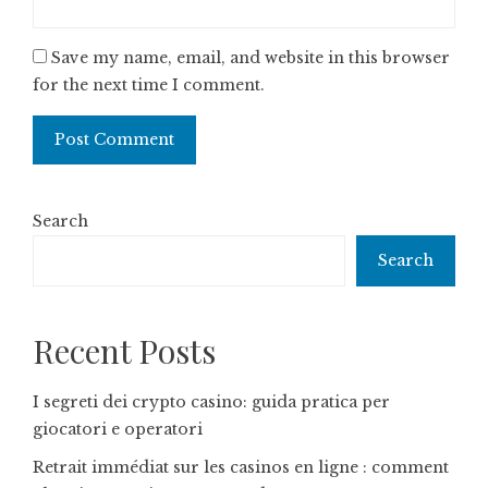
Save my name, email, and website in this browser
for the next time I comment.
Search
Search
Recent Posts
I segreti dei crypto casino: guida pratica per
giocatori e operatori
Retrait immédiat sur les casinos en ligne : comment