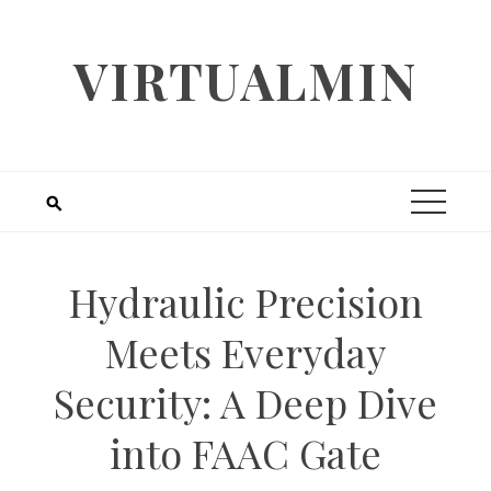
Skip
to
VIRTUALMIN
content
Hydraulic Precision
Meets Everyday
Security: A Deep Dive
into FAAC Gate