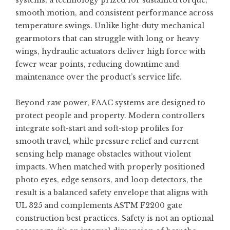
systems, a technology prized for sustained torque,
smooth motion, and consistent performance across
temperature swings. Unlike light-duty mechanical
gearmotors that can struggle with long or heavy
wings, hydraulic actuators deliver high force with
fewer wear points, reducing downtime and
maintenance over the product’s service life.
Beyond raw power, FAAC systems are designed to
protect people and property. Modern controllers
integrate soft-start and soft-stop profiles for
smooth travel, while pressure relief and current
sensing help manage obstacles without violent
impacts. When matched with properly positioned
photo eyes, edge sensors, and loop detectors, the
result is a balanced safety envelope that aligns with
UL 325 and complements ASTM F2200 gate
construction best practices. Safety is not an optional