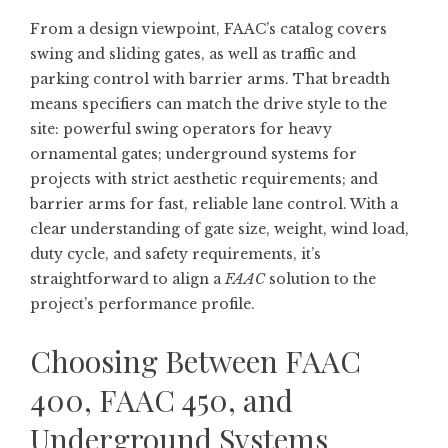
From a design viewpoint, FAAC’s catalog covers
swing and sliding gates, as well as traffic and
parking control with barrier arms. That breadth
means specifiers can match the drive style to the
site: powerful swing operators for heavy
ornamental gates; underground systems for
projects with strict aesthetic requirements; and
barrier arms for fast, reliable lane control. With a
clear understanding of gate size, weight, wind load,
duty cycle, and safety requirements, it’s
straightforward to align a
FAAC
solution to the
project’s performance profile.
Choosing Between FAAC
400, FAAC 450, and
Underground Systems