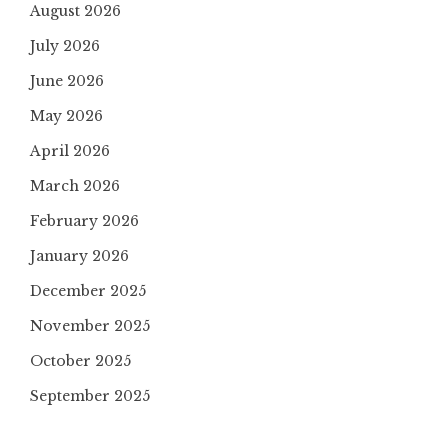
August 2026
July 2026
June 2026
May 2026
April 2026
March 2026
February 2026
January 2026
December 2025
November 2025
October 2025
September 2025