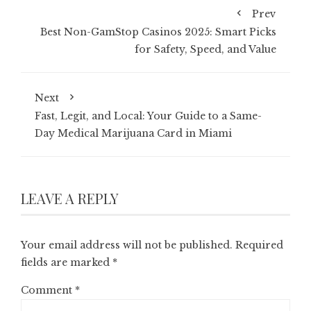
Prev
Best Non-GamStop Casinos 2025: Smart Picks
for Safety, Speed, and Value
Next
Fast, Legit, and Local: Your Guide to a Same-
Day Medical Marijuana Card in Miami
LEAVE A REPLY
Your email address will not be published.
Required
fields are marked
*
Comment
*