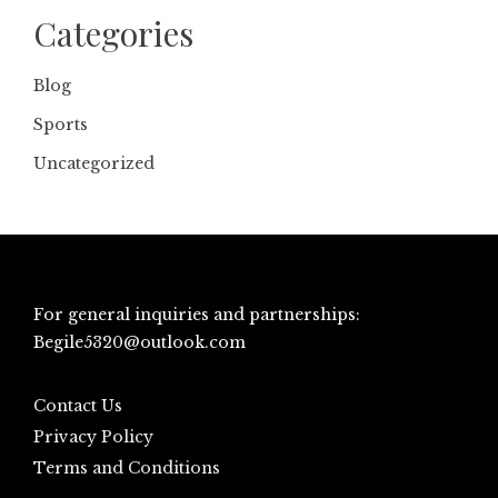
Categories
Blog
Sports
Uncategorized
For general inquiries and partnerships:
Begile5320@outlook.com
Contact Us
Privacy Policy
Terms and Conditions