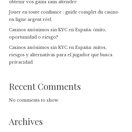
obtenir vos gains sans attendre
Jouer en toute confiance : guide complet du casino
en ligne argent réel
Casinos anónimos sin KYC en España: ¿mito,
oportunidad o riesgo?
Casinos anónimos sin KYC en España: mitos,
riesgos y alternativas para el jugador que busca
privacidad
Recent Comments
No comments to show.
Archives