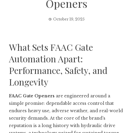
Openers
October 19, 2025
What Sets FAAC Gate
Automation Apart:
Performance, Safety, and
Longevity
FAAC Gate Openers
are engineered around a
simple promise: dependable access control that
endures heavy use, adverse weather, and real-world
security demands. At the core of the brand’s
reputation is a long history with hydraulic drive