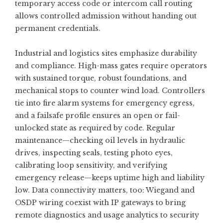
temporary access code or intercom call routing
allows controlled admission without handing out
permanent credentials.
Industrial and logistics sites emphasize durability
and compliance. High-mass gates require operators
with sustained torque, robust foundations, and
mechanical stops to counter wind load. Controllers
tie into fire alarm systems for emergency egress,
and a failsafe profile ensures an open or fail-
unlocked state as required by code. Regular
maintenance—checking oil levels in hydraulic
drives, inspecting seals, testing photo eyes,
calibrating loop sensitivity, and verifying
emergency release—keeps uptime high and liability
low. Data connectivity matters, too: Wiegand and
OSDP wiring coexist with IP gateways to bring
remote diagnostics and usage analytics to security