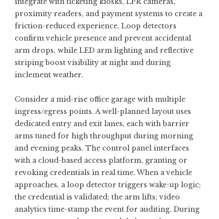
integrate with ticketing kiosks, LPR cameras,
proximity readers, and payment systems to create a
friction-reduced experience. Loop detectors
confirm vehicle presence and prevent accidental
arm drops, while LED arm lighting and reflective
striping boost visibility at night and during
inclement weather.
Consider a mid-rise office garage with multiple
ingress/egress points. A well-planned layout uses
dedicated entry and exit lanes, each with barrier
arms tuned for high throughput during morning
and evening peaks. The control panel interfaces
with a cloud-based access platform, granting or
revoking credentials in real time. When a vehicle
approaches, a loop detector triggers wake-up logic;
the credential is validated; the arm lifts; video
analytics time-stamp the event for auditing. During