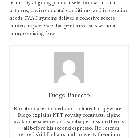
teams. By aligning product selection with traffic
patterns, environmental conditions, and integration
needs, FAAC systems deliver a cohesive access
control experience that protects assets without
compromising flow.
Diego Barreto
Rio filmmaker turned Zürich fintech copywriter.
Diego explains NFT royalty contracts, alpine
avalanche science, and samba percussion theory
—all before his second espresso. He rescues
retired ski lift chairs and converts them into