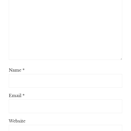
Name
*
Email
*
Website