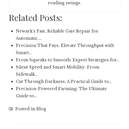
reading swings.
Related Posts:
Newark’s Fast, Reliable Gate Repair for
Automatic,…
Precision That Pays: Elevate Throughput with
Smart…
From Squeaks to Smooth: Expert Strategies for…
Silent Speed and Smart Mobility: From
Sidewalk…
Cut Through Darkness: A Practical Guide to…
Precision-Powered Farming: The Ultimate
Guide to…
Posted in
Blog