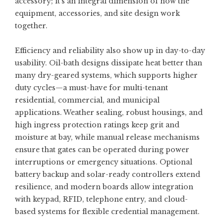
accessory; it’s an integral dimension of how the
equipment, accessories, and site design work
together.
Efficiency and reliability also show up in day-to-day
usability. Oil-bath designs dissipate heat better than
many dry-geared systems, which supports higher
duty cycles—a must-have for multi-tenant
residential, commercial, and municipal
applications. Weather sealing, robust housings, and
high ingress protection ratings keep grit and
moisture at bay, while manual release mechanisms
ensure that gates can be operated during power
interruptions or emergency situations. Optional
battery backup and solar-ready controllers extend
resilience, and modern boards allow integration
with keypad, RFID, telephone entry, and cloud-
based systems for flexible credential management.