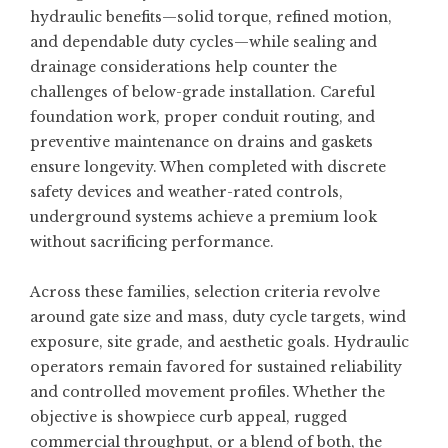
hydraulic benefits—solid torque, refined motion,
and dependable duty cycles—while sealing and
drainage considerations help counter the
challenges of below-grade installation. Careful
foundation work, proper conduit routing, and
preventive maintenance on drains and gaskets
ensure longevity. When completed with discrete
safety devices and weather-rated controls,
underground systems achieve a premium look
without sacrificing performance.
Across these families, selection criteria revolve
around gate size and mass, duty cycle targets, wind
exposure, site grade, and aesthetic goals. Hydraulic
operators remain favored for sustained reliability
and controlled movement profiles. Whether the
objective is showpiece curb appeal, rugged
commercial throughput, or a blend of both, the