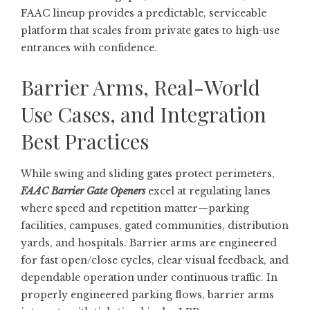
FAAC lineup provides a predictable, serviceable
platform that scales from private gates to high-use
entrances with confidence.
Barrier Arms, Real-World
Use Cases, and Integration
Best Practices
While swing and sliding gates protect perimeters,
FAAC Barrier Gate Openers
excel at regulating lanes
where speed and repetition matter—parking
facilities, campuses, gated communities, distribution
yards, and hospitals. Barrier arms are engineered
for fast open/close cycles, clear visual feedback, and
dependable operation under continuous traffic. In
properly engineered parking flows, barrier arms