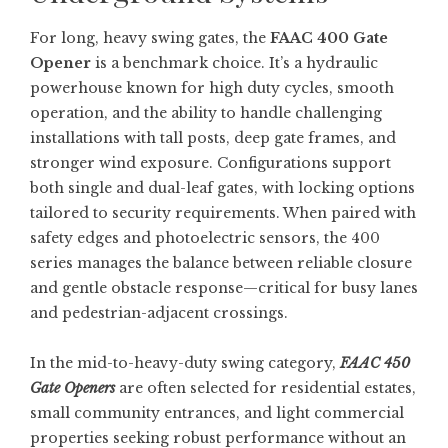
For long, heavy swing gates, the
FAAC 400 Gate
Opener
is a benchmark choice. It’s a hydraulic
powerhouse known for high duty cycles, smooth
operation, and the ability to handle challenging
installations with tall posts, deep gate frames, and
stronger wind exposure. Configurations support
both single and dual-leaf gates, with locking options
tailored to security requirements. When paired with
safety edges and photoelectric sensors, the 400
series manages the balance between reliable closure
and gentle obstacle response—critical for busy lanes
and pedestrian-adjacent crossings.
In the mid-to-heavy-duty swing category,
FAAC 450
Gate Openers
are often selected for residential estates,
small community entrances, and light commercial
properties seeking robust performance without an