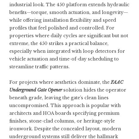
industrial look. The 450 platform extends hydraulic
benefits—torque, smooth actuation, and longevity—
while offering installation flexibility and speed
profiles that feel polished and controlled. For
properties where daily cycles are significant but not
extreme, the 450 strikes a practical balance,
especially when integrated with loop detectors for
vehicle actuation and time-of-day scheduling to
streamline traffic patterns.
For projects where aesthetics dominate, the
FAAC
Underground Gate Opener
solution hides the operator
beneath grade, leaving the gate’s clean lines
uncompromised. This approach is popular with
architects and HOA boards specifying premium
finishes, stone-clad columns, or heritage-style
ironwork. Despite the concealed layout, modern
underground systems still deliver the hallmark