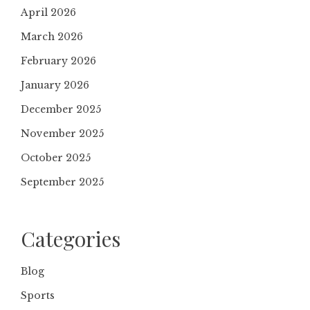
April 2026
March 2026
February 2026
January 2026
December 2025
November 2025
October 2025
September 2025
Categories
Blog
Sports