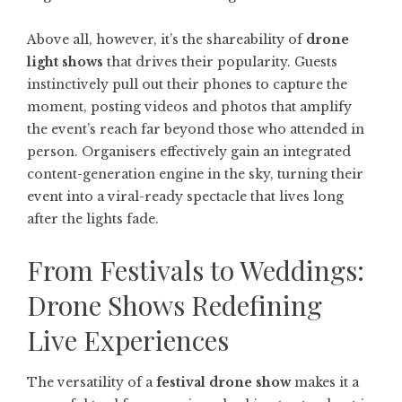
Above all, however, it’s the shareability of
drone
light shows
that drives their popularity. Guests
instinctively pull out their phones to capture the
moment, posting videos and photos that amplify
the event’s reach far beyond those who attended in
person. Organisers effectively gain an integrated
content-generation engine in the sky, turning their
event into a viral-ready spectacle that lives long
after the lights fade.
From Festivals to Weddings:
Drone Shows Redefining
Live Experiences
The versatility of a
festival drone show
makes it a