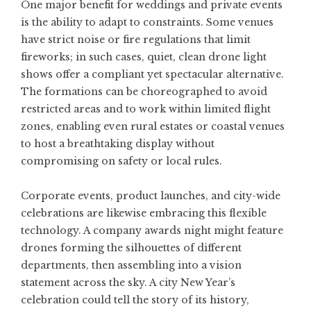
One major benefit for weddings and private events
is the ability to adapt to constraints. Some venues
have strict noise or fire regulations that limit
fireworks; in such cases, quiet, clean drone light
shows offer a compliant yet spectacular alternative.
The formations can be choreographed to avoid
restricted areas and to work within limited flight
zones, enabling even rural estates or coastal venues
to host a breathtaking display without
compromising on safety or local rules.
Corporate events, product launches, and city-wide
celebrations are likewise embracing this flexible
technology. A company awards night might feature
drones forming the silhouettes of different
departments, then assembling into a vision
statement across the sky. A city New Year’s
celebration could tell the story of its history,