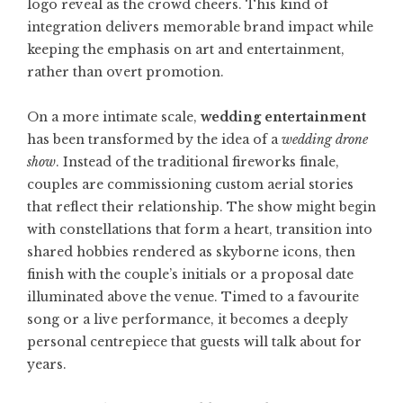
logo reveal as the crowd cheers. This kind of
integration delivers memorable brand impact while
keeping the emphasis on art and entertainment,
rather than overt promotion.
On a more intimate scale,
wedding entertainment
has been transformed by the idea of a
wedding drone
show
. Instead of the traditional fireworks finale,
couples are commissioning custom aerial stories
that reflect their relationship. The show might begin
with constellations that form a heart, transition into
shared hobbies rendered as skyborne icons, then
finish with the couple’s initials or a proposal date
illuminated above the venue. Timed to a favourite
song or a live performance, it becomes a deeply
personal centrepiece that guests will talk about for
years.