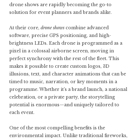
drone shows are rapidly becoming the go-to
solution for event planners and brands alike.
At their core,
drone shows
combine advanced
software, precise GPS positioning, and high-
brightness LEDs. Each drone is programmed as a
pixel in a colossal airborne screen, moving in
perfect synchrony with the rest of the fleet. This
makes it possible to create custom logos, 3D
illusions, text, and character animations that can be
timed to music, narration, or key moments in a
programme. Whether it’s a brand launch, a national
celebration, or a private party, the storytelling
potential is enormous—and uniquely tailored to
each event.
One of the most compelling benefits is the
environmental impact. Unlike traditional fireworks,