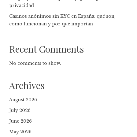
privacidad
Casinos anónimos sin KYC en España: qué son,
cómo funcionan y por qué importan
Recent Comments
No comments to show.
Archives
August 2026
July 2026
June 2026
May 2026