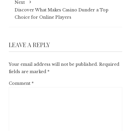
Next
Discover What Makes Casino Dunder a Top
Choice for Online Players
LEAVE A REPLY
Your email address will not be published.
Required
fields are marked
*
Comment
*