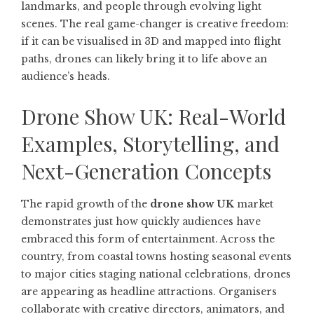
landmarks, and people through evolving light
scenes. The real game-changer is creative freedom:
if it can be visualised in 3D and mapped into flight
paths, drones can likely bring it to life above an
audience’s heads.
Drone Show UK: Real-World
Examples, Storytelling, and
Next-Generation Concepts
The rapid growth of the
drone show UK
market
demonstrates just how quickly audiences have
embraced this form of entertainment. Across the
country, from coastal towns hosting seasonal events
to major cities staging national celebrations, drones
are appearing as headline attractions. Organisers
collaborate with creative directors, animators, and