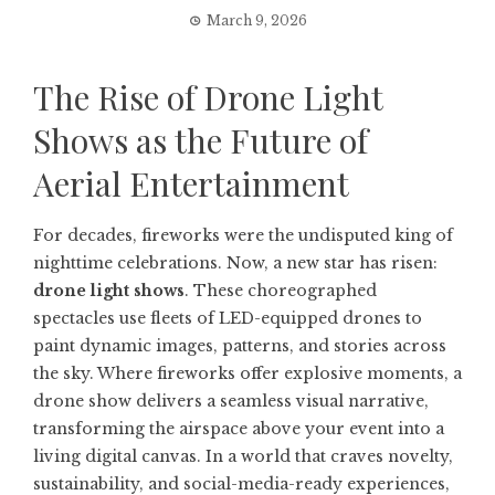
March 9, 2026
The Rise of Drone Light
Shows as the Future of
Aerial Entertainment
For decades, fireworks were the undisputed king of
nighttime celebrations. Now, a new star has risen:
drone light shows
. These choreographed
spectacles use fleets of LED-equipped drones to
paint dynamic images, patterns, and stories across
the sky. Where fireworks offer explosive moments, a
drone show delivers a seamless visual narrative,
transforming the airspace above your event into a
living digital canvas. In a world that craves novelty,
sustainability, and social-media-ready experiences,