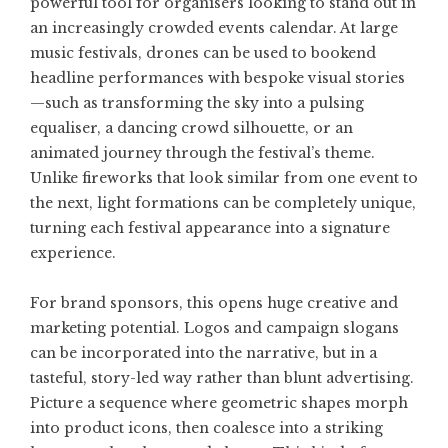
powerful tool for organisers looking to stand out in
an increasingly crowded events calendar. At large
music festivals, drones can be used to bookend
headline performances with bespoke visual stories
—such as transforming the sky into a pulsing
equaliser, a dancing crowd silhouette, or an
animated journey through the festival’s theme.
Unlike fireworks that look similar from one event to
the next, light formations can be completely unique,
turning each festival appearance into a signature
experience.
For brand sponsors, this opens huge creative and
marketing potential. Logos and campaign slogans
can be incorporated into the narrative, but in a
tasteful, story-led way rather than blunt advertising.
Picture a sequence where geometric shapes morph
into product icons, then coalesce into a striking