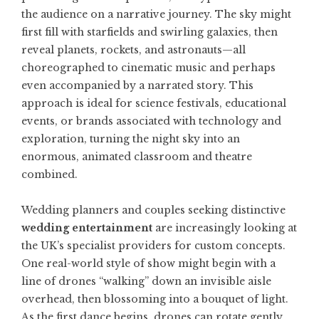
the audience on a narrative journey. The sky might
first fill with starfields and swirling galaxies, then
reveal planets, rockets, and astronauts—all
choreographed to cinematic music and perhaps
even accompanied by a narrated story. This
approach is ideal for science festivals, educational
events, or brands associated with technology and
exploration, turning the night sky into an
enormous, animated classroom and theatre
combined.
Wedding planners and couples seeking distinctive
wedding entertainment
are increasingly looking at
the UK’s specialist providers for custom concepts.
One real-world style of show might begin with a
line of drones “walking” down an invisible aisle
overhead, then blossoming into a bouquet of light.
As the first dance begins, drones can rotate gently