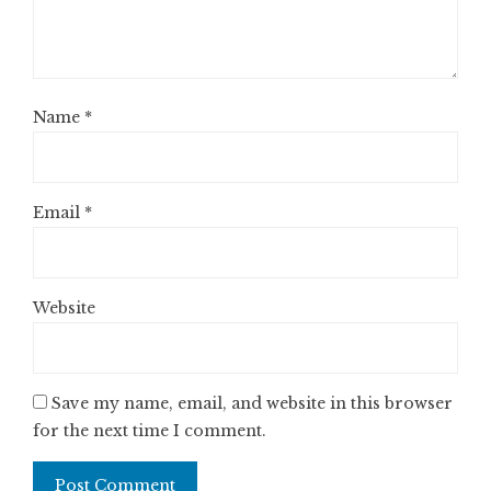
Name
*
Email
*
Website
Save my name, email, and website in this browser
for the next time I comment.