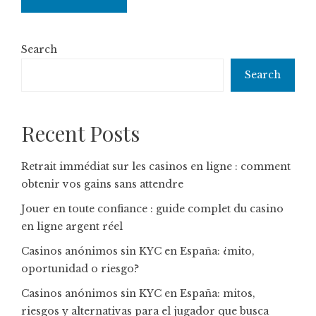
Search
Search
Recent Posts
Retrait immédiat sur les casinos en ligne : comment
obtenir vos gains sans attendre
Jouer en toute confiance : guide complet du casino
en ligne argent réel
Casinos anónimos sin KYC en España: ¿mito,
oportunidad o riesgo?
Casinos anónimos sin KYC en España: mitos,
riesgos y alternativas para el jugador que busca