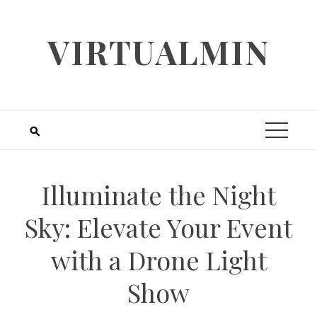
Skip
to
VIRTUALMIN
content
Illuminate the Night
Sky: Elevate Your Event
with a Drone Light
Show