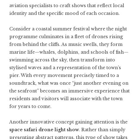
aviation specialists to craft shows that reflect local
identity and the specific mood of each occasion.
Consider a coastal summer festival where the night
programme culminates in a fleet of drones rising
from behind the cliffs. As music swells, they form
marine life—whales, dolphins, and schools of fish—
swimming across the sky, then transform into
stylised waves and a representation of the town’s
pier. With every movement precisely timed to a
soundtrack, what was once “just another evening on
the seafront” becomes an immersive experience that
residents and visitors will associate with the town
for years to come.
Another innovative concept gaining attention is the
space safari drone light show
. Rather than simply
presenting abstract patterns, this type of show takes