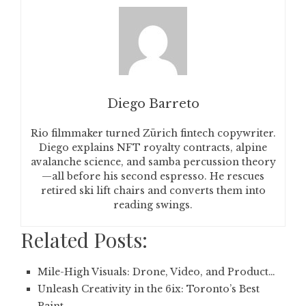
Diego Barreto
Rio filmmaker turned Zürich fintech copywriter.
Diego explains NFT royalty contracts, alpine
avalanche science, and samba percussion theory
—all before his second espresso. He rescues
retired ski lift chairs and converts them into
reading swings.
Related Posts:
Mile-High Visuals: Drone, Video, and Product…
Unleash Creativity in the 6ix: Toronto’s Best