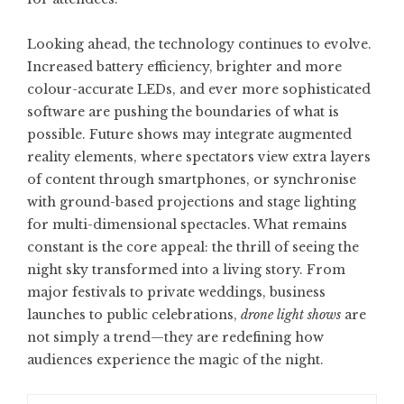
Looking ahead, the technology continues to evolve.
Increased battery efficiency, brighter and more
colour-accurate LEDs, and ever more sophisticated
software are pushing the boundaries of what is
possible. Future shows may integrate augmented
reality elements, where spectators view extra layers
of content through smartphones, or synchronise
with ground-based projections and stage lighting
for multi-dimensional spectacles. What remains
constant is the core appeal: the thrill of seeing the
night sky transformed into a living story. From
major festivals to private weddings, business
launches to public celebrations,
drone light shows
are
not simply a trend—they are redefining how
audiences experience the magic of the night.