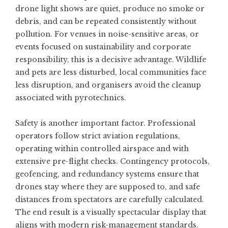
drone light shows are quiet, produce no smoke or
debris, and can be repeated consistently without
pollution. For venues in noise-sensitive areas, or
events focused on sustainability and corporate
responsibility, this is a decisive advantage. Wildlife
and pets are less disturbed, local communities face
less disruption, and organisers avoid the cleanup
associated with pyrotechnics.
Safety is another important factor. Professional
operators follow strict aviation regulations,
operating within controlled airspace and with
extensive pre-flight checks. Contingency protocols,
geofencing, and redundancy systems ensure that
drones stay where they are supposed to, and safe
distances from spectators are carefully calculated.
The end result is a visually spectacular display that
aligns with modern risk-management standards.