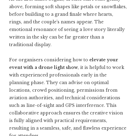
above, forming soft shapes like petals or snowflakes,
before building to a grand finale where hearts,
rings, and the couple’s names appear. The
emotional resonance of seeing a love story literally
written in the sky can be far greater than a
traditional display.
For organisers considering how to
elevate your
event with a drone light show
, it is helpful to work
with experienced professionals early in the
planning phase. They can advise on optimal
locations, crowd positioning, permissions from
aviation authorities, and technical considerations
such as line-of-sight and GPS interference. This
collaborative approach ensures the creative vision
is fully aligned with practical requirements,
resulting in a seamless, safe, and flawless experience
for attendees.