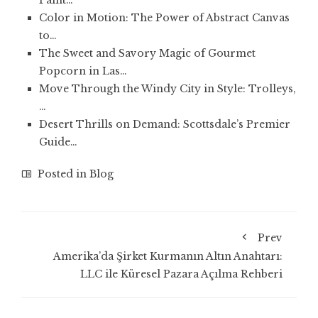
Paint…
Color in Motion: The Power of Abstract Canvas
to…
The Sweet and Savory Magic of Gourmet
Popcorn in Las…
Move Through the Windy City in Style: Trolleys,
…
Desert Thrills on Demand: Scottsdale’s Premier
Guide…
Posted in
Blog
Prev
Amerika’da Şirket Kurmanın Altın Anahtarı:
LLC ile Küresel Pazara Açılma Rehberi