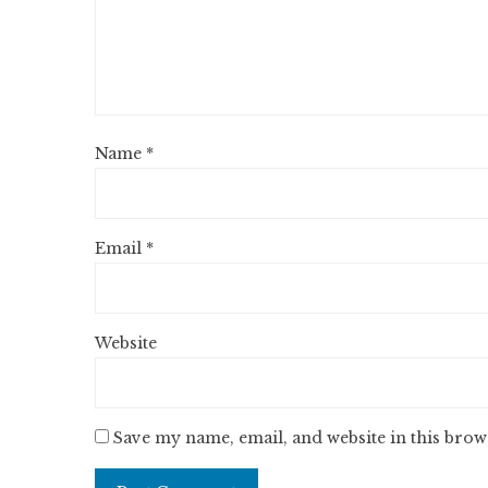
Name
*
Email
*
Website
Save my name, email, and website in this brow