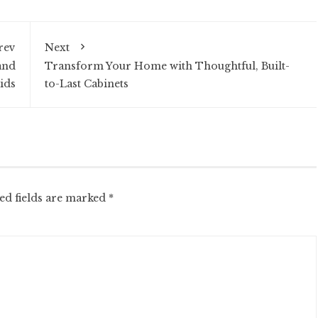
rev
Next
and
Transform Your Home with Thoughtful, Built-
ids
to-Last Cabinets
ed fields are marked
*