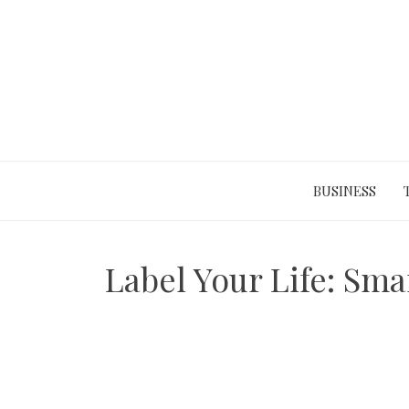
Skip
to
content
BUSINESS
Label Your Life: Sma