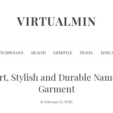
VIRTUALMIN
TECHNOLOGY
HEALTH
LIFESTYLE
TRAVEL
EDUCA
rt, Stylish and Durable Nam
Garment
February 15, 2026