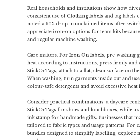
Real households and institutions show how divers
consistent use of
Clothing labels
and tag labels 
noted a 60% drop in unclaimed items after switch
appreciate iron-on options for team kits becaus
and regular machine washing.
Care matters. For
Iron On labels
, pre-washing g
heat according to instructions, press firmly and 
StickOnTags, attach to a flat, clean surface on t
When washing, turn garments inside out and use g
colour-safe detergents and avoid excessive heat in
Consider practical combinations: a daycare cent
StickOnTags for shoes and lunchboxes, while a s
ink stamp for handmade gifts. Businesses that 
tailored to fabric types and usage patterns. For
bundles designed to simplify labelling, explore
n