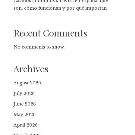
Casinos anónimos sin KYC en España: qué
son, cómo funcionan y por qué importan
Recent Comments
No comments to show.
Archives
August 2026
July 2026
June 2026
May 2026
April 2026