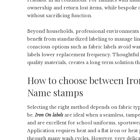
readable in all conditions. For families with mult
ownership and return lost items, while bespoke 
without sacrificing function.
Beyond households, professional environments — 
benefit from standardized labeling to manage li
conscious options such as fabric labels avoid wa
labels lower replacement frequency. Thoughtful 
quality materials, creates a long-term solution t
How to choose between Iro
Name stamps
Selecting the right method depends on fabric ty
be.
Iron On labels
are ideal when a seamless, tamper
and are excellent for school uniforms, sportswea
Application requires heat and a flat iron or hea
through many wash cycles. However, very delicate