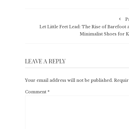
P
Let Little Feet Lead: The Rise of Barefoot 
Minimalist Shoes for K
LEAVE A REPLY
Your email address will not be published.
Requir
Comment
*