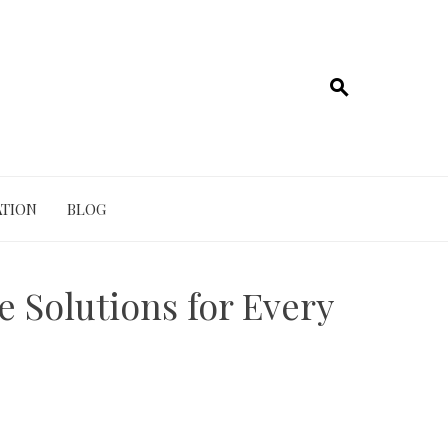
TION
BLOG
e Solutions for Every