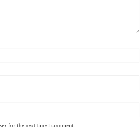
ser for the next time I comment.