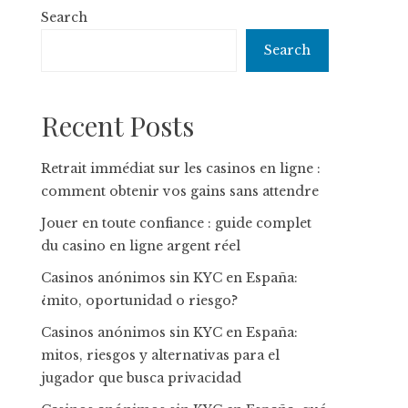
Search
Search
Recent Posts
Retrait immédiat sur les casinos en ligne :
comment obtenir vos gains sans attendre
Jouer en toute confiance : guide complet
du casino en ligne argent réel
Casinos anónimos sin KYC en España:
¿mito, oportunidad o riesgo?
Casinos anónimos sin KYC en España:
mitos, riesgos y alternativas para el
jugador que busca privacidad