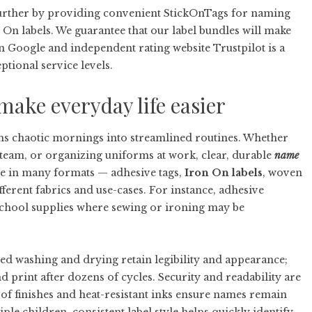
 further by providing convenient StickOnTags for naming
n On labels. We guarantee that our label bundles will make
n Google and independent rating website Trustpilot is a
ptional service levels.
make everyday life easier
ms chaotic mornings into streamlined routines. Whether
 team, or organizing uniforms at work, clear, durable
name
me in many formats — adhesive tags,
Iron On labels
, woven
ferent fabrics and use-cases. For instance, adhesive
 school supplies where sewing or ironing may be
eated washing and drying retain legibility and appearance;
 print after dozens of cycles. Security and readability are
of finishes and heat-resistant inks ensure names remain