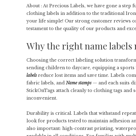
About : At Precious Labels, we have gone a step
clothing labels in addition to the traditional Iro
your life simple! Our strong customer reviews o
testament to the quality of our products and exce
Why the right name labels 
Choosing the correct labeling solution transfor
sending children to daycare, equipping a sports
labels
reduce lost items and save time. Labels co
fabric labels, and
Name stamps
— and each suits dif
StickOnTags attach cleanly to clothing tags and
inconvenient.
Durability is critical. Labels that withstand rep
look for products tested to maintain adhesion and
also important: high-contrast printing, waterpro