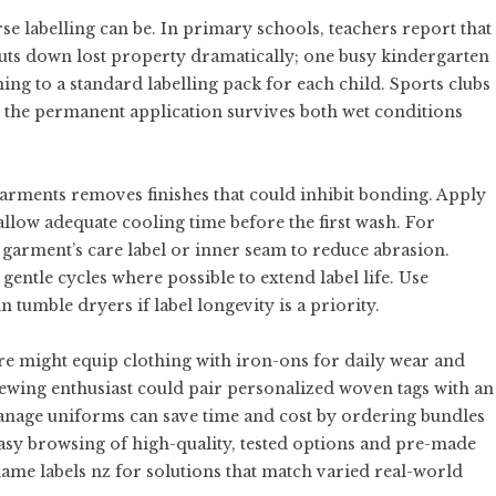
e labelling can be. In primary schools, teachers report that
cuts down lost property dramatically; one busy kindergarten
ing to a standard labelling pack for each child. Sports clubs
e the permanent application survives both wet conditions
arments removes finishes that could inhibit bonding. Apply
allow adequate cooling time before the first wash. For
he garment’s care label or inner seam to reduce abrasion.
entle cycles where possible to extend label life. Use
 tumble dryers if label longevity is a priority.
re might equip clothing with iron-ons for daily wear and
ewing enthusiast could pair personalized woven tags with an
manage uniforms can save time and cost by ordering bundles
 easy browsing of high-quality, tested options and pre-made
ame labels nz
for solutions that match varied real-world