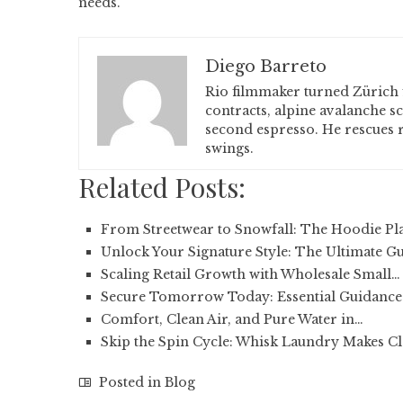
needs.
Diego Barreto
Rio filmmaker turned Zürich 
contracts, alpine avalanche s
second espresso. He rescues r
swings.
Related Posts:
From Streetwear to Snowfall: The Hoodie Pl
Unlock Your Signature Style: The Ultimate G
Scaling Retail Growth with Wholesale Small…
Secure Tomorrow Today: Essential Guidance 
Comfort, Clean Air, and Pure Water in…
Skip the Spin Cycle: Whisk Laundry Makes C
Posted in
Blog