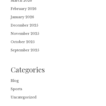
March 2026
February 2026
January 2026
December 2025
November 2025
October 2025
September 2025
Categories
Blog
Sports
Uncategorized