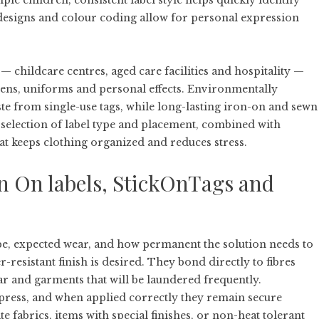
iple children, consistent label style helps quickly identify
designs and colour coding allow for personal expression
childcare centres, aged care facilities and hospitality —
nens, uniforms and personal effects. Environmentally
ste from single-use tags, while long-lasting iron-on and sewn
selection of label type and placement, combined with
hat keeps clothing organized and reduces stress.
n On labels, StickOnTags and
pe, expected wear, and how permanent the solution needs to
-resistant finish is desired. They bond directly to fibres
r and garments that will be laundered frequently.
t press, and when applied correctly they remain secure
 fabrics, items with special finishes, or non-heat tolerant