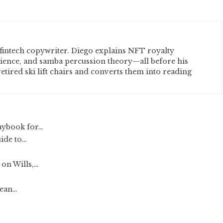
fintech copywriter. Diego explains NFT royalty
cience, and samba percussion theory—all before his
etired ski lift chairs and converts them into reading
aybook for…
uide to…
on Wills,…
lean…