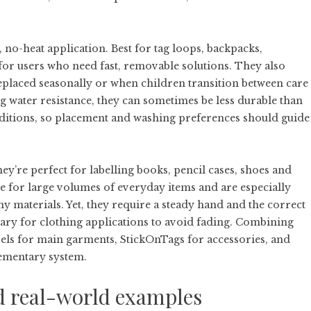
 no-heat application. Best for tag loops, backpacks,
for users who need fast, removable solutions. They also
replaced seasonally or when children transition between care
 water resistance, they can sometimes be less durable than
ditions, so placement and washing preferences should guide
They’re perfect for labelling books, pencil cases, shoes and
ve for large volumes of everyday items and are especially
 materials. Yet, they require a steady hand and the correct
essary for clothing applications to avoid fading. Combining
abels for main garments, StickOnTags for accessories, and
lementary system.
nd real-world examples