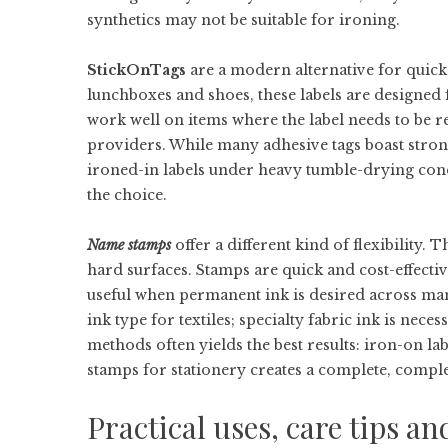
synthetics may not be suitable for ironing.
StickOnTags
are a modern alternative for quick,
lunchboxes and shoes, these labels are designed 
work well on items where the label needs to be 
providers. While many adhesive tags boast strong
ironed-in labels under heavy tumble-drying con
the choice.
Name stamps
offer a different kind of flexibility. 
hard surfaces. Stamps are quick and cost-effecti
useful when permanent ink is desired across many
ink type for textiles; specialty fabric ink is nec
methods often yields the best results: iron-on l
stamps for stationery creates a complete, comp
Practical uses, care tips a