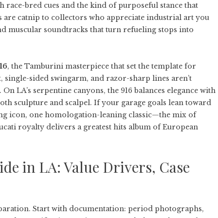
h race-bred cues and the kind of purposeful stance that
are catnip to collectors who appreciate industrial art you
and muscular soundtracks that turn refueling stops into
16
, the Tamburini masterpiece that set the template for
 single-sided swingarm, and razor-sharp lines aren’t
. On LA’s serpentine canyons, the 916 balances elegance with
oth sculpture and scalpel. If your garage goals lean toward
ng icon, one homologation-leaning classic—the mix of
ati royalty delivers a greatest hits album of European
ide in LA: Value Drivers, Case
paration. Start with documentation: period photographs,