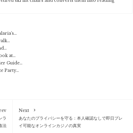
etired ski lift chairs and converts them into reading
laria’s…
walk…
nd…
Look at…
ier Guide…
te Party…
rev
Next
ンラ
あなたのプライバシーを守る：本人確認なしで即日プレ
略法
イ可能なオンラインカジノの真実