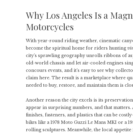
Why Los Angeles Is a Magne
Motorcycles
With year-round riding weather, cinematic cany
become the spiritual home for riders hunting
vi
city’s sprawling geography unrolls ribbons of a
old-world chassis and let air-cooled engines sing
concours events, and it’s easy to see why collect
claim here. The result is a marketplace where q
needed to buy, restore, and maintain them is clos
Another reason the city excels is its preservatio
appear in surprising numbers, and that matters. 
finishes, fasteners, and plastics that can be cos
bikes like a 1978 Moto Guzzi Le Mans MKI or a 19
rolling sculptures. Meanwhile, the local appetite