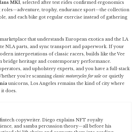
Mans MKI
, selected after test rides confirmed ergonomics
ing roles—adventure, trophy, endurance sport—the collection
, and each bike got regular exercise instead of gathering
 marketplace that understands European exotica and the LA
ate NLA parts, and sync transport and paperwork. If your
dern interpretations of classic racers, builds like the
Vee
n bridge heritage and contemporary performance.
operators, and upholstery experts, and you have a full-stack
 Whether you’re scanning
classic motorcycles for sale
or quietly
rnia
unicorns, Los Angeles remains the kind of city where
it does.
fintech copywriter. Diego explains NFT royalty
cience, and samba percussion theory—all before his