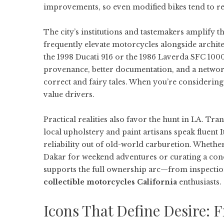
improvements, so even modified bikes tend to refl
The city’s institutions and tastemakers amplify t
frequently elevate motorcycles alongside archite
the 1998 Ducati 916 or the 1986 Laverda SFC 1000.
provenance, better documentation, and a network
correct and fairy tales. When you’re considerin
value drivers.
Practical realities also favor the hunt in LA. Tr
local upholstery and paint artisans speak fluent 
reliability out of old-world carburetion. Wheth
Dakar for weekend adventures or curating a con
supports the full ownership arc—from inspection
collectible motorcycles California
enthusiasts.
Icons That Define Desire: