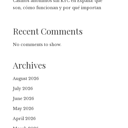
Casinos anónimos sin KYC en España: qué
son, cómo funcionan y por qué importan
Recent Comments
No comments to show.
Archives
August 2026
July 2026
June 2026
May 2026
April 2026