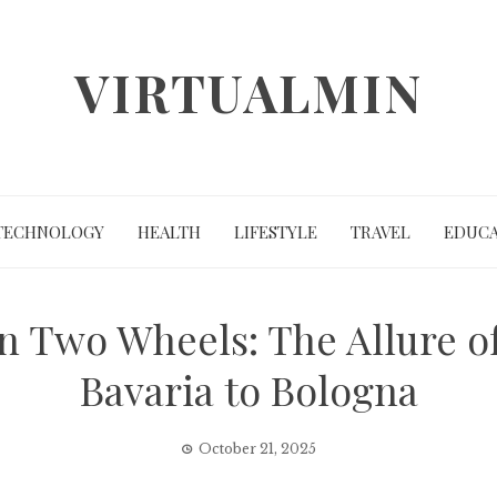
VIRTUALMIN
TECHNOLOGY
HEALTH
LIFESTYLE
TRAVEL
EDUCA
n Two Wheels: The Allure of
Bavaria to Bologna
October 21, 2025