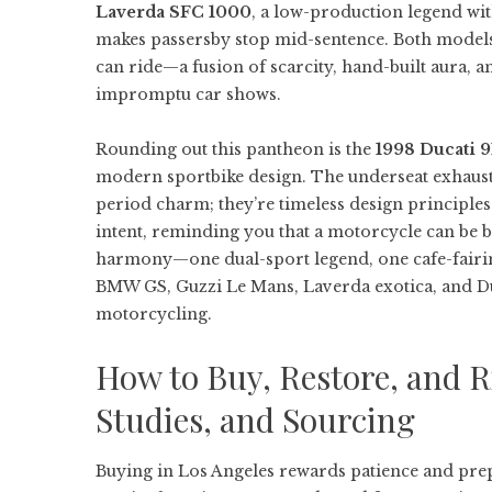
Laverda SFC 1000
, a low-production legend wit
makes passersby stop mid-sentence. Both models 
can ride—a fusion of scarcity, hand-built aura, 
impromptu car shows.
Rounding out this pantheon is the
1998 Ducati 9
modern sportbike design. The underseat exhaust,
period charm; they’re timeless design principles
intent, reminding you that a motorcycle can be b
harmony—one dual-sport legend, one cafe-fairi
BMW GS, Guzzi Le Mans, Laverda exotica, and Duc
motorcycling.
How to Buy, Restore, and R
Studies, and Sourcing
Buying in Los Angeles rewards patience and pre