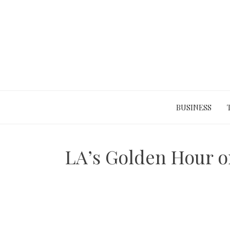
Skip
to
content
BUSINESS
LA’s Golden Hour o