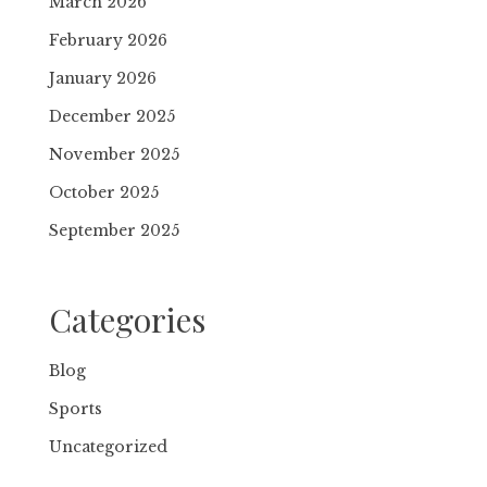
March 2026
February 2026
January 2026
December 2025
November 2025
October 2025
September 2025
Categories
Blog
Sports
Uncategorized