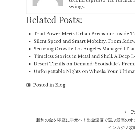
second espresso. He rescues r
swings.
Related Posts:
Trail Power Meets Urban Precision: Inside Ta
Silent Speed and Smart Mobility: From Side
Securing Growth: Los Angeles Managed IT a
Timeless Stories in Metal and Shell: A Deep 
Desert Thrills on Demand: Scottsdale’s Prem
Unforgettable Nights on Wheels: Your Ultima
Posted in
Blog
P
勝利の金を即座に手元へ！出金速度で選ぶ最高のオ
インカジノ攻