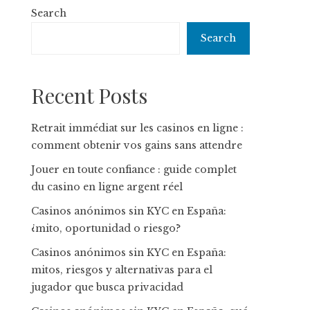
Search
Search
Recent Posts
Retrait immédiat sur les casinos en ligne :
comment obtenir vos gains sans attendre
Jouer en toute confiance : guide complet
du casino en ligne argent réel
Casinos anónimos sin KYC en España:
¿mito, oportunidad o riesgo?
Casinos anónimos sin KYC en España:
mitos, riesgos y alternativas para el
jugador que busca privacidad