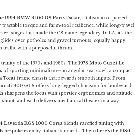
the
1994 BMW R100 GS Paris Dakar
, a talisman of paired-
 tractable torque and farm-tool resilience, while long-travel
esert stages that made the GS name legendary. In LA, it’s the
t glides over potholes and gravel turnouts, equally happy
h traffic with a purposeful thrum.
y trinity of the 1970s and 1980s. The
1978 Moto Guzzi Le
ns of sporting minimalism—an angular seat cowl, a compact
nd a Tonti-frame chassis that rewards smooth inputs. From
Ducati 900 GTS
offers long-legged charisma for boulevard
ah
sharpens the focus with sportier ergonomics and attitude.
t shout, and each delivers mechanical theater in a way
4 Laverda RGS 1000 Corsa
blends rarefied tuning with
els bespoke even by Italian standards. Then there’s the
1986