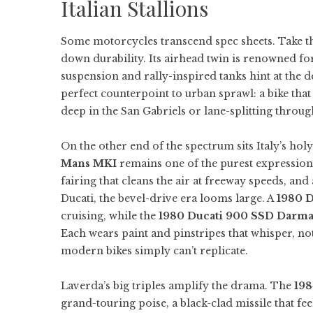
Italian Stallions
Some motorcycles transcend spec sheets. Take 
down durability. Its airhead twin is renowned for
suspension and rally-inspired tanks hint at the d
perfect counterpoint to urban sprawl: a bike tha
deep in the San Gabriels or lane-splitting throug
On the other end of the spectrum sits Italy’s hol
Mans MKI
remains one of the purest expressio
fairing that cleans the air at freeway speeds, a
Ducati, the bevel-drive era looms large. A
1980 
cruising, while the
1980 Ducati 900 SSD Darm
Each wears paint and pinstripes that whisper, no
modern bikes simply can’t replicate.
Laverda’s big triples amplify the drama. The
198
grand-touring poise, a black-clad missile that fe