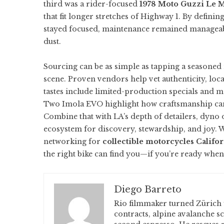
third was a rider-focused
1978 Moto Guzzi Le 
that fit longer stretches of Highway 1. By defin
stayed focused, maintenance remained manageable
dust.
Sourcing can be as simple as tapping a seasoned
scene. Proven vendors help vet authenticity, loc
tastes include limited-production specials and mo
Two Imola EVO
highlight how craftsmanship ca
Combine that with LA’s depth of detailers, dyno 
ecosystem for discovery, stewardship, and joy.
networking for
collectible motorcycles Califo
the right bike can find you—if you’re ready when 
Diego Barreto
Rio filmmaker turned Zürich 
contracts, alpine avalanche s