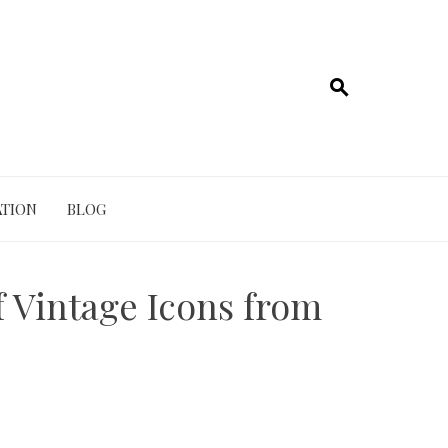
TION
BLOG
 Vintage Icons from