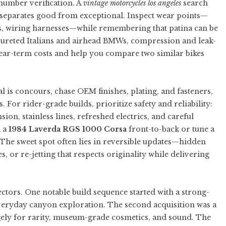
number verification. A
vintage motorcycles los angeles
search
e separates good from exceptional. Inspect wear points—
s, wiring harnesses—while remembering that patina can be
rbureted Italians and airhead BMWs, compression and leak-
ear-term costs and help you compare two similar bikes
al is concours, chase OEM finishes, plating, and fasteners,
 For rider-grade builds, prioritize safety and reliability:
sion, stainless lines, refreshed electrics, and careful
d a
1984 Laverda RGS 1000 Corsa
front-to-back or tune a
The sweet spot often lies in reversible updates—hidden
 or re-jetting that respects originality while delivering
ctors. One notable build sequence started with a strong-
eryday canyon exploration. The second acquisition was a
gely for rarity, museum-grade cosmetics, and sound. The