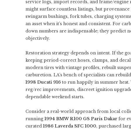
service logs, import records, and frame/engine 
might surface countless listings, but provenanc
swingarm bushings, fork tubes, charging system
an asset when it’s honest and consistent. For ca
down numbers are indispensable; they predict n
objectively.
Restoration strategy depends on intent. If the go
keeping period-correct hoses, clamps, and decals.
modern tires with vintage profiles, rebuilt suspen
carburetion. LA’s bench of specialists can rebuil
1998 Ducati 916
to run happily in summer heat. 
reg/rec improvements, discreet ignition upgrades,
dependable weekend starts.
Consider a real-world approach from local colle
running
1994 BMW R100 GS Paris Dakar
for ev
curated
1986 Laverda SFC 1000
, purchased lar