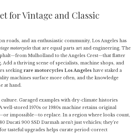
t for Vintage and Classic
on roads, and an enthusiastic community, Los Angeles has
ntage motorcycles
that are equal parts art and engineering. The
sphalt—from Mulholland to the Angeles Crest—that flatter
. Add a thriving scene of specialists, machine shops, and
ors seeking
rare motorcycles Los Angeles
have staked a
uality machines surface more often, and the knowledge
e at hand.
n culture. Garaged examples with dry-climate histories
A well-stored 1970s or 1980s machine retains original
tly—or impossible—to replace. In a region where looks count,
80 Ducati 900 SSD Darmah aren’t just vehicles; they’re
 for tasteful upgrades helps curate period-correct