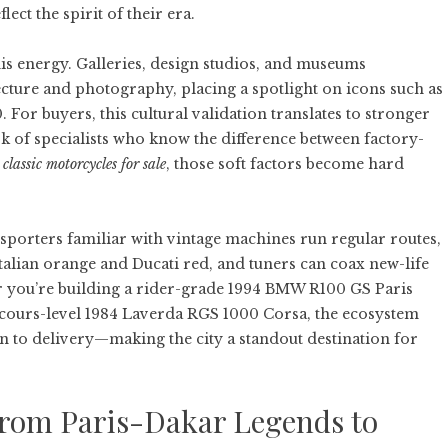
ect the spirit of their era.
his energy. Galleries, design studios, and museums
cture and photography, placing a spotlight on icons such as
 For buyers, this cultural validation translates to stronger
 of specialists who know the difference between factory-
g
classic motorcycles for sale
, those soft factors become hard
ansporters familiar with vintage machines run regular routes,
Italian orange and Ducati red, and tuners can coax new-life
er you’re building a rider-grade 1994 BMW R100 GS Paris
cours-level 1984 Laverda RGS 1000 Corsa, the ecosystem
 to delivery—making the city a standout destination for
 From Paris-Dakar Legends to