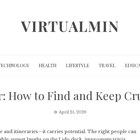
VIRTUALMIN
TECHNOLOGY
HEALTH
LIFESTYLE
TRAVEL
EDUCA
: How to Find and Keep Cr
April 25, 2026
ge and itineraries—it carries potential. The right people can
able: sunset laughs on the Lido deck, impromptu trivia