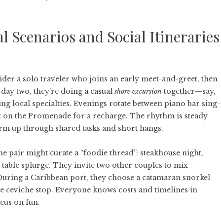
l Scenarios and Social Itineraries
ider a solo traveler who joins an early meet-and-greet, then
 day two, they’re doing a casual
shore excursion
together—say,
ing local specialties. Evenings rotate between piano bar sing-
at on the Promenade for a recharge. The rhythm is steady
arm up through shared tasks and short hangs.
e pair might curate a “foodie thread”: steakhouse night,
 table splurge. They invite two other couples to mix
 During a Caribbean port, they choose a catamaran snorkel
e ceviche stop. Everyone knows costs and timelines in
cus on fun.