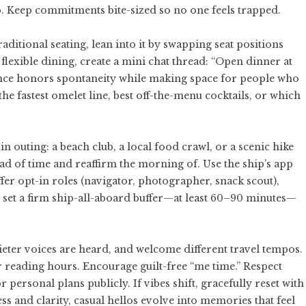
. Keep commitments bite-sized so no one feels trapped.
aditional seating, lean into it by swapping seat positions
flexible dining, create a mini chat thread: “Open dinner at
alance honors spontaneity while making space for people who
he fastest omelet line, best off-the-menu cocktails, or which
 outing: a beach club, a local food crawl, or a scenic hike
ead of time and reaffirm the morning of. Use the ship’s app
fer opt-in roles (navigator, photographer, snack scout),
set a firm ship-all-aboard buffer—at least 60–90 minutes—
quieter voices are heard, and welcome different travel tempos.
r reading hours. Encourage guilt-free “me time.” Respect
rsonal plans publicly. If vibes shift, gracefully reset with
ness and clarity, casual hellos evolve into memories that feel