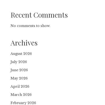
Recent Comments
No comments to show.
Archives
August 2026
July 2026
June 2026
May 2026
April 2026
March 2026
February 2026