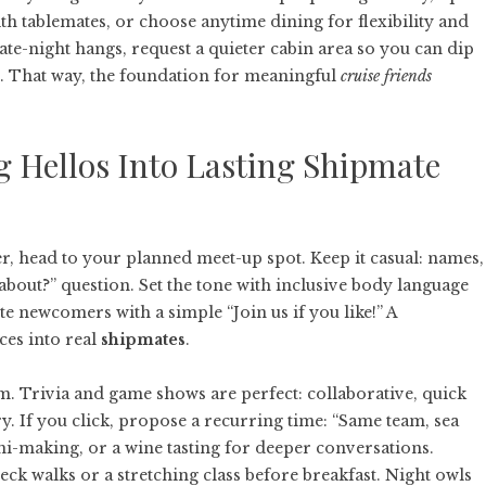
ith tablemates, or choose anytime dining for flexibility and
ate-night hangs, request a quieter cabin area so you can dip
s. That way, the foundation for meaningful
cruise friends
 Hellos Into Lasting Shipmate
r, head to your planned meet-up spot. Keep it casual: names,
bout?” question. Set the tone with inclusive body language
e newcomers with a simple “Join us if you like!” A
ces into real
shipmates
.
m. Trivia and game shows are perfect: collaborative, quick
y. If you click, propose a recurring time: “Same team, sea
shi-making, or a wine tasting for deeper conversations.
k walks or a stretching class before breakfast. Night owls