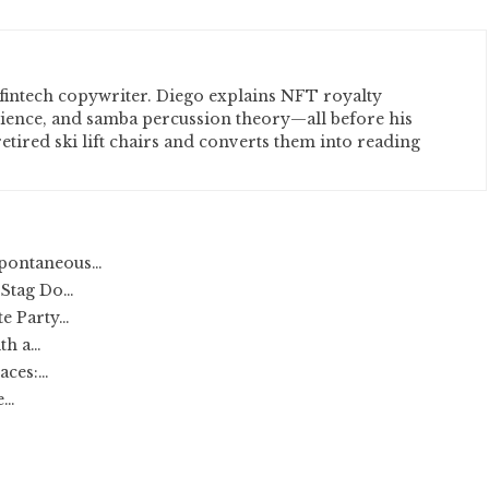
fintech copywriter. Diego explains NFT royalty
cience, and samba percussion theory—all before his
etired ski lift chairs and converts them into reading
Spontaneous…
 Stag Do…
te Party…
th a…
aces:…
e…