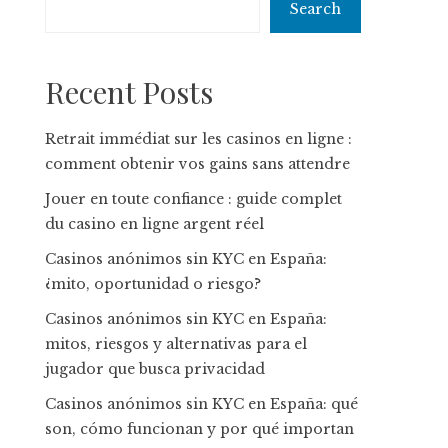
Search
Recent Posts
Retrait immédiat sur les casinos en ligne :
comment obtenir vos gains sans attendre
Jouer en toute confiance : guide complet
du casino en ligne argent réel
Casinos anónimos sin KYC en España:
¿mito, oportunidad o riesgo?
Casinos anónimos sin KYC en España:
mitos, riesgos y alternativas para el
jugador que busca privacidad
Casinos anónimos sin KYC en España: qué
son, cómo funcionan y por qué importan