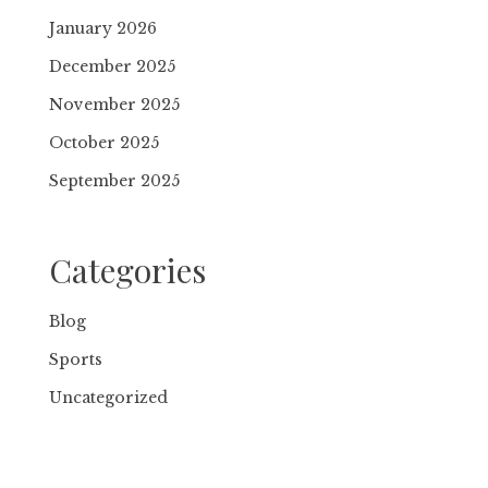
January 2026
December 2025
November 2025
October 2025
September 2025
Categories
Blog
Sports
Uncategorized