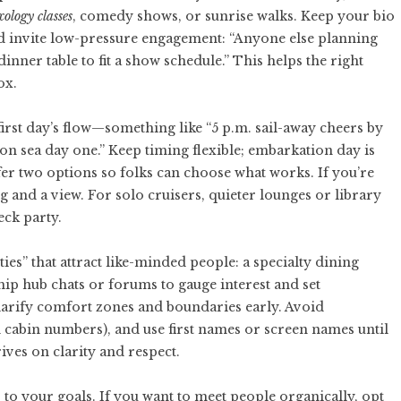
ology classes
, comedy shows, or sunrise walks. Keep your bio
 invite low-pressure engagement: “Anyone else planning
dinner table to fit a show schedule.” This helps the right
ox.
 first day’s flow—something like “5 p.m. sail-away cheers by
. on sea day one.” Keep timing flexible; embarkation day is
fer two options so folks can choose what works. If you’re
 and a view. For solo cruisers, quieter lounges or library
ck party.
ies” that attract like-minded people: a specialty dining
ship hub chats or forums to gauge interest and set
larify comfort zones and boundaries early. Avoid
d cabin numbers), and use first names or screen names until
ives on clarity and respect.
to your goals. If you want to meet people organically, opt