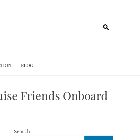
TION
BLOG
uise Friends Onboard
Search