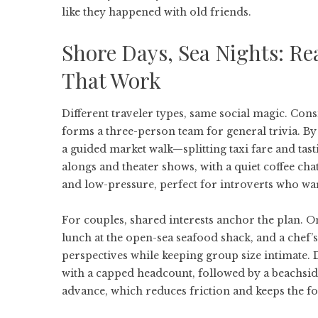
like they happened with old friends.
Shore Days, Sea Nights: Rea
That Work
Different traveler types, same social magic. Cons
forms a three-person team for general trivia. By
a guided market walk—splitting taxi fare and tast
alongs and theater shows, with a quiet coffee ch
and low-pressure, perfect for introverts who w
For couples, shared interests anchor the plan. On
lunch at the open-sea seafood shack, and a chef’s
perspectives while keeping group size intimate.
with a capped headcount, followed by a beachsid
advance, which reduces friction and keeps the fo