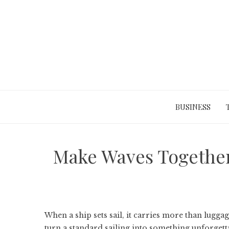
Skip
to
content
BUSINESS
Make Waves Together
When a ship sets sail, it carries more than lugga
turn a standard sailing into something unforgett