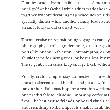
Families benefit from flexible brackets. A mornin
mini-golf or basketball while adults trade shore
together without derailing nap schedules or kids
specialty dinner while another family leads a mov
atrium clock) avoid crossed wires.
Theme-cruise or repositioning voyagers can layer
photography stroll at golden hour, or a stargazi
ports like Miami, Galveston, Southampton, or Syd
shuffle teams for new games, or host a low-key
m
These gentle refreshes keep energy fresh without
Finally, craft a simple “stay-connected” plan wi
and a preferred social handle, and jot a few “nex
fans, a short Bahamas hop for a reunion weeke
one predictable touchstone—morning coffee at th
flow. The best
cruise friends onboard
rituals ar
and friendship so the ship feels smaller in all the