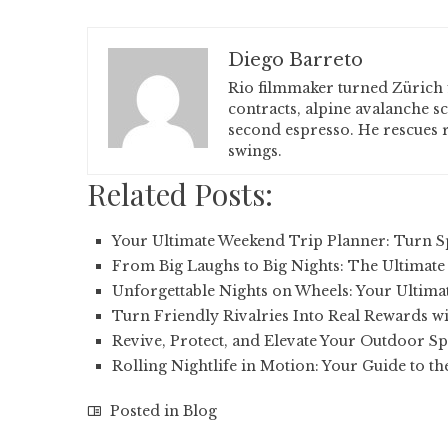
Diego Barreto
Rio filmmaker turned Zürich 
contracts, alpine avalanche s
second espresso. He rescues r
swings.
Related Posts:
Your Ultimate Weekend Trip Planner: Turn 
From Big Laughs to Big Nights: The Ultimate
Unforgettable Nights on Wheels: Your Ultima
Turn Friendly Rivalries Into Real Rewards wi
Revive, Protect, and Elevate Your Outdoor Sp
Rolling Nightlife in Motion: Your Guide to th
Posted in
Blog