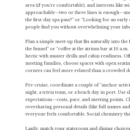
area (if you’re comfortable), and interests like
mix
approachable—two or three lines is enough—and
the first-day spa pass?” or “Looking for an early 
people find you without overwhelming your inb
Plan a simple meet-up that fits naturally into the
the funnel” or “coffee at the atrium bar at 10 a.m
hectic with muster drills and cabin readiness. Of
meeting families, choose spaces with open seating
corners can feel more relaxed than a crowded de
Pre-cruise, coordinate a couple of “anchor activit
night, a trivia team, or a beach day in port. Use 
expectations—costs, pace, and meeting points. C
oversharing personal details (like full names an
everyone feels comfortable. Social chemistry thr
Lastly, match your stateroom and dining choices 