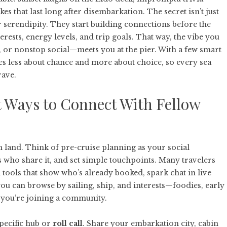
es that last long after disembarkation. The secret isn’t just
for serendipity. They start building connections before the
terests, energy levels, and trip goals. That way, the vibe you
, or nonstop social—meets you at the pier. With a few smart
 less about chance and more about choice, so every sea
rave.
 Ways to Connect With Fellow
 land. Think of pre-cruise planning as your social
rs who share it, and set simple touchpoints. Many travelers
d
tools that show who’s already booked, spark chat in live
ou can browse by sailing, ship, and interests—foodies, early
; you’re joining a community.
specific hub or
roll call
. Share your embarkation city, cabin