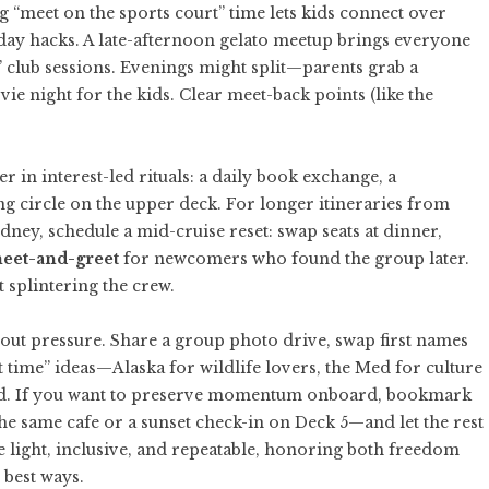
g “meet on the sports court” time lets kids connect over
-day hacks. A late-afternoon gelato meetup brings everyone
’ club sessions. Evenings might split—parents grab a
ie night for the kids. Clear meet-back points (like the
 in interest-led rituals: a daily book exchange, a
ng circle on the upper deck. For longer itineraries from
ney, schedule a mid-cruise reset: swap seats at dinner,
eet-and-greet
for newcomers who found the group later.
 splintering the crew.
thout pressure. Share a group photo drive, swap first names
t time” ideas—Alaska for wildlife lovers, the Med for culture
nd. If you want to preserve momentum onboard, bookmark
e same cafe or a sunset check-in on Deck 5—and let the rest
e light, inclusive, and repeatable, honoring both freedom
 best ways.