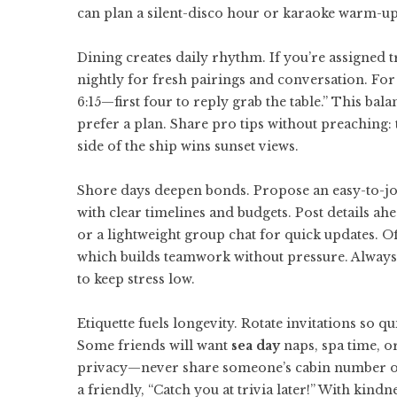
can plan a silent-disco hour or karaoke warm-up
Dining creates daily rhythm. If you’re assigned tr
nightly for fresh pairings and conversation. For 
6:15—first four to reply grab the table.” This b
prefer a plan. Share pro tips without preaching: t
side of the ship wins sunset views.
Shore days deepen bonds. Propose an easy-to-join
with clear timelines and budgets. Post details ah
or a lightweight group chat for quick updates. Of
which builds teamwork without pressure. Always 
to keep stress low.
Etiquette fuels longevity. Rotate invitations so 
Some friends will want
sea day
naps, spa time, o
privacy—never share someone’s cabin number or pe
a friendly, “Catch you at trivia later!” With kind