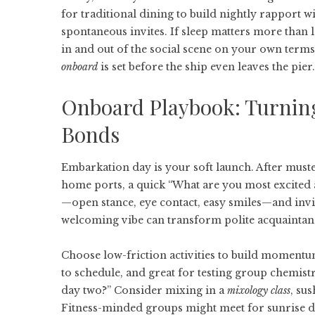
for traditional dining to build nightly rapport w
spontaneous invites. If sleep matters more than l
in and out of the social scene on your own term
onboard
is set before the ship even leaves the pier.
Onboard Playbook: Turning
Bonds
Embarkation day is your soft launch. After muste
home ports, a quick “What are you most excited a
—open stance, eye contact, easy smiles—and invit
welcoming vibe can transform polite acquaintan
Choose low-friction activities to build momentu
to schedule, and great for testing group chemistr
day two?” Consider mixing in a
mixology class
, su
Fitness-minded groups might meet for sunrise dec