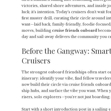
victories, shared shore adventures, and inside jok
luck; it’s intention. Today’s cruisers don’t wait 
first muster drill, curating their circle around in
want—laid back, family-friendly, foodie-focused
moves, building
cruise friends onboard
becomes
day and sail-away delivers the community you c
Before the Gangway: Smart
Cruisers
The strongest onboard friendships often start on
itinerary: identify your vibe, find fellow travele
now build their circle via
cruise friends onboar
ship hubs, and surface the vibe you want. When y
risers, solo explorers—you’re not just boarding
Start with a short introduction post in a sailing-