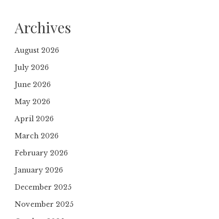
Archives
August 2026
July 2026
June 2026
May 2026
April 2026
March 2026
February 2026
January 2026
December 2025
November 2025