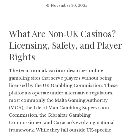
November 30, 2025
What Are Non‑UK Casinos?
Licensing, Safety, and Player
Rights
The term
non uk casinos
describes online
gambling sites that serve players without being
licensed by the UK Gambling Commission. These
platforms operate under alternative regulators,
most commonly the Malta Gaming Authority
(MGA), the Isle of Man Gambling Supervision
Commission, the Gibraltar Gambling
Commissioner, and Curacao’s evolving national
framework. While they fall outside UK‑specific