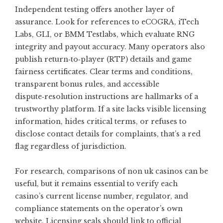
Independent testing offers another layer of
assurance. Look for references to eCOGRA, iTech
Labs, GLI, or BMM Testlabs, which evaluate RNG
integrity and payout accuracy. Many operators also
publish return‑to‑player (RTP) details and game
fairness certificates. Clear terms and conditions,
transparent bonus rules, and accessible
dispute‑resolution instructions are hallmarks of a
trustworthy platform. If a site lacks visible licensing
information, hides critical terms, or refuses to
disclose contact details for complaints, that’s a red
flag regardless of jurisdiction.
For research, comparisons of
non uk casinos
can be
useful, but it remains essential to verify each
casino’s current license number, regulator, and
compliance statements on the operator’s own
website. Licensing seals should link to official