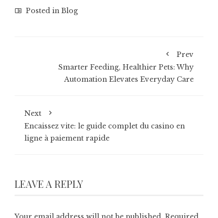
Posted in
Blog
Prev
Smarter Feeding, Healthier Pets: Why
Automation Elevates Everyday Care
Next
Encaissez vite: le guide complet du casino en
ligne à paiement rapide
LEAVE A REPLY
Your email address will not be published.
Required