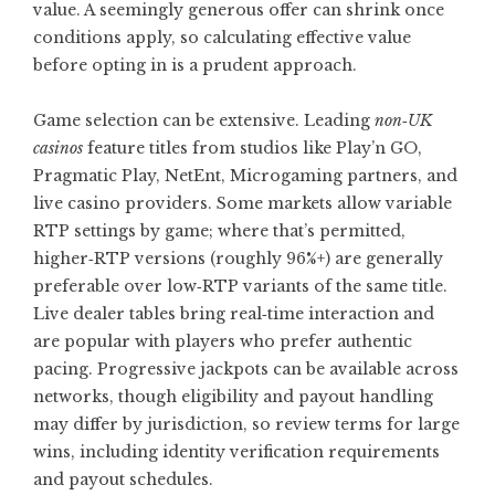
value. A seemingly generous offer can shrink once
conditions apply, so calculating effective value
before opting in is a prudent approach.
Game selection can be extensive. Leading
non‑UK
casinos
feature titles from studios like Play’n GO,
Pragmatic Play, NetEnt, Microgaming partners, and
live casino providers. Some markets allow variable
RTP settings by game; where that’s permitted,
higher‑RTP versions (roughly 96%+) are generally
preferable over low‑RTP variants of the same title.
Live dealer tables bring real‑time interaction and
are popular with players who prefer authentic
pacing. Progressive jackpots can be available across
networks, though eligibility and payout handling
may differ by jurisdiction, so review terms for large
wins, including identity verification requirements
and payout schedules.