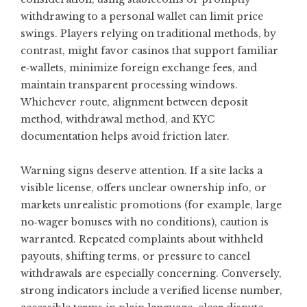
withdrawing to a personal wallet can limit price
swings. Players relying on traditional methods, by
contrast, might favor casinos that support familiar
e‑wallets, minimize foreign exchange fees, and
maintain transparent processing windows.
Whichever route, alignment between deposit
method, withdrawal method, and KYC
documentation helps avoid friction later.
Warning signs deserve attention. If a site lacks a
visible license, offers unclear ownership info, or
markets unrealistic promotions (for example, large
no‑wager bonuses with no conditions), caution is
warranted. Repeated complaints about withheld
payouts, shifting terms, or pressure to cancel
withdrawals are especially concerning. Conversely,
strong indicators include a verified license number,