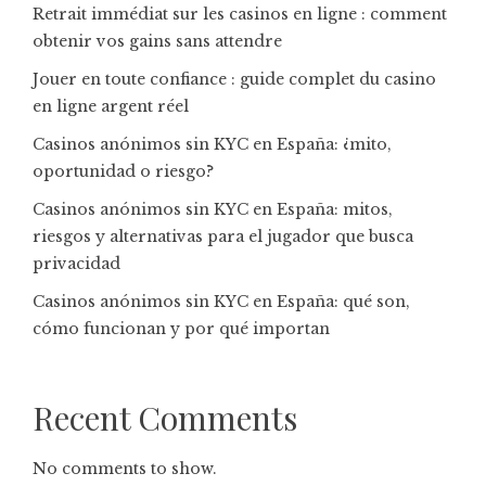
Retrait immédiat sur les casinos en ligne : comment
obtenir vos gains sans attendre
Jouer en toute confiance : guide complet du casino
en ligne argent réel
Casinos anónimos sin KYC en España: ¿mito,
oportunidad o riesgo?
Casinos anónimos sin KYC en España: mitos,
riesgos y alternativas para el jugador que busca
privacidad
Casinos anónimos sin KYC en España: qué son,
cómo funcionan y por qué importan
Recent Comments
No comments to show.