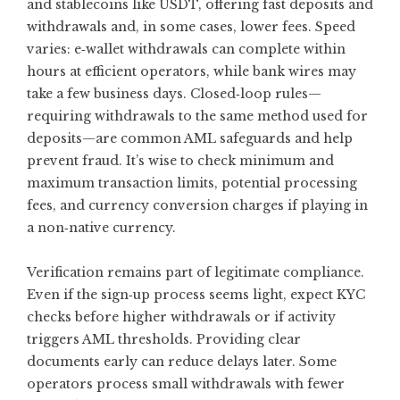
and stablecoins like USDT, offering fast deposits and
withdrawals and, in some cases, lower fees. Speed
varies: e‑wallet withdrawals can complete within
hours at efficient operators, while bank wires may
take a few business days. Closed‑loop rules—
requiring withdrawals to the same method used for
deposits—are common AML safeguards and help
prevent fraud. It’s wise to check minimum and
maximum transaction limits, potential processing
fees, and currency conversion charges if playing in
a non‑native currency.
Verification remains part of legitimate compliance.
Even if the sign‑up process seems light, expect KYC
checks before higher withdrawals or if activity
triggers AML thresholds. Providing clear
documents early can reduce delays later. Some
operators process small withdrawals with fewer