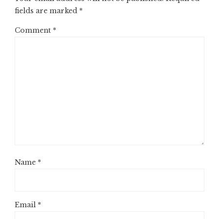
fields are marked
*
Comment
*
Name
*
Email
*