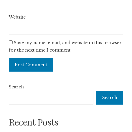
Website
Save my name, email, and website in this browser
for the next time I comment.
Search
Search
Recent Posts