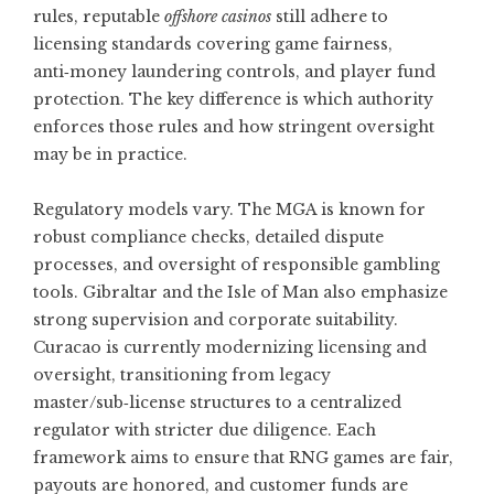
rules, reputable
offshore casinos
still adhere to
licensing standards covering game fairness,
anti‑money laundering controls, and player fund
protection. The key difference is which authority
enforces those rules and how stringent oversight
may be in practice.
Regulatory models vary. The MGA is known for
robust compliance checks, detailed dispute
processes, and oversight of responsible gambling
tools. Gibraltar and the Isle of Man also emphasize
strong supervision and corporate suitability.
Curacao is currently modernizing licensing and
oversight, transitioning from legacy
master/sub‑license structures to a centralized
regulator with stricter due diligence. Each
framework aims to ensure that RNG games are fair,
payouts are honored, and customer funds are