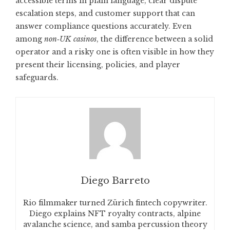
accessible terms in plain language, clear dispute
escalation steps, and customer support that can
answer compliance questions accurately. Even
among
non‑UK casinos
, the difference between a solid
operator and a risky one is often visible in how they
present their licensing, policies, and player
safeguards.
Diego Barreto
Rio filmmaker turned Zürich fintech copywriter.
Diego explains NFT royalty contracts, alpine
avalanche science, and samba percussion theory