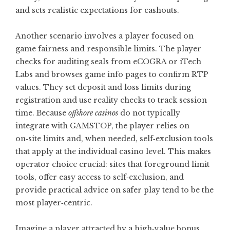
and sets realistic expectations for cashouts.
Another scenario involves a player focused on
game fairness and responsible limits. The player
checks for auditing seals from eCOGRA or iTech
Labs and browses game info pages to confirm RTP
values. They set deposit and loss limits during
registration and use reality checks to track session
time. Because
offshore casinos
do not typically
integrate with GAMSTOP, the player relies on
on‑site limits and, when needed, self‑exclusion tools
that apply at the individual casino level. This makes
operator choice crucial: sites that foreground limit
tools, offer easy access to self‑exclusion, and
provide practical advice on safer play tend to be the
most player‑centric.
Imagine a player attracted by a high‑value bonus.