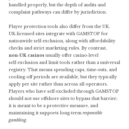
handled properly, but the depth of audits and
complaint pathways can differ by jurisdiction.
Player protection tools also differ from the UK.
UK‑licensed sites integrate with GAMSTOP for
nationwide self‑exclusion, along with affordability
checks and strict marketing rules. By contrast,
non‑UK casinos
usually offer casino‑level
self‑exclusion and limit tools rather than a universal
registry. That means spending caps, time‑outs, and
cooling‑off periods are available, but they typically
apply per site rather than across all operators.
Players who have self‑excluded through GAMSTOP
should not use offshore sites to bypass that barrier;
it is meant to be a protective measure, and
maintaining it supports long‑term
responsible
gambling
.