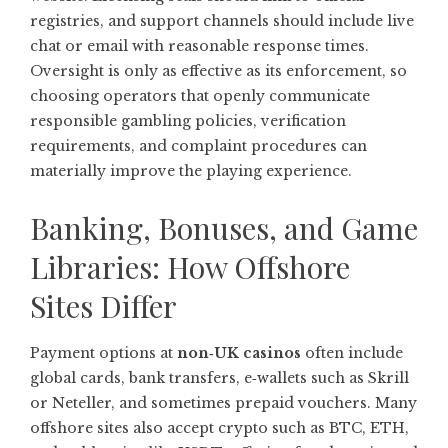
registries, and support channels should include live
chat or email with reasonable response times.
Oversight is only as effective as its enforcement, so
choosing operators that openly communicate
responsible gambling policies, verification
requirements, and complaint procedures can
materially improve the playing experience.
Banking, Bonuses, and Game
Libraries: How Offshore
Sites Differ
Payment options at
non‑UK casinos
often include
global cards, bank transfers, e‑wallets such as Skrill
or Neteller, and sometimes prepaid vouchers. Many
offshore sites also accept crypto such as BTC, ETH,