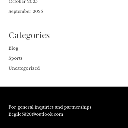
October 2025
September 2025
Categories
Blog
Sports
Uncategorized
For general inquiries and partnerships:
Begile5320@outlook.com