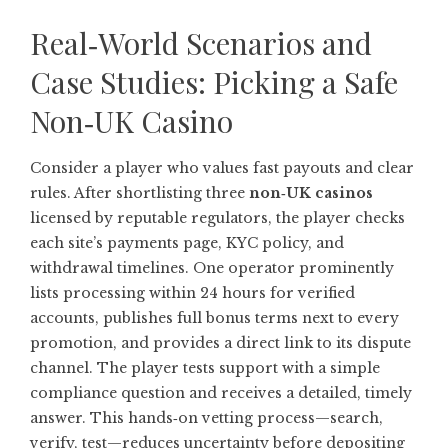
Real‑World Scenarios and
Case Studies: Picking a Safe
Non‑UK Casino
Consider a player who values fast payouts and clear
rules. After shortlisting three
non‑UK casinos
licensed by reputable regulators, the player checks
each site’s payments page, KYC policy, and
withdrawal timelines. One operator prominently
lists processing within 24 hours for verified
accounts, publishes full bonus terms next to every
promotion, and provides a direct link to its dispute
channel. The player tests support with a simple
compliance question and receives a detailed, timely
answer. This hands‑on vetting process—search,
verify, test—reduces uncertainty before depositing