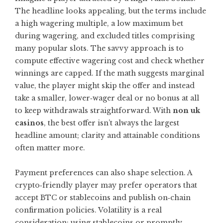
The headline looks appealing, but the terms include
a high wagering multiple, a low maximum bet
during wagering, and excluded titles comprising
many popular slots. The savvy approach is to
compute effective wagering cost and check whether
winnings are capped. If the math suggests marginal
value, the player might skip the offer and instead
take a smaller, lower‑wager deal or no bonus at all
to keep withdrawals straightforward. With
non uk
casinos
, the best offer isn’t always the largest
headline amount; clarity and attainable conditions
often matter more.
Payment preferences can also shape selection. A
crypto‑friendly player may prefer operators that
accept BTC or stablecoins and publish on‑chain
confirmation policies. Volatility is a real
consideration; using stablecoins or promptly