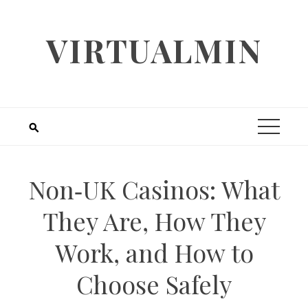
Skip
to
VIRTUALMIN
content
Non‑UK Casinos: What
They Are, How They
Work, and How to
Choose Safely