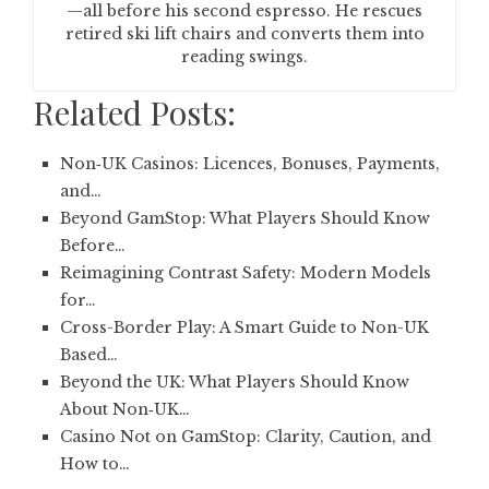
—all before his second espresso. He rescues
retired ski lift chairs and converts them into
reading swings.
Related Posts:
Non‑UK Casinos: Licences, Bonuses, Payments,
and…
Beyond GamStop: What Players Should Know
Before…
Reimagining Contrast Safety: Modern Models
for…
Cross-Border Play: A Smart Guide to Non-UK
Based…
Beyond the UK: What Players Should Know
About Non‑UK…
Casino Not on GamStop: Clarity, Caution, and
How to…