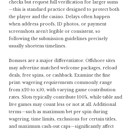
checks but request full verification for larger sums
—this is standard practice designed to protect both
the player and the casino. Delays often happen
when address proofs, ID photos, or payment
screenshots aren’t legible or consistent, so
following the submission guidelines precisely
usually shortens timelines.
Bonuses are a major differentiator. Offshore sites
may advertise matched welcome packages, reload
deals, free spins, or cashback. Examine the fine
print: wagering requirements commonly range
from x20 to x50, with varying game contribution
rates. Slots typically contribute 100%, while table and
live games may count less or not at all. Additional
terms—such as maximum bet per spin during
wagering, time limits, exclusions for certain titles,
and maximum cash‑out caps—significantly affect