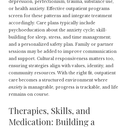
depression, perfectionism, trauma, substance use,
or health anxiety. Effective outpatient programs
screen for these patterns and integrate treatment
accordingly. Care plans typically include
psychoeducation about the anxiety cycle; skill-
building for sleep, stress, and time management;
and a personalized safety plan. Family or partner
sessions may be added to improve communication
and support. Cultural responsiveness matters too,
ensuring strategies align with values, identity, and
community resources. With the right fit, outpatient
care becomes a structured environment where
anxiety
is manageable, progress is trackable, and life
remains on course.
Therapies, Skills, and
Medication: Building a