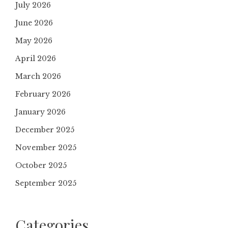
July 2026
June 2026
May 2026
April 2026
March 2026
February 2026
January 2026
December 2025
November 2025
October 2025
September 2025
Categories