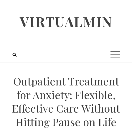
Skip
to
VIRTUALMIN
content
Outpatient Treatment
for Anxiety: Flexible,
Effective Care Without
Hitting Pause on Life