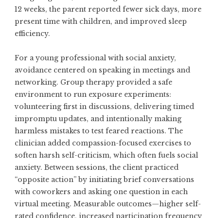
12 weeks, the parent reported fewer sick days, more
present time with children, and improved sleep
efficiency.
For a young professional with social anxiety,
avoidance centered on speaking in meetings and
networking. Group therapy provided a safe
environment to run exposure experiments:
volunteering first in discussions, delivering timed
impromptu updates, and intentionally making
harmless mistakes to test feared reactions. The
clinician added compassion-focused exercises to
soften harsh self-criticism, which often fuels social
anxiety. Between sessions, the client practiced
“opposite action” by initiating brief conversations
with coworkers and asking one question in each
virtual meeting. Measurable outcomes—higher self-
rated confidence, increased participation frequency