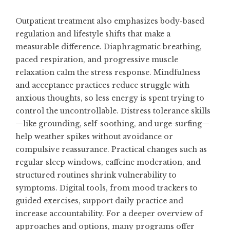
Outpatient treatment also emphasizes body-based
regulation and lifestyle shifts that make a
measurable difference. Diaphragmatic breathing,
paced respiration, and progressive muscle
relaxation calm the stress response. Mindfulness
and acceptance practices reduce struggle with
anxious thoughts, so less energy is spent trying to
control the uncontrollable. Distress tolerance skills
—like grounding, self-soothing, and urge-surfing—
help weather spikes without avoidance or
compulsive reassurance. Practical changes such as
regular sleep windows, caffeine moderation, and
structured routines shrink vulnerability to
symptoms. Digital tools, from mood trackers to
guided exercises, support daily practice and
increase accountability. For a deeper overview of
approaches and options, many programs offer