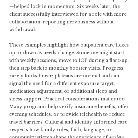
—helped lock in momentum. Six weeks later, the
client successfully interviewed for a role with more
collaboration, reporting nervousness without
withdrawal.
These examples highlight how outpatient care flexes
up or down as needs change. Someone might start
with weekly sessions, move to IOP during a flare-up,
then step back to monthly booster visits. Progress
rarely looks linear; plateaus are normal and can
signal the need for a different exposure target,
medication adjustment, or additional sleep and
stress support. Practical considerations matter too.
Many programs help verify insurance benefits, offer
evening schedules, or provide telehealth to reduce
travel barriers. Cultural and identity-informed care
respects how family roles, faith, language, or
community stigma shape the experience of
anxiety