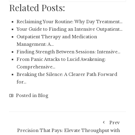
Related Posts:
Reclaiming Your Routine: Why Day Treatment…
Your Guide to Finding an Intensive Outpatient…
Outpatient Therapy and Medication
Management: A…
Finding Strength Between Sessions: Intensive…
From Panic Attacks to Lucid Awakening:
Comprehensive…
Breaking the Silence: A Clearer Path Forward
for…
Posted in
Blog
Prev
Precision That Pays: Elevate Throughput with