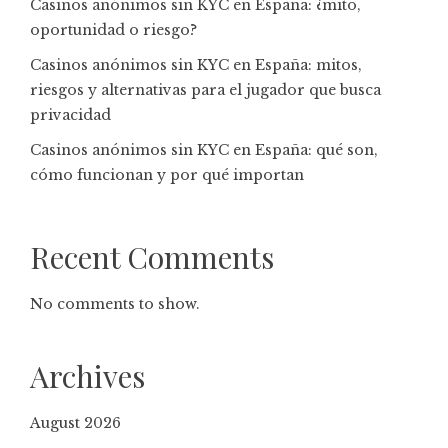
Casinos anónimos sin KYC en España: ¿mito,
oportunidad o riesgo?
Casinos anónimos sin KYC en España: mitos,
riesgos y alternativas para el jugador que busca
privacidad
Casinos anónimos sin KYC en España: qué son,
cómo funcionan y por qué importan
Recent Comments
No comments to show.
Archives
August 2026