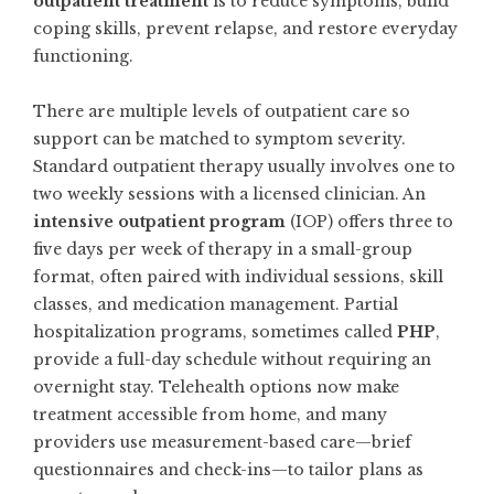
outpatient treatment
is to reduce symptoms, build
coping skills, prevent relapse, and restore everyday
functioning.
There are multiple levels of outpatient care so
support can be matched to symptom severity.
Standard outpatient therapy usually involves one to
two weekly sessions with a licensed clinician. An
intensive outpatient program
(IOP) offers three to
five days per week of therapy in a small-group
format, often paired with individual sessions, skill
classes, and medication management. Partial
hospitalization programs, sometimes called
PHP
,
provide a full-day schedule without requiring an
overnight stay. Telehealth options now make
treatment accessible from home, and many
providers use measurement-based care—brief
questionnaires and check-ins—to tailor plans as