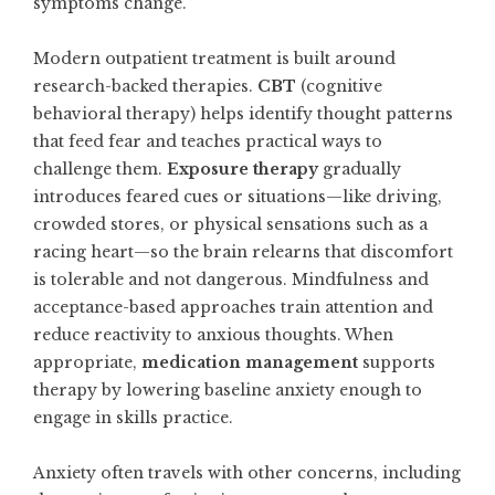
symptoms change.
Modern outpatient treatment is built around
research-backed therapies.
CBT
(cognitive
behavioral therapy) helps identify thought patterns
that feed fear and teaches practical ways to
challenge them.
Exposure therapy
gradually
introduces feared cues or situations—like driving,
crowded stores, or physical sensations such as a
racing heart—so the brain relearns that discomfort
is tolerable and not dangerous. Mindfulness and
acceptance-based approaches train attention and
reduce reactivity to anxious thoughts. When
appropriate,
medication management
supports
therapy by lowering baseline anxiety enough to
engage in skills practice.
Anxiety often travels with other concerns, including