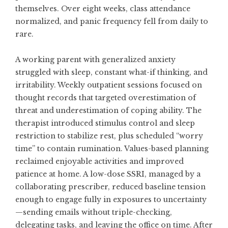
themselves. Over eight weeks, class attendance
normalized, and panic frequency fell from daily to
rare.
A working parent with generalized anxiety
struggled with sleep, constant what-if thinking, and
irritability. Weekly outpatient sessions focused on
thought records that targeted overestimation of
threat and underestimation of coping ability. The
therapist introduced stimulus control and sleep
restriction to stabilize rest, plus scheduled “worry
time” to contain rumination. Values-based planning
reclaimed enjoyable activities and improved
patience at home. A low-dose SSRI, managed by a
collaborating prescriber, reduced baseline tension
enough to engage fully in exposures to uncertainty
—sending emails without triple-checking,
delegating tasks, and leaving the office on time. After