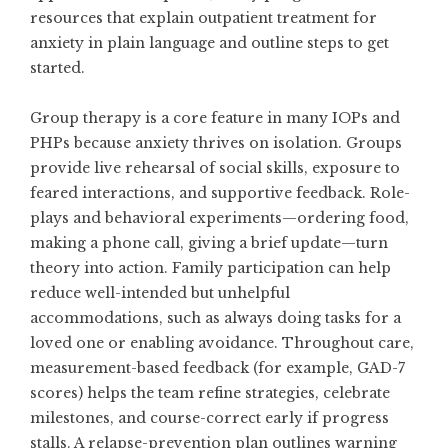
resources that explain
outpatient treatment for
anxiety
in plain language and outline steps to get
started.
Group therapy is a core feature in many IOPs and
PHPs because anxiety thrives on isolation. Groups
provide live rehearsal of social skills, exposure to
feared interactions, and supportive feedback. Role-
plays and behavioral experiments—ordering food,
making a phone call, giving a brief update—turn
theory into action. Family participation can help
reduce well-intended but unhelpful
accommodations, such as always doing tasks for a
loved one or enabling avoidance. Throughout care,
measurement-based feedback (for example, GAD-7
scores) helps the team refine strategies, celebrate
milestones, and course-correct early if progress
stalls. A relapse-prevention plan outlines warning