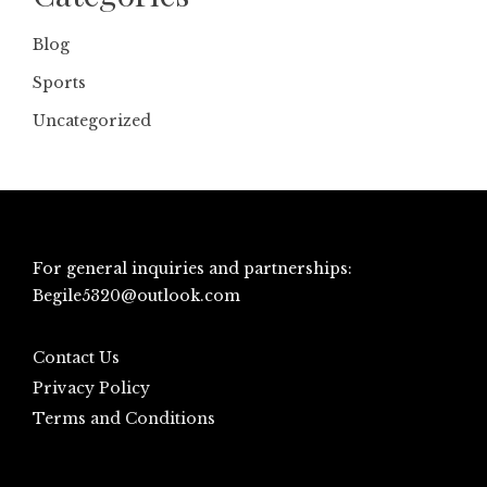
Blog
Sports
Uncategorized
For general inquiries and partnerships:
Begile5320@outlook.com
Contact Us
Privacy Policy
Terms and Conditions