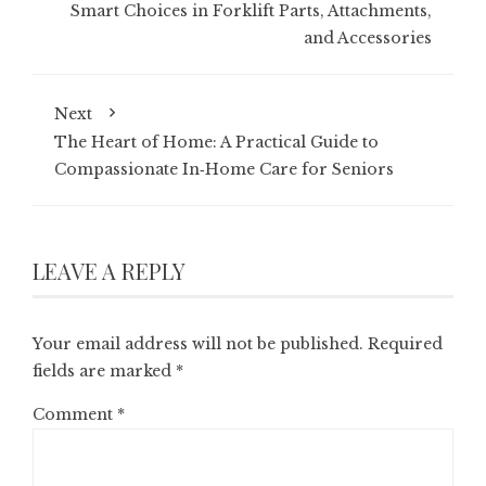
Smart Choices in Forklift Parts, Attachments,
and Accessories
Next
The Heart of Home: A Practical Guide to
Compassionate In‑Home Care for Seniors
LEAVE A REPLY
Your email address will not be published.
Required
fields are marked
*
Comment
*