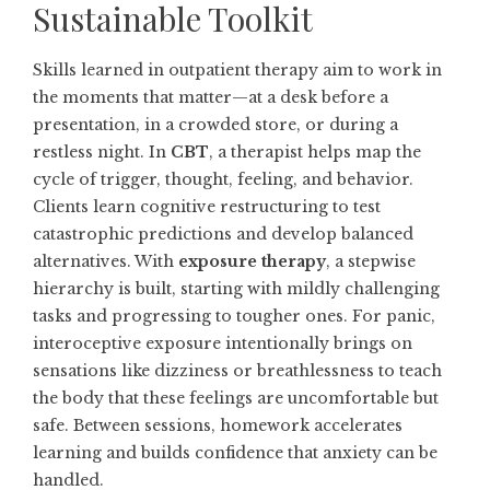
Sustainable Toolkit
Skills learned in outpatient therapy aim to work in
the moments that matter—at a desk before a
presentation, in a crowded store, or during a
restless night. In
CBT
, a therapist helps map the
cycle of trigger, thought, feeling, and behavior.
Clients learn cognitive restructuring to test
catastrophic predictions and develop balanced
alternatives. With
exposure therapy
, a stepwise
hierarchy is built, starting with mildly challenging
tasks and progressing to tougher ones. For panic,
interoceptive exposure intentionally brings on
sensations like dizziness or breathlessness to teach
the body that these feelings are uncomfortable but
safe. Between sessions, homework accelerates
learning and builds confidence that anxiety can be
handled.