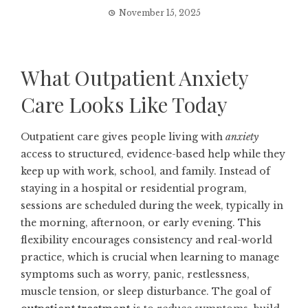
November 15, 2025
What Outpatient Anxiety
Care Looks Like Today
Outpatient care gives people living with
anxiety
access to structured, evidence-based help while they
keep up with work, school, and family. Instead of
staying in a hospital or residential program,
sessions are scheduled during the week, typically in
the morning, afternoon, or early evening. This
flexibility encourages consistency and real-world
practice, which is crucial when learning to manage
symptoms such as worry, panic, restlessness,
muscle tension, or sleep disturbance. The goal of