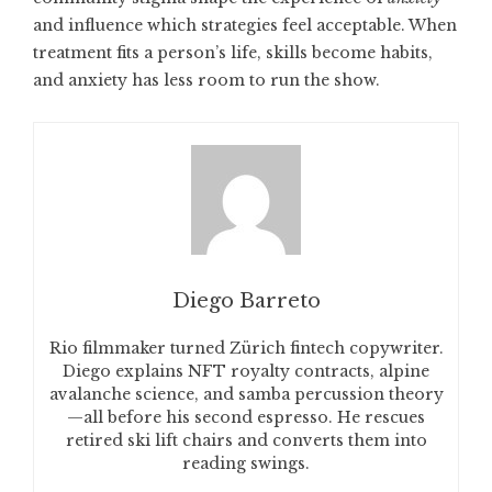
and influence which strategies feel acceptable. When
treatment fits a person’s life, skills become habits,
and anxiety has less room to run the show.
Diego Barreto
Rio filmmaker turned Zürich fintech copywriter.
Diego explains NFT royalty contracts, alpine
avalanche science, and samba percussion theory
—all before his second espresso. He rescues
retired ski lift chairs and converts them into
reading swings.