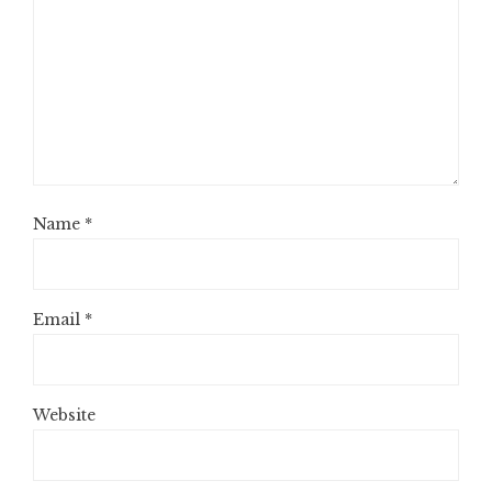
Name
*
Email
*
Website