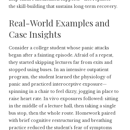
the skill-building that sustains long-term recovery.
Real-World Examples and
Case Insights
Consider a college student whose panic attacks
began after a fainting episode. Afraid of a repeat,
they started skipping lectures far from exits and
stopped using buses. In an intensive outpatient
program, the student learned the physiology of
panic and practiced interoceptive exposure—
spinning in a chair to feel dizzy, jogging in place to
raise heart rate. In vivo exposures followed: sitting
in the middle of a lecture hall, then taking a single
bus stop, then the whole route. Homework paired
with brief cognitive restructuring and breathing
practice reduced the student’s fear of symptoms