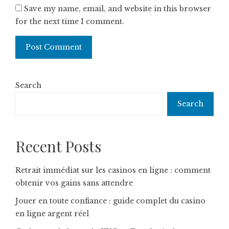
Save my name, email, and website in this browser
for the next time I comment.
Search
Search
Recent Posts
Retrait immédiat sur les casinos en ligne : comment
obtenir vos gains sans attendre
Jouer en toute confiance : guide complet du casino
en ligne argent réel