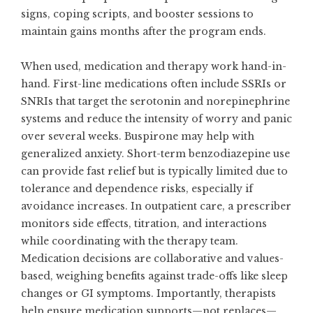
signs, coping scripts, and booster sessions to
maintain gains months after the program ends.
When used, medication and therapy work hand-in-
hand. First-line medications often include SSRIs or
SNRIs that target the serotonin and norepinephrine
systems and reduce the intensity of worry and panic
over several weeks. Buspirone may help with
generalized anxiety. Short-term benzodiazepine use
can provide fast relief but is typically limited due to
tolerance and dependence risks, especially if
avoidance increases. In outpatient care, a prescriber
monitors side effects, titration, and interactions
while coordinating with the therapy team.
Medication decisions are collaborative and values-
based, weighing benefits against trade-offs like sleep
changes or GI symptoms. Importantly, therapists
help ensure medication supports—not replaces—