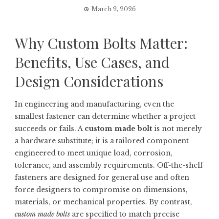
March 2, 2026
Why Custom Bolts Matter:
Benefits, Use Cases, and
Design Considerations
In engineering and manufacturing, even the
smallest fastener can determine whether a project
succeeds or fails. A
custom made bolt
is not merely
a hardware substitute; it is a tailored component
engineered to meet unique load, corrosion,
tolerance, and assembly requirements. Off-the-shelf
fasteners are designed for general use and often
force designers to compromise on dimensions,
materials, or mechanical properties. By contrast,
custom made bolts
are specified to match precise