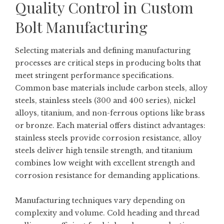
Quality Control in Custom
Bolt Manufacturing
Selecting materials and defining manufacturing
processes are critical steps in producing bolts that
meet stringent performance specifications.
Common base materials include carbon steels, alloy
steels, stainless steels (300 and 400 series), nickel
alloys, titanium, and non-ferrous options like brass
or bronze. Each material offers distinct advantages:
stainless steels provide corrosion resistance, alloy
steels deliver high tensile strength, and titanium
combines low weight with excellent strength and
corrosion resistance for demanding applications.
Manufacturing techniques vary depending on
complexity and volume. Cold heading and thread