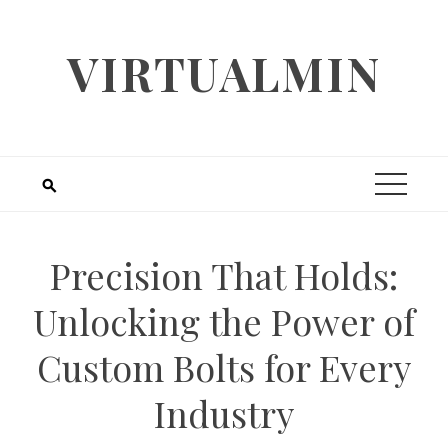
Skip
to
VIRTUALMIN
content
Precision That Holds:
Unlocking the Power of
Custom Bolts for Every
Industry