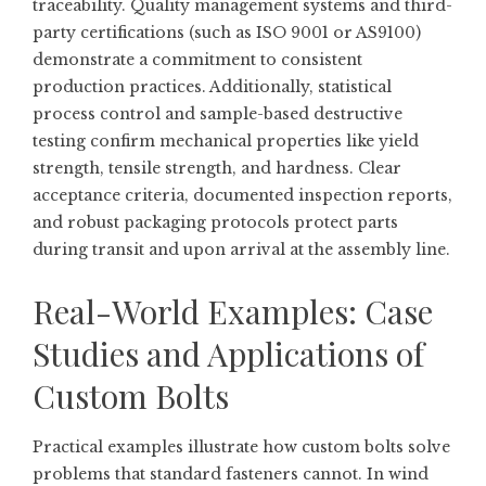
traceability. Quality management systems and third-
party certifications (such as ISO 9001 or AS9100)
demonstrate a commitment to consistent
production practices. Additionally, statistical
process control and sample-based destructive
testing confirm mechanical properties like yield
strength, tensile strength, and hardness. Clear
acceptance criteria, documented inspection reports,
and robust packaging protocols protect parts
during transit and upon arrival at the assembly line.
Real-World Examples: Case
Studies and Applications of
Custom Bolts
Practical examples illustrate how custom bolts solve
problems that standard fasteners cannot. In wind