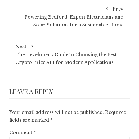
Prev
Powering Bedford: Expert Electricians and
Solar Solutions for a Sustainable Home
Next
The Developer’s Guide to Choosing the Best
Crypto Price API for Modern Applications
LEAVE A REPLY
Your email address will not be published.
Required
fields are marked
*
Comment
*