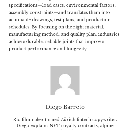
specifications—load cases, environmental factors,
assembly constraints—and translates them into
actionable drawings, test plans, and production
schedules. By focusing on the right material,
manufacturing method, and quality plan, industries
achieve durable, reliable joints that improve
product performance and longevity.
Diego Barreto
Rio filmmaker turned Zürich fintech copywriter.
Diego explains NFT royalty contracts, alpine