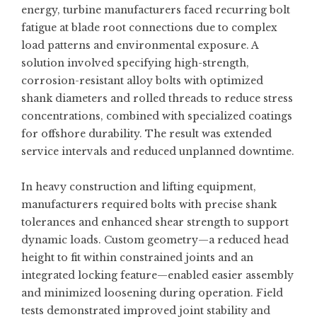
energy, turbine manufacturers faced recurring bolt
fatigue at blade root connections due to complex
load patterns and environmental exposure. A
solution involved specifying high-strength,
corrosion-resistant alloy bolts with optimized
shank diameters and rolled threads to reduce stress
concentrations, combined with specialized coatings
for offshore durability. The result was extended
service intervals and reduced unplanned downtime.
In heavy construction and lifting equipment,
manufacturers required bolts with precise shank
tolerances and enhanced shear strength to support
dynamic loads. Custom geometry—a reduced head
height to fit within constrained joints and an
integrated locking feature—enabled easier assembly
and minimized loosening during operation. Field
tests demonstrated improved joint stability and