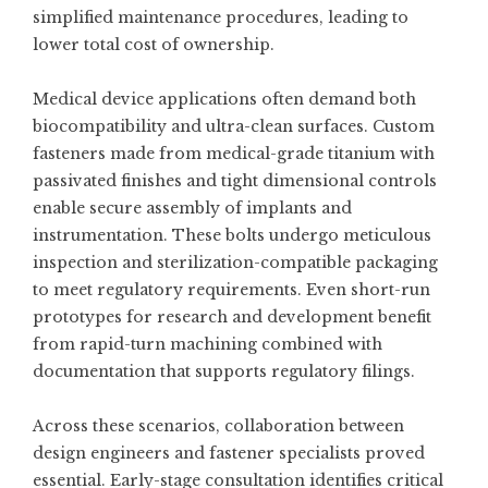
simplified maintenance procedures, leading to
lower total cost of ownership.
Medical device applications often demand both
biocompatibility and ultra-clean surfaces. Custom
fasteners made from medical-grade titanium with
passivated finishes and tight dimensional controls
enable secure assembly of implants and
instrumentation. These bolts undergo meticulous
inspection and sterilization-compatible packaging
to meet regulatory requirements. Even short-run
prototypes for research and development benefit
from rapid-turn machining combined with
documentation that supports regulatory filings.
Across these scenarios, collaboration between
design engineers and fastener specialists proved
essential. Early-stage consultation identifies critical