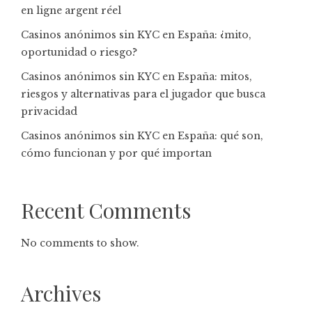
en ligne argent réel
Casinos anónimos sin KYC en España: ¿mito,
oportunidad o riesgo?
Casinos anónimos sin KYC en España: mitos,
riesgos y alternativas para el jugador que busca
privacidad
Casinos anónimos sin KYC en España: qué son,
cómo funcionan y por qué importan
Recent Comments
No comments to show.
Archives