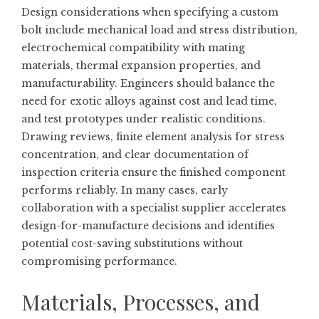
Design considerations when specifying a custom
bolt include mechanical load and stress distribution,
electrochemical compatibility with mating
materials, thermal expansion properties, and
manufacturability. Engineers should balance the
need for exotic alloys against cost and lead time,
and test prototypes under realistic conditions.
Drawing reviews, finite element analysis for stress
concentration, and clear documentation of
inspection criteria ensure the finished component
performs reliably. In many cases, early
collaboration with a specialist supplier accelerates
design-for-manufacture decisions and identifies
potential cost-saving substitutions without
compromising performance.
Materials, Processes, and