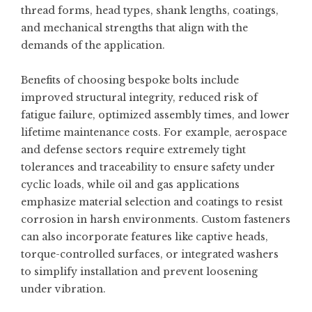
thread forms, head types, shank lengths, coatings,
and mechanical strengths that align with the
demands of the application.
Benefits of choosing bespoke bolts include
improved structural integrity, reduced risk of
fatigue failure, optimized assembly times, and lower
lifetime maintenance costs. For example, aerospace
and defense sectors require extremely tight
tolerances and traceability to ensure safety under
cyclic loads, while oil and gas applications
emphasize material selection and coatings to resist
corrosion in harsh environments. Custom fasteners
can also incorporate features like captive heads,
torque-controlled surfaces, or integrated washers
to simplify installation and prevent loosening
under vibration.