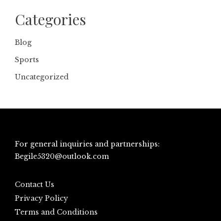
Categories
Blog
Sports
Uncategorized
For general inquiries and partnerships:
Begile5320@outlook.com
Contact Us
Privacy Policy
Terms and Conditions