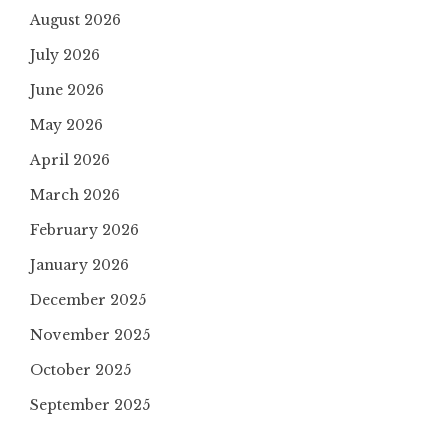
August 2026
July 2026
June 2026
May 2026
April 2026
March 2026
February 2026
January 2026
December 2025
November 2025
October 2025
September 2025