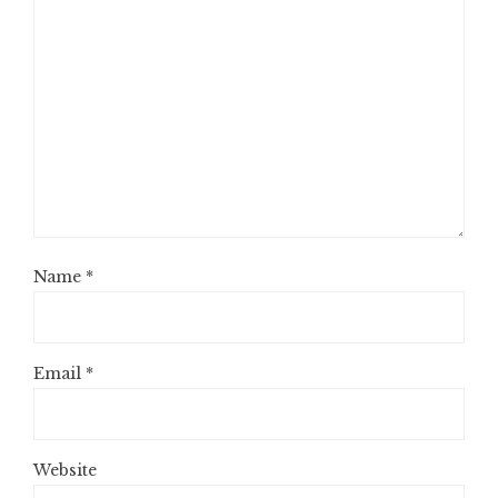
Name
*
Email
*
Website