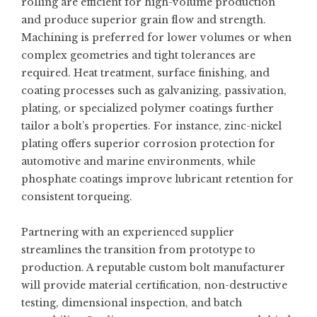
rolling are efficient for high-volume production
and produce superior grain flow and strength.
Machining is preferred for lower volumes or when
complex geometries and tight tolerances are
required. Heat treatment, surface finishing, and
coating processes such as galvanizing, passivation,
plating, or specialized polymer coatings further
tailor a bolt’s properties. For instance, zinc-nickel
plating offers superior corrosion protection for
automotive and marine environments, while
phosphate coatings improve lubricant retention for
consistent torqueing.
Partnering with an experienced supplier
streamlines the transition from prototype to
production. A reputable
custom bolt manufacturer
will provide material certification, non-destructive
testing, dimensional inspection, and batch