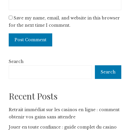
Save my name, email, and website in this browser
for the next time I comment.
Search
Search
Recent Posts
Retrait immédiat sur les casinos en ligne : comment
obtenir vos gains sans attendre
Jouer en toute confiance : guide complet du casino