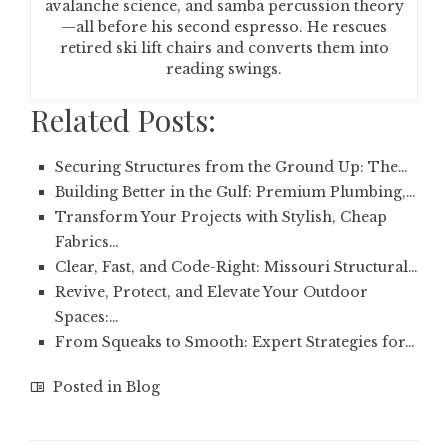
avalanche science, and samba percussion theory
—all before his second espresso. He rescues
retired ski lift chairs and converts them into
reading swings.
Related Posts:
Securing Structures from the Ground Up: The…
Building Better in the Gulf: Premium Plumbing,…
Transform Your Projects with Stylish, Cheap
Fabrics…
Clear, Fast, and Code-Right: Missouri Structural…
Revive, Protect, and Elevate Your Outdoor
Spaces:…
From Squeaks to Smooth: Expert Strategies for…
Posted in
Blog