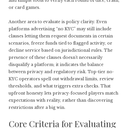
and simple tools to verify each round of dice, crash,
or card games.
Another area to evaluate is policy clarity. Even
platforms advertising “no KYC” may still include
clauses letting them request documents in certain
scenarios, freeze funds tied to flagged activity, or
decline service based on jurisdictional rules. The
presence of these clauses doesn’t necessarily
disqualify a platform; it indicates the balance
between privacy and regulatory risk. Top-tier no-
KYC operators spell out withdrawal limits, review
thresholds, and what triggers extra checks. That
upfront honesty lets privacy-focused players match
expectations with reality, rather than discovering
restrictions after a big win.
Core Criteria for Evaluating