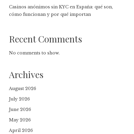
Casinos anónimos sin KYC en España: qué son,
cómo funcionan y por qué importan
Recent Comments
No comments to show.
Archives
August 2026
July 2026
June 2026
May 2026
April 2026