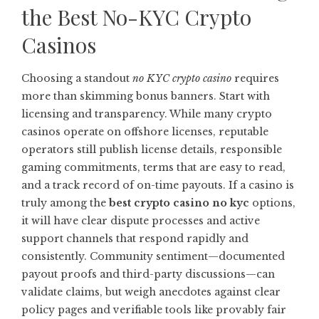
the Best No-KYC Crypto
Casinos
Choosing a standout
no KYC crypto casino
requires
more than skimming bonus banners. Start with
licensing and transparency. While many crypto
casinos operate on offshore licenses, reputable
operators still publish license details, responsible
gaming commitments, terms that are easy to read,
and a track record of on-time payouts. If a casino is
truly among the
best crypto casino no kyc
options,
it will have clear dispute processes and active
support channels that respond rapidly and
consistently. Community sentiment—documented
payout proofs and third-party discussions—can
validate claims, but weigh anecdotes against clear
policy pages and verifiable tools like provably fair