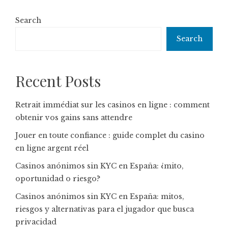
Search
Search
Recent Posts
Retrait immédiat sur les casinos en ligne : comment
obtenir vos gains sans attendre
Jouer en toute confiance : guide complet du casino
en ligne argent réel
Casinos anónimos sin KYC en España: ¿mito,
oportunidad o riesgo?
Casinos anónimos sin KYC en España: mitos,
riesgos y alternativas para el jugador que busca
privacidad