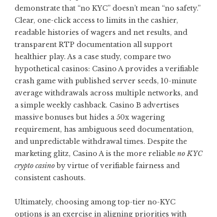
demonstrate that “no KYC” doesn’t mean “no safety.”
Clear, one-click access to limits in the cashier,
readable histories of wagers and net results, and
transparent RTP documentation all support
healthier play. As a case study, compare two
hypothetical casinos: Casino A provides a verifiable
crash game with published server seeds, 10-minute
average withdrawals across multiple networks, and
a simple weekly cashback. Casino B advertises
massive bonuses but hides a 50x wagering
requirement, has ambiguous seed documentation,
and unpredictable withdrawal times. Despite the
marketing glitz, Casino A is the more reliable
no KYC
crypto casino
by virtue of verifiable fairness and
consistent cashouts.
Ultimately, choosing among top-tier no-KYC
options is an exercise in aligning priorities with