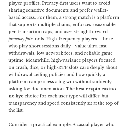
player profiles. Privacy-first users want to avoid
sharing sensitive documents and prefer wallet-
based access. For them, a strong match is a platform
that supports multiple chains, enforces reasonable
per-transaction caps, and uses straightforward
provably fair
tools. High-frequency players—those
who play short sessions daily—value ultra-fast
withdrawals, low network fees, and reliable game
uptime. Meanwhile, high-variance players focused
on crash, dice, or high-RTP slots care deeply about
withdrawal ceiling policies and how quickly a
platform can process a big win without suddenly
asking for documentation. The
best crypto casino
no kyc
choice for each user type will differ, but
transparency and speed consistently sit at the top of
the list.
Consider a practical example. A casual player who