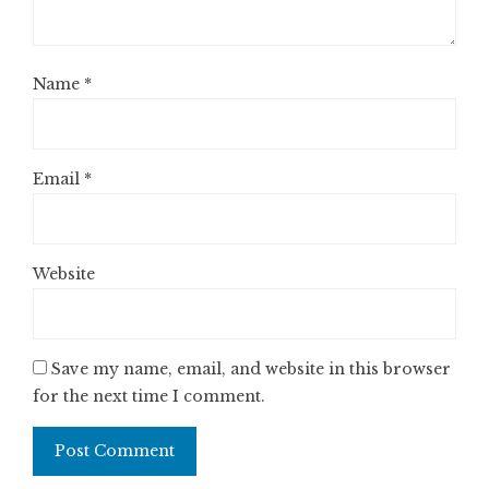
Name
*
Email
*
Website
Save my name, email, and website in this browser
for the next time I comment.