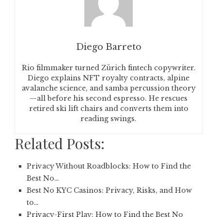
Diego Barreto
Rio filmmaker turned Zürich fintech copywriter.
Diego explains NFT royalty contracts, alpine
avalanche science, and samba percussion theory
—all before his second espresso. He rescues
retired ski lift chairs and converts them into
reading swings.
Related Posts:
Privacy Without Roadblocks: How to Find the
Best No…
Best No KYC Casinos: Privacy, Risks, and How
to…
Privacy-First Play: How to Find the Best No