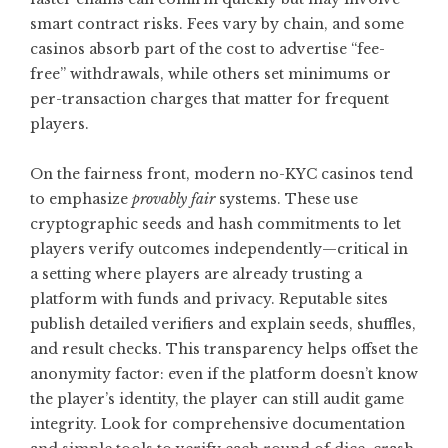
smart contract risks. Fees vary by chain, and some
casinos absorb part of the cost to advertise “fee-
free” withdrawals, while others set minimums or
per-transaction charges that matter for frequent
players.
On the fairness front, modern no-KYC casinos tend
to emphasize
provably fair
systems. These use
cryptographic seeds and hash commitments to let
players verify outcomes independently—critical in
a setting where players are already trusting a
platform with funds and privacy. Reputable sites
publish detailed verifiers and explain seeds, shuffles,
and result checks. This transparency helps offset the
anonymity factor: even if the platform doesn’t know
the player’s identity, the player can still audit game
integrity. Look for comprehensive documentation