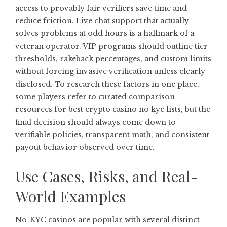
access to provably fair verifiers save time and
reduce friction. Live chat support that actually
solves problems at odd hours is a hallmark of a
veteran operator. VIP programs should outline tier
thresholds, rakeback percentages, and custom limits
without forcing invasive verification unless clearly
disclosed. To research these factors in one place,
some players refer to curated comparison
resources for
best crypto casino no kyc
lists, but the
final decision should always come down to
verifiable policies, transparent math, and consistent
payout behavior observed over time.
Use Cases, Risks, and Real-
World Examples
No-KYC casinos are popular with several distinct