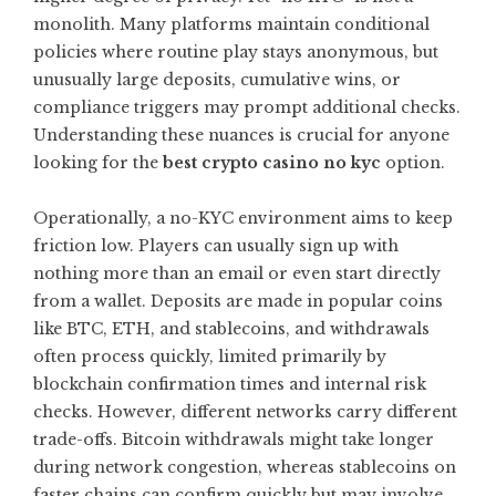
monolith. Many platforms maintain conditional
policies where routine play stays anonymous, but
unusually large deposits, cumulative wins, or
compliance triggers may prompt additional checks.
Understanding these nuances is crucial for anyone
looking for the
best crypto casino no kyc
option.
Operationally, a no-KYC environment aims to keep
friction low. Players can usually sign up with
nothing more than an email or even start directly
from a wallet. Deposits are made in popular coins
like BTC, ETH, and stablecoins, and withdrawals
often process quickly, limited primarily by
blockchain confirmation times and internal risk
checks. However, different networks carry different
trade-offs. Bitcoin withdrawals might take longer
during network congestion, whereas stablecoins on
faster chains can confirm quickly but may involve