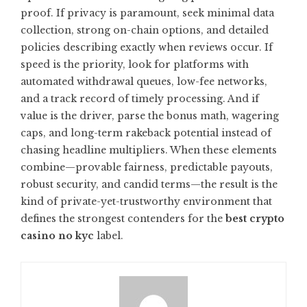
proof. If privacy is paramount, seek minimal data
collection, strong on-chain options, and detailed
policies describing exactly when reviews occur. If
speed is the priority, look for platforms with
automated withdrawal queues, low-fee networks,
and a track record of timely processing. And if
value is the driver, parse the bonus math, wagering
caps, and long-term rakeback potential instead of
chasing headline multipliers. When these elements
combine—provable fairness, predictable payouts,
robust security, and candid terms—the result is the
kind of private-yet-trustworthy environment that
defines the strongest contenders for the
best crypto
casino no kyc
label.