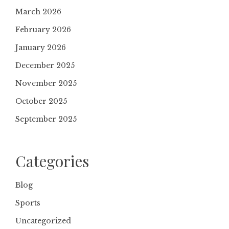
March 2026
February 2026
January 2026
December 2025
November 2025
October 2025
September 2025
Categories
Blog
Sports
Uncategorized