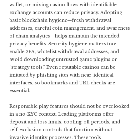
wallet, or mixing casino flows with identifiable
exchange accounts can reduce privacy. Adopting
basic blockchain hygiene—fresh withdrawal
addresses, careful coin management, and awareness
of chain analytics—helps maintain the intended
privacy benefits. Security hygiene matters too:
enable 2FA, whitelist withdrawal addresses, and
avoid downloading untrusted game plugins or
“strategy tools.” Even reputable casinos can be
imitated by phishing sites with near-identical
interfaces, so bookmarks and URL checks are
essential.
Responsible play features should not be overlooked
in a no-KYC context. Leading platforms offer
deposit and loss limits, cooling-off periods, and
self-exclusion controls that function without
invasive identity processes. These tools