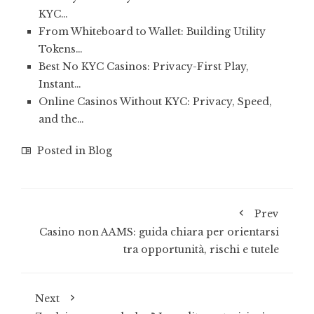
KYC…
From Whiteboard to Wallet: Building Utility
Tokens…
Best No KYC Casinos: Privacy-First Play,
Instant…
Online Casinos Without KYC: Privacy, Speed,
and the…
Posted in
Blog
Prev
Casino non AAMS: guida chiara per orientarsi
tra opportunità, rischi e tutele
Next