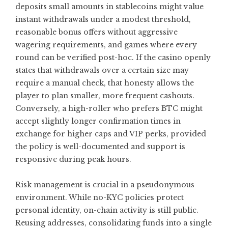
deposits small amounts in stablecoins might value
instant withdrawals under a modest threshold,
reasonable bonus offers without aggressive
wagering requirements, and games where every
round can be verified post-hoc. If the casino openly
states that withdrawals over a certain size may
require a manual check, that honesty allows the
player to plan smaller, more frequent cashouts.
Conversely, a high-roller who prefers BTC might
accept slightly longer confirmation times in
exchange for higher caps and VIP perks, provided
the policy is well-documented and support is
responsive during peak hours.
Risk management is crucial in a pseudonymous
environment. While no-KYC policies protect
personal identity, on-chain activity is still public.
Reusing addresses, consolidating funds into a single