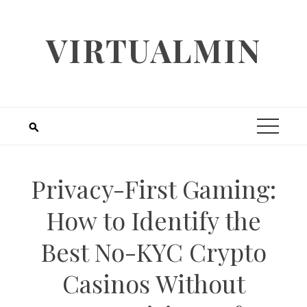
Skip
to
VIRTUALMIN
content
Privacy-First Gaming:
How to Identify the
Best No-KYC Crypto
Casinos Without