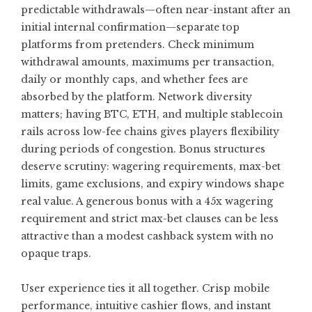
predictable withdrawals—often near-instant after an
initial internal confirmation—separate top
platforms from pretenders. Check minimum
withdrawal amounts, maximums per transaction,
daily or monthly caps, and whether fees are
absorbed by the platform. Network diversity
matters; having BTC, ETH, and multiple stablecoin
rails across low-fee chains gives players flexibility
during periods of congestion. Bonus structures
deserve scrutiny: wagering requirements, max-bet
limits, game exclusions, and expiry windows shape
real value. A generous bonus with a 45x wagering
requirement and strict max-bet clauses can be less
attractive than a modest cashback system with no
opaque traps.
User experience ties it all together. Crisp mobile
performance, intuitive cashier flows, and instant