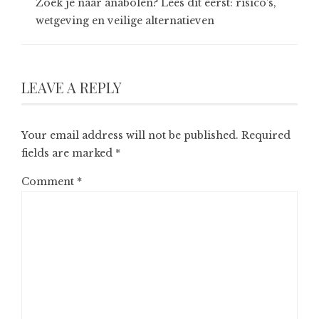
Zoek je naar anabolen? Lees dit eerst: risico’s,
wetgeving en veilige alternatieven
LEAVE A REPLY
Your email address will not be published.
Required
fields are marked
*
Comment
*