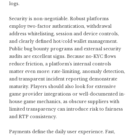
logs.
Security is non-negotiable. Robust platforms
employ two-factor authentication, withdrawal
address whitelisting, session and device controls,
and clearly defined hot/cold wallet management.
Public bug bounty programs and external security
audits are excellent signs. Because no-KYC flows
reduce friction, a platform’s internal controls
matter even more: rate-limiting, anomaly detection,
and transparent incident reporting demonstrate
maturity. Players should also look for extensive
game provider integrations or well-documented in-
house game mechanics, as obscure suppliers with
limited transparency can introduce risk to fairness
and RTP consistency.
Payments define the daily user experience. Fast,