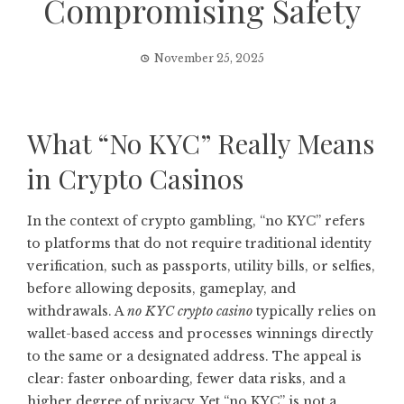
Compromising Safety
November 25, 2025
What “No KYC” Really Means
in Crypto Casinos
In the context of crypto gambling, “no KYC” refers
to platforms that do not require traditional identity
verification, such as passports, utility bills, or selfies,
before allowing deposits, gameplay, and
withdrawals. A
no KYC crypto casino
typically relies on
wallet-based access and processes winnings directly
to the same or a designated address. The appeal is
clear: faster onboarding, fewer data risks, and a
higher degree of privacy. Yet “no KYC” is not a