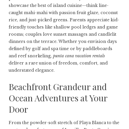
showcase the best of island cuisine—think line-
caught mahi-mahi with passion fruit glaze, coconut
rice, and just-picked greens. Parents appreciate kid-
friendly touches like shallow pool ledges and game
rooms; couples love sunset massages and candlelit
dinners on the terrace. Whether you envision days
defined by golf and spa time or by paddleboards
and reef snorkeling,
punta cana vacation rentals
deliver a rare union of freedom, comfort, and
understated elegance.
Beachfront Grandeur and
Ocean Adventures at Your
Door
From the powder-soft stretch of Playa Blanca to the