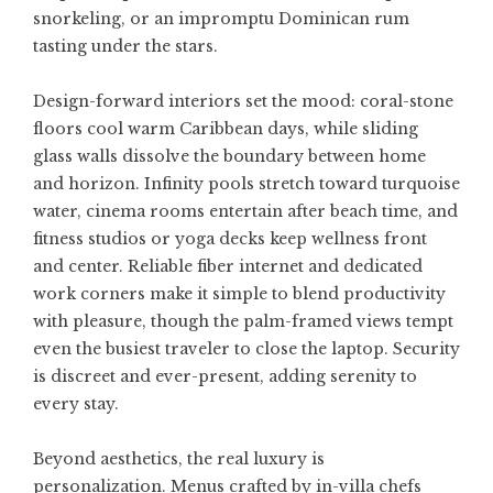
snorkeling, or an impromptu Dominican rum
tasting under the stars.
Design-forward interiors set the mood: coral-stone
floors cool warm Caribbean days, while sliding
glass walls dissolve the boundary between home
and horizon. Infinity pools stretch toward turquoise
water, cinema rooms entertain after beach time, and
fitness studios or yoga decks keep wellness front
and center. Reliable fiber internet and dedicated
work corners make it simple to blend productivity
with pleasure, though the palm-framed views tempt
even the busiest traveler to close the laptop. Security
is discreet and ever-present, adding serenity to
every stay.
Beyond aesthetics, the real luxury is
personalization. Menus crafted by in-villa chefs