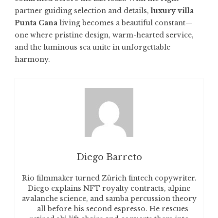
partner guiding selection and details,
luxury villa
Punta Cana
living becomes a beautiful constant—
one where pristine design, warm-hearted service,
and the luminous sea unite in unforgettable
harmony.
Diego Barreto
Rio filmmaker turned Zürich fintech copywriter.
Diego explains NFT royalty contracts, alpine
avalanche science, and samba percussion theory
—all before his second espresso. He rescues