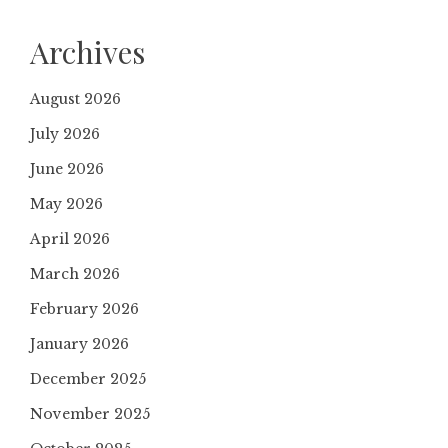
Archives
August 2026
July 2026
June 2026
May 2026
April 2026
March 2026
February 2026
January 2026
December 2025
November 2025