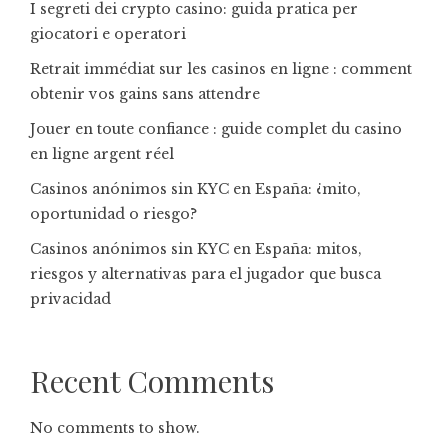
I segreti dei crypto casino: guida pratica per
giocatori e operatori
Retrait immédiat sur les casinos en ligne : comment
obtenir vos gains sans attendre
Jouer en toute confiance : guide complet du casino
en ligne argent réel
Casinos anónimos sin KYC en España: ¿mito,
oportunidad o riesgo?
Casinos anónimos sin KYC en España: mitos,
riesgos y alternativas para el jugador que busca
privacidad
Recent Comments
No comments to show.