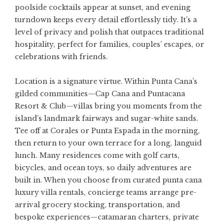
poolside cocktails appear at sunset, and evening
turndown keeps every detail effortlessly tidy. It’s a
level of privacy and polish that outpaces traditional
hospitality, perfect for families, couples’ escapes, or
celebrations with friends.
Location is a signature virtue. Within Punta Cana’s
gilded communities—Cap Cana and Puntacana
Resort & Club—villas bring you moments from the
island’s landmark fairways and sugar-white sands.
Tee off at Corales or Punta Espada in the morning,
then return to your own terrace for a long, languid
lunch. Many residences come with golf carts,
bicycles, and ocean toys, so daily adventures are
built in. When you choose from curated
punta cana
luxury villa rentals
, concierge teams arrange pre-
arrival grocery stocking, transportation, and
bespoke experiences—catamaran charters, private