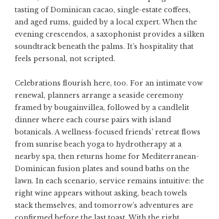
tasting of Dominican cacao, single-estate coffees,
and aged rums, guided by a local expert. When the
evening crescendos, a saxophonist provides a silken
soundtrack beneath the palms. It’s hospitality that
feels personal, not scripted.
Celebrations flourish here, too. For an intimate vow
renewal, planners arrange a seaside ceremony
framed by bougainvillea, followed by a candlelit
dinner where each course pairs with island
botanicals. A wellness-focused friends’ retreat flows
from sunrise beach yoga to hydrotherapy at a
nearby spa, then returns home for Mediterranean-
Dominican fusion plates and sound baths on the
lawn. In each scenario, service remains intuitive: the
right wine appears without asking, beach towels
stack themselves, and tomorrow’s adventures are
confirmed before the last toast. With the right