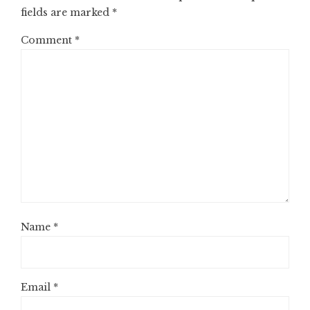
fields are marked
*
Comment
*
Name
*
Email
*