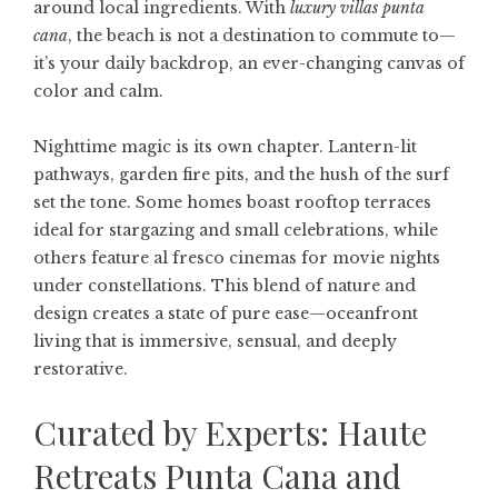
around local ingredients. With
luxury villas punta
cana
, the beach is not a destination to commute to—
it’s your daily backdrop, an ever-changing canvas of
color and calm.
Nighttime magic is its own chapter. Lantern-lit
pathways, garden fire pits, and the hush of the surf
set the tone. Some homes boast rooftop terraces
ideal for stargazing and small celebrations, while
others feature al fresco cinemas for movie nights
under constellations. This blend of nature and
design creates a state of pure ease—oceanfront
living that is immersive, sensual, and deeply
restorative.
Curated by Experts: Haute
Retreats Punta Cana and