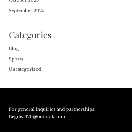
October 2025
September 2025
Categories
Blog
Sports
Uncategorized
For general inquiries and partnerships:
Begile5320@outlook.com