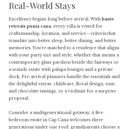
Real-World Stays
Excellence begins long before arrival. With
haute
retreats punta cana
, every villa is vetted for
craftsmanship, location, and service—criteria that
translate into better sleep, better dining, and better
memories. You’re matched to a residence that aligns
with your party size and style, whether that means a
contemporary glass pavilion beside the fairways or
a seaside estate with palapa lounges and a private
dock. Pre-arrival planners handle the essentials and
the delightful extras: childcare, floral design, rum
and chocolate tastings, or a violinist for a surprise
proposal.
Consider a multigenerational getaway. A five-
bedroom estate in Cap Cana welcomes three
generations under one roof: grandparents choose a