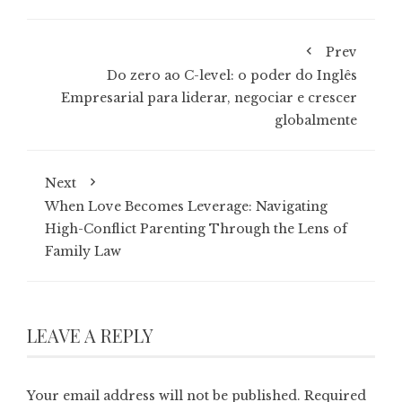
Prev
Do zero ao C-level: o poder do Inglês
Empresarial para liderar, negociar e crescer
globalmente
Next
When Love Becomes Leverage: Navigating
High-Conflict Parenting Through the Lens of
Family Law
LEAVE A REPLY
Your email address will not be published.
Required