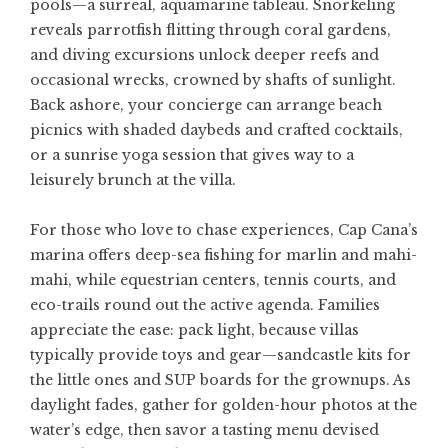
pools—a surreal, aquamarine tableau. Snorkeling
reveals parrotfish flitting through coral gardens,
and diving excursions unlock deeper reefs and
occasional wrecks, crowned by shafts of sunlight.
Back ashore, your concierge can arrange beach
picnics with shaded daybeds and crafted cocktails,
or a sunrise yoga session that gives way to a
leisurely brunch at the villa.
For those who love to chase experiences, Cap Cana’s
marina offers deep-sea fishing for marlin and mahi-
mahi, while equestrian centers, tennis courts, and
eco-trails round out the active agenda. Families
appreciate the ease: pack light, because villas
typically provide toys and gear—sandcastle kits for
the little ones and SUP boards for the grownups. As
daylight fades, gather for golden-hour photos at the
water’s edge, then savor a tasting menu devised