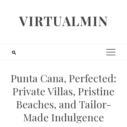
Skip
to
VIRTUALMIN
content
Punta Cana, Perfected:
Private Villas, Pristine
Beaches, and Tailor-
Made Indulgence