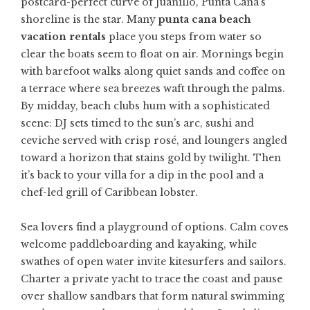
postcard-perfect curve of Juanillo, Punta Cana’s
shoreline is the star. Many
punta cana beach
vacation rentals
place you steps from water so
clear the boats seem to float on air. Mornings begin
with barefoot walks along quiet sands and coffee on
a terrace where sea breezes waft through the palms.
By midday, beach clubs hum with a sophisticated
scene: DJ sets timed to the sun’s arc, sushi and
ceviche served with crisp rosé, and loungers angled
toward a horizon that stains gold by twilight. Then
it’s back to your villa for a dip in the pool and a
chef-led grill of Caribbean lobster.
Sea lovers find a playground of options. Calm coves
welcome paddleboarding and kayaking, while
swathes of open water invite kitesurfers and sailors.
Charter a private yacht to trace the coast and pause
over shallow sandbars that form natural swimming