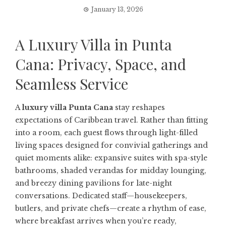
January 13, 2026
A Luxury Villa in Punta
Cana: Privacy, Space, and
Seamless Service
A
luxury villa Punta Cana
stay reshapes
expectations of Caribbean travel. Rather than fitting
into a room, each guest flows through light-filled
living spaces designed for convivial gatherings and
quiet moments alike: expansive suites with spa-style
bathrooms, shaded verandas for midday lounging,
and breezy dining pavilions for late-night
conversations. Dedicated staff—housekeepers,
butlers, and private chefs—create a rhythm of ease,
where breakfast arrives when you’re ready,