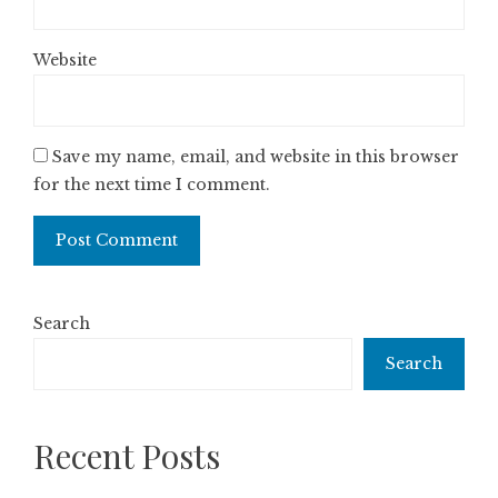
Website
Save my name, email, and website in this browser
for the next time I comment.
Search
Search
Recent Posts