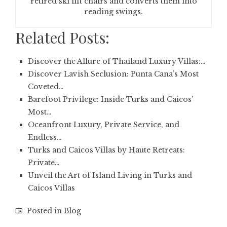
retired ski lift chairs and converts them into
reading swings.
Related Posts:
Discover the Allure of Thailand Luxury Villas:…
Discover Lavish Seclusion: Punta Cana’s Most
Coveted…
Barefoot Privilege: Inside Turks and Caicos’
Most…
Oceanfront Luxury, Private Service, and
Endless…
Turks and Caicos Villas by Haute Retreats:
Private…
Unveil the Art of Island Living in Turks and
Caicos Villas
Posted in
Blog