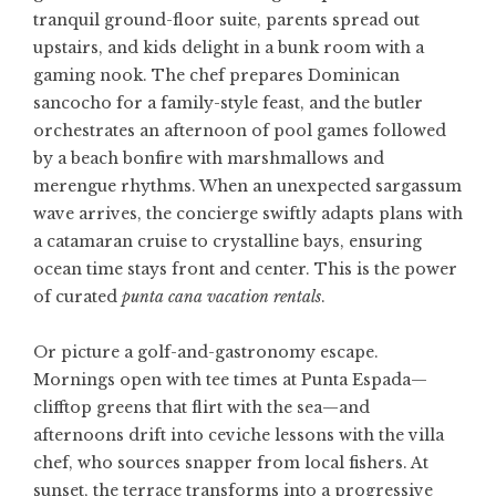
tranquil ground-floor suite, parents spread out
upstairs, and kids delight in a bunk room with a
gaming nook. The chef prepares Dominican
sancocho for a family-style feast, and the butler
orchestrates an afternoon of pool games followed
by a beach bonfire with marshmallows and
merengue rhythms. When an unexpected sargassum
wave arrives, the concierge swiftly adapts plans with
a catamaran cruise to crystalline bays, ensuring
ocean time stays front and center. This is the power
of curated
punta cana vacation rentals
.
Or picture a golf-and-gastronomy escape.
Mornings open with tee times at Punta Espada—
clifftop greens that flirt with the sea—and
afternoons drift into ceviche lessons with the villa
chef, who sources snapper from local fishers. At
sunset, the terrace transforms into a progressive