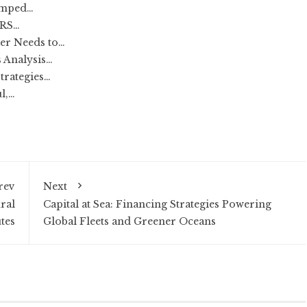
amped…
IRS…
er Needs to…
 Analysis…
trategies…
l,…
rev
Next
ral
Capital at Sea: Financing Strategies Powering
tes
Global Fleets and Greener Oceans