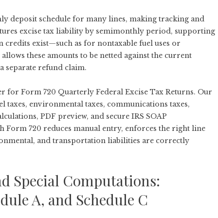
hly deposit schedule for many lines, making tracking and
ures excise tax liability by semimonthly period, supporting
credits exist—such as for nontaxable fuel uses or
allows these amounts to be netted against the current
 a separate refund claim.
der for Form 720 Quarterly Federal Excise Tax Returns. Our
uel taxes, environmental taxes, communications taxes,
alculations, PDF preview, and secure IRS SOAP
gh
Form 720
reduces manual entry, enforces the right line
nmental, and transportation liabilities are correctly
nd Special Computations:
edule A, and Schedule C