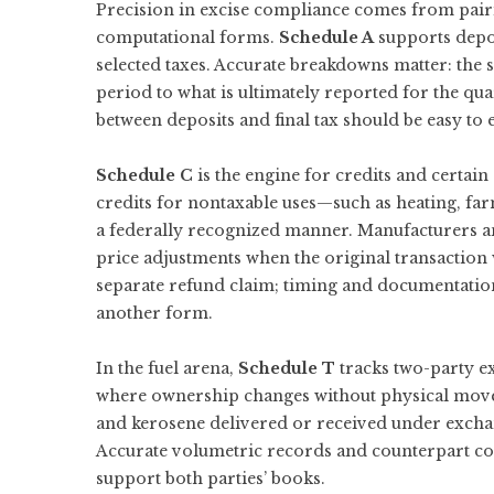
Precision in excise compliance comes from pairi
computational forms.
Schedule A
supports depos
selected taxes. Accurate breakdowns matter: the
period to what is ultimately reported for the qua
between deposits and final tax should be easy to ex
Schedule C
is the engine for credits and certain
credits for nontaxable uses—such as heating, far
a federally recognized manner. Manufacturers a
price adjustments when the original transaction w
separate refund claim; timing and documentatio
another form.
In the fuel arena,
Schedule T
tracks two-party 
where ownership changes without physical move
and kerosene delivered or received under excha
Accurate volumetric records and counterpart conf
support both parties’ books.