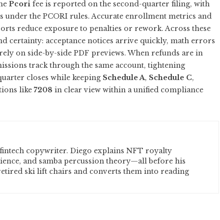
The
Pcori
fee is reported on the second-quarter filing, with
under the PCORI rules. Accurate enrollment metrics and
eports reduce exposure to penalties or rework. Across these
nd certainty: acceptance notices arrive quickly, math errors
 rely on side-by-side PDF previews. When refunds are in
ssions track through the same account, tightening
quarter closes while keeping
Schedule A
,
Schedule C
,
tions like
7208
in clear view within a unified compliance
fintech copywriter. Diego explains NFT royalty
cience, and samba percussion theory—all before his
etired ski lift chairs and converts them into reading