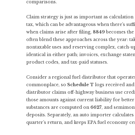
comparisons.
Claim strategy is just as important as calculation
tax, which can be advantageous when there’s suffic
when claims arise after filing,
8849
becomes the d
often blend these approaches across the year: t
nontaxable uses and reserving complex, catch-u
identical in either path; invoices, exchange stat
product codes, and tax-paid statuses.
Consider a regional fuel distributor that operat
commonplace, so
Schedule T
logs received and 
distributor claims off-highway business use cred
those amounts against current liability for bette
substances are computed on
6627
, and semimon
deposits. Separately, an auto importer calculates
quarter’s return, and keeps EPA fuel economy cert