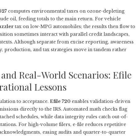
627
computes environmental taxes on ozone-depleting
de oil, feeding totals to the main return. For vehicle
uzzler
tax on low-MPG automobiles; the results then flow to
sition sometimes interact with parallel credit landscapes,
texts. Although separate from excise reporting, awareness
y, production, and tax strategies move in tandem rather
 and Real-World Scenarios: Efile
rational Lessons
ulation to acceptance.
Efile 720
enables validation-driven
ssions directly to the IRS. Automated math checks flag
ched schedules, while data integrity rules catch out-of-
ions. For high-volume filers, e-file reduces repetitive
f acknowledgments, easing audits and quarter-to-quarter