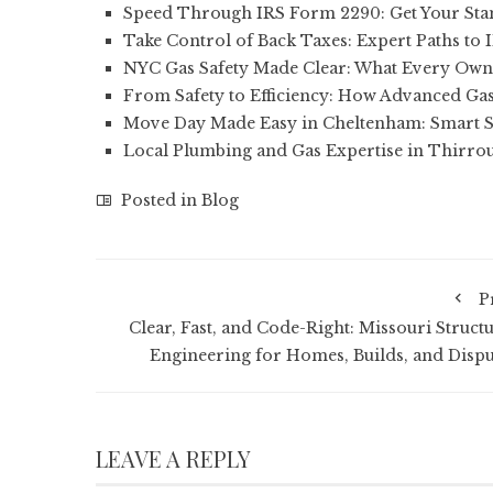
Speed Through IRS Form 2290: Get Your St
Take Control of Back Taxes: Expert Paths to 
NYC Gas Safety Made Clear: What Every Own
From Safety to Efficiency: How Advanced Gas
Move Day Made Easy in Cheltenham: Smart S
Local Plumbing and Gas Expertise in Thirrou
Posted in
Blog
P
Clear, Fast, and Code-Right: Missouri Structu
Engineering for Homes, Builds, and Dispu
LEAVE A REPLY