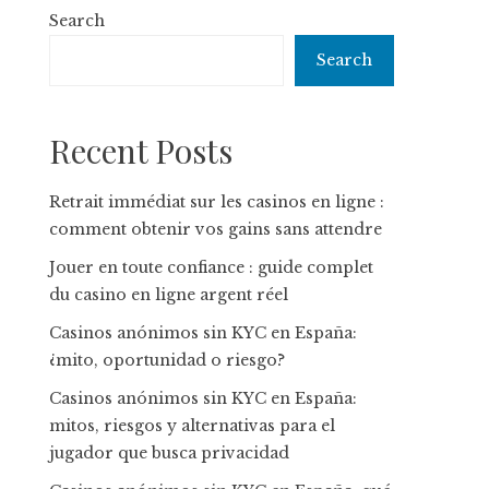
Search
Search
Recent Posts
Retrait immédiat sur les casinos en ligne :
comment obtenir vos gains sans attendre
Jouer en toute confiance : guide complet
du casino en ligne argent réel
Casinos anónimos sin KYC en España:
¿mito, oportunidad o riesgo?
Casinos anónimos sin KYC en España:
mitos, riesgos y alternativas para el
jugador que busca privacidad