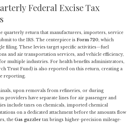
rterly Federal Excise Tax
s
 quarterly return that manufacturers, importers, service
ubmit to the IRS. The centerpiece is
Form 720
, which
e filing. These levies target specific activities—fuel
 and air transportation services, and vehicle efficiency,
r multiple industries. For health benefits administrators,
h Trust Fund) is also reported on this return, creating a
e reporting.
rminals, upon removals from refineries, or during
 providers have separate lines for air passenger and
ies include taxes on chemicals, imported chemical
utations on a dedicated attachment before the amounts flow
rs, the
Gas guzzler
tax brings higher-precision mileage-