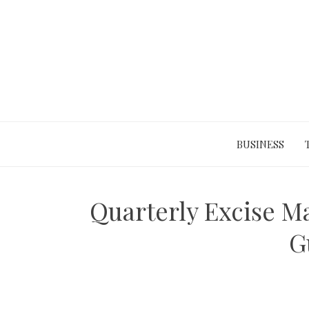
Skip
to
content
BUSINESS
Quarterly Excise M
G