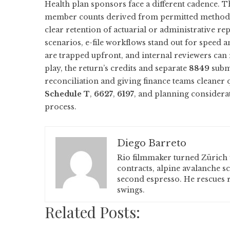
Health plan sponsors face a different cadence. 
member counts derived from permitted methods 
clear retention of actuarial or administrative r
scenarios, e-file workflows stand out for speed a
are trapped upfront, and internal reviewers can
play, the return’s credits and separate
8849
submi
reconciliation and giving finance teams cleaner 
Schedule T
,
6627
,
6197
, and planning considera
process.
Diego Barreto
Rio filmmaker turned Zürich 
contracts, alpine avalanche s
second espresso. He rescues r
swings.
Related Posts: