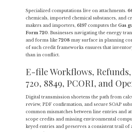
Specialized computations live on attachments.
6
chemicals, imported chemical substances, and cru
makers and importers,
6197
computes the
Gas g
Form 720
. Businesses navigating the energy tran
and forms like
7208
may surface in planning con
of such credit frameworks ensures that inventor
than in conflict.
E-file Workflows, Refunds,
720, 8849, PCORI, and Ope
Digital transmission shortens the path from calc
review, PDF confirmation, and secure SOAP submi
common mismatches between line entries and atta
scope credits and missing environmental computat
keyed entries and preserves a consistent trail o