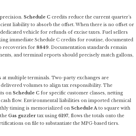
 precision.
Schedule C
credits reduce the current quarter’s
ient liability to absorb the offset. When there is no offset or
edicated vehicle for refunds of excise taxes. Fuel sellers
aking immediate Schedule C credits for routine, documented
p recoveries for
8849
. Documentation standards remain
ements, and terminal reports should precisely match gallons,
es at multiple terminals. Two-party exchanges are
delivered volumes to align tax responsibility. The
its on
Schedule C
for specific customer classes, netting
r cash flow. Environmental liabilities on imported chemical
thly timing is memorialized on
Schedule A
to square with
 the
Gas guzzler
tax using
6197
, flows the totals onto the
ifications on file to substantiate the MPG-based tiers.