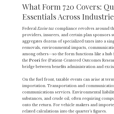
What Form 720 Covers: Qua
Essentials Across Industrie
Federal
Excise tax
compliance revolves around the
providers, insurers, and certain plan sponsors s
aggregates dozens of specialized taxes into a singl
removals, environmental impacts, communications
among others—so the form functions like a hub fo
the
Pcori
fee (Patient-Centered Outcomes Researc
bridge between benefits administration and excis
On the fuel front, taxable events can arise at te
importation. Transportation and communications
communications services. Environmental liabilit
substances, and crude oil, often requiring comp
onto the return. For vehicle makers and importe
related calculations into the quarter’s figures.