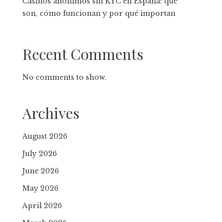
Casinos anónimos sin KYC en España: qué
son, cómo funcionan y por qué importan
Recent Comments
No comments to show.
Archives
August 2026
July 2026
June 2026
May 2026
April 2026