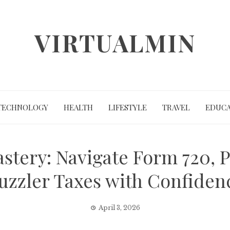
VIRTUALMIN
TECHNOLOGY
HEALTH
LIFESTYLE
TRAVEL
EDUCA
astery: Navigate Form 720, 
uzzler Taxes with Confiden
April 3, 2026