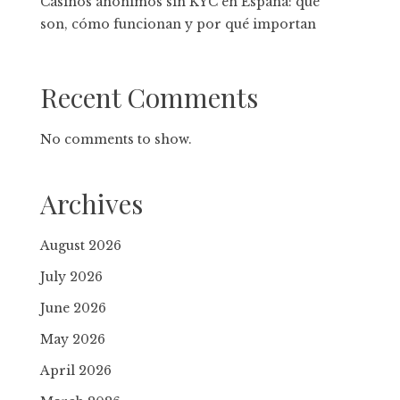
Casinos anónimos sin KYC en España: qué
son, cómo funcionan y por qué importan
Recent Comments
No comments to show.
Archives
August 2026
July 2026
June 2026
May 2026
April 2026