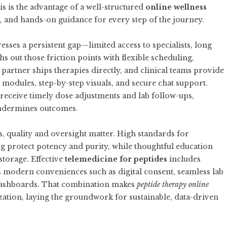
s is the advantage of a well-structured
online wellness
on, and hands-on guidance for every step of the journey.
sses a persistent gap—limited access to specialists, long
 out those friction points with flexible scheduling,
artner ships therapies directly, and clinical teams provide
modules, step-by-step visuals, and secure chat support.
receive timely dose adjustments and lab follow-ups,
 undermines outcomes.
 quality and oversight matter. High standards for
 protect potency and purity, while thoughtful education
storage. Effective
telemedicine for peptides
includes
plus modern conveniences such as digital consent, seamless lab
dashboards. That combination makes
peptide therapy online
ization, laying the groundwork for sustainable, data-driven