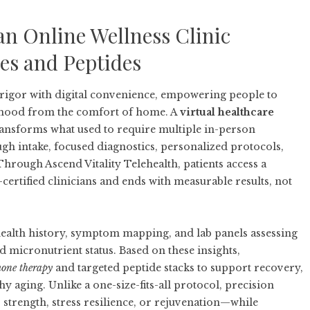
an Online Wellness Clinic
es and Peptides
 rigor with digital convenience, empowering people to
 mood from the comfort of home. A
virtual healthcare
nsforms what used to require multiple in-person
gh intake, focused diagnostics, personalized protocols,
. Through
Ascend Vitality Telehealth
, patients access a
ertified clinicians and ends with measurable results, not
ealth history, symptom mapping, and lab panels assessing
micronutrient status. Based on these insights,
mone therapy
and targeted peptide stacks to support recovery,
y aging. Unlike a one-size-fits-all protocol, precision
 strength, stress resilience, or rejuvenation—while