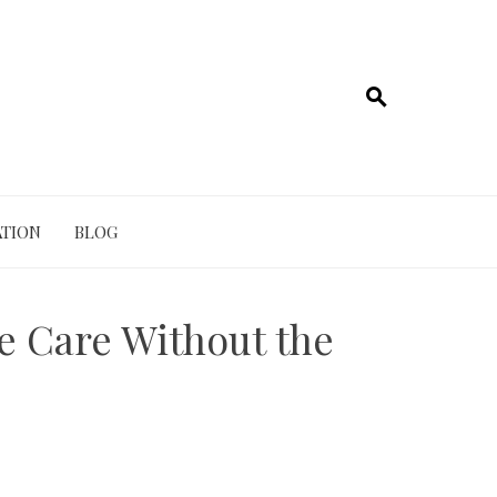
TION
BLOG
e Care Without the