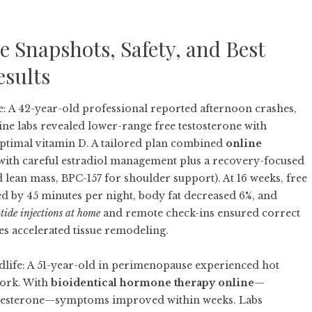
 Snapshots, Safety, and Best
esults
: A 42-year-old professional reported afternoon crashes,
ne labs revealed lower-range free testosterone with
optimal vitamin D. A tailored plan combined
online
with careful estradiol management plus a recovery-focused
 lean mass, BPC-157 for shoulder support). At 16 weeks, free
d by 45 minutes per night, body fat decreased 6%, and
tide injections at home
and remote check-ins ensured correct
es accelerated tissue remodeling.
fe: A 51-year-old in perimenopause experienced hot
 work. With
bioidentical hormone therapy online
—
ogesterone—symptoms improved within weeks. Labs