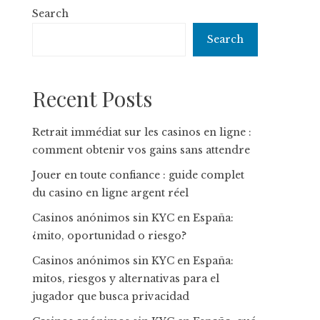
Search
Search
Recent Posts
Retrait immédiat sur les casinos en ligne :
comment obtenir vos gains sans attendre
Jouer en toute confiance : guide complet
du casino en ligne argent réel
Casinos anónimos sin KYC en España:
¿mito, oportunidad o riesgo?
Casinos anónimos sin KYC en España:
mitos, riesgos y alternativas para el
jugador que busca privacidad