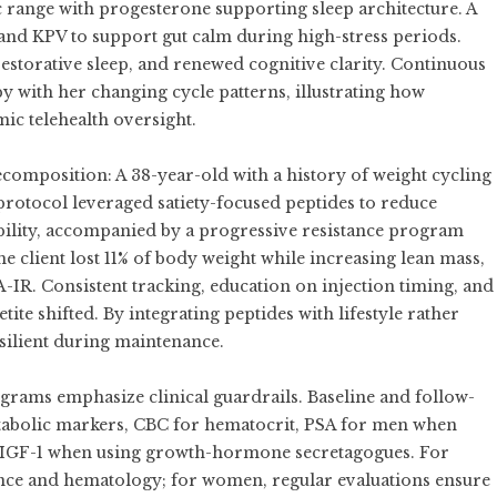
c range with progesterone supporting sleep architecture. A
and KPV to support gut calm during high-stress periods.
estorative sleep, and renewed cognitive clarity. Continuous
y with her changing cycle patterns, illustrating how
ic telehealth oversight.
mposition: A 38-year-old with a history of weight cycling
protocol leveraged satiety-focused peptides to reduce
bility, accompanied by a progressive resistance program
e client lost 11% of body weight while increasing lean mass,
R. Consistent tracking, education on injection timing, and
ite shifted. By integrating peptides with lifestyle rather
esilient during maintenance.
grams emphasize clinical guardrails. Baseline and follow-
tabolic markers, CBC for hematocrit, PSA for men when
and IGF-1 when using growth-hormone secretagogues. For
ance and hematology; for women, regular evaluations ensure