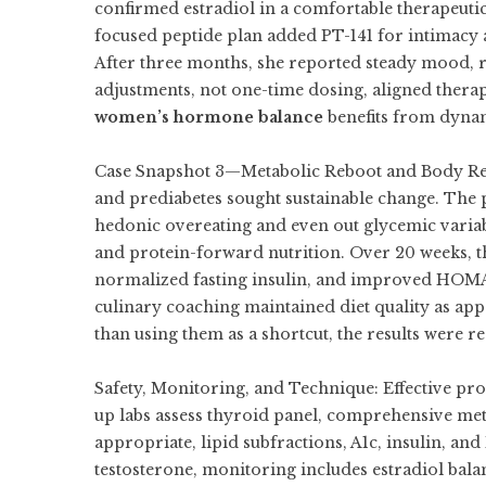
confirmed estradiol in a comfortable therapeuti
focused peptide plan added PT-141 for intimacy 
After three months, she reported steady mood, r
adjustments, not one-time dosing, aligned therap
women’s hormone balance
benefits from dynam
Case Snapshot 3—Metabolic Reboot and Body Reco
and prediabetes sought sustainable change. The 
hedonic overeating and even out glycemic varia
and protein-forward nutrition. Over 20 weeks, th
normalized fasting insulin, and improved HOMA-I
culinary coaching maintained diet quality as appet
than using them as a shortcut, the results were r
Safety, Monitoring, and Technique: Effective pro
up labs assess thyroid panel, comprehensive me
appropriate, lipid subfractions, A1c, insulin, 
testosterone, monitoring includes estradiol bal