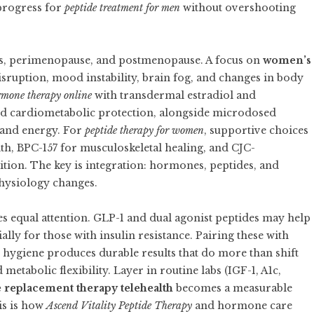
progress for
peptide treatment for men
without overshooting
s, perimenopause, and postmenopause. A focus on
women’s
isruption, mood instability, brain fog, and changes in body
rmone therapy online
with transdermal estradiol and
d cardiometabolic protection, alongside microdosed
o and energy. For
peptide therapy for women
, supportive choices
lth, BPC-157 for musculoskeletal healing, and CJC-
ion. The key is integration: hormones, peptides, and
physiology changes.
s equal attention. GLP-1 and dual agonist peptides may help
ially for those with insulin resistance. Pairing these with
p hygiene produces durable results that do more than shift
etabolic flexibility. Layer in routine labs (IGF-1, A1c,
replacement therapy telehealth
becomes a measurable
is is how
Ascend Vitality Peptide Therapy
and hormone care