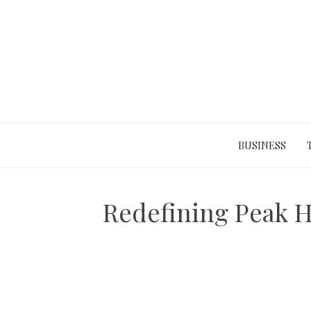
Skip
to
content
BUSINESS
Redefining Peak H