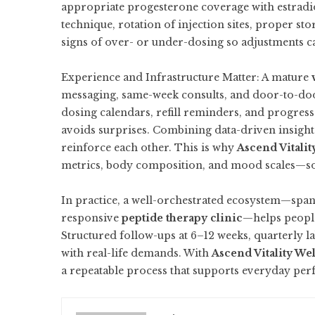
appropriate progesterone coverage with estradi
technique, rotation of injection sites, proper sto
signs of over- or under-dosing so adjustments c
Experience and Infrastructure Matter: A mature
messaging, same-week consults, and door-to-door
dosing calendars, refill reminders, and progre
avoids surprises. Combining data-driven insigh
reinforce each other. This is why
Ascend Vitalit
metrics, body composition, and mood scales—so 
In practice, a well-orchestrated ecosystem—spa
responsive
peptide therapy clinic
—helps people
Structured follow-ups at 6–12 weeks, quarterly l
with real-life demands. With
Ascend Vitality We
a repeatable process that supports everyday perf