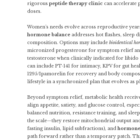
rigorous
peptide therapy clinic
can accelerate 
doses.
Women’s needs evolve across reproductive year
hormone balance
addresses hot flashes, sleep d
composition. Options may include
bioidentical ho
micronized progesterone for symptom relief an
testosterone when clinically indicated for libid
can include PT-141 for intimacy, KPV for gut hea
1295/Ipamorelin for recovery and body composit
lifestyle in a synchronized plan that evolves as 
Beyond symptom relief, metabolic health receive
align appetite, satiety, and glucose control, espec
balanced nutrition, resistance training, and slee
the scale—they restore mitochondrial output and m
fasting insulin, lipid subfractions), and
hormone 
path forward rather than a temporary patch. Th