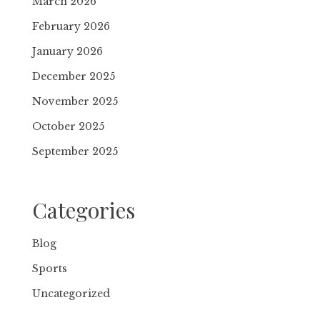
March 2026
February 2026
January 2026
December 2025
November 2025
October 2025
September 2025
Categories
Blog
Sports
Uncategorized