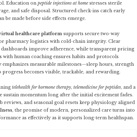
ol. Education on
peptide injections at home
stresses sterile
rage, and safe disposal. Structured check-ins catch early
an be made before side effects emerge.
virtual healthcare platform
supports secure two-way
 pharmacy logistics with cold-chain integrity. Clear
ss dashboards improve adherence, while transparent pricing
ts with human coaching ensures habits and protocols
y
emphasizes measurable milestones—sleep hours, strength
progress becomes visible, trackable, and rewarding.
nning
telehealth for hormone therapy
,
telemedicine for peptides
, and a
 sustain momentum long after the initial excitement fades.
ab reviews, and seasonal goal resets keep physiology aligned
llness
, the promise of modern, personalized care turns into
ormance as effectively as it supports long-term healthspan.