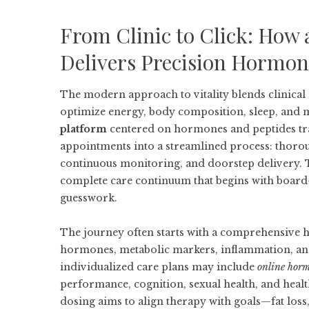
From Clinic to Click: How 
Delivers Precision Hormon
The modern approach to vitality blends clinical
optimize energy, body composition, sleep, and
platform
centered on hormones and peptides tra
appointments into a streamlined process: thorou
continuous monitoring, and doorstep delivery
complete care continuum that begins with board-c
guesswork.
The journey often starts with a comprehensive h
hormones, metabolic markers, inflammation, and 
individualized care plans may include
online hor
performance, cognition, sexual health, and health
dosing aims to align therapy with goals—fat loss,