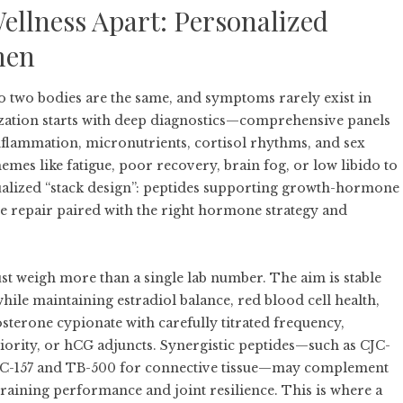
Wellness Apart: Personalized
men
o two bodies are the same, and symptoms rarely exist in
ization starts with deep diagnostics—comprehensive panels
, inflammation, micronutrients, cortisol rhythms, and sex
 like fatigue, poor recovery, brain fog, or low libido to
ualized “stack design”: peptides supporting growth-hormone
sue repair paired with the right hormone strategy and
t weigh more than a single lab number. The aim is stable
while maintaining estradiol balance, red blood cell health,
sterone cypionate with carefully titrated frequency,
iority, or hCG adjuncts. Synergistic peptides—such as CJC-
BPC-157 and TB-500 for connective tissue—may complement
 training performance and joint resilience. This is where a