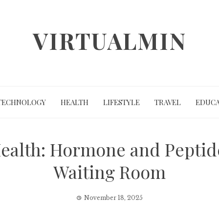
VIRTUALMIN
TECHNOLOGY
HEALTH
LIFESTYLE
TRAVEL
EDUCA
ealth: Hormone and Peptid
Waiting Room
November 18, 2025