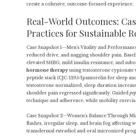
create a cohesive, outcome-focused experience.
Real-World Outcomes: Case
Practices for Sustainable R
Case Snapshot 1—Men’s Vitality and Performance
reduced drive, and nagging shoulder pain. Baseli
elevated SHBG, mild insulin resistance, and sub
hormone therapy
using testosterone cypionate 
peptide stack (CJC-1295/Ipamorelin for sleep and
testosterone normalized, sleep duration increase
shoulder pain regressed significantly. Guided
pep
technique and adherence, while mobility exercis
Case Snapshot 2—Women’s Balance Through Midli
flashes, irregular sleep, and brain fog affecting
transdermal estradiol and oral micronized pr