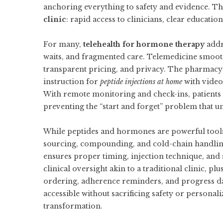
anchoring everything to safety and evidence. Thi
clinic
: rapid access to clinicians, clear educati
For many,
telehealth for hormone therapy
addre
waits, and fragmented care. Telemedicine smooths
transparent pricing, and privacy. The pharmacy p
instruction for
peptide injections at home
with video 
With remote monitoring and check-ins, patients 
preventing the “start and forget” problem that
While peptides and hormones are powerful tools,
sourcing, compounding, and cold-chain handling
ensures proper timing, injection technique, and 
clinical oversight akin to a traditional clinic, 
ordering, adherence reminders, and progress 
accessible without sacrificing safety or personal
transformation.