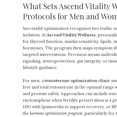
What Sets Ascend Vitality 
Protocols for Men and Wo
Successful optimization recognizes two truths: n
isolation. At
Ascend Vitality Wellness
, personal
for thyroid function, insulin sensitivity, lipids
hormones. The program then maps symptom themes
targeted interventions. Precision means individ
signaling, neuroprotection, gut integrity, or tis
lifestyle guidance.
For men, a
testosterone optimization clinic
mus
free and total testosterone in the optimal range 
and prostate safety. Approaches can include testo
enclomiphene when fertility preservation is a pr
1295 with Ipamorelin to support recovery, or 
the
hormone optimization program
, particularly for