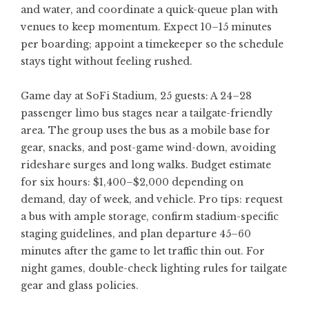
and water, and coordinate a quick-queue plan with
venues to keep momentum. Expect 10–15 minutes
per boarding; appoint a timekeeper so the schedule
stays tight without feeling rushed.
Game day at SoFi Stadium, 25 guests: A 24–28
passenger limo bus stages near a tailgate-friendly
area. The group uses the bus as a mobile base for
gear, snacks, and post-game wind-down, avoiding
rideshare surges and long walks. Budget estimate
for six hours: $1,400–$2,000 depending on
demand, day of week, and vehicle. Pro tips: request
a bus with ample storage, confirm stadium-specific
staging guidelines, and plan departure 45–60
minutes after the game to let traffic thin out. For
night games, double-check lighting rules for tailgate
gear and glass policies.