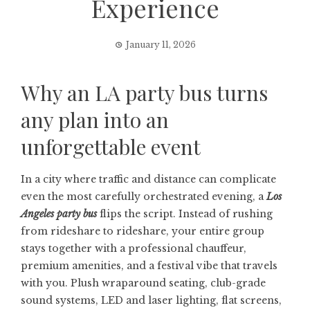
Experience
January 11, 2026
Why an LA party bus turns
any plan into an
unforgettable event
In a city where traffic and distance can complicate
even the most carefully orchestrated evening, a
Los
Angeles party bus
flips the script. Instead of rushing
from rideshare to rideshare, your entire group
stays together with a professional chauffeur,
premium amenities, and a festival vibe that travels
with you. Plush wraparound seating, club-grade
sound systems, LED and laser lighting, flat screens,