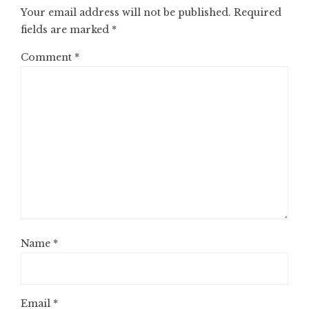
Your email address will not be published.
Required
fields are marked
*
Comment
*
Name
*
Email
*