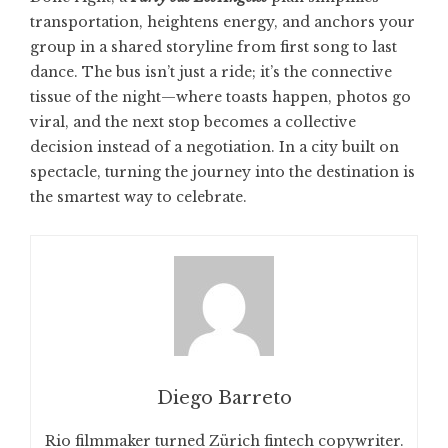
transportation, heightens energy, and anchors your
group in a shared storyline from first song to last
dance. The bus isn’t just a ride; it’s the connective
tissue of the night—where toasts happen, photos go
viral, and the next stop becomes a collective
decision instead of a negotiation. In a city built on
spectacle, turning the journey into the destination is
the smartest way to celebrate.
Diego Barreto
Rio filmmaker turned Zürich fintech copywriter.