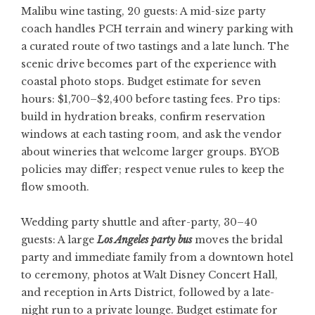
Malibu wine tasting, 20 guests: A mid-size party
coach handles PCH terrain and winery parking with
a curated route of two tastings and a late lunch. The
scenic drive becomes part of the experience with
coastal photo stops. Budget estimate for seven
hours: $1,700–$2,400 before tasting fees. Pro tips:
build in hydration breaks, confirm reservation
windows at each tasting room, and ask the vendor
about wineries that welcome larger groups. BYOB
policies may differ; respect venue rules to keep the
flow smooth.
Wedding party shuttle and after-party, 30–40
guests: A large
Los Angeles party bus
moves the bridal
party and immediate family from a downtown hotel
to ceremony, photos at Walt Disney Concert Hall,
and reception in Arts District, followed by a late-
night run to a private lounge. Budget estimate for