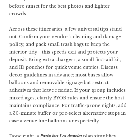
before sunset for the best photos and lighter
crowds.
Across these itineraries, a few universal tips stand
out. Confirm your vendor’s cleaning and damage
policy, and pack small trash bags to keep the
interior tidy—this speeds exit and protects your
deposit. Bring extra chargers, a small first-aid kit,
and ID pouches for quick venue entries. Discuss
decor guidelines in advance; most buses allow
balloons and removable signage but restrict
adhesives that leave residue. If your group includes
mixed ages, clarify BYOB rules and ensure the host
maintains compliance. For traffic-prone nights, add
a 30-minute buffer or pre-select alternative stops in
case a venue line balloons unexpectedly.
Done right, a
Party bus Los Angeles
plan simplifies