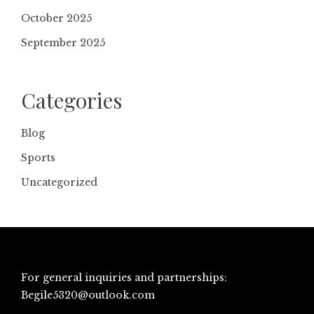
October 2025
September 2025
Categories
Blog
Sports
Uncategorized
For general inquiries and partnerships:
Begile5320@outlook.com