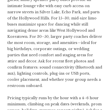
intimate lounge vibe with easy curb access on
narrow streets in Silver Lake, Echo Park, and parts
of the Hollywood Hills. For 15–30, mid-size limo
buses maximize space for dancing while still
navigating dense areas like West Hollywood and
Koreatown. For 30–50, larger party coaches deliver
the most room, storage, and amenities—ideal for
big birthdays, corporate outings, or wedding
parties that need comfort and staging areas for
attire and decor. Ask for recent fleet photos and
confirm features: sound connectivity (Bluetooth and
aux), lighting controls, plug-ins or USB ports,
cooler placement, and whether your group needs a
restroom onboard.
Pricing typically runs by the hour with a 4–6 hour
minimum, climbing on peak dates (weekends, prom