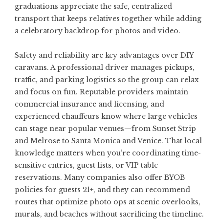
graduations appreciate the safe, centralized
transport that keeps relatives together while adding
a celebratory backdrop for photos and video.
Safety and reliability are key advantages over DIY
caravans. A professional driver manages pickups,
traffic, and parking logistics so the group can relax
and focus on fun. Reputable providers maintain
commercial insurance and licensing, and
experienced chauffeurs know where large vehicles
can stage near popular venues—from Sunset Strip
and Melrose to Santa Monica and Venice. That local
knowledge matters when you’re coordinating time-
sensitive entries, guest lists, or VIP table
reservations. Many companies also offer BYOB
policies for guests 21+, and they can recommend
routes that optimize photo ops at scenic overlooks,
murals, and beaches without sacrificing the timeline.