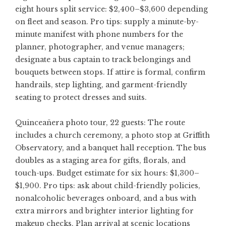
eight hours split service: $2,400–$3,600 depending
on fleet and season. Pro tips: supply a minute-by-
minute manifest with phone numbers for the
planner, photographer, and venue managers;
designate a bus captain to track belongings and
bouquets between stops. If attire is formal, confirm
handrails, step lighting, and garment-friendly
seating to protect dresses and suits.
Quinceañera photo tour, 22 guests: The route
includes a church ceremony, a photo stop at Griffith
Observatory, and a banquet hall reception. The bus
doubles as a staging area for gifts, florals, and
touch-ups. Budget estimate for six hours: $1,300–
$1,900. Pro tips: ask about child-friendly policies,
nonalcoholic beverages onboard, and a bus with
extra mirrors and brighter interior lighting for
makeup checks. Plan arrival at scenic locations