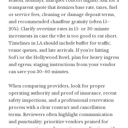
season, holidays, marquee concert nights). Ask for a
transparent quote that itemizes base rate, taxes, fuel
or service fees, cleaning or damage deposit terms,
and recommended chauffeur gratuity (often 15–
20%). Clarify overtime rates in 15- or 30-minute
increments in case the vibe is too good to cut short.
Timelines in LA should include buffer for traffic,
venue queues, and late arrivals. If you’re hitting
SoFi or the Hollywood Bowl, plan for heavy ingress
and egress; staging instructions from your vendor
can save you 30–60 minutes.
When comparing providers, look for proper
operating authority and proof of insurance, recent
safety inspections, and a professional reservation
process with a clear contract and cancellation
terms. Reviewers often highlight communication
and punctuality; prioritize vendors praised for