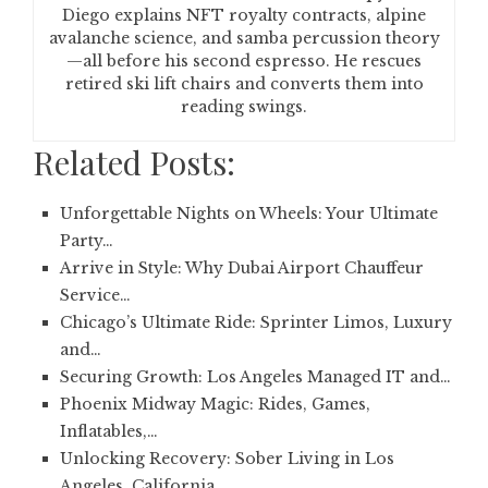
Diego explains NFT royalty contracts, alpine
avalanche science, and samba percussion theory
—all before his second espresso. He rescues
retired ski lift chairs and converts them into
reading swings.
Related Posts:
Unforgettable Nights on Wheels: Your Ultimate
Party…
Arrive in Style: Why Dubai Airport Chauffeur
Service…
Chicago’s Ultimate Ride: Sprinter Limos, Luxury
and…
Securing Growth: Los Angeles Managed IT and…
Phoenix Midway Magic: Rides, Games,
Inflatables,…
Unlocking Recovery: Sober Living in Los
Angeles, California