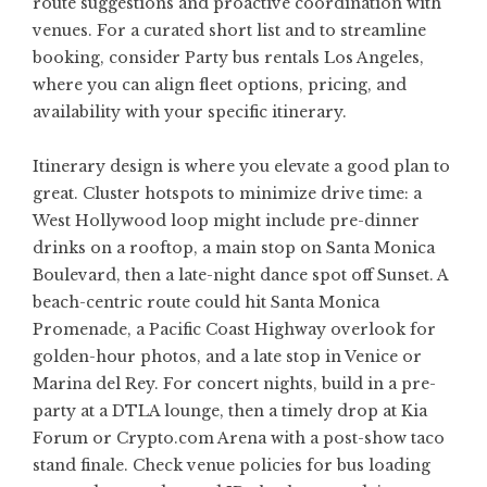
route suggestions and proactive coordination with
venues. For a curated short list and to streamline
booking, consider
Party bus rentals Los Angeles
,
where you can align fleet options, pricing, and
availability with your specific itinerary.
Itinerary design is where you elevate a good plan to
great. Cluster hotspots to minimize drive time: a
West Hollywood loop might include pre-dinner
drinks on a rooftop, a main stop on Santa Monica
Boulevard, then a late-night dance spot off Sunset. A
beach-centric route could hit Santa Monica
Promenade, a Pacific Coast Highway overlook for
golden-hour photos, and a late stop in Venice or
Marina del Rey. For concert nights, build in a pre-
party at a DTLA lounge, then a timely drop at Kia
Forum or Crypto.com Arena with a post-show taco
stand finale. Check venue policies for bus loading