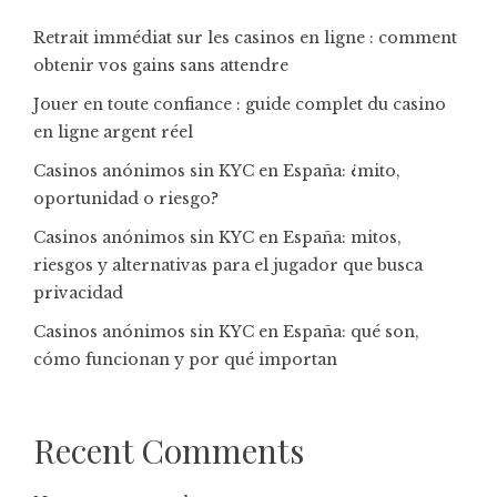
Retrait immédiat sur les casinos en ligne : comment
obtenir vos gains sans attendre
Jouer en toute confiance : guide complet du casino
en ligne argent réel
Casinos anónimos sin KYC en España: ¿mito,
oportunidad o riesgo?
Casinos anónimos sin KYC en España: mitos,
riesgos y alternativas para el jugador que busca
privacidad
Casinos anónimos sin KYC en España: qué son,
cómo funcionan y por qué importan
Recent Comments