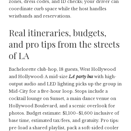
zones, dress codes, and ID checks; your driver can
coordinate curb space while the host handles
wristbands and reservations.
Real itineraries, budgets,
and pro tips from the streets
of LA
Bachelorette club-hop, 18 guests, West Hollywood
and Hollywood: A mid-size
LA party bus
with high-
output audio and LED lighting picks up the group in
Mid-City for a five-hour loop. Stops include a
cocktail lounge on Sunset, a main dance venue on
Hollywood Boulevard, and a scenic overlook for
photos. Budget estimate: $1,100–$1,600 inclusive of
base time, estimated tax/fees, and gratuity. Pro tips:
pre-load a shared playlist, pack a soft-sided cooler