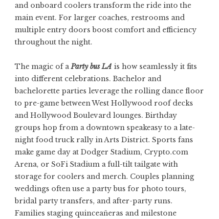
and onboard coolers transform the ride into the
main event. For larger coaches, restrooms and
multiple entry doors boost comfort and efficiency
throughout the night.
The magic of a
Party bus LA
is how seamlessly it fits
into different celebrations. Bachelor and
bachelorette parties leverage the rolling dance floor
to pre-game between West Hollywood roof decks
and Hollywood Boulevard lounges. Birthday
groups hop from a downtown speakeasy to a late-
night food truck rally in Arts District. Sports fans
make game day at Dodger Stadium, Crypto.com
Arena, or SoFi Stadium a full-tilt tailgate with
storage for coolers and merch. Couples planning
weddings often use a party bus for photo tours,
bridal party transfers, and after-party runs.
Families staging quinceañeras and milestone