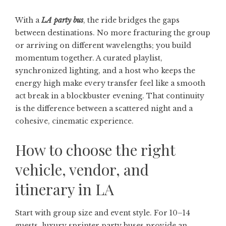
With a
LA party bus
, the ride bridges the gaps
between destinations. No more fracturing the group
or arriving on different wavelengths; you build
momentum together. A curated playlist,
synchronized lighting, and a host who keeps the
energy high make every transfer feel like a smooth
act break in a blockbuster evening. That continuity
is the difference between a scattered night and a
cohesive, cinematic experience.
How to choose the right
vehicle, vendor, and
itinerary in LA
Start with group size and event style. For 10–14
guests, luxury sprinter party buses provide an