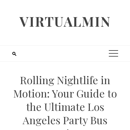
Skip
to
VIRTUALMIN
content
Rolling Nightlife in
Motion: Your Guide to
the Ultimate Los
Angeles Party Bus