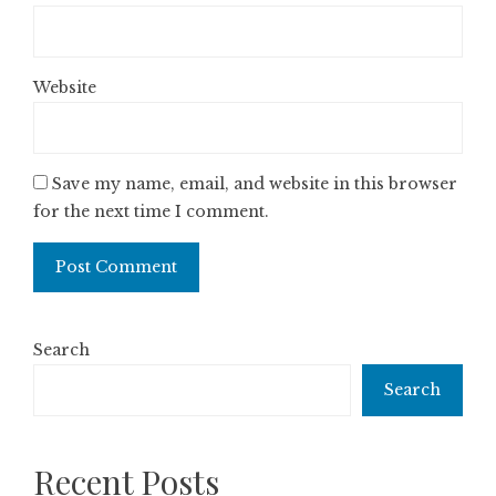
Website
Save my name, email, and website in this browser
for the next time I comment.
Search
Search
Recent Posts