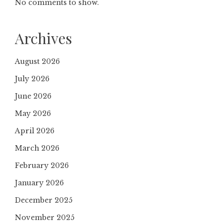
No comments to show.
Archives
August 2026
July 2026
June 2026
May 2026
April 2026
March 2026
February 2026
January 2026
December 2025
November 2025