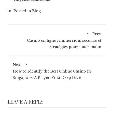
Posted in
Blog
Prev
Casino en ligne : immersion, sécurité et
stratégies pour jouer malin
Next
How to Identify the Best Online Casino in
Singapore: A Player-First Deep Dive
LEAVE A REPLY