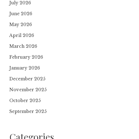
July 2026
June 2026
May 2026
April 2026
March 2026
February 2026
January 2026
December 2025
November 2025
October 2025
September 2025
Categories