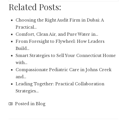
Related Posts:
Choosing the Right Audit Firm in Dubai: A
Practical…
Comfort, Clean Air, and Pure Water in…
From Foresight to Flywheel: How Leaders
Build…
Smart Strategies to Sell Your Connecticut Home
with…
Compassionate Pediatric Care in Johns Creek
and…
Leading Together: Practical Collaboration
Strategies…
Posted in
Blog