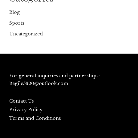
Blog
Sports
Uncategorized
For general inquiries and partnerships:
Begile5320@outlook.com
Contact Us
Privacy Policy
Terms and Conditions