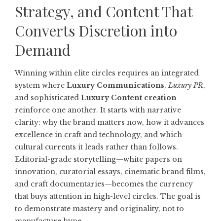
Strategy, and Content That
Converts Discretion into
Demand
Winning within elite circles requires an integrated
system where
Luxury Communications
,
Luxury PR
,
and sophisticated
Luxury Content creation
reinforce one another. It starts with narrative
clarity: why the brand matters now, how it advances
excellence in craft and technology, and which
cultural currents it leads rather than follows.
Editorial-grade storytelling—white papers on
innovation, curatorial essays, cinematic brand films,
and craft documentaries—becomes the currency
that buys attention in high-level circles. The goal is
to demonstrate mastery and originality, not to