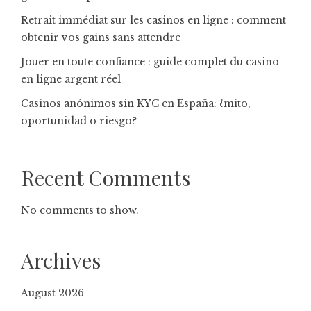
Retrait immédiat sur les casinos en ligne : comment
obtenir vos gains sans attendre
Jouer en toute confiance : guide complet du casino
en ligne argent réel
Casinos anónimos sin KYC en España: ¿mito,
oportunidad o riesgo?
Recent Comments
No comments to show.
Archives
August 2026