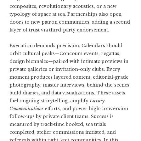
composites, revolutionary acoustics, or a new
typology of space at sea. Partnerships also open
doors to new patron communities, adding a second
layer of trust via third-party endorsement.
Execution demands precision. Calendars should
orbit cultural peaks—Concours events, regattas,
design biennales—paired with intimate previews in
private galleries or invitation-only clubs. Every
moment produces layered content: editorial-grade
photography, master interviews, behind-the-scenes
build diaries, and data visualizations. These assets
fuel ongoing storytelling, amplify
Luxury
Communications
efforts, and power high-conversion
follow-ups by private client teams. Success is
measured by track-time booked, sea trials
completed, atelier commissions initiated, and
referrals within tight-knit communities. In this