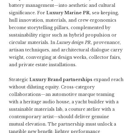
battery management—into aesthetic and cultural
significance. For
Luxury Marine PR
, sea-keeping,
hull innovation, materials, and crew ergonomics
become storytelling pillars, complemented by
sustainability rigor such as hybrid propulsion or
circular materials. In
Luxury design PR
, provenance,
artisan techniques, and architectural dialogue carry
weight, converging at design weeks, collector fairs,
and private estate installations.
Strategic
Luxury Brand partnerships
expand reach
without diluting equity. Cross-category
collaborations—an automotive marque teaming
with a heritage audio house, a yacht builder with a
sustainable materials lab, a couture atelier with a
contemporary artist—should deliver genuine
mutual elevation. The partnership must unlock a
tangible new benefit: lighter performance