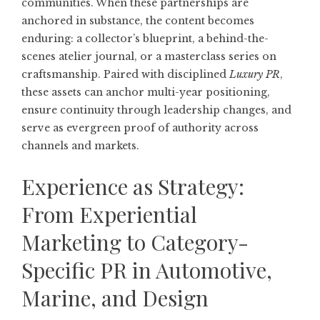
communities. When these partnerships are
anchored in substance, the content becomes
enduring: a collector’s blueprint, a behind-the-
scenes atelier journal, or a masterclass series on
craftsmanship. Paired with disciplined
Luxury PR
,
these assets can anchor multi-year positioning,
ensure continuity through leadership changes, and
serve as evergreen proof of authority across
channels and markets.
Experience as Strategy:
From Experiential
Marketing to Category-
Specific PR in Automotive,
Marine, and Design