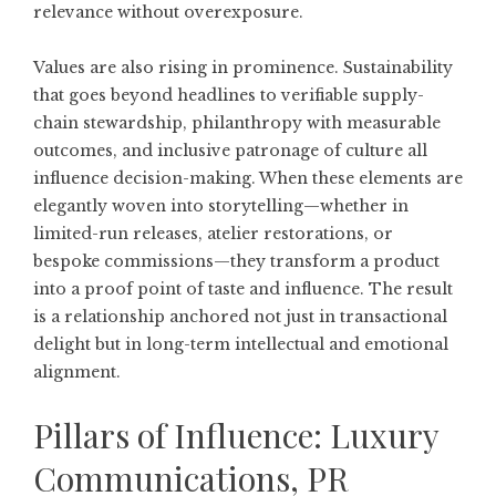
relevance without overexposure.
Values are also rising in prominence. Sustainability
that goes beyond headlines to verifiable supply-
chain stewardship, philanthropy with measurable
outcomes, and inclusive patronage of culture all
influence decision-making. When these elements are
elegantly woven into storytelling—whether in
limited-run releases, atelier restorations, or
bespoke commissions—they transform a product
into a proof point of taste and influence. The result
is a relationship anchored not just in transactional
delight but in long-term intellectual and emotional
alignment.
Pillars of Influence: Luxury
Communications, PR