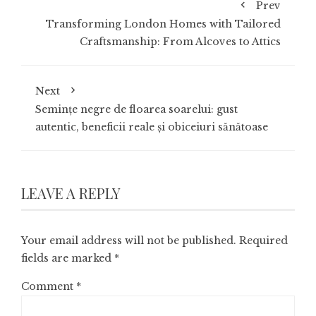
Prev
Transforming London Homes with Tailored
Craftsmanship: From Alcoves to Attics
Next
Semințe negre de floarea soarelui: gust
autentic, beneficii reale și obiceiuri sănătoase
LEAVE A REPLY
Your email address will not be published.
Required
fields are marked
*
Comment
*