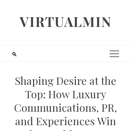
Skip
to
VIRTUALMIN
content
Shaping Desire at the
Top: How Luxury
Communications, PR,
and Experiences Win