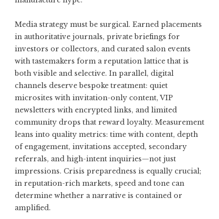
manufacture hype.
Media strategy must be surgical. Earned placements
in authoritative journals, private briefings for
investors or collectors, and curated salon events
with tastemakers form a reputation lattice that is
both visible and selective. In parallel, digital
channels deserve bespoke treatment: quiet
microsites with invitation-only content, VIP
newsletters with encrypted links, and limited
community drops that reward loyalty. Measurement
leans into quality metrics: time with content, depth
of engagement, invitations accepted, secondary
referrals, and high-intent inquiries—not just
impressions. Crisis preparedness is equally crucial;
in reputation-rich markets, speed and tone can
determine whether a narrative is contained or
amplified.