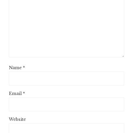
Name
*
Email
*
Website