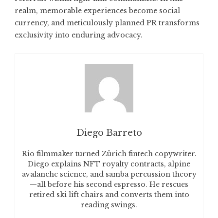
realm, memorable experiences become social
currency, and meticulously planned PR transforms
exclusivity into enduring advocacy.
Diego Barreto
Rio filmmaker turned Zürich fintech copywriter.
Diego explains NFT royalty contracts, alpine
avalanche science, and samba percussion theory
—all before his second espresso. He rescues
retired ski lift chairs and converts them into
reading swings.