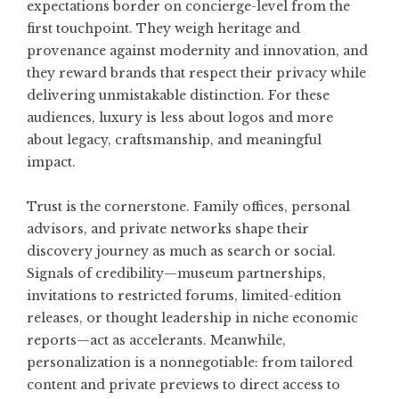
expectations border on concierge-level from the
first touchpoint. They weigh heritage and
provenance against modernity and innovation, and
they reward brands that respect their privacy while
delivering unmistakable distinction. For these
audiences, luxury is less about logos and more
about legacy, craftsmanship, and meaningful
impact.
Trust is the cornerstone. Family offices, personal
advisors, and private networks shape their
discovery journey as much as search or social.
Signals of credibility—museum partnerships,
invitations to restricted forums, limited-edition
releases, or thought leadership in niche economic
reports—act as accelerants. Meanwhile,
personalization is a nonnegotiable: from tailored
content and private previews to direct access to