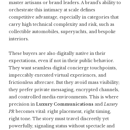
master artisans or brand leaders. A brand’s ability to
orchestrate this intimacy at scale defines
competitive advantage, especially in categories that
carry high technical complexity and risk, such as
collectible automobiles, superyachts, and bespoke
interiors.
These buyers are also digitally native in their
expectations, even if not in their public behavior.
They want seamless digital concierge touchpoints,
impeccably executed virtual experiences, and
frictionless aftercare. But they avoid mass visibility;
they prefer private messaging, encrypted channels,
and controlled media environments. This is where
precision in
Luxury Communications
and
Luxury
PR
becomes vital: right placement, right timing,
right tone. The story must travel discreetly yet
powerfully, signaling status without spectacle and