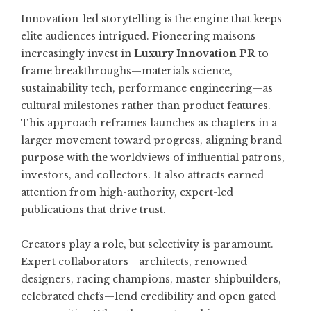
Innovation-led storytelling is the engine that keeps
elite audiences intrigued. Pioneering maisons
increasingly invest in
Luxury Innovation PR
to
frame breakthroughs—materials science,
sustainability tech, performance engineering—as
cultural milestones rather than product features.
This approach reframes launches as chapters in a
larger movement toward progress, aligning brand
purpose with the worldviews of influential patrons,
investors, and collectors. It also attracts earned
attention from high-authority, expert-led
publications that drive trust.
Creators play a role, but selectivity is paramount.
Expert collaborators—architects, renowned
designers, racing champions, master shipbuilders,
celebrated chefs—lend credibility and open gated