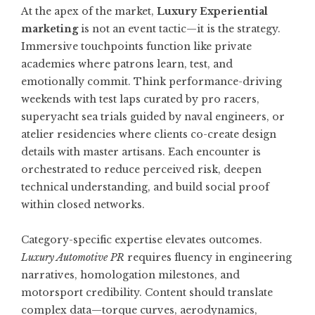
At the apex of the market,
Luxury Experiential
marketing
is not an event tactic—it is the strategy.
Immersive touchpoints function like private
academies where patrons learn, test, and
emotionally commit. Think performance-driving
weekends with test laps curated by pro racers,
superyacht sea trials guided by naval engineers, or
atelier residencies where clients co-create design
details with master artisans. Each encounter is
orchestrated to reduce perceived risk, deepen
technical understanding, and build social proof
within closed networks.
Category-specific expertise elevates outcomes.
Luxury Automotive PR
requires fluency in engineering
narratives, homologation milestones, and
motorsport credibility. Content should translate
complex data—torque curves, aerodynamics,