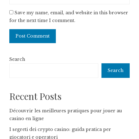
Save my name, email, and website in this browser
for the next time I comment.
Search
Search
Recent Posts
Découvrir les meilleures pratiques pour jouer au
casino en ligne
I segreti dei crypto casino: guida pratica per
giocatori e operatori