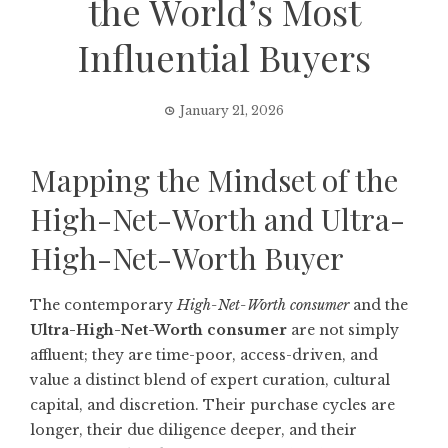
the World’s Most
Influential Buyers
January 21, 2026
Mapping the Mindset of the
High-Net-Worth and Ultra-
High-Net-Worth Buyer
The contemporary
High-Net-Worth consumer
and the
Ultra-High-Net-Worth consumer
are not simply
affluent; they are time-poor, access-driven, and
value a distinct blend of expert curation, cultural
capital, and discretion. Their purchase cycles are
longer, their due diligence deeper, and their