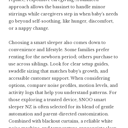
approach allows the bassinet to handle minor
stirrings while caregivers step in when baby’s needs
go beyond self-soothing, like hunger, discomfort,
or a nappy change.
Choosing a smart sleeper also comes down to
convenience and lifestyle. Some families prefer
renting for the newborn period; others purchase to
use across siblings. Look for clear setup guides,
swaddle sizing that matches baby’s growth, and
accessible customer support. When considering
options, compare noise profiles, motion levels, and
activity logs that help you understand patterns. For
those exploring a trusted device,
SNOO smart
sleeper NZ
is often selected for its blend of gentle
automation and parent-directed customization.
Combined with blackout curtains, a reliable white