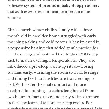
cohesive system of
premium baby sleep products
that addressed environment, temperature, and
routine.
Christchurch winter chill: A family with a three-
month-old in an older home struggled with early
morning waking and cold rooms. They invested in
a responsive bassinet that added gentle motion for
brief stirrings and switched to a higher TOG sleep
sack to match overnight temperatures. They also
introduced a pre-sleep warm-up ritual—closing
curtains early, warming the room to a stable range,
and timing feeds to finish before transferring to
bed. With better thermal comfort and more
predictable soothing, stretches lengthened from
two hours to four or five, and early wakes dropped
as the baby learned to connect sleep cycles. For