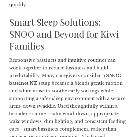
quickly.
Smart Sleep Solutions:
SNOO and Beyond for Kiwi
Families
Responsive bassinets and intuitive routines can
work together to reduce fussiness and build
predictability. Many caregivers consider a
SNOO
bassinet NZ
setup because it blends gentle motion
and white noise to soothe early wakings while
supporting a safer sleep environment with a secure,
arms-down swaddle. Used thoughtfully within a
broader routine—calm wind-down, appropriate
wake windows, dim lighting, and consistent feeding
cues—smart bassinets complement, rather than
replace, responsive caregiving. A balanced