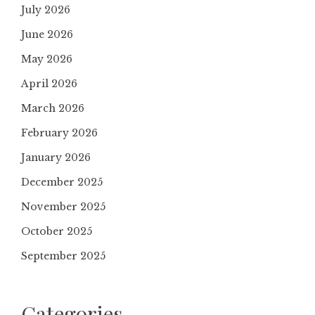
July 2026
June 2026
May 2026
April 2026
March 2026
February 2026
January 2026
December 2025
November 2025
October 2025
September 2025
Categories