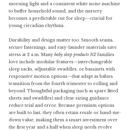
morning light and a consistent white noise machine
to buffer household sound, and the nursery
becomes a predictable cue for sleep—crucial for
young circadian rhythms.
Durability and design matter too. Smooth seams,
secure fastenings, and easy-launder materials save
stress at 2 a.m. Many
baby sleep products NZ
families
love include modular features—interchangeable
sleep sacks, adjustable swaddles, or bassinets with
responsive motion options—that adapt as babies
transition from the fourth trimester to rolling and
beyond. Thoughtful packaging (such as spare fitted
sheets and swaddles) and clear sizing guidance
reduce trial and error. Because premium options
are built to last, they often retain resale or hand-me-
down value, making them a smart investment over
the first year and a half when sleep needs evolve