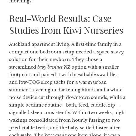
mornings.
Real-World Results: Case
Studies from Kiwi Nurseries
Auckland apartment living: A first-time family in a
compact one-bedroom setup needed a space-savvy
solution for their newborn. They chose a
streamlined
baby bassinet NZ
option with a smaller
footprint and paired it with breathable swaddles
and low-TOG sleep sacks for a warm urban
summer. Layering in darkening blinds and a white
noise device cut through downtown sounds, while a
simple bedtime routine—bath, feed, cuddle, zip—
signalled sleep consistently. Within two weeks, night
wakings consolidated from hourly fussing to two
predictable feeds, and the baby settled faster after
each wake. The key wasn’t one item alone; it was a