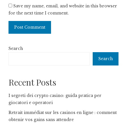
Save my name, email, and website in this browser
for the next time I comment.
Search
Search
Recent Posts
I segreti dei crypto casino: guida pratica per
giocatori e operatori
Retrait immédiat sur les casinos en ligne : comment
obtenir vos gains sans attendre