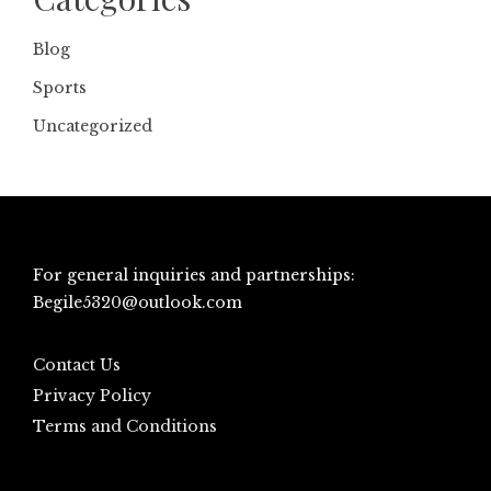
Blog
Sports
Uncategorized
For general inquiries and partnerships:
Begile5320@outlook.com
Contact Us
Privacy Policy
Terms and Conditions