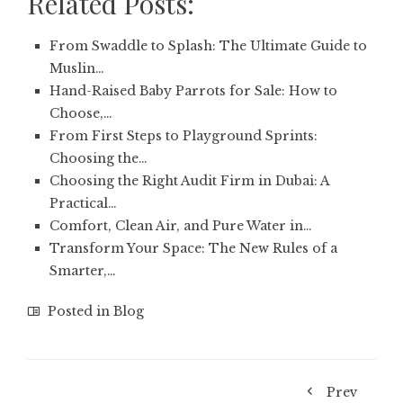
Related Posts:
From Swaddle to Splash: The Ultimate Guide to
Muslin…
Hand-Raised Baby Parrots for Sale: How to
Choose,…
From First Steps to Playground Sprints:
Choosing the…
Choosing the Right Audit Firm in Dubai: A
Practical…
Comfort, Clean Air, and Pure Water in…
Transform Your Space: The New Rules of a
Smarter,…
Posted in
Blog
Prev