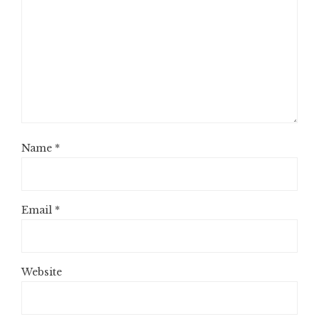
Name
*
Email
*
Website