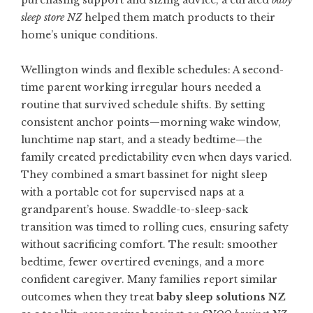
purchasing support and sizing advice, a curated
baby
sleep store NZ
helped them match products to their
home’s unique conditions.
Wellington winds and flexible schedules: A second-
time parent working irregular hours needed a
routine that survived schedule shifts. By setting
consistent anchor points—morning wake window,
lunchtime nap start, and a steady bedtime—the
family created predictability even when days varied.
They combined a smart bassinet for night sleep
with a portable cot for supervised naps at a
grandparent’s house. Swaddle-to-sleep-sack
transition was timed to rolling cues, ensuring safety
without sacrificing comfort. The result: smoother
bedtime, fewer overtired evenings, and a more
confident caregiver. Many families report similar
outcomes when they treat
baby sleep solutions NZ