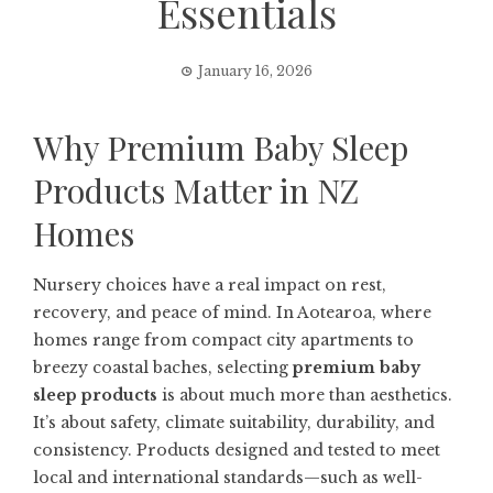
Essentials
January 16, 2026
Why Premium Baby Sleep
Products Matter in NZ
Homes
Nursery choices have a real impact on rest,
recovery, and peace of mind. In Aotearoa, where
homes range from compact city apartments to
breezy coastal baches, selecting
premium baby
sleep products
is about much more than aesthetics.
It’s about safety, climate suitability, durability, and
consistency. Products designed and tested to meet
local and international standards—such as well-