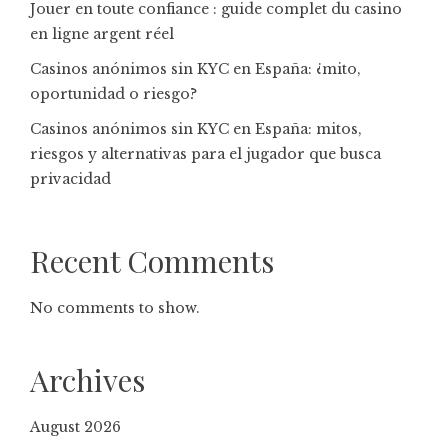
Jouer en toute confiance : guide complet du casino
en ligne argent réel
Casinos anónimos sin KYC en España: ¿mito,
oportunidad o riesgo?
Casinos anónimos sin KYC en España: mitos,
riesgos y alternativas para el jugador que busca
privacidad
Recent Comments
No comments to show.
Archives
August 2026