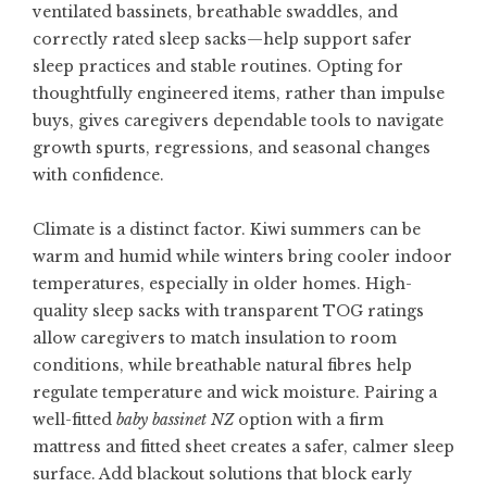
ventilated bassinets, breathable swaddles, and
correctly rated sleep sacks—help support safer
sleep practices and stable routines. Opting for
thoughtfully engineered items, rather than impulse
buys, gives caregivers dependable tools to navigate
growth spurts, regressions, and seasonal changes
with confidence.
Climate is a distinct factor. Kiwi summers can be
warm and humid while winters bring cooler indoor
temperatures, especially in older homes. High-
quality sleep sacks with transparent TOG ratings
allow caregivers to match insulation to room
conditions, while breathable natural fibres help
regulate temperature and wick moisture. Pairing a
well-fitted
baby bassinet NZ
option with a firm
mattress and fitted sheet creates a safer, calmer sleep
surface. Add blackout solutions that block early