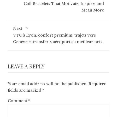
Cuff Bracelets That Motivate, Inspire, and
Mean More
Next
VTC à Lyon: confort premium, trajets vers
Genève et transferts aéroport au meilleur prix
LEAVE A REPLY
Your email address will not be published.
Required
fields are marked
*
Comment
*