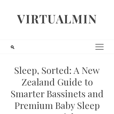
Skip
to
VIRTUALMIN
content
Sleep, Sorted: A New
Zealand Guide to
Smarter Bassinets and
Premium Baby Sleep