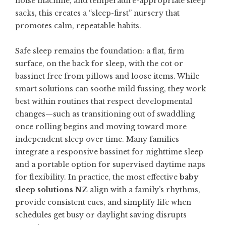
noise machine, and temperature-appropriate sleep
sacks, this creates a “sleep-first” nursery that
promotes calm, repeatable habits.
Safe sleep remains the foundation: a flat, firm
surface, on the back for sleep, with the cot or
bassinet free from pillows and loose items. While
smart solutions can soothe mild fussing, they work
best within routines that respect developmental
changes—such as transitioning out of swaddling
once rolling begins and moving toward more
independent sleep over time. Many families
integrate a responsive bassinet for nighttime sleep
and a portable option for supervised daytime naps
for flexibility. In practice, the most effective
baby
sleep solutions NZ
align with a family’s rhythms,
provide consistent cues, and simplify life when
schedules get busy or daylight saving disrupts