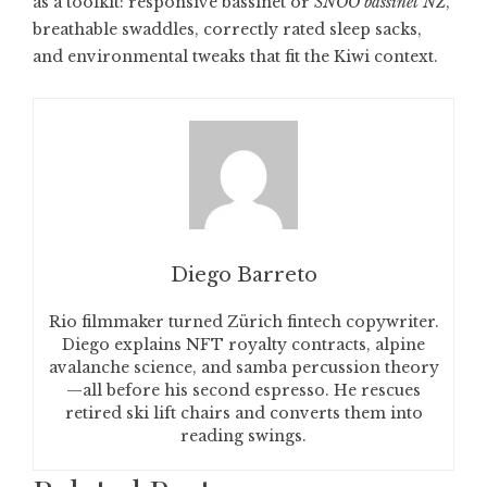
as a toolkit: responsive bassinet or
SNOO bassinet NZ
,
breathable swaddles, correctly rated sleep sacks,
and environmental tweaks that fit the Kiwi context.
Diego Barreto
Rio filmmaker turned Zürich fintech copywriter.
Diego explains NFT royalty contracts, alpine
avalanche science, and samba percussion theory
—all before his second espresso. He rescues
retired ski lift chairs and converts them into
reading swings.