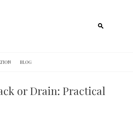
TION
BLOG
ck or Drain: Practical