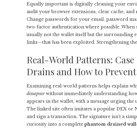
Equally important is digitally cleaning your en
audit your browser extensions, clear cache, and
Change passwords for your email, password ma
two-factor authentication where possible. When
usually not the wallet itself but the surroundin
links—that has been exploited. Strengthening thes
Real-World Patterns: Case
Drains and How to Preven
Examining real-world patterns helps explain wh
dissapear
without immediately understanding how.
appears in the wallet, with a message urging the 
The linked site often imitates a popular DEX or 
and sign a transaction. The signature isn’t a simp
curiosity into a complete
phantom drained wall