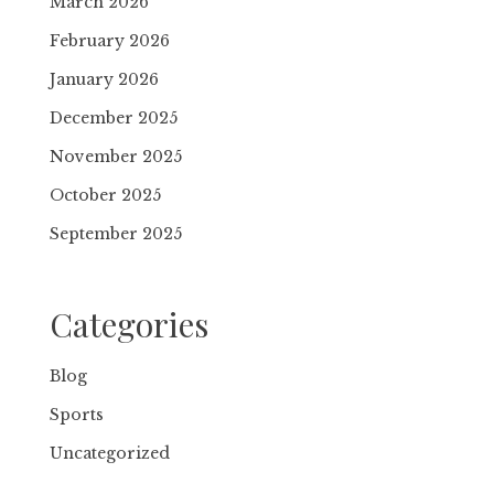
March 2026
February 2026
January 2026
December 2025
November 2025
October 2025
September 2025
Categories
Blog
Sports
Uncategorized