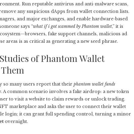
vironment. Run reputable antivirus and anti-malware scans,
 remove any suspicious dApps from wallet connection lists.
nagers, and major exchanges, and enable hardware-based
 someone says “
what if i got scammed by Phantom wallet
,” it is
g ecosystem—browsers, fake support channels, malicious ad
e areas is as critical as generating a new seed phrase.
 Studies of Phantom Wallet
t Them
y so many users report that their
phantom wallet funds
 A common scenario involves a fake airdrop: a new token
user to visit a website to claim rewards or unlock trading.
NFT marketplace and asks the user to connect their wallet
le login; it can grant full spending control, turning a minor
et
overnight.