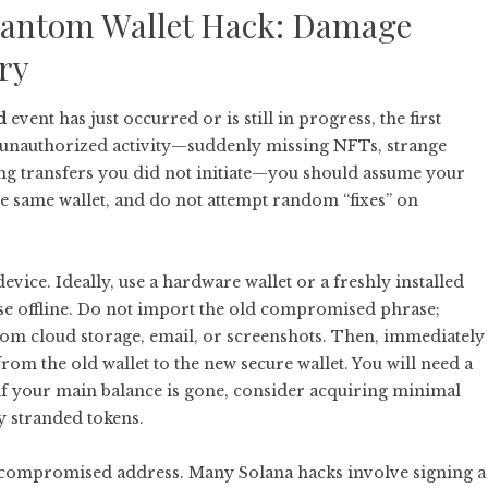
Phantom Wallet Hack: Damage
ry
d
event has just occurred or is still in progress, the first
t unauthorized activity—suddenly missing NFTs, strange
ing transfers you did not initiate—you should assume your
 same wallet, and do not attempt random “fixes” on
evice. Ideally, use a hardware wallet or a freshly installed
se offline. Do not import the old compromised phrase;
from cloud storage, email, or screenshots. Then, immediately
om the old wallet to the new secure wallet. You will need a
if your main balance is gone, consider acquiring minimal
y stranded tokens.
he compromised address. Many Solana hacks involve signing a