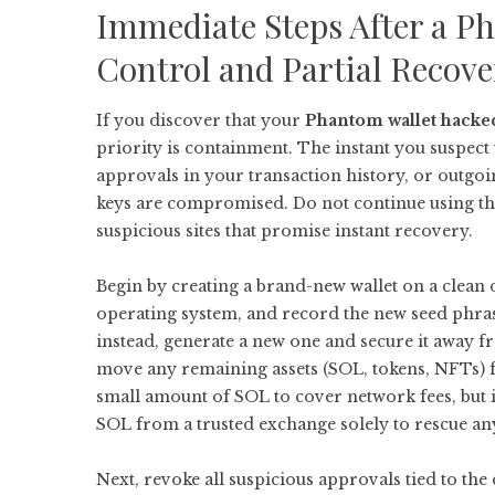
Immediate Steps After a 
Control and Partial Recove
If you discover that your
Phantom wallet hacke
priority is containment. The instant you suspec
approvals in your transaction history, or outgo
keys are compromised. Do not continue using the
suspicious sites that promise instant recovery.
Begin by creating a brand-new wallet on a clean d
operating system, and record the new seed phra
instead, generate a new one and secure it away 
move any remaining assets (SOL, tokens, NFTs) fr
small amount of SOL to cover network fees, but 
SOL from a trusted exchange solely to rescue an
Next, revoke all suspicious approvals tied to t