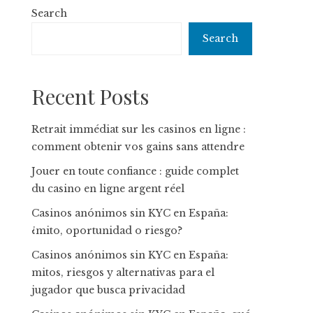
Search
Search
Recent Posts
Retrait immédiat sur les casinos en ligne :
comment obtenir vos gains sans attendre
Jouer en toute confiance : guide complet
du casino en ligne argent réel
Casinos anónimos sin KYC en España:
¿mito, oportunidad o riesgo?
Casinos anónimos sin KYC en España:
mitos, riesgos y alternativas para el
jugador que busca privacidad