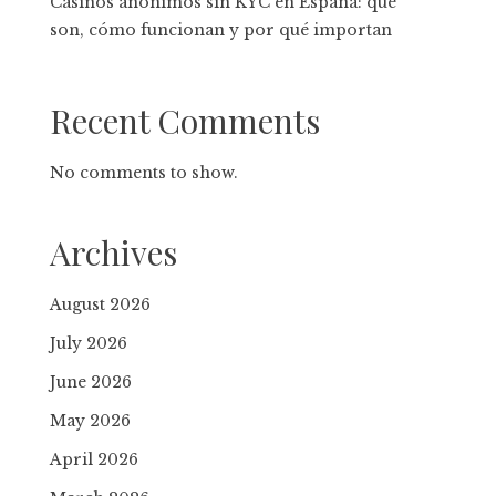
Casinos anónimos sin KYC en España: qué
son, cómo funcionan y por qué importan
Recent Comments
No comments to show.
Archives
August 2026
July 2026
June 2026
May 2026
April 2026