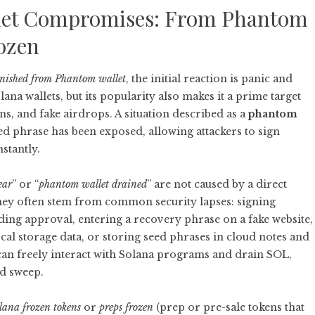
llet Compromises: From Phantom
rozen
anished from Phantom wallet
, the initial reaction is panic and
ana wallets, but its popularity also makes it a prime target
s, and fake airdrops. A situation described as a
phantom
ed phrase has been exposed, allowing attackers to sign
stantly.
ear
” or “
phantom wallet drained
” are not caused by a direct
 they often stem from common security lapses: signing
ding approval, entering a recovery phrase on a fake website,
al storage data, or storing seed phrases in cloud notes and
 can freely interact with Solana programs and drain SOL,
ed sweep.
lana frozen tokens
or
preps frozen
(prep or pre-sale tokens that