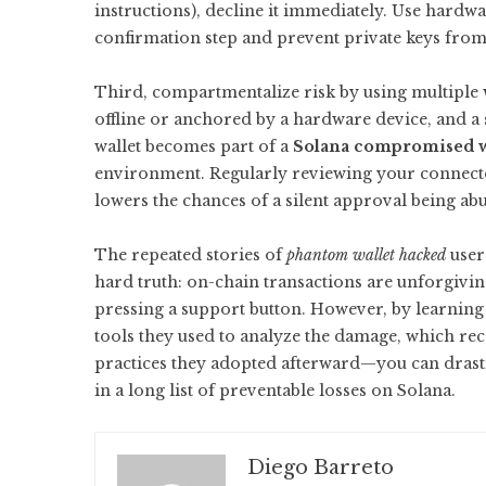
instructions), decline it immediately. Use hardwa
confirmation step and prevent private keys from 
Third, compartmentalize risk by using multiple 
offline or anchored by a hardware device, and a s
wallet becomes part of a
Solana compromised w
environment. Regularly reviewing your connect
lowers the chances of a silent approval being ab
The repeated stories of
phantom wallet hacked
user
hard truth: on-chain transactions are unforgiving
pressing a support button. However, by learnin
tools they used to analyze the damage, which re
practices they adopted afterward—you can drasti
in a long list of preventable losses on Solana.
Diego Barreto