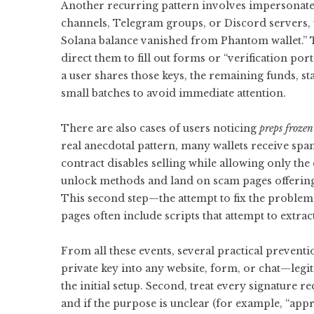
Another recurring pattern involves impersonat
channels, Telegram groups, or Discord servers, w
Solana balance vanished from Phantom wallet.” Th
direct them to fill out forms or “verification po
a user shares those keys, the remaining funds, st
small batches to avoid immediate attention.
There are also cases of users noticing
preps frozen
real anecdotal pattern, many wallets receive sp
contract disables selling while allowing only the
unlock methods and land on scam pages offering t
This second step—the attempt to fix the problem—
pages often include scripts that attempt to extr
From all these events, several practical prevent
private key into any website, form, or chat—legit
the initial setup. Second, treat every signature re
and if the purpose is unclear (for example, “a