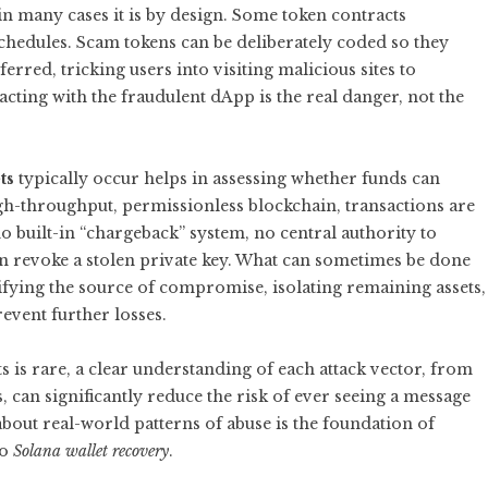
in many cases it is by design. Some token contracts
schedules. Scam tokens can be deliberately coded so they
erred, tricking users into visiting malicious sites to
racting with the fraudulent dApp is the real danger, not the
ts
typically occur helps in assessing whether funds can
high-throughput, permissionless blockchain, transactions are
o built-in “chargeback” system, no central authority to
an revoke a stolen private key. What can sometimes be done
ifying the source of compromise, isolating remaining assets,
event further losses.
 is rare, a clear understanding of each attack vector, from
 can significantly reduce the risk of ever seeing a message
about real-world patterns of abuse is the foundation of
to
Solana wallet recovery
.