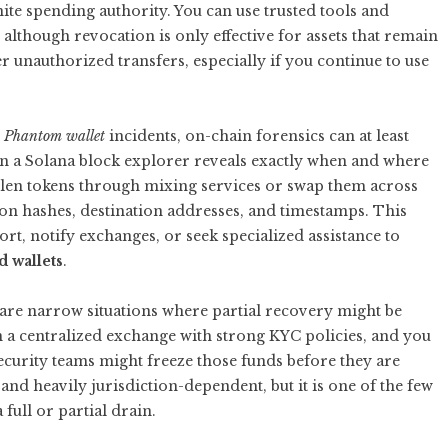
ite spending authority. You can use trusted tools and
although revocation is only effective for assets that remain
her unauthorized transfers, especially if you continue to use
m Phantom wallet
incidents, on-chain forensics can at least
n a Solana block explorer reveals exactly when and where
tolen tokens through mixing services or swap them across
ion hashes, destination addresses, and timestamps. This
port, notify exchanges, or seek specialized assistance to
 wallets
.
 are narrow situations where partial recovery might be
on a centralized exchange with strong KYC policies, and you
ecurity teams might freeze those funds before they are
and heavily jurisdiction-dependent, but it is one of the few
 full or partial drain.