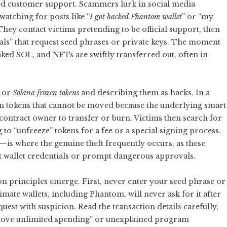
ed customer support. Scammers lurk in social media
atching for posts like “
I got hacked Phantom wallet
” or “my
ey contact victims pretending to be official support, then
rtals” that request seed phrases or private keys. The moment
aked SOL, and NFTs are swiftly transferred out, often in
or
Solana frozen tokens
and describing them as hacks. In a
am tokens that cannot be moved because the underlying smart
 contract owner to transfer or burn. Victims then search for
o “unfreeze” tokens for a fee or a special signing process.
is where the genuine theft frequently occurs, as these
act wallet credentials or prompt dangerous approvals.
ion principles emerge. First, never enter your seed phrase or
imate wallets, including Phantom, will never ask for it after
quest with suspicion. Read the transaction details carefully,
pprove unlimited spending” or unexplained program