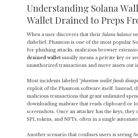
Understanding Solana Wa
Wallet Drained to Preps F
When a user discovers that their
Solana balance v
disbelief. Phantom is one of the most popular Sol
for phishing attacks, malicious browser extension
drained wallet
usually means a private key or se
unauthorized transactions and move assets out in
Most incidents labeled “
phantom wallet funds dissap
exploit of the Phantom software itself. Instead,
malicious transactions that grant unlimited spen
downloading malware that reads clipboard or loc
screenshots. Once an attacker has the keys, they
SPL tokens, and NFTs, often in a single automat
Another scenario that confuses users is seeing
So