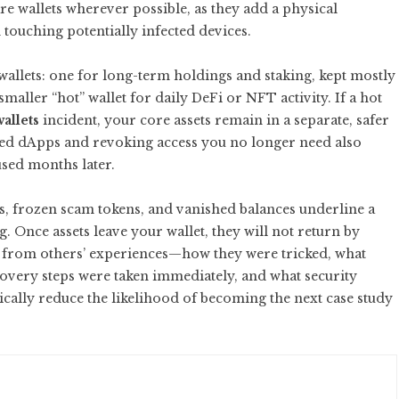
re wallets wherever possible, as they add a physical
touching potentially infected devices.
wallets: one for long-term holdings and staking, kept mostly
maller “hot” wallet for daily DeFi or NFT activity. If a hot
allets
incident, your core assets remain in a separate, safer
ed dApps and revoking access you no longer need also
used months later.
s, frozen scam tokens, and vanished balances underline a
. Once assets leave your wallet, they will not return by
g from others’ experiences—how they were tricked, what
covery steps were taken immediately, and what security
cally reduce the likelihood of becoming the next case study