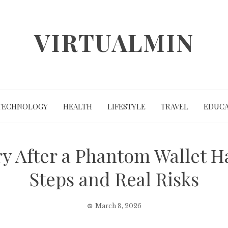
VIRTUALMIN
TECHNOLOGY
HEALTH
LIFESTYLE
TRAVEL
EDUCA
y After a Phantom Wallet Ha
Steps and Real Risks
March 8, 2026