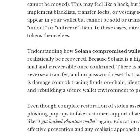
cannot be moved). This may feel like a hack, but 
implement blacklists, transfer locks, or vesting 
appear in your wallet but cannot be sold or transf
“unlock” or “unfreeze” them. In these cases, inte
tokens themselves.
Understanding how
Solana compromised walle
realistically be recovered. Because Solana is a 
final and irreversible once confirmed. There is n
reverse a transfer, and no password reset that c
is damage control: tracing funds on-chain, ident
and rebuilding a secure wallet environment to pr
Even though complete restoration of stolen assets
phishing pop-ups to fake customer support chats,
like “
I got hacked Phantom wallet
” again. Education 
effective prevention and any realistic approach 