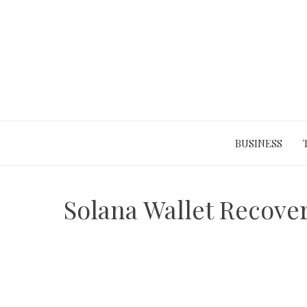
Skip
to
content
BUSINESS
Solana Wallet Recover