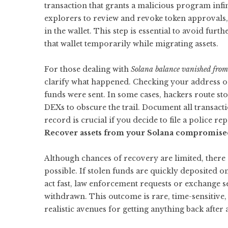
transaction that grants a malicious program infin
explorers to review and revoke token approvals, 
in the wallet. This step is essential to avoid furt
that wallet temporarily while migrating assets.
For those dealing with
Solana balance vanished fro
clarify what happened. Checking your address o
funds were sent. In some cases, hackers route s
DEXs to obscure the trail. Document all transact
record is crucial if you decide to file a police re
Recover assets from your Solana compromised
Although chances of recovery are limited, there
possible. If stolen funds are quickly deposited 
act fast, law enforcement requests or exchange s
withdrawn. This outcome is rare, time-sensitive, 
realistic avenues for getting anything back after a