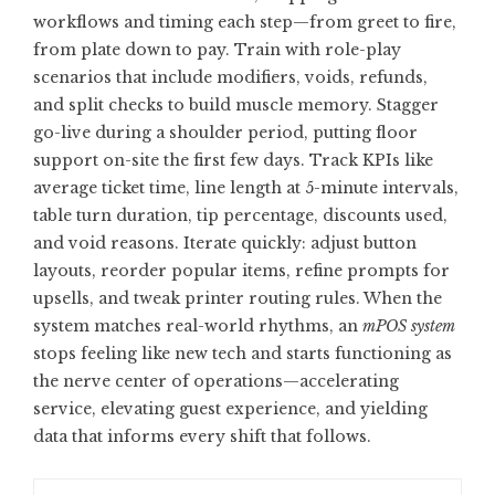
workflows and timing each step—from greet to fire,
from plate down to pay. Train with role-play
scenarios that include modifiers, voids, refunds,
and split checks to build muscle memory. Stagger
go-live during a shoulder period, putting floor
support on-site the first few days. Track KPIs like
average ticket time, line length at 5-minute intervals,
table turn duration, tip percentage, discounts used,
and void reasons. Iterate quickly: adjust button
layouts, reorder popular items, refine prompts for
upsells, and tweak printer routing rules. When the
system matches real-world rhythms, an
mPOS system
stops feeling like new tech and starts functioning as
the nerve center of operations—accelerating
service, elevating guest experience, and yielding
data that informs every shift that follows.