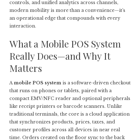
controls, and unified analytics across channels,
modern mobility is more than a convenience—it’s
an operational edge that compounds with every
interaction.
What a Mobile POS System
Really Does—and Why It
Matters
A
mobile POS system
is a software-driven checkout
that runs on phones or tablets, paired with a
compact EMV/NFC reader and optional peripherals
like receipt printers or barcode scanners. Unlike
traditional terminals, the core is a cloud application
that synchronizes products, prices, taxes, and
customer profiles across all devices in near real
time. Orders created on the floor sync to the back