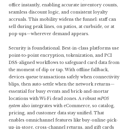
office instantly, enabling accurate inventory counts,
seamless discount logic, and consistent loyalty
accruals. This mobility widens the funnel: staff can
sell during peak lines, on patios, at curbside, or at
pop-ups—wherever demand appears.
Security is foundational. Best-in-class platforms use
point‑to‑point encryption, tokenization, and PCI
DSS-aligned workflows to safeguard card data from
the moment of dip or tap. With offline fallback,
devices queue transactions safely when connectivity
blips, then auto-settle when the network returns—
essential for busy events and brick-and-mortar
locations with Wi‑Fi dead zones. A robust
mPOS
system
also integrates with eCommerce, so catalog,
pricing, and customer data stay unified. That
enables omnichannel features like buy-online-pick-
up-in-store, cross-channel returns, and gift cards