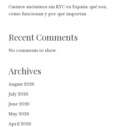
Casinos anónimos sin KYC en España: qué son,
cómo funcionan y por qué importan
Recent Comments
No comments to show.
Archives
August 2026
July 2026
June 2026
May 2026
April 2026