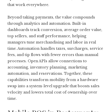
that work everywhere.
Beyond taking payments, the value compounds
through analytics and automation. Built-in
dashboards track conversion, average order value,
top sellers, and staff performance, helping
managers tune merchandising and labor in real
time. Automation handles taxes, surcharges, service
fees, and tip flows with fewer errors than manual
processes. Open APIs allow connections to
accounting, inventory planning, marketing
automation, and reservations. Together, these
capabilities transform mobility from a hardware
swap into a system-level upgrade that boosts sales
velocity and lowers total cost of ownership over
time.