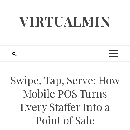
Skip
to
VIRTUALMIN
content
Swipe, Tap, Serve: How
Mobile POS Turns
Every Staffer Into a
Point of Sale