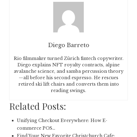
Diego Barreto
Rio filmmaker turned Zürich fintech copywriter.
Diego explains NFT royalty contracts, alpine
avalanche science, and samba percussion theory
—all before his second espresso. He rescues
retired ski lift chairs and converts them into
reading swings.
Related Posts:
Unifying Checkout Everywhere: How E-
commerce POS…
Find Your New Favorite Christchurch Cafe: