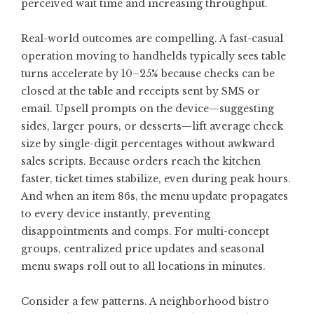
perceived wait time and increasing throughput.
Real-world outcomes are compelling. A fast-casual
operation moving to handhelds typically sees table
turns accelerate by 10–25% because checks can be
closed at the table and receipts sent by SMS or
email. Upsell prompts on the device—suggesting
sides, larger pours, or desserts—lift average check
size by single-digit percentages without awkward
sales scripts. Because orders reach the kitchen
faster, ticket times stabilize, even during peak hours.
And when an item 86s, the menu update propagates
to every device instantly, preventing
disappointments and comps. For multi-concept
groups, centralized price updates and seasonal
menu swaps roll out to all locations in minutes.
Consider a few patterns. A neighborhood bistro