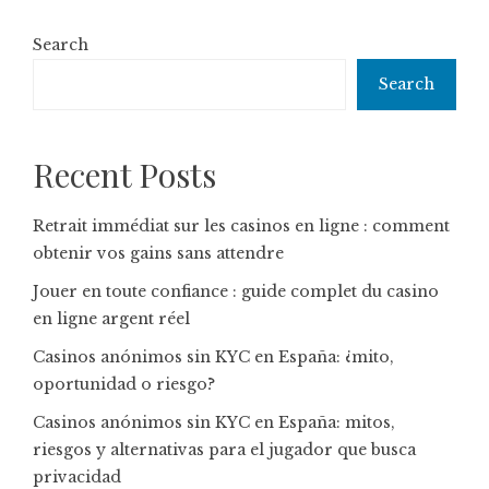
Search
Search
Recent Posts
Retrait immédiat sur les casinos en ligne : comment
obtenir vos gains sans attendre
Jouer en toute confiance : guide complet du casino
en ligne argent réel
Casinos anónimos sin KYC en España: ¿mito,
oportunidad o riesgo?
Casinos anónimos sin KYC en España: mitos,
riesgos y alternativas para el jugador que busca
privacidad