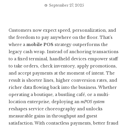
September 27, 2025
Customers now expect speed, personalization, and
the freedom to pay anywhere on the floor. That’s
where a
mobile POS
strategy outperforms the
legacy cash wrap. Instead of anchoring transactions
to a fixed terminal, handheld devices empower staff
to take orders, check inventory, apply promotions,
and accept payments at the moment of intent. The
result is shorter lines, higher conversion rates, and
richer data flowing back into the business. Whether
operating a boutique, a bustling café, or a multi-
location enterprise, deploying an
mPOS system
reshapes service choreography and unlocks
measurable gains in throughput and guest
satisfaction. With contactless payments, better fraud