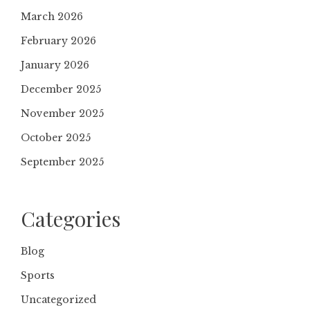
March 2026
February 2026
January 2026
December 2025
November 2025
October 2025
September 2025
Categories
Blog
Sports
Uncategorized