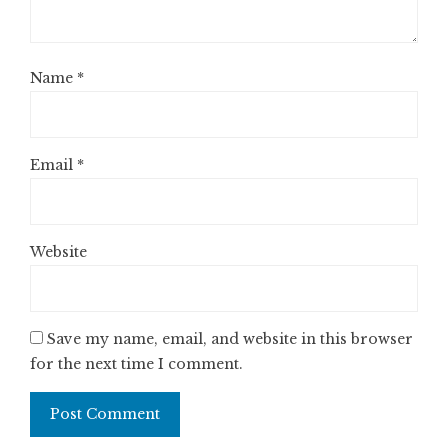
Name
*
Email
*
Website
Save my name, email, and website in this browser
for the next time I comment.