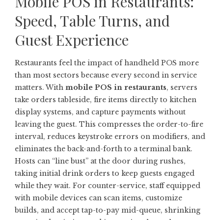
Mobile POS in Restaurants:
Speed, Table Turns, and
Guest Experience
Restaurants feel the impact of handheld POS more
than most sectors because every second in service
matters. With
mobile POS in restaurants
, servers
take orders tableside, fire items directly to kitchen
display systems, and capture payments without
leaving the guest. This compresses the order-to-fire
interval, reduces keystroke errors on modifiers, and
eliminates the back-and-forth to a terminal bank.
Hosts can “line bust” at the door during rushes,
taking initial drink orders to keep guests engaged
while they wait. For counter-service, staff equipped
with mobile devices can scan items, customize
builds, and accept tap-to-pay mid-queue, shrinking