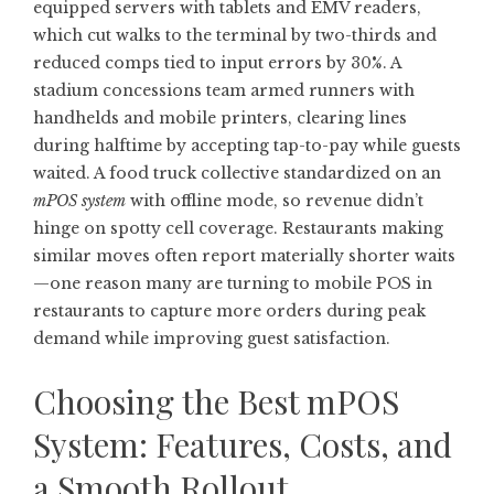
equipped servers with tablets and EMV readers,
which cut walks to the terminal by two-thirds and
reduced comps tied to input errors by 30%. A
stadium concessions team armed runners with
handhelds and mobile printers, clearing lines
during halftime by accepting tap-to-pay while guests
waited. A food truck collective standardized on an
mPOS system
with offline mode, so revenue didn’t
hinge on spotty cell coverage. Restaurants making
similar moves often report materially shorter waits
—one reason many are turning to
mobile POS in
restaurants
to capture more orders during peak
demand while improving guest satisfaction.
Choosing the Best mPOS
System: Features, Costs, and
a Smooth Rollout