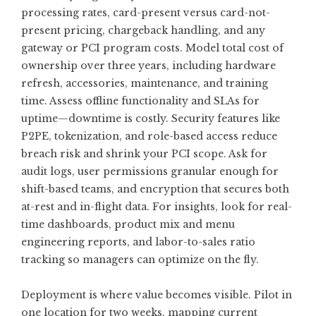
processing rates, card-present versus card-not-
present pricing, chargeback handling, and any
gateway or PCI program costs. Model total cost of
ownership over three years, including hardware
refresh, accessories, maintenance, and training
time. Assess offline functionality and SLAs for
uptime—downtime is costly. Security features like
P2PE, tokenization, and role-based access reduce
breach risk and shrink your PCI scope. Ask for
audit logs, user permissions granular enough for
shift-based teams, and encryption that secures both
at-rest and in-flight data. For insights, look for real-
time dashboards, product mix and menu
engineering reports, and labor-to-sales ratio
tracking so managers can optimize on the fly.
Deployment is where value becomes visible. Pilot in
one location for two weeks, mapping current