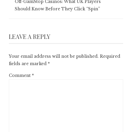
Off-GamStop Casinos: What UK Players
Should Know Before They Click “Spin”
LEAVE A REPLY
Your email address will not be published.
Required
fields are marked
*
Comment
*