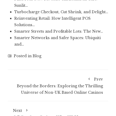
Sunlit…
Turbocharge Checkout, Cut Shrink, and Delight…
Reinventing Retail: How Intelligent POS
Solutions…
Smarter Streets and Profitable Lots: The New…
Smarter Networks and Safer Spaces: Ubiquiti
and…
Posted in
Blog
Prev
Beyond the Borders: Exploring the Thrilling
Universe of Non-UK Based Online Casinos
Next