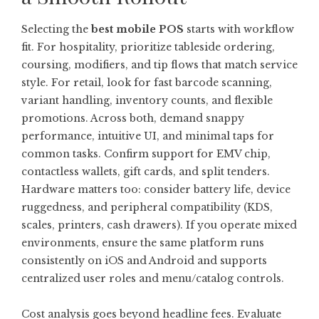
Selecting the
best mobile POS
starts with workflow
fit. For hospitality, prioritize tableside ordering,
coursing, modifiers, and tip flows that match service
style. For retail, look for fast barcode scanning,
variant handling, inventory counts, and flexible
promotions. Across both, demand snappy
performance, intuitive UI, and minimal taps for
common tasks. Confirm support for EMV chip,
contactless wallets, gift cards, and split tenders.
Hardware matters too: consider battery life, device
ruggedness, and peripheral compatibility (KDS,
scales, printers, cash drawers). If you operate mixed
environments, ensure the same platform runs
consistently on iOS and Android and supports
centralized user roles and menu/catalog controls.
Cost analysis goes beyond headline fees. Evaluate