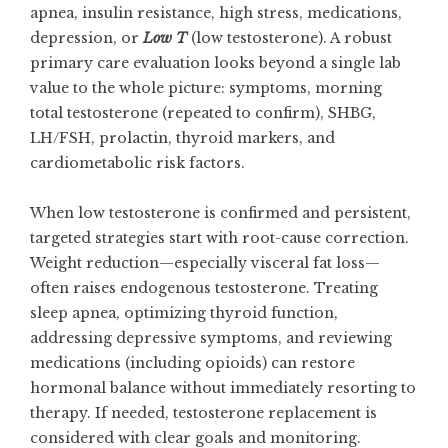
apnea, insulin resistance, high stress, medications,
depression, or
Low T
(low testosterone). A robust
primary care evaluation looks beyond a single lab
value to the whole picture: symptoms, morning
total testosterone (repeated to confirm), SHBG,
LH/FSH, prolactin, thyroid markers, and
cardiometabolic risk factors.
When low testosterone is confirmed and persistent,
targeted strategies start with root-cause correction.
Weight reduction—especially visceral fat loss—
often raises endogenous testosterone. Treating
sleep apnea, optimizing thyroid function,
addressing depressive symptoms, and reviewing
medications (including opioids) can restore
hormonal balance without immediately resorting to
therapy. If needed, testosterone replacement is
considered with clear goals and monitoring.