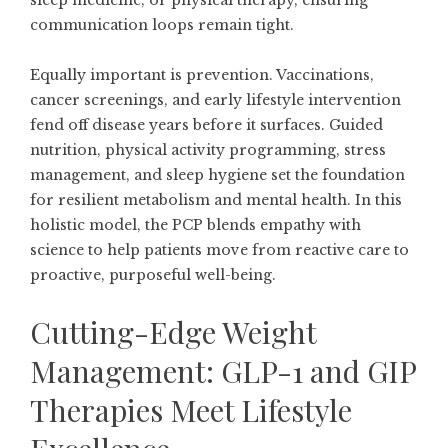
sleep medicine, or physical therapy, ensuring
communication loops remain tight.
Equally important is prevention. Vaccinations,
cancer screenings, and early lifestyle intervention
fend off disease years before it surfaces. Guided
nutrition, physical activity programming, stress
management, and sleep hygiene set the foundation
for resilient metabolism and mental health. In this
holistic model, the PCP blends empathy with
science to help patients move from reactive care to
proactive, purposeful well-being.
Cutting-Edge Weight
Management: GLP-1 and GIP
Therapies Meet Lifestyle