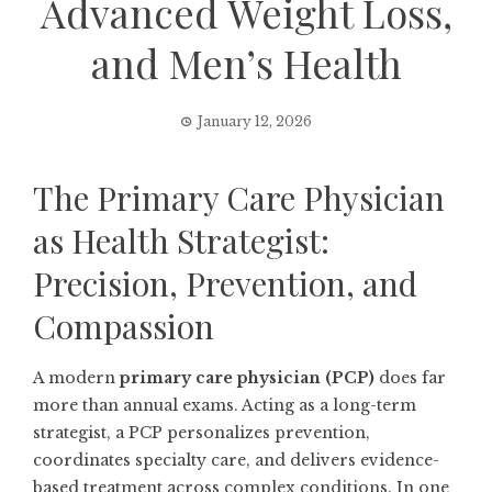
Advanced Weight Loss,
and Men’s Health
January 12, 2026
The Primary Care Physician
as Health Strategist:
Precision, Prevention, and
Compassion
A modern
primary care physician (PCP)
does far
more than annual exams. Acting as a long-term
strategist, a PCP personalizes prevention,
coordinates specialty care, and delivers evidence-
based treatment across complex conditions. In one