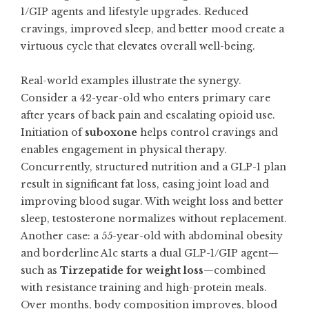
1/GIP agents and lifestyle upgrades. Reduced
cravings, improved sleep, and better mood create a
virtuous cycle that elevates overall well-being.
Real-world examples illustrate the synergy.
Consider a 42-year-old who enters primary care
after years of back pain and escalating opioid use.
Initiation of
suboxone
helps control cravings and
enables engagement in physical therapy.
Concurrently, structured nutrition and a GLP-1 plan
result in significant fat loss, easing joint load and
improving blood sugar. With weight loss and better
sleep, testosterone normalizes without replacement.
Another case: a 55-year-old with abdominal obesity
and borderline A1c starts a dual GLP-1/GIP agent—
such as
Tirzepatide for weight loss
—combined
with resistance training and high-protein meals.
Over months, body composition improves, blood