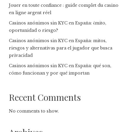
Jouer en toute confiance : guide complet du casino
en ligne argent réel
Casinos anónimos sin KYC en España: ¿mito,
oportunidad o riesgo?
Casinos anónimos sin KYC en España: mitos,
riesgos y alternativas para el jugador que busca
privacidad
Casinos anónimos sin KYC en España: qué son,
cómo funcionan y por qué importan
Recent Comments
No comments to show.