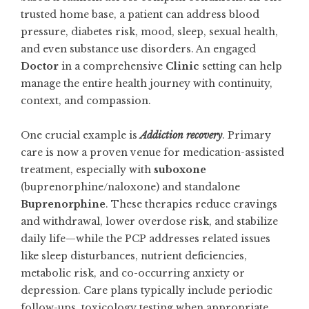
trusted home base, a patient can address blood
pressure, diabetes risk, mood, sleep, sexual health,
and even substance use disorders. An engaged
Doctor
in a comprehensive
Clinic
setting can help
manage the entire health journey with continuity,
context, and compassion.
One crucial example is
Addiction recovery
. Primary
care is now a proven venue for medication-assisted
treatment, especially with
suboxone
(buprenorphine/naloxone) and standalone
Buprenorphine
. These therapies reduce cravings
and withdrawal, lower overdose risk, and stabilize
daily life—while the PCP addresses related issues
like sleep disturbances, nutrient deficiencies,
metabolic risk, and co-occurring anxiety or
depression. Care plans typically include periodic
follow-ups, toxicology testing when appropriate,