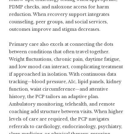
PDMP checks, and naloxone access for harm
reduction. When recovery support integrates
counseling, peer groups, and social services,
outcomes improve and stigma decreases.
Primary care also excels at connecting the dots
between conditions that often travel together.
Weight fluctuations, chronic pain, daytime fatigue,
and low mood can interact, complicating treatment
if approached in isolation. With continuous data
tracking—blood pressure, A1c, lipid panels, kidney
function, waist circumference—and attentive
history, the PCP tailors an adaptive plan.
Ambulatory monitoring, telehealth, and remote
coaching add structure between visits. When higher
levels of care are required, the PCP navigates
referrals to cardiology, endocrinology, psychiatry,