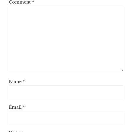
Comment
*
Name
*
Email
*