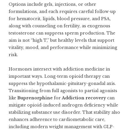
Options include gels, injections, or other
formulations, and each requires careful follow-up
for hematocrit, lipids, blood pressure, and PSA,
along with counseling on fertility, as exogenous
testosterone can suppress sperm production. The
aim is not “high T,” but healthy levels that support
vitality, mood, and performance while minimizing
risk.
Hormones intersect with addiction medicine in
important ways. Long-term opioid therapy can
suppress the hypothalamic-pituitary-gonadal axis.
Transitioning from full agonists to partial agonists
like
Buprenorphine
for
Addiction recovery
can
mitigate opioid-induced androgen deficiency while
stabilizing substance use disorder. That stability also
enhances adherence to cardiometabolic care,
including modern weight management with GLP-