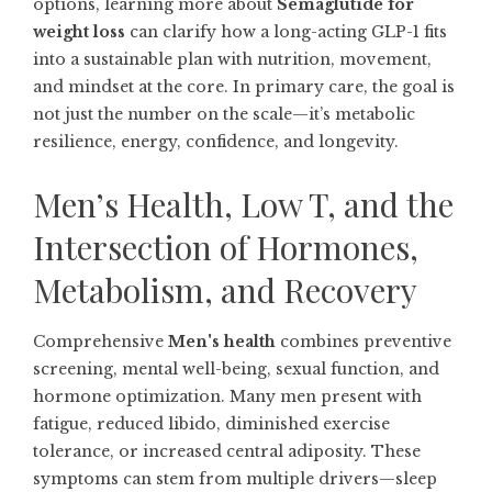
options, learning more about
Semaglutide for
weight loss
can clarify how a long-acting GLP-1 fits
into a sustainable plan with nutrition, movement,
and mindset at the core. In primary care, the goal is
not just the number on the scale—it’s metabolic
resilience, energy, confidence, and longevity.
Men’s Health, Low T, and the
Intersection of Hormones,
Metabolism, and Recovery
Comprehensive
Men's health
combines preventive
screening, mental well-being, sexual function, and
hormone optimization. Many men present with
fatigue, reduced libido, diminished exercise
tolerance, or increased central adiposity. These
symptoms can stem from multiple drivers—sleep