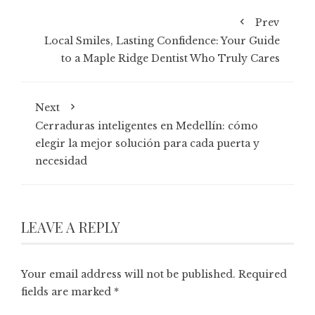
Prev
Local Smiles, Lasting Confidence: Your Guide
to a Maple Ridge Dentist Who Truly Cares
Next
Cerraduras inteligentes en Medellín: cómo
elegir la mejor solución para cada puerta y
necesidad
LEAVE A REPLY
Your email address will not be published.
Required
fields are marked
*