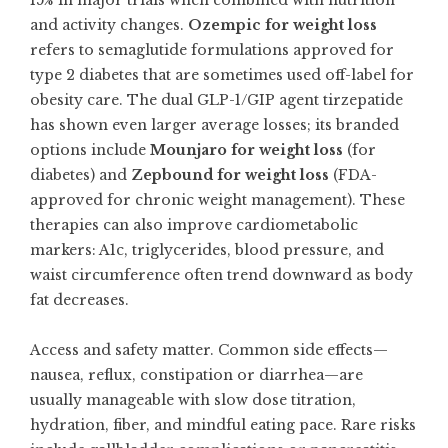
15% in major trials when combined with nutrition
and activity changes.
Ozempic for weight loss
refers to semaglutide formulations approved for
type 2 diabetes that are sometimes used off-label for
obesity care. The dual GLP-1/GIP agent tirzepatide
has shown even larger average losses; its branded
options include
Mounjaro for weight loss
(for
diabetes) and
Zepbound for weight loss
(FDA-
approved for chronic weight management). These
therapies can also improve cardiometabolic
markers: A1c, triglycerides, blood pressure, and
waist circumference often trend downward as body
fat decreases.
Access and safety matter. Common side effects—
nausea, reflux, constipation or diarrhea—are
usually manageable with slow dose titration,
hydration, fiber, and mindful eating pace. Rare risks