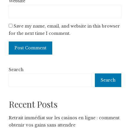
Website
Save my name, email, and website in this browser
for the next time I comment.
Search
Search
Recent Posts
Retrait immédiat sur les casinos en ligne : comment
obtenir vos gains sans attendre