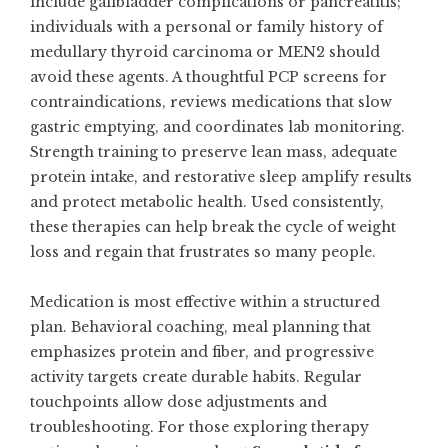
include gallbladder complications or pancreatitis;
individuals with a personal or family history of
medullary thyroid carcinoma or MEN2 should
avoid these agents. A thoughtful PCP screens for
contraindications, reviews medications that slow
gastric emptying, and coordinates lab monitoring.
Strength training to preserve lean mass, adequate
protein intake, and restorative sleep amplify results
and protect metabolic health. Used consistently,
these therapies can help break the cycle of weight
loss and regain that frustrates so many people.
Medication is most effective within a structured
plan. Behavioral coaching, meal planning that
emphasizes protein and fiber, and progressive
activity targets create durable habits. Regular
touchpoints allow dose adjustments and
troubleshooting. For those exploring therapy