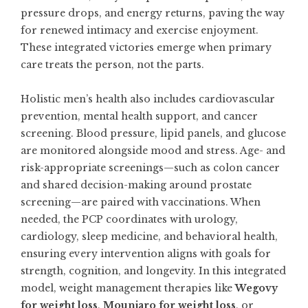
pressure drops, and energy returns, paving the way
for renewed intimacy and exercise enjoyment.
These integrated victories emerge when primary
care treats the person, not the parts.
Holistic men’s health also includes cardiovascular
prevention, mental health support, and cancer
screening. Blood pressure, lipid panels, and glucose
are monitored alongside mood and stress. Age- and
risk-appropriate screenings—such as colon cancer
and shared decision-making around prostate
screening—are paired with vaccinations. When
needed, the PCP coordinates with urology,
cardiology, sleep medicine, and behavioral health,
ensuring every intervention aligns with goals for
strength, cognition, and longevity. In this integrated
model, weight management therapies like
Wegovy
for weight loss
,
Mounjaro for weight loss
, or