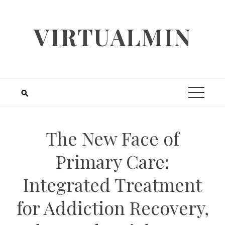
Skip
to
VIRTUALMIN
content
The New Face of
Primary Care:
Integrated Treatment
for Addiction Recovery,