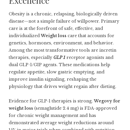
Excellence
Obesity is a chronic, relapsing, biologically driven
disease—not a simple failure of willpower. Primary
care is at the forefront of safe, effective, and
individualized
Weight loss
care that accounts for
genetics, hormones, environment, and behavior.
Among the most transformative tools are incretin
therapies, especially
GLP 1
receptor agonists and
dual GLP-1/GIP agents. These medications help
regulate appetite, slow gastric emptying, and
improve insulin signaling, reshaping the
physiology that drives weight regain after dieting.
Evidence for GLP-1 therapies is strong.
Wegovy for
weight loss
(semaglutide 2.4 mg) is FDA-approved
for chronic weight management and has
demonstrated average weight reductions around