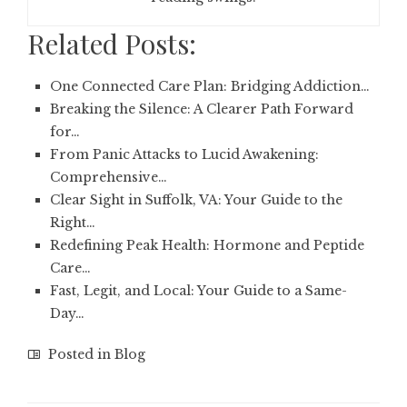
Related Posts:
One Connected Care Plan: Bridging Addiction…
Breaking the Silence: A Clearer Path Forward
for…
From Panic Attacks to Lucid Awakening:
Comprehensive…
Clear Sight in Suffolk, VA: Your Guide to the
Right…
Redefining Peak Health: Hormone and Peptide
Care…
Fast, Legit, and Local: Your Guide to a Same-
Day…
Posted in
Blog