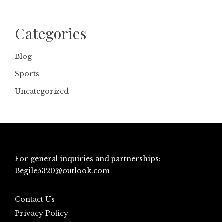
Categories
Blog
Sports
Uncategorized
For general inquiries and partnerships:
Begile5320@outlook.com
Contact Us
Privacy Policy