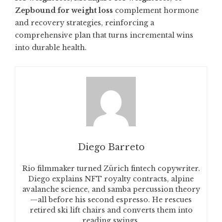
Zepbound for weight loss
complement hormone
and recovery strategies, reinforcing a
comprehensive plan that turns incremental wins
into durable health.
Diego Barreto
Rio filmmaker turned Zürich fintech copywriter.
Diego explains NFT royalty contracts, alpine
avalanche science, and samba percussion theory
—all before his second espresso. He rescues
retired ski lift chairs and converts them into
reading swings.