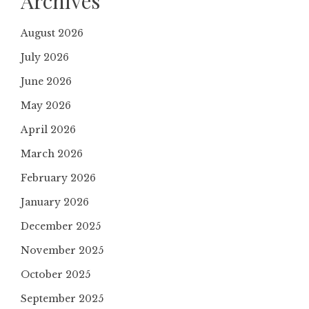
Archives
August 2026
July 2026
June 2026
May 2026
April 2026
March 2026
February 2026
January 2026
December 2025
November 2025
October 2025
September 2025