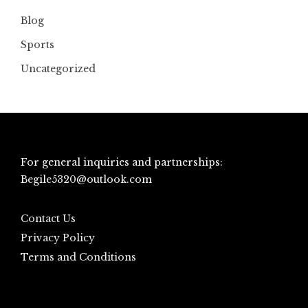
Blog
Sports
Uncategorized
For general inquiries and partnerships:
Begile5320@outlook.com
Contact Us
Privacy Policy
Terms and Conditions