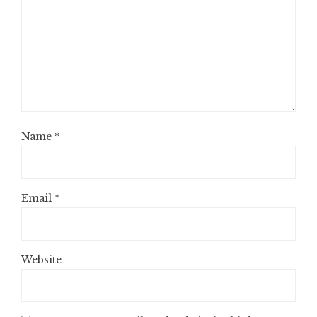
Name
*
Email
*
Website