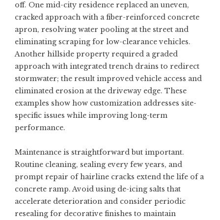
off. One mid-city residence replaced an uneven,
cracked approach with a fiber-reinforced concrete
apron, resolving water pooling at the street and
eliminating scraping for low-clearance vehicles.
Another hillside property required a graded
approach with integrated trench drains to redirect
stormwater; the result improved vehicle access and
eliminated erosion at the driveway edge. These
examples show how customization addresses site-
specific issues while improving long-term
performance.
Maintenance is straightforward but important.
Routine cleaning, sealing every few years, and
prompt repair of hairline cracks extend the life of a
concrete ramp. Avoid using de-icing salts that
accelerate deterioration and consider periodic
resealing for decorative finishes to maintain