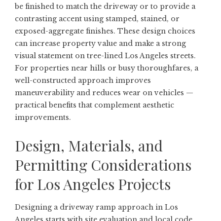
be finished to match the driveway or to provide a
contrasting accent using stamped, stained, or
exposed-aggregate finishes. These design choices
can increase property value and make a strong
visual statement on tree-lined Los Angeles streets.
For properties near hills or busy thoroughfares, a
well-constructed approach improves
maneuverability and reduces wear on vehicles —
practical benefits that complement aesthetic
improvements.
Design, Materials, and
Permitting Considerations
for Los Angeles Projects
Designing a driveway ramp approach in Los
Angeles starts with site evaluation and local code