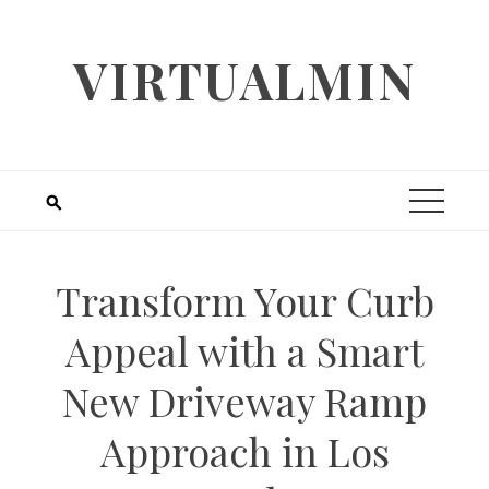
Skip
to
VIRTUALMIN
content
Transform Your Curb
Appeal with a Smart
New Driveway Ramp
Approach in Los