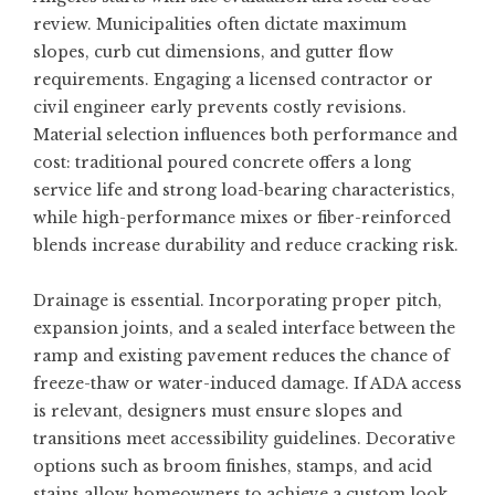
review. Municipalities often dictate maximum
slopes, curb cut dimensions, and gutter flow
requirements. Engaging a licensed contractor or
civil engineer early prevents costly revisions.
Material selection influences both performance and
cost: traditional poured concrete offers a long
service life and strong load-bearing characteristics,
while high-performance mixes or fiber-reinforced
blends increase durability and reduce cracking risk.
Drainage is essential. Incorporating proper pitch,
expansion joints, and a sealed interface between the
ramp and existing pavement reduces the chance of
freeze-thaw or water-induced damage. If ADA access
is relevant, designers must ensure slopes and
transitions meet accessibility guidelines. Decorative
options such as broom finishes, stamps, and acid
stains allow homeowners to achieve a custom look