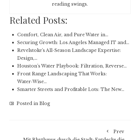
reading swings.
Related Posts:
Comfort, Clean Air, and Pure Water in…
Securing Growth: Los Angeles Managed IT and…
Revelstoke’s All-Season Landscape Expertise:
Design,…
Houston’s Water Playbook: Filtration, Reverse…
Front Range Landscaping That Works:
Water‑Wise…
Smarter Streets and Profitable Lots: The New…
Posted in
Blog
Prev
Mit Rhythmus durch die Stadt: Entdecke die