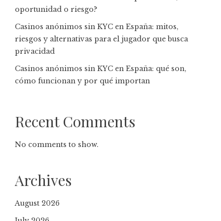
oportunidad o riesgo?
Casinos anónimos sin KYC en España: mitos,
riesgos y alternativas para el jugador que busca
privacidad
Casinos anónimos sin KYC en España: qué son,
cómo funcionan y por qué importan
Recent Comments
No comments to show.
Archives
August 2026
July 2026