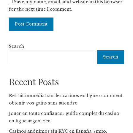
Save my name, email, and website in this browser
for the next time I comment.
Search
Search
Recent Posts
Retrait immédiat sur les casinos en ligne : comment
obtenir vos gains sans attendre
Jouer en toute confiance : guide complet du casino
en ligne argent réel
Casinos anónimos sin KYC en España: ¿mito,