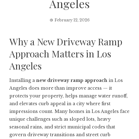
Angeles
February 12, 2026
Why a New Driveway Ramp
Approach Matters in Los
Angeles
Installing a
new driveway ramp approach
in Los
Angeles does more than improve access — it
protects your property, helps manage water runoff,
and elevates curb appeal in a city where first
impressions count. Many homes in Los Angeles face
unique challenges such as sloped lots, heavy
seasonal rains, and strict municipal codes that
govern driveway transitions and street curb