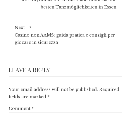
besten Tanzmöglichkeiten in Essen
Next
Casino non AAMS: guida pratica e consigli per
giocare in sicurezza
LEAVE A REPLY
Your email address will not be published.
Required
fields are marked
*
Comment
*