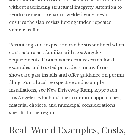
without sacrificing structural integrity. Attention to
reinforcement—rebar or welded wire mesh—
ensures the slab resists flexing under repeated
vehicle traffic.
Permitting and inspection can be streamlined when
contractors are familiar with Los Angeles
requirements. Homeowners can research local
examples and trusted providers; many firms
showcase past installs and offer guidance on permit
filing. For a local perspective and example
installations, see
New Driveway Ramp Approach
Los Angeles
, which outlines common approaches,
material choices, and municipal considerations
specific to the region.
Real-World Examples, Costs,