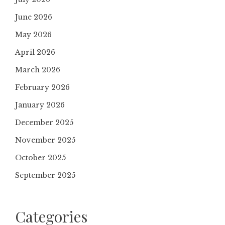
June 2026
May 2026
April 2026
March 2026
February 2026
January 2026
December 2025
November 2025
October 2025
September 2025
Categories