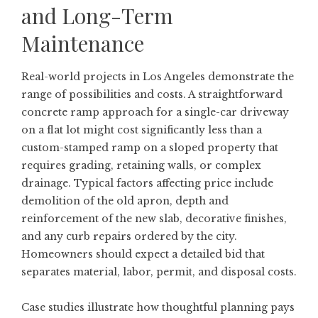
and Long-Term
Maintenance
Real-world projects in Los Angeles demonstrate the
range of possibilities and costs. A straightforward
concrete ramp approach for a single-car driveway
on a flat lot might cost significantly less than a
custom-stamped ramp on a sloped property that
requires grading, retaining walls, or complex
drainage. Typical factors affecting price include
demolition of the old apron, depth and
reinforcement of the new slab, decorative finishes,
and any curb repairs ordered by the city.
Homeowners should expect a detailed bid that
separates material, labor, permit, and disposal costs.
Case studies illustrate how thoughtful planning pays