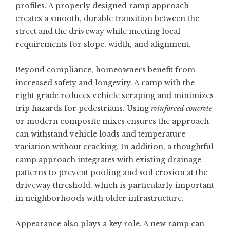
profiles. A properly designed ramp approach
creates a smooth, durable transition between the
street and the driveway while meeting local
requirements for slope, width, and alignment.
Beyond compliance, homeowners benefit from
increased safety and longevity. A ramp with the
right grade reduces vehicle scraping and minimizes
trip hazards for pedestrians. Using
reinforced concrete
or modern composite mixes ensures the approach
can withstand vehicle loads and temperature
variation without cracking. In addition, a thoughtful
ramp approach integrates with existing drainage
patterns to prevent pooling and soil erosion at the
driveway threshold, which is particularly important
in neighborhoods with older infrastructure.
Appearance also plays a key role. A new ramp can