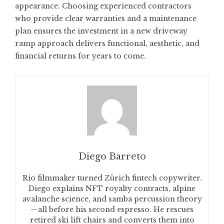
appearance. Choosing experienced contractors
who provide clear warranties and a maintenance
plan ensures the investment in a new driveway
ramp approach delivers functional, aesthetic, and
financial returns for years to come.
Diego Barreto
Rio filmmaker turned Zürich fintech copywriter.
Diego explains NFT royalty contracts, alpine
avalanche science, and samba percussion theory
—all before his second espresso. He rescues
retired ski lift chairs and converts them into