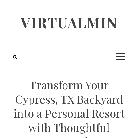
Skip
to
VIRTUALMIN
content
Transform Your
Cypress, TX Backyard
into a Personal Resort
with Thoughtful