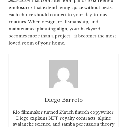
shade arbors
that cool afternoon patios to
screened
enclosures
that extend living space without pests,
each choice should connect to your day-to-day
routines. When design, craftsmanship, and
maintenance planning align, your backyard
becomes more than a project—it becomes the most-
loved room of your home.
Diego Barreto
Rio filmmaker turned Zürich fintech copywriter.
Diego explains NFT royalty contracts, alpine
avalanche science, and samba percussion theory