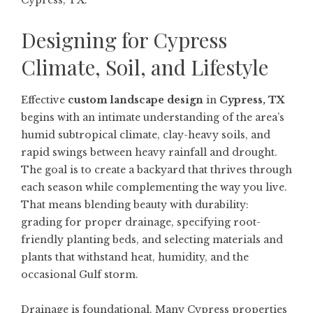
Cypress, TX.
Designing for Cypress
Climate, Soil, and Lifestyle
Effective
custom landscape design
in
Cypress, TX
begins with an intimate understanding of the area’s
humid subtropical climate, clay-heavy soils, and
rapid swings between heavy rainfall and drought.
The goal is to create a backyard that thrives through
each season while complementing the way you live.
That means blending beauty with durability:
grading for proper drainage, specifying root-
friendly planting beds, and selecting materials and
plants that withstand heat, humidity, and the
occasional Gulf storm.
Drainage is foundational. Many Cypress properties