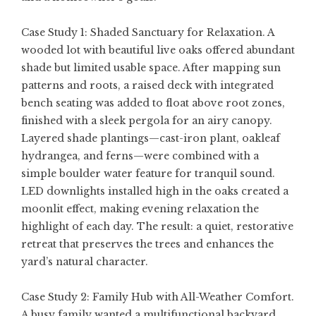
Case Study 1: Shaded Sanctuary for Relaxation. A
wooded lot with beautiful live oaks offered abundant
shade but limited usable space. After mapping sun
patterns and roots, a raised deck with integrated
bench seating was added to float above root zones,
finished with a sleek pergola for an airy canopy.
Layered shade plantings—cast-iron plant, oakleaf
hydrangea, and ferns—were combined with a
simple boulder water feature for tranquil sound.
LED downlights installed high in the oaks created a
moonlit effect, making evening relaxation the
highlight of each day. The result: a quiet, restorative
retreat that preserves the trees and enhances the
yard’s natural character.
Case Study 2: Family Hub with All-Weather Comfort.
A busy family wanted a multifunctional backyard