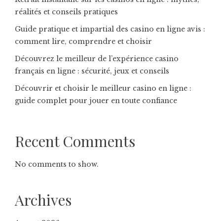
réalités et conseils pratiques
Guide pratique et impartial des casino en ligne avis :
comment lire, comprendre et choisir
Découvrez le meilleur de l’expérience casino
français en ligne : sécurité, jeux et conseils
Découvrir et choisir le meilleur casino en ligne :
guide complet pour jouer en toute confiance
Recent Comments
No comments to show.
Archives