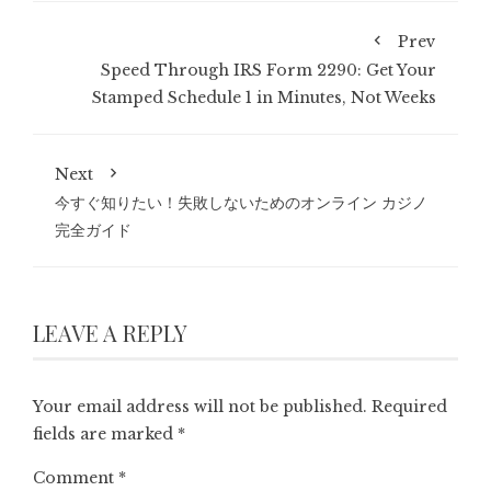
Prev
Speed Through IRS Form 2290: Get Your
Stamped Schedule 1 in Minutes, Not Weeks
Next
今すぐ知りたい！失敗しないためのオンライン カジノ
完全ガイド
LEAVE A REPLY
Your email address will not be published.
Required
fields are marked
*
Comment
*