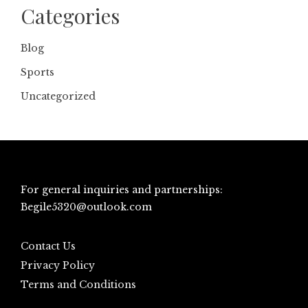
Categories
Blog
Sports
Uncategorized
For general inquiries and partnerships:
Begile5320@outlook.com
Contact Us
Privacy Policy
Terms and Conditions