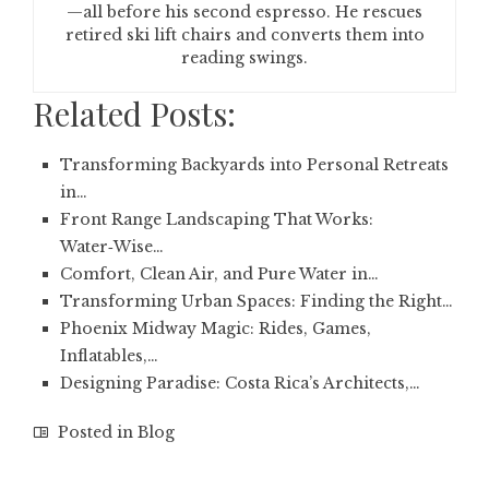
—all before his second espresso. He rescues
retired ski lift chairs and converts them into
reading swings.
Related Posts:
Transforming Backyards into Personal Retreats
in…
Front Range Landscaping That Works:
Water‑Wise…
Comfort, Clean Air, and Pure Water in…
Transforming Urban Spaces: Finding the Right…
Phoenix Midway Magic: Rides, Games,
Inflatables,…
Designing Paradise: Costa Rica’s Architects,…
Posted in
Blog