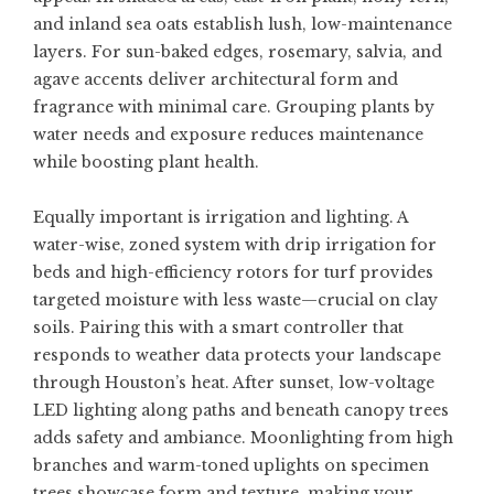
and inland sea oats establish lush, low-maintenance
layers. For sun-baked edges, rosemary, salvia, and
agave accents deliver architectural form and
fragrance with minimal care. Grouping plants by
water needs and exposure reduces maintenance
while boosting plant health.
Equally important is irrigation and lighting. A
water-wise, zoned system with drip irrigation for
beds and high-efficiency rotors for turf provides
targeted moisture with less waste—crucial on clay
soils. Pairing this with a smart controller that
responds to weather data protects your landscape
through Houston’s heat. After sunset, low-voltage
LED lighting along paths and beneath canopy trees
adds safety and ambiance. Moonlighting from high
branches and warm-toned uplights on specimen
trees showcase form and texture, making your