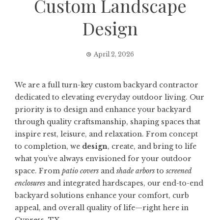
Custom Landscape
Design
April 2, 2026
We are a full turn-key custom backyard contractor
dedicated to elevating everyday outdoor living. Our
priority is to design and enhance your backyard
through quality craftsmanship, shaping spaces that
inspire rest, leisure, and relaxation. From concept
to completion, we
design
, create, and bring to life
what you’ve always envisioned for your outdoor
space. From
patio covers
and
shade arbors
to
screened
enclosures
and integrated hardscapes, our end-to-end
backyard solutions enhance your comfort, curb
appeal, and overall quality of life—right here in