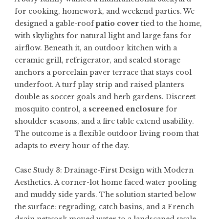
for cooking, homework, and weekend parties. We
designed a gable-roof
patio cover
tied to the home,
with skylights for natural light and large fans for
airflow. Beneath it, an outdoor kitchen with a
ceramic grill, refrigerator, and sealed storage
anchors a porcelain paver terrace that stays cool
underfoot. A turf play strip and raised planters
double as soccer goals and herb gardens. Discreet
mosquito control, a
screened enclosure
for
shoulder seasons, and a fire table extend usability.
The outcome is a flexible outdoor living room that
adapts to every hour of the day.
Case Study 3: Drainage-First Design with Modern
Aesthetics. A corner-lot home faced water pooling
and muddy side yards. The solution started below
the surface: regrading, catch basins, and a French