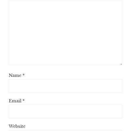
Name
*
Email
*
Website