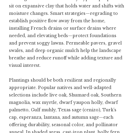
sit on expansive clay that holds water and shifts with
moisture changes. Smart strategies—regrading to
establish positive flow away from the home,
installing French drains or surface drains where
needed, and elevating beds—protect foundations
and prevent soggy lawns. Permeable pavers, gravel
swales, and deep organic mulch help the landscape
breathe and reduce runoff while adding texture and
visual interest.
Plantings should be both resilient and regionally
appropriate. Popular natives and well-adapted
selections include live oak, Shumard oak, Southern
magnolia, wax myrtle, dwarf yaupon holly, dwarf
palmetto, Gulf muhly, Texas sage (cenizo), Turk’s
cap, esperanza, lantana, and autumn sage—each
offering durability, seasonal color, and pollinator
appeal. In shaded areas, cast-iron plant, holly fern,