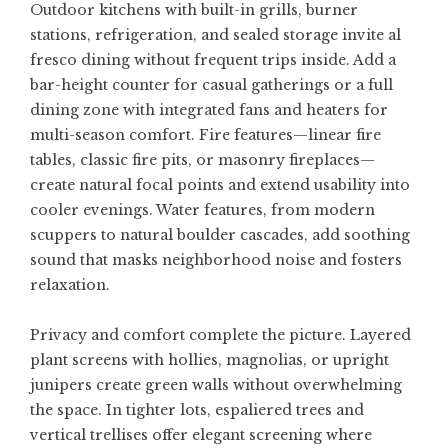
Outdoor kitchens with built-in grills, burner
stations, refrigeration, and sealed storage invite al
fresco dining without frequent trips inside. Add a
bar-height counter for casual gatherings or a full
dining zone with integrated fans and heaters for
multi-season comfort. Fire features—linear fire
tables, classic fire pits, or masonry fireplaces—
create natural focal points and extend usability into
cooler evenings. Water features, from modern
scuppers to natural boulder cascades, add soothing
sound that masks neighborhood noise and fosters
relaxation.
Privacy and comfort complete the picture. Layered
plant screens with hollies, magnolias, or upright
junipers create green walls without overwhelming
the space. In tighter lots, espaliered trees and
vertical trellises offer elegant screening where