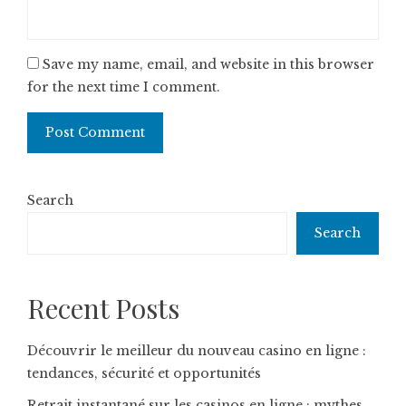
Save my name, email, and website in this browser
for the next time I comment.
Search
Search
Recent Posts
Découvrir le meilleur du nouveau casino en ligne :
tendances, sécurité et opportunités
Retrait instantané sur les casinos en ligne : mythes,