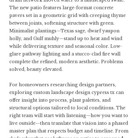
drain network moved water to a landscaped swale.
The new patio features large-format concrete
pavers set in a geometric grid with creeping thyme
between joints, softening structure with green.
Minimalist plantings—Texas sage, dwarf yaupon
holly, and Gulf muhly—stand up to heat and wind
while delivering texture and seasonal color. Low-
glare pathway lighting and a stucco-clad fire wall
complete the refined, modern aesthetic. Problems
solved, beauty elevated.
For homeowners researching design partners,
exploring
custom landscape design cypress tx
can
offer insight into process, plant palettes, and
structural options tailored to local conditions. The
right team will start with listening—how you want to
live outside—then translate that vision into a phased
master plan that respects budget and timeline. From