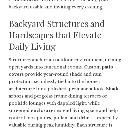
backyard usable and inviting every evening.
Backyard Structures and
Hardscapes that Elevate
Daily Living
Structures anchor an outdoor environment, turning
open yards into functional rooms. Custom
patio
covers
provide year-round shade and rain
protection, seamlessly tied into the home’s
architecture for a polished, permanent look.
Shade
arbors
and pergolas frame dining terraces or
poolside lounges with dappled light, while
screened enclosures
extend living space and help
control mosquitoes, pollen, and debris—especially
valuable during peak humidity. Each structure is