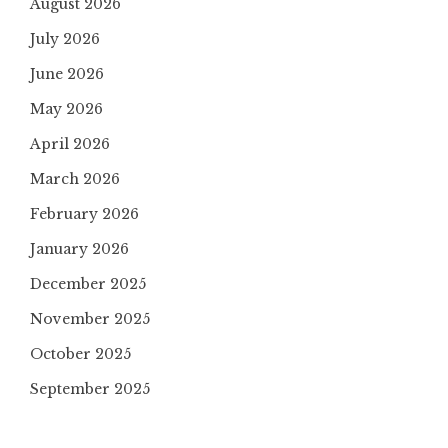
August 2026
July 2026
June 2026
May 2026
April 2026
March 2026
February 2026
January 2026
December 2025
November 2025
October 2025
September 2025