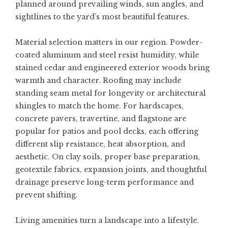
planned around prevailing winds, sun angles, and
sightlines to the yard’s most beautiful features.
Material selection matters in our region. Powder-
coated aluminum and steel resist humidity, while
stained cedar and engineered exterior woods bring
warmth and character. Roofing may include
standing seam metal for longevity or architectural
shingles to match the home. For hardscapes,
concrete pavers, travertine, and flagstone are
popular for patios and pool decks, each offering
different slip resistance, heat absorption, and
aesthetic. On clay soils, proper base preparation,
geotextile fabrics, expansion joints, and thoughtful
drainage preserve long-term performance and
prevent shifting.
Living amenities turn a landscape into a lifestyle.