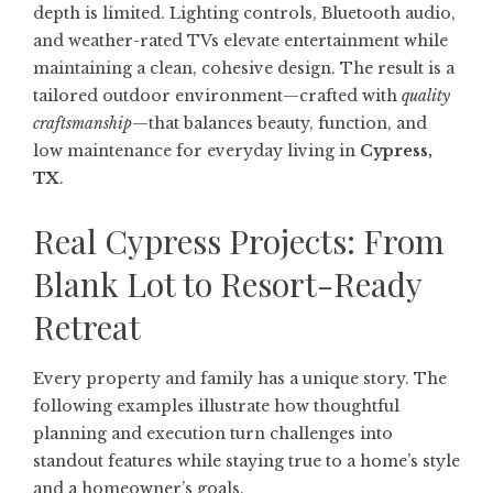
depth is limited. Lighting controls, Bluetooth audio,
and weather-rated TVs elevate entertainment while
maintaining a clean, cohesive design. The result is a
tailored outdoor environment—crafted with
quality
craftsmanship
—that balances beauty, function, and
low maintenance for everyday living in
Cypress,
TX
.
Real Cypress Projects: From
Blank Lot to Resort-Ready
Retreat
Every property and family has a unique story. The
following examples illustrate how thoughtful
planning and execution turn challenges into
standout features while staying true to a home’s style
and a homeowner’s goals.