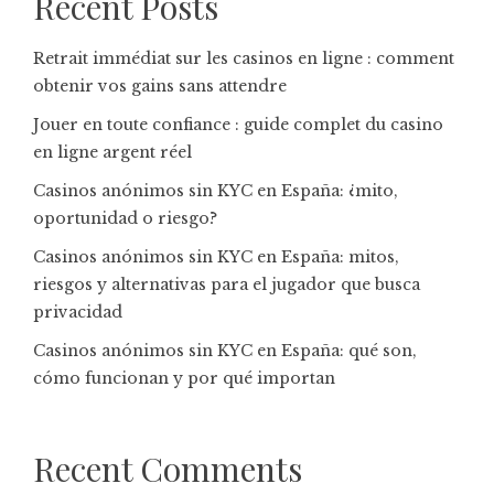
Recent Posts
Retrait immédiat sur les casinos en ligne : comment
obtenir vos gains sans attendre
Jouer en toute confiance : guide complet du casino
en ligne argent réel
Casinos anónimos sin KYC en España: ¿mito,
oportunidad o riesgo?
Casinos anónimos sin KYC en España: mitos,
riesgos y alternativas para el jugador que busca
privacidad
Casinos anónimos sin KYC en España: qué son,
cómo funcionan y por qué importan
Recent Comments