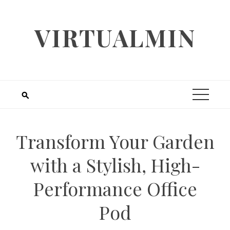
Skip
to
VIRTUALMIN
content
Transform Your Garden
with a Stylish, High-
Performance Office
Pod