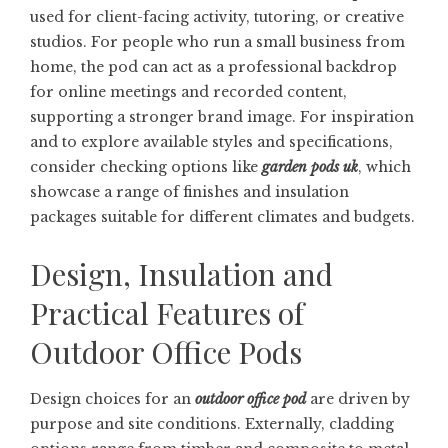
used for client-facing activity, tutoring, or creative
studios. For people who run a small business from
home, the pod can act as a professional backdrop
for online meetings and recorded content,
supporting a stronger brand image. For inspiration
and to explore available styles and specifications,
consider checking options like
garden pods uk
, which
showcase a range of finishes and insulation
packages suitable for different climates and budgets.
Design, Insulation and
Practical Features of
Outdoor Office Pods
Design choices for an
outdoor office pod
are driven by
purpose and site conditions. Externally, cladding