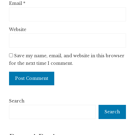
Email
*
Website
Save my name, email, and website in this browser
for the next time I comment.
Search
Search