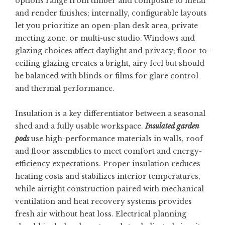
options range from timber and composite to metal
and render finishes; internally, configurable layouts
let you prioritize an open-plan desk area, private
meeting zone, or multi-use studio. Windows and
glazing choices affect daylight and privacy; floor-to-
ceiling glazing creates a bright, airy feel but should
be balanced with blinds or films for glare control
and thermal performance.
Insulation is a key differentiator between a seasonal
shed and a fully usable workspace.
Insulated garden
pods
use high-performance materials in walls, roof
and floor assemblies to meet comfort and energy-
efficiency expectations. Proper insulation reduces
heating costs and stabilizes interior temperatures,
while airtight construction paired with mechanical
ventilation and heat recovery systems provides
fresh air without heat loss. Electrical planning