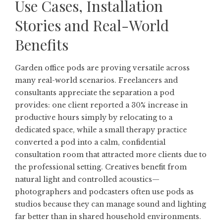
Use Cases, Installation
Stories and Real-World
Benefits
Garden office pods are proving versatile across
many real-world scenarios. Freelancers and
consultants appreciate the separation a pod
provides: one client reported a 30% increase in
productive hours simply by relocating to a
dedicated space, while a small therapy practice
converted a pod into a calm, confidential
consultation room that attracted more clients due to
the professional setting. Creatives benefit from
natural light and controlled acoustics—
photographers and podcasters often use pods as
studios because they can manage sound and lighting
far better than in shared household environments.