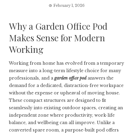
February 1, 2026
Why a Garden Office Pod
Makes Sense for Modern
Working
Working from home has evolved from a temporary
measure into a long-term lifestyle choice for many
professionals, and a
garden office pod
answers the
demand for a dedicated, distraction-free workspace
without the expense or upheaval of moving house.
These compact structures are designed to fit
seamlessly into existing outdoor spaces, creating an
independent zone where productivity, work-life
balance, and wellbeing can all improve. Unlike a
converted spare room, a purpose-built pod offers