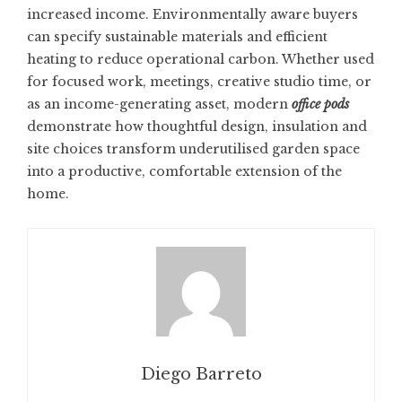
increased income. Environmentally aware buyers
can specify sustainable materials and efficient
heating to reduce operational carbon. Whether used
for focused work, meetings, creative studio time, or
as an income-generating asset, modern
office pods
demonstrate how thoughtful design, insulation and
site choices transform underutilised garden space
into a productive, comfortable extension of the
home.
Diego Barreto