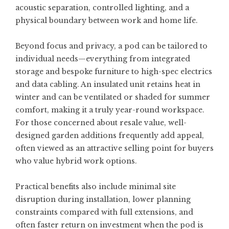
acoustic separation, controlled lighting, and a
physical boundary between work and home life.
Beyond focus and privacy, a pod can be tailored to
individual needs—everything from integrated
storage and bespoke furniture to high-spec electrics
and data cabling. An insulated unit retains heat in
winter and can be ventilated or shaded for summer
comfort, making it a truly year-round workspace.
For those concerned about resale value, well-
designed garden additions frequently add appeal,
often viewed as an attractive selling point for buyers
who value hybrid work options.
Practical benefits also include minimal site
disruption during installation, lower planning
constraints compared with full extensions, and
often faster return on investment when the pod is