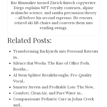
Rio filmmaker turned Zürich fintech copywriter.
Diego explains NFT royalty contracts, alpine
avalanche science, and samba percussion theory
—all before his second espresso. He rescues
retired ski lift chairs and converts them into
reading swings.
Related Posts:
Transforming Backyards into Personal Retreats
in…
Silence that Works: The Rise of Office Pods,
Booths,…
AI Stem Splitter Breakthroughs: Pro-Quality
Vocal…
Smarter Streets and Profitable Lots: The New…
Comfort, Clean Air, and Pure Water in…
Compassionate Pediatric Care in Johns Creek
and…