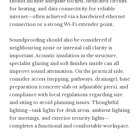
should include adequate sockets, dedicated circuits
for heating, and data connectivity for reliable
internet—often achieved via a hardwired ethernet
connection or a strong Wi-Fi extender point.
Soundproofing should also be considered if
neighbouring noise or internal call clarity is
important. Acoustic insulation in the structure,
specialist glazing and soft finishes inside can all
improve sound attenuation. On the practical side,
consider access (stepping, pathways, drainage), base
preparation (concrete slab or adjustable piers), and
compliance with local regulations regarding size
and siting to avoid planning issues. Thoughtful
lighting—task lights for desk areas, ambient lighting
for meetings, and exterior security lights—
completes a functional and comfortable workspace.