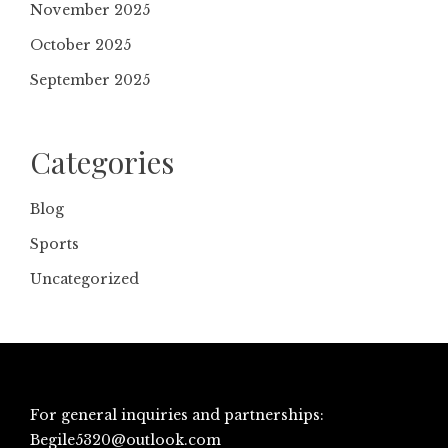
November 2025
October 2025
September 2025
Categories
Blog
Sports
Uncategorized
For general inquiries and partnerships:
Begile5320@outlook.com