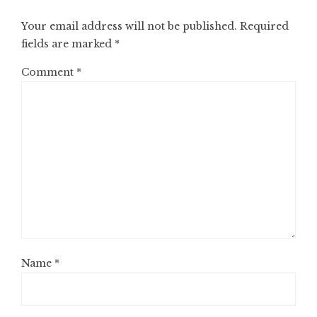
Your email address will not be published.
Required
fields are marked
*
Comment
*
Name
*