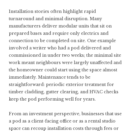
Installation stories often highlight rapid
turnaround and minimal disruption. Many
manufacturers deliver modular units that sit on
prepared bases and require only electrics and
connection to be completed on site. One example
involved a writer who had a pod delivered and
commissioned in under two weeks; the minimal site
work meant neighbours were largely unaffected and
the homeowner could start using the space almost
immediately. Maintenance tends to be
straightforward: periodic exterior treatment for
timber cladding, gutter clearing, and HVAC checks
keep the pod performing well for years.
From an investment perspective, businesses that use
a pod as a client-facing office or as a rental studio
space can recoup installation costs through fees or