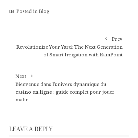
Posted in
Blog
Prev
Revolutionize Your Yard: The Next Generation
of Smart Irrigation with RainPoint
Next
Bienvenue dans l’univers dynamique du
casino en ligne
: guide complet pour jouer
malin
LEAVE A REPLY