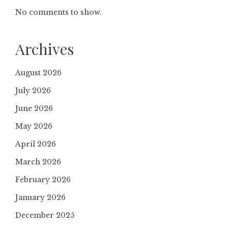
No comments to show.
Archives
August 2026
July 2026
June 2026
May 2026
April 2026
March 2026
February 2026
January 2026
December 2025